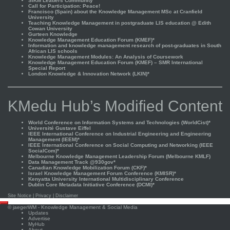
SIKM Leaders Community
Call for Participation: Peace!
Francisco (Spain) about the Knowledge Management MSc at Cranfield
University
Teaching Knowledge Management in postgraduate LIS education @ Edith
Cowan University
Gurteen Knowledge
Knowledge Management Education Forum (KMEF)*
Information and knowledge management research of post-graduates in South
African LIS schools
Knowledge Management Modules: An Analysis of Coursework
Knowledge Management Education Forum (KMEF) – SMR International
Special Report
London Knowledge & Innovation Network (LKIN)*
KMedu Hub’s Modified Content
World Conference on Information Systems and Technologies (WorldCist)*
Université Gustave Eiffel
IEEE International Conference on Industrial Engineering and Engineering
Management (IEEM)*
IEEE International Conference on Social Computing and Networking (IEEE
SocialCom)*
Melbourne Knowledge Management Leadership Forum (Melbourne KMLF)
Data Management Track @930gov*
Canadian Knowledge Mobilization Forum (CKF)*
Israel Knowledge Management Forum Conference (KMISR)*
Kenyatta University International Multidisciplinary Conference
Dublin Core Metadata Initiative Conference (DCMI)*
Site Notice
|
Privacy
|
Disclaimer
Scroll
©
jaegerWM
- Knowledge Management & Social Media
to
Updates
top
Advertise
MyHub
About