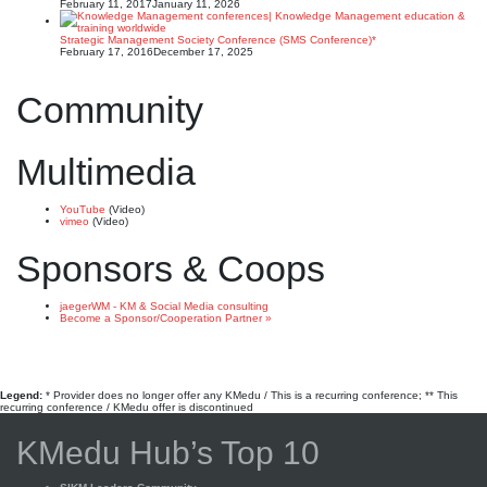
February 11, 2017
January 11, 2026
Strategic Management Society Conference (SMS Conference)*
February 17, 2016
December 17, 2025
Community
Multimedia
YouTube
(Video)
vimeo
(Video)
Sponsors & Coops
jaegerWM - KM & Social Media consulting
Become a Sponsor/Cooperation Partner »
Legend:
* Provider does no longer offer any KMedu / This is a recurring conference; ** This
recurring conference / KMedu offer is discontinued
KMedu Hub’s Top 10