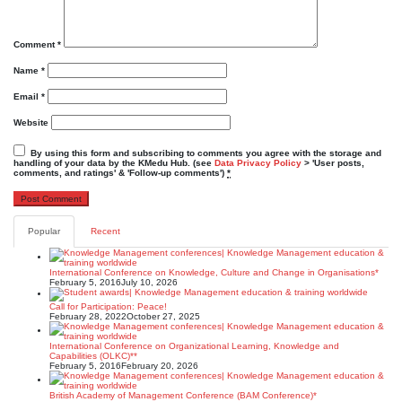
Comment
*
Name
*
Email
*
Website
By using this form and subscribing to comments you agree with the storage and
handling of your data by the KMedu Hub. (see
Data Privacy Policy
> 'User posts,
comments, and ratings' & 'Follow-up comments')
*
Popular
Recent
International Conference on Knowledge, Culture and Change in Organisations*
February 5, 2016
July 10, 2026
Call for Participation: Peace!
February 28, 2022
October 27, 2025
International Conference on Organizational Learning, Knowledge and
Capabilities (OLKC)**
February 5, 2016
February 20, 2026
British Academy of Management Conference (BAM Conference)*