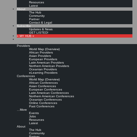
Resources
Latest
About
The Hub
Community
Partner
Contact & Legal
Subscribe
Updates & News
GET LISTED!
» MY HUB «
Providers
World Map (Overview)
African Providers
Asian Providers
European Providers
Latin American Providers
Northern American Providers
Oceanian Providers
eLearning Providers
Conferences
World Map (Overview)
KMedu Hub’s Daily Twitter
African Conferences
Asian Conferences
European Conferences
Latin American Conferences
Updates for 2011-08-31
Northern American Conferences
Oceanian Conferences
Online Conferences
Past Conferences
Leave a comment
…More
Events
Jobs
Resources
@
AKWM
– @
xingKM
Sonderaktion! Unternehmen und Organisationen erhalten
Latest
eine 25%ige Ermäßigung auf alle…
http://t.co/BlVj5fY
|
Original message »
About
25% auf Partner-/Sponsorenpakete des Karlsruher WM-Symposiuns (13.Okt) |
The Hub
@
AKWM
– @
xingKM
Sonderaktion #
WMsym2011
http://t.co/3D1z6NJ
|
Original
Community
message »
Partner