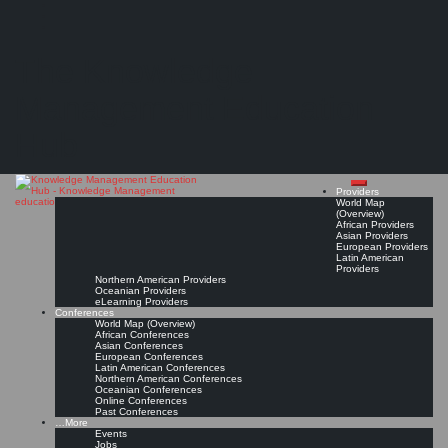
Search
Search
Close
Skip
KMedu Hub’s Daily Twitter Updates for 2011-08-31
search
to
The Knowledge
content
Read On!
Favorite
Management Education
Hub
Providers
World Map
(Overview)
African Providers
Asian Providers
European Providers
Latin American
Providers
Northern American Providers
Oceanian Providers
eLearning Providers
Conferences
World Map (Overview)
African Conferences
Asian Conferences
European Conferences
Latin American Conferences
Northern American Conferences
Oceanian Conferences
Online Conferences
Past Conferences
…More
Events
Jobs