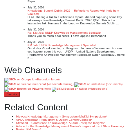
Repo …
July 30, 2026
Knowledge Summit Dublin 2026 – Reflections Report (with help from
Claude!)
Hi all, sharing a link to a reflections report I drafted capturing some key
takeaways from Knowledge Summit Dublin 2026 😊💡 This is the
interactive link: Humans in the Loop — Knowledge Summit Dublin …
July 30, 2026
Re: KM Job: UNDP Knowledge Management Specialist
Thank you so much dear Ninez. I have applied BestAnahit
July 30, 2026
KM Job: UNDP Knowledge Management Specialist
Good day, Good evening, colleagues, In case of interest and in case
you haven’t seen this yet. UNDP – United Nations Development
Programme Knowledge Management Specialist (Open Externally), Home
b …
Web Channels
Favorite
Related Content
Midwest Knowledge Management Symposium (MWKM Symposium)*
APQC (American Productivity & Quality Center) Connect*
KMWorld – Conference on Knowledge, AI and Enterprise Insights*
Advice for the Knowledge Management Master’s degree at Kent State University
Boston KM Forum*