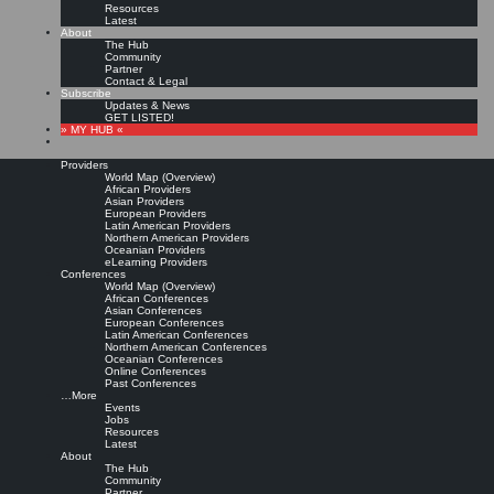
Resources
Latest
About
The Hub
Community
Partner
Contact & Legal
Subscribe
Updates & News
GET LISTED!
» MY HUB «
Providers
World Map (Overview)
African Providers
Asian Providers
European Providers
KMers, Contribute!!!
Latin American Providers
Northern American Providers
Oceanian Providers
eLearning Providers
Conferences
Call for Participation: Peace!
World Map (Overview)
African Conferences
Asian Conferences
European Conferences
Posted: February 28, 2022
Latin American Conferences
“Peace does not mean an absence of conflicts; differences will always be there. Peace means
Northern American Conferences
solving these differences through peaceful means; through dialogue, education, knowledge; and
Oceanian Conferences
through humane ways.” – Dalai Lama XIV
Online Conferences
Past Conferences
8 comments
…More
Events
Jobs
Resources
Latest
About
The Hub
Community
Partner