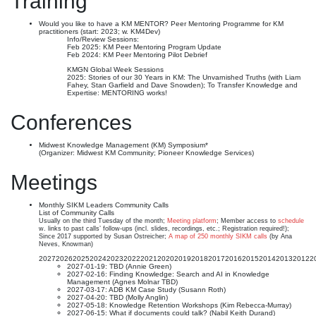
Training
Would you like to have a KM MENTOR? Peer Mentoring Programme for KM
practitioners (start: 2023; w. KM4Dev)
Info/Review Sessions:
Feb 2025: KM Peer Mentoring Program Update
Feb 2024: KM Peer Mentoring Pilot Debrief
KMGN Global Week Sessions
2025: Stories of our 30 Years in KM: The Unvarnished Truths (with Liam
Fahey, Stan Garfield and Dave Snowden); To Transfer Knowledge and
Expertise: MENTORING works!
Conferences
Midwest Knowledge Management (KM) Symposium*
(Organizer: Midwest KM Community; Pioneer Knowledge Services)
Meetings
Monthly SIKM Leaders Community Calls
List of Community Calls
Usually on the third Tuesday of the month;
Meeting platform
; Member access to
schedule
w. links to past calls’ follow-ups (incl. slides, recordings, etc.; Registration required!);
Since 2017 supported by Susan Ostreicher;
A map of 250 monthly SIKM calls
(by Ana
Neves, Knowman)
2027
2026
2025
2024
2023
2022
2021
2020
2019
2018
2017
2016
2015
2014
2013
2012
2
2027-01-19: TBD (Annie Green)
2027-02-16: Finding Knowledge: Search and AI in Knowledge
Management (Agnes Molnar TBD)
2027-03-17: ADB KM Case Study (Susann Roth)
2027-04-20: TBD (Molly Anglin)
2027-05-18: Knowledge Retention Workshops (Kim Rebecca-Murray)
2027-06-15: What if documents could talk? (Nabil Keith Durand)