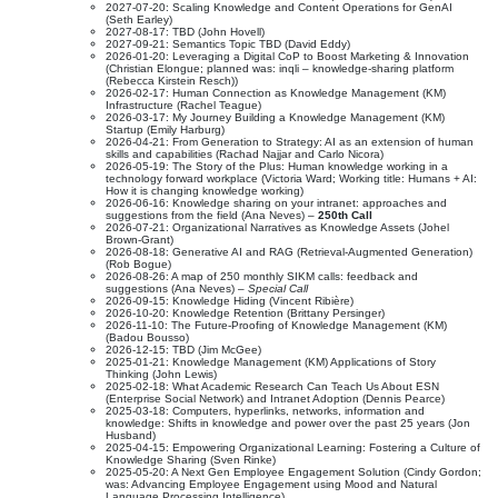
2027-07-20: Scaling Knowledge and Content Operations for GenAI
(Seth Earley)
2027-08-17: TBD (John Hovell)
2027-09-21: Semantics Topic TBD (David Eddy)
2026-01-20: Leveraging a Digital CoP to Boost Marketing & Innovation
(Christian Elongue; planned was: inqli – knowledge-sharing platform
(Rebecca Kirstein Resch))
2026-02-17: Human Connection as Knowledge Management (KM)
Infrastructure (Rachel Teague)
2026-03-17: My Journey Building a Knowledge Management (KM)
Startup (Emily Harburg)
2026-04-21: From Generation to Strategy: AI as an extension of human
skills and capabilities (Rachad Najjar and Carlo Nicora)
2026-05-19: The Story of the Plus: Human knowledge working in a
technology forward workplace (Victoria Ward; Working title: Humans + AI:
How it is changing knowledge working)
2026-06-16: Knowledge sharing on your intranet: approaches and
suggestions from the field (Ana Neves) –
250th Call
2026-07-21: Organizational Narratives as Knowledge Assets (Johel
Brown-Grant)
2026-08-18: Generative AI and RAG (Retrieval-Augmented Generation)
(Rob Bogue)
2026-08-26: A map of 250 monthly SIKM calls: feedback and
suggestions (Ana Neves) –
Special Call
2026-09-15: Knowledge Hiding (Vincent Ribière)
2026-10-20: Knowledge Retention (Brittany Persinger)
2026-11-10: The Future-Proofing of Knowledge Management (KM)
(Badou Bousso)
2026-12-15: TBD (Jim McGee)
2025-01-21: Knowledge Management (KM) Applications of Story
Thinking (John Lewis)
2025-02-18: What Academic Research Can Teach Us About ESN
(Enterprise Social Network) and Intranet Adoption (Dennis Pearce)
2025-03-18: Computers, hyperlinks, networks, information and
knowledge: Shifts in knowledge and power over the past 25 years (Jon
Husband)
2025-04-15: Empowering Organizational Learning: Fostering a Culture of
Knowledge Sharing (Sven Rinke)
2025-05-20: A Next Gen Employee Engagement Solution (Cindy Gordon;
was: Advancing Employee Engagement using Mood and Natural
Language Processing Intelligence)