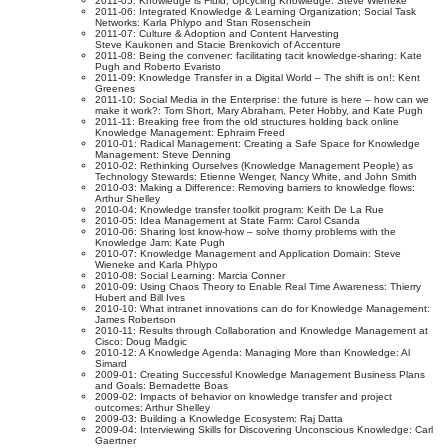
2011-05: Knowledge is Fluid; Upcycling Knowledge: Steve Wieneke
2011-06: Integrated Knowledge & Learning Organization; Social Task
Networks: Karla Phlypo and Stan Rosenschein
2011-07: Culture & Adoption and Content Harvesting
Steve Kaukonen and Stacie Brenkovich of Accenture
2011-08: Being the convener: facilitating tacit knowledge-sharing: Kate
Pugh and Roberto Evaristo
2011-09: Knowledge Transfer in a Digital World – The shift is on!: Kent
Greenes
2011-10: Social Media in the Enterprise: the future is here – how can we
make it work?: Tom Short, Mary Abraham, Peter Hobby, and Kate Pugh
2011-11: Breaking free from the old structures holding back online
Knowledge Management: Ephraim Freed
2010-01: Radical Management: Creating a Safe Space for Knowledge
Management: Steve Denning
2010-02: Rethinking Ourselves (Knowledge Management People) as
Technology Stewards: Etienne Wenger, Nancy White, and John Smith
2010-03: Making a Difference: Removing barriers to knowledge flows:
Arthur Shelley
2010-04: Knowledge transfer toolkit program: Keith De La Rue
2010-05: Idea Management at State Farm: Carol Csanda
2010-06: Sharing lost know-how – solve thorny problems with the
Knowledge Jam: Kate Pugh
2010-07: Knowledge Management and Application Domain: Steve
Wieneke and Karla Phlypo
2010-08: Social Learning: Marcia Conner
2010-09: Using Chaos Theory to Enable Real Time Awareness: Thierry
Hubert and Bill Ives
2010-10: What intranet innovations can do for Knowledge Management:
James Robertson
2010-11: Results through Collaboration and Knowledge Management at
Cisco: Doug Madgic
2010-12: A Knowledge Agenda: Managing More than Knowledge: Al
Simard
2009-01: Creating Successful Knowledge Management Business Plans
and Goals: Bernadette Boas
2009-02: Impacts of behavior on knowledge transfer and project
outcomes: Arthur Shelley
2009-03: Building a Knowledge Ecosystem: Raj Datta
2009-04: Interviewing Skills for Discovering Unconscious Knowledge: Carl
Gaertner