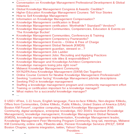
Conversation on Knowledge Management Professional Development & Global
Initiatives
Global Knowledge Management Congress & Awards: Credible?
Higher Education Knowledge Management Courses: Tell Your Stories
How to Sell Knowledge Management
Information on Knowledge Management Compensation?
Knowledge Management certification in Brazil
Knowledge Management certification: Worthwhile? Standard? Vendors?
Knowledge Management Communities, Competencies, Education & Events on
‘The Knowledge Bucket’
Knowledge Management Communities, Conferences & Training
Knowledge Management Competency Frameworks?
Knowledge Management Events – Online & Free of Charge
Knowledge Management Global Network (KMGN)
Knowledge Management guardian, steward or…?
Knowledge Management Job Ladder
Knowledge Management Jobs: Recruiting and Applying Practices
Knowledge Management role titles & responsibilities?
Knowledge Manager and Knowledge Architect Competencies
Knowledge managers losing jobs right now?
Midwest Knowledge Management Community
NY/NJ/PA Area Knowledge Management (SIKM) Get Together
Online Course Content for Newbie Knowledge Management Professionals?
Seeking “customer facing” Knowledge Management job/role descriptions
Seeking PhD in knowledge management
Staffing a knowledge management program and community management effort
Training or certification important for a knowledge manager?
What makes for a successful knowledge manager?
...
0 USD / 4Free
,
1-11 hours
,
English language
,
Face-to-face KMedu
,
Non-degree KMedu
,
Offers from Communities
,
Online KMedu
,
Public KMedu
,
United States of America (USA)
Boston KM Forum*
,
cognitive computing
,
Detroit Knowledge Management (KM)
Community
,
digital workplace
,
enterprise knowledge
,
ISO 30401 Standard (Knowledge
Management)
,
knowledge management
,
Knowledge Management Global Network
(KMGN)
,
knowledge management implementation
,
Knowledge Management leader
,
Knowledge Management Peer Mentoring Program Community
,
long tail
,
meetings
,
Midwest
KM Community
,
online calls
,
PBworks wikis
,
Pioneer Knowledge Services (PKS)*
,
SIKM
Boston Chapter
,
systems integration
,
twitter
,
Yahoo! Groups
Providers
Africa