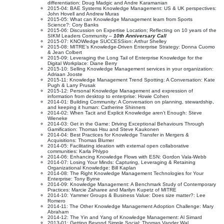
differentiation: Doug Madgic and Andre Karamanian
2015-04: BAE Systems Knowledge Management: US & UK perspectives:
John Hovell and Andrew Muras
2015-05: What can Knowledge Management learn from Sports
Science?: Cory Banks
2015-06: Discussion on Expertise Location; Reflecting on 10 years of the
SIKM Leaders Community –
10th Anniversary Call
2015-07: KNOWledge SUCCESSion: Arthur Shelley
2015-08: MITRE’s Knowledge-Driven Enterprise Strategy: Donna Cuomo
& Jean Colbert
2015-09: Leveraging the Long Tail of Enterprise Knowledge for the
Digital Workplace: Diane Berry
2015-10: Selling Knowledge Management services in your organization:
Adriaan Jooste
2015-11: Knowledge Management Trend Spotting: A Conversation: Kate
Pugh & Larry Prusak
2015-12: Personal Knowledge Management and expression of
information from desktop to enterprise: Howie Cohen
2014-01: Building Community: A Conversation on planning, stewardship,
and keeping it human: Catherine Shinners
2014-02: When Tacit and Explicit Knowledge aren’t Enough: Steve
Wieneke
2014-03: Get in the Game: Driving Exceptional Behaviours Through
Gamification: Thomas Hsu and Steve Kaukonen
2014-04: Best Practices for Knowledge Transfer in Mergers &
Acquisitions: Thomas Blumer
2014-05: Facilitating ideation with external open collaborative
communities: Karla Phlypo
2014-06: Enhancing Knowledge Flows with ESN: Gordon Vala-Webb
2014-07: Losing Your Minds: Capturing, Leveraging & Retaining
Organizational Knowledge: Bill Kaplan
2014-08: The Right Knowledge Management Technologies for Your
Enterprise: Tony Byrne
2014-09: Knowledge Management: A Benchmark Study of Contemporary
Practices: Marcie Zaharee and Marilyn Kupetz of MITRE
2014-10: Yammer Groups & Business Value: Does size matter?: Lee
Romero
2014-11: The Other Knowledge Management Adoption Challenge: Mary
Abraham
2014-12: The Yin and Yang of Knowledge Management: Al Simard
2013-01: Getting Beyond Simple Social: Thomas Vander Wal