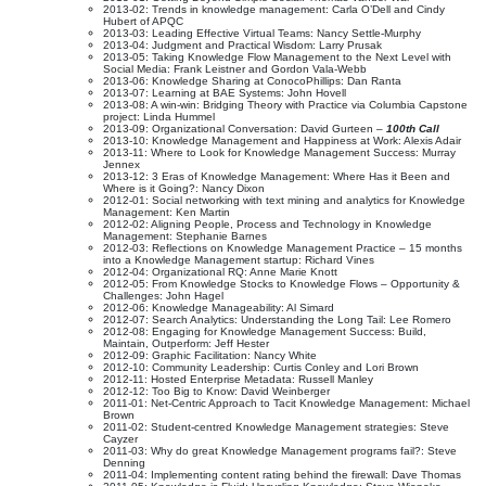
2013-02: Trends in knowledge management: Carla O’Dell and Cindy
Hubert of APQC
2013-03: Leading Effective Virtual Teams: Nancy Settle-Murphy
2013-04: Judgment and Practical Wisdom: Larry Prusak
2013-05: Taking Knowledge Flow Management to the Next Level with
Social Media: Frank Leistner and Gordon Vala-Webb
2013-06: Knowledge Sharing at ConocoPhillips: Dan Ranta
2013-07: Learning at BAE Systems: John Hovell
2013-08: A win-win: Bridging Theory with Practice via Columbia Capstone
project: Linda Hummel
2013-09: Organizational Conversation: David Gurteen –
100th Call
2013-10: Knowledge Management and Happiness at Work: Alexis Adair
2013-11: Where to Look for Knowledge Management Success: Murray
Jennex
2013-12: 3 Eras of Knowledge Management: Where Has it Been and
Where is it Going?: Nancy Dixon
2012-01: Social networking with text mining and analytics for Knowledge
Management: Ken Martin
2012-02: Aligning People, Process and Technology in Knowledge
Management: Stephanie Barnes
2012-03: Reflections on Knowledge Management Practice – 15 months
into a Knowledge Management startup: Richard Vines
2012-04: Organizational RQ: Anne Marie Knott
2012-05: From Knowledge Stocks to Knowledge Flows – Opportunity &
Challenges: John Hagel
2012-06: Knowledge Manageability: Al Simard
2012-07: Search Analytics: Understanding the Long Tail: Lee Romero
2012-08: Engaging for Knowledge Management Success: Build,
Maintain, Outperform: Jeff Hester
2012-09: Graphic Facilitation: Nancy White
2012-10: Community Leadership: Curtis Conley and Lori Brown
2012-11: Hosted Enterprise Metadata: Russell Manley
2012-12: Too Big to Know: David Weinberger
2011-01: Net-Centric Approach to Tacit Knowledge Management: Michael
Brown
2011-02: Student-centred Knowledge Management strategies: Steve
Cayzer
2011-03: Why do great Knowledge Management programs fail?: Steve
Denning
2011-04: Implementing content rating behind the firewall: Dave Thomas