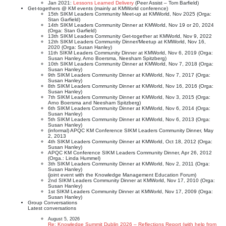
Jan 2021:
Lessons Learned Delivery
(Peer Assist – Tom Barfield)
Get-togethers @ KM events (mainly at KMWorld conference)
15th SIKM Leaders Community Meet-up at KMWorld, Nov 2025 (Orga:
Stan Garfield)
14th SIKM Leaders Community Dinner at KMWorld, Nov 19 or 20, 2024
(Orga: Stan Garfield)
13th SIKM Leaders Community Get-together at KMWorld, Nov 9, 2022
12th SIKM Leaders Community Dinner/Meetup at KMWorld, Nov 16,
2020 (Orga: Susan Hanley)
11th SIKM Leaders Community Dinner at KMWorld, Nov 6, 2019 (Orga:
Susan Hanley, Arno Boersma, Neesham Spitzberg)
10th SIKM Leaders Community Dinner at KMWorld, Nov 7, 2018 (Orga:
Susan Hanley)
9th SIKM Leaders Community Dinner at KMWorld, Nov 7, 2017 (Orga:
Susan Hanley)
8th SIKM Leaders Community Dinner at KMWorld, Nov 16, 2016 (Orga:
Susan Hanley)
7th SIKM Leaders Community Dinner at KMWorld, Nov 3, 2015 (Orga:
Arno Boersma and Neesham Spitzberg)
6th SIKM Leaders Community Dinner at KMWorld, Nov 6, 2014 (Orga:
Susan Hanley)
5th SIKM Leaders Community Dinner at KMWorld, Nov 6, 2013 (Orga:
Susan Hanley)
(informal) APQC KM Conference SIKM Leaders Community Dinner, May
2, 2013
4th SIKM Leaders Community Dinner at KMWorld, Oct 18, 2012 (Orga:
Susan Hanley)
APQC KM Conference SIKM Leaders Community Dinner, Apr 26, 2012
(Orga.: Linda Hummel)
3th SIKM Leaders Community Dinner at KMWorld, Nov 2, 2011 (Orga:
Susan Hanley)
(joint event with the Knowledge Management Education Forum)
2nd SIKM Leaders Community Dinner at KMWorld, Nov 17, 2010 (Orga:
Susan Hanley)
1st SIKM Leaders Community Dinner at KMWorld, Nov 17, 2009 (Orga:
Susan Hanley)
Group Conversations
Latest conversations
August 5, 2026
Re: Knowledge Summit Dublin 2026 – Reflections Report (with help from