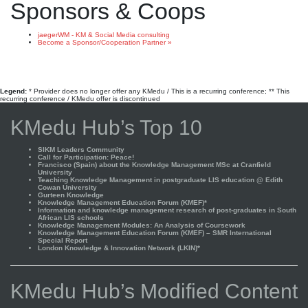
Sponsors & Coops
jaegerWM - KM & Social Media consulting
Become a Sponsor/Cooperation Partner »
Legend:
* Provider does no longer offer any KMedu / This is a recurring conference; ** This
recurring conference / KMedu offer is discontinued
KMedu Hub’s Top 10
SIKM Leaders Community
Call for Participation: Peace!
Francisco (Spain) about the Knowledge Management MSc at Cranfield
University
Teaching Knowledge Management in postgraduate LIS education @ Edith
Cowan University
Gurteen Knowledge
Knowledge Management Education Forum (KMEF)*
Information and knowledge management research of post-graduates in South
African LIS schools
Knowledge Management Modules: An Analysis of Coursework
Knowledge Management Education Forum (KMEF) – SMR International
Special Report
London Knowledge & Innovation Network (LKIN)*
KMedu Hub’s Modified Content