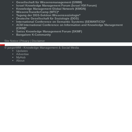
Gesellschaft für Wissensmanagement (GfWM)
Israel Knowledge Management Forum (Israel KM Forum)
Knowledge Management Global Network (KMGN)
WissensTransferCamp (WTC)*
Tagung der DGS-Sektion Wissenssoziologie*
Deutsche Gesellschaft für Soziologie (DGS)
International Conference on Semantic Systems (SEMANTiCS)*
ACM International Conference on Information and Knowledge Management
(CIKM)*
Swiss Knowledge Management Forum (SKMF)
Bangalore K-Community
Site Notice
|
Privacy
|
Disclaimer
Scroll
©
jaegerWM
- Knowledge Management & Social Media
to
Updates
top
Advertise
MyHub
About