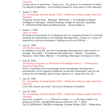
Claude!)
Lovely piece of work Amy – thank you. So good to be reminded of what
I'm already forgetting – and looking forward to next year's event already!
August 5, 2026
Re: Knowledge Summit Dublin 2026 – Reflections Report (with help from
Claude!)
Amazing, thanks Amy Mairead McKeown | Knowledge & Market
Intelligence Manager ​​​​​ Global Strategic Insight & Industry Capability
T: +35316142259 Mairead.McKeown@… www.bordbia.ie …
August 1, 2026
Open to work
Hi everyone,Apologies if I’m stepping into an ongoing thread.I’m currently
seeking an opportunity in Knowledge Management. I bring 12+ years of
experience across enterprises—driving end-to-end KM init …
July 31, 2026
10 KM Job Openings
In addition to this list, see the Knowledge Management Jobs search in
Google. Specialist – Knowledge Management – Marsh – Gurugram,
Haryana, India Oliver Wyman – Knowledge Manager, Aerospace & Def …
July 30, 2026
Governing AI Agents as Enterprise Knowledge Assets — A Structured
Inventory Approach
Hi All, A question that increasingly faces knowledge management
practitioners: As AI agents proliferate across the enterprise, how do we
ensure the knowledge about those agents (i.e., what they do, wh …
July 30, 2026
Re: Knowledge Summit Dublin 2026 – Reflections Report (with help from
Claude!)
Love this, thank you Amy! Sent from Outlook for Android
July 30, 2026
Re: Knowledge Summit Dublin 2026 – Reflections Report (with help from
Claude!)
very nice congra!!!———- Původní e‑mail ———-Od: Amy Carlton via
groups.io Komu: main@SIKM.groups.ioDatum: 30. 7. 2026
14:23:19Předmět: [SIKM] Knowledge Summit Dublin 2026 – Reflections