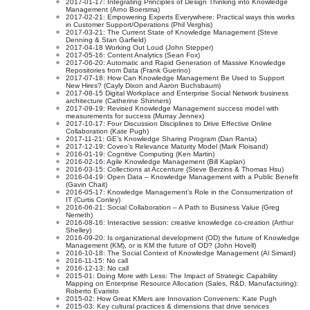
2017-01-17: Integrating Principles of Design Thinking into Knowledge
Management (Arno Boersma)
2017-02-21: Empowering Experts Everywhere: Practical ways this works
in Customer Support/Operations (Phil Verghis)
2017-03-21: The Current State of Knowledge Management (Steve
Denning & Stan Garfield)
2017-04-18 Working Out Loud (John Stepper)
2017-05-16: Content Analytics (Sean Fox)
2017-06-20: Automatic and Rapid Generation of Massive Knowledge
Repositories from Data (Frank Guerino)
2017-07-18: How Can Knowledge Management Be Used to Support
New Hires? (Cayly Dixon and Aaron Buchsbaum)
2017-08-15 Digital Workplace and Enterprise Social Network business
architecture (Catherine Shinners)
2017-09-19: Revised Knowledge Management success model with
measurements for success (Murray Jennex)
2017-10-17: Four Discussion Disciplines to Drive Effective Online
Collaboration (Kate Pugh)
2017-11-21: GE’s Knowledge Sharing Program (Dan Ranta)
2017-12-19: Coveo’s Relevance Maturity Model (Mark Floisand)
2016-01-19: Cognitive Computing (Ken Martin)
2016-02-16: Agile Knowledge Management (Bill Kaplan)
2016-03-15: Collections at Accenture (Steve Berzins & Thomas Hsu)
2016-04-19: Open Data – Knowledge Management with a Public Benefit
(Gavin Chait)
2016-05-17: Knowledge Management’s Role in the Consumerization of
IT (Curtis Conley)
2016-06-21: Social Collaboration – A Path to Business Value (Greg
Nemeth)
2016-08-16: Interactive session: creative knowledge co-creation (Arthur
Shelley)
2016-09-20: Is organizational development (OD) the future of Knowledge
Management (KM), or is KM the future of OD? (John Hovell)
2016-10-18: The Social Context of Knowledge Management (Al Simard)
2016-11-15: No call
2016-12-13: No call
2015-01: Doing More with Less: The Impact of Strategic Capability
Mapping on Enterprise Resource Allocation (Sales, R&D, Manufacturing):
Roberto Evaristo
2015-02: How Great KMers are Innovation Conveners: Kate Pugh
2015-03: Key cultural practices & dimensions that drive services