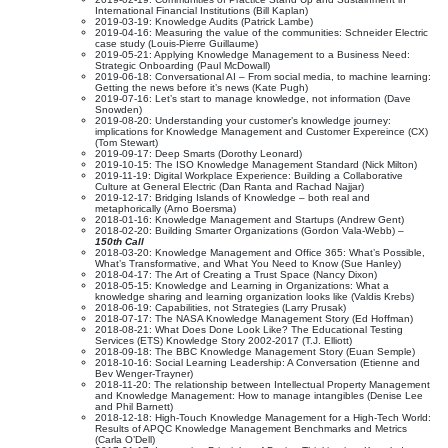
International Financial Institutions (Bill Kaplan)
2019-03-19: Knowledge Audits (Patrick Lambe)
2019-04-16: Measuring the value of the communities: Schneider Electric
case study (Louis-Pierre Guillaume)
2019-05-21: Applying Knowledge Management to a Business Need:
Strategic Onboarding (Paul McDowall)
2019-06-18: Conversational AI – From social media, to machine learning:
Getting the news before it’s news (Kate Pugh)
2019-07-16: Let’s start to manage knowledge, not information (Dave
Snowden)
2019-08-20: Understanding your customer’s knowledge journey:
implications for Knowledge Management and Customer Expereince (CX)
(Tom Stewart)
2019-09-17: Deep Smarts (Dorothy Leonard)
2019-10-15: The ISO Knowledge Management Standard (Nick Milton)
2019-11-19: Digital Workplace Experience: Building a Collaborative
Culture at General Electric (Dan Ranta and Rachad Najjar)
2019-12-17: Bridging Islands of Knowledge – both real and
metaphorically (Arno Boersma)
2018-01-16: Knowledge Management and Startups (Andrew Gent)
2018-02-20: Building Smarter Organizations (Gordon Vala-Webb) –
150th Call
2018-03-20: Knowledge Management and Office 365: What’s Possible,
What’s Transformative, and What You Need to Know (Sue Hanley)
2018-04-17: The Art of Creating a Trust Space (Nancy Dixon)
2018-05-15: Knowledge and Learning in Organizations: What a
knowledge sharing and learning organization looks like (Valdis Krebs)
2018-06-19: Capabilities, not Strategies (Larry Prusak)
2018-07-17: The NASA Knowledge Management Story (Ed Hoffman)
2018-08-21: What Does Done Look Like? The Educational Testing
Services (ETS) Knowledge Story 2002-2017 (T.J. Elliott)
2018-09-18: The BBC Knowledge Management Story (Euan Semple)
2018-10-16: Social Learning Leadership: A Conversation (Etienne and
Bev Wenger-Trayner)
2018-11-20: The relationship between Intellectual Property Management
and Knowledge Management: How to manage intangibles (Denise Lee
and Phil Barnett)
2018-12-18: High-Touch Knowledge Management for a High-Tech World:
Results of APQC Knowledge Management Benchmarks and Metrics
(Carla O’Dell)