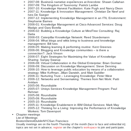
2007-08: Business narrative experiences at Anecdote: Shawn Callahan
2007-09: The Kingdom of Taxonomy: Patrick Lambe
2007-10: Knowledge Harvest Facilitation: Kate Pugh and Nancy Dixon
2007-11: Knowledge & Innovation Management: Christian De Neef and
Ives De Saeger
2007-12: Implementing Knowledge Management in an ITIL Environment:
Stephanie Barnes
2006-01: Knowledge Management at Cisco Advanced Services: Doug
Madgic and Gary Borella
2006-02: Building a Knowledge Culture at MindTree Consulting: Raj
Datta
2006-03: Caterpillar Knowledge Network: Reed Stuedemann
2006-04: What blogs and wikis bring to business and knowledge
management: Bill Ives
2006-05: Making learning & performing routine: Kent Greenes
2006-06: Blogging and Knowledge communities – is there a
connection?: Jack Vinson
2006-07: Eight Strategies for Maximizing the Value of Knowledge
Sharing: Sanjay Swarup
2006-08: Virtual Collaboration in the Global Enterprise: Brian Gorman
2006-09: Discussion on Knowledge Management: Steve Denning
2006-10: How to leverage public education by means of a collaboration
strategy: Mike Koffman, Jillian Darwish, and Matt Saddler
2006-11: Nurturing Trust – Leveraging Knowledge: Peter West
2006-12: Networks and Sensemaking: Themes from Net Work: Patti
Anklam
2005-06: Roundtable
2005-07: Unisys Services Knowledge Management Program: Paul
Rehmet
2005-08: Roundtable
2005-09: Roundtable
2005-10: Roundtable
2005-11: Knowledge Enablement in IBM Global Services: Mark May
2005-12: Thinking for a Living: Improving the Performance of Knowledge
Workers: Tom Davenport
Chapter meetings
List of Meetings
Boston
Detroit
Dublin
NYC
San Francisco
Usually meetings are on the fourth Thursday of the month (face to face and online/dial in);
topics are not set in advance;
register
on the chapter’s
workspace
to join and participate.