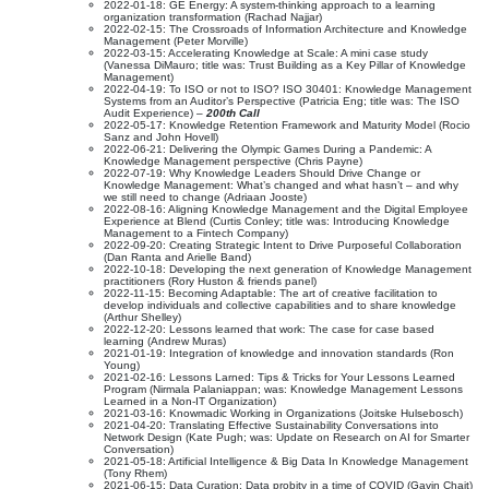
2022-01-18: GE Energy: A system-thinking approach to a learning
organization transformation (Rachad Najjar)
2022-02-15: The Crossroads of Information Architecture and Knowledge
Management (Peter Morville)
2022-03-15: Accelerating Knowledge at Scale: A mini case study
(Vanessa DiMauro; title was: Trust Building as a Key Pillar of Knowledge
Management)
2022-04-19: To ISO or not to ISO? ISO 30401: Knowledge Management
Systems from an Auditor’s Perspective (Patricia Eng; title was: The ISO
Audit Experience) –
200th Call
2022-05-17: Knowledge Retention Framework and Maturity Model (Rocio
Sanz and John Hovell)
2022-06-21: Delivering the Olympic Games During a Pandemic: A
Knowledge Management perspective (Chris Payne)
2022-07-19: Why Knowledge Leaders Should Drive Change or
Knowledge Management: What’s changed and what hasn’t – and why
we still need to change (Adriaan Jooste)
2022-08-16: Aligning Knowledge Management and the Digital Employee
Experience at Blend (Curtis Conley; title was: Introducing Knowledge
Management to a Fintech Company)
2022-09-20: Creating Strategic Intent to Drive Purposeful Collaboration
(Dan Ranta and Arielle Band)
2022-10-18: Developing the next generation of Knowledge Management
practitioners (Rory Huston & friends panel)
2022-11-15: Becoming Adaptable: The art of creative facilitation to
develop individuals and collective capabilities and to share knowledge
(Arthur Shelley)
2022-12-20: Lessons learned that work: The case for case based
learning (Andrew Muras)
2021-01-19: Integration of knowledge and innovation standards (Ron
Young)
2021-02-16: Lessons Larned: Tips & Tricks for Your Lessons Learned
Program (Nirmala Palaniappan; was: Knowledge Management Lessons
Learned in a Non-IT Organization)
2021-03-16: Knowmadic Working in Organizations (Joitske Hulsebosch)
2021-04-20: Translating Effective Sustainability Conversations into
Network Design (Kate Pugh; was: Update on Research on AI for Smarter
Conversation)
2021-05-18: Artificial Intelligence & Big Data In Knowledge Management
(Tony Rhem)
2021-06-15: Data Curation: Data probity in a time of COVID (Gavin Chait)