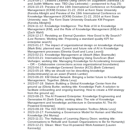
2024-09-17: Lessons Learned Using GenAI on Sugarwork (Vanessa Liu
and Judith Williams; was: TBD (Jay Liebowitz) – postponed to Aug 25)
2024-10-15: Preview of the 19th International Conference on Knowledge
Management (ICKM) October 21-22, 2024 at Kent State University
(Kendra Albright and Preview of the 19th International Conference on
Knowledge Management (ICKM) October 21-22, 2024 at Kent State
University; was: The Kent State University Graduate KM Program
(Kendra Albright))
2024-11-12: Knowledge Intelligence: The Role of AI in Knowledge
Management (KM), and the Role of Knowledge Management (KM) in AI
(Zach Wahl)
2024-12-17: Revisiting an Eternal Question: How Good Is My Search?
(Lee Romero; Working title: Proposing a standard quality KPI for
enterprise search)
2023-01-17: The impact of organizational design on knowledge sharing
(Mark Britz; planned was: Current and future role of AI in Knowledge
Management processes (Ginetta Gueli and Luna Leoni))
2023-02-21: Knowledge Management at Ubisoft (Marc Bramoulle)
2023-03-21: International Expert Mapping Using GuruScan (Bart
Verheijen; working title: Managing Knowledge for Accelerating Innovation
– OR – Collaborative connections across organizational boundaries)
2023-04-17: Knowledge-Centered Service (KCS) (Beth Coleman)
2023-05-16: Why we should not be describing knowledge
(indiscriminately) as an asset (Patrick Lambe)
2023-06-20: KM Global Network: Bringing a better future to Knowledge
Management. Together. (Moria Levy)
2023-07-18: Slalom: Building a Global Knowledge Center from the
ground up (Gloria Burke; working title: Knowledge Path: A solution to
facilitate onboarding and ongoing learning; How to create a KM strategy
from the ground up)
2023-08-15: The AI Powered Enterprise: Knowledge Engineering and
Generative AI (Seth Earley; working titles: The role of Knowledge
Management and knowledge architecture in Generative AI; The AI-
Powered Enterprise)
2023-09-19: The ISO 30401 Implementation Toolbox (Moria Levy)
2023-10-17: Formulating a Governance Model for Human and Machine
Knowledge (Art Murray)
2023-11-21: The Hallways of Learning (Nancy Dixon; working title:
Conversations to Rebuild and Sustain Organizations to Be for Humanity)
2023-12-21: Glean: Meet Your AI-powered Work Assistant (Lauren
Kennedy)