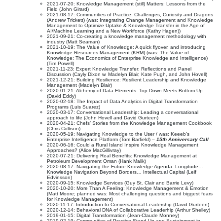
2021-07-20: Knowledge Management (still) Matters: Lessons from the
Field (John Girard)
2021-08-17: Communities of Practice: Challenges, Curiosity and Dragons
(Andrew Trickett) (was: Integrating Change Management and Knowledge
Management to Optimize Uptake & Knowledge Transfer in the Age of
AI/Machine Learning and a New Workforce (Kathy Hagen))
2021-09-21: Co-creating a knowledge management methodology with
industry (Matt Seaman)
2021-10-19: The Value of Knowledge: A quick flyover, and introducing
Knowledge Resources Management (KRM) (was: The Value of
Knowledge: The Economics of Enterprise Knowledge and Intelligence)
(Tim Powell)
2021-11-23: Expert Knowledge Transfer: Reflections and Panel
Discussion (Cayly Dixon w. Madelyn Blair, Kate Pugh, and John Hovell)
2021-12-21: Building Resilience: Resilient Leadership and Knowledge
Management (Madelyn Blair)
2020-01-21: Alchemy of Data Elements: Top Down Meets Bottom Up
(David Eddy)
2020-02-18: The Impact of Data Analytics in Digital Transformation
Programs (Luis Suarez)
2020-03-17: Conversational Leadership: Leading a conversational
approach to life (John Hovell and David Gurteen)
2020-04-21: Chefs’ Stories from the Knowledge Management Cookbook
(Chris Collison)
2020-05-19: Navigating Knowledge to the User / was: Keeeb’s
Enterprise Intelligence Platform (Tom Barfield) –
15th Anniversary Call
2020-06-16: Could a Rural Island Inspire Knowledge Management
Approaches? (Alice MacGillivray)
2020-07-21: Delivering Real Benefits: Knowledge Management at
Petroleum Development Oman (Hank Malik)
2020-08-17: Navigating the Future Knowledge Agenda: Longitude…
Knowledge Navigation Beyond Borders… Intellectual Capital (Leif
Edvinsson)
2020-09-15: Knowledge Services (Guy St. Clair and Barrie Levy)
2020-10-20: More Than A Feeling: Knowledge Management & Emotion
(Matt Moore; planned was: Most challenging questions and biggest fears
for Knowledge Management)
2020-11-17: Introduction to Conversational Leadership (David Gurteen)
2020-12-14: Behavioral DNA of Collaborative Leaderhip (Arthur Shelley)
2019-01-15: Digital Transformation (Jean-Claude Monney)
2019-02-19: Communities of Practice Stand Up and Sustainment in