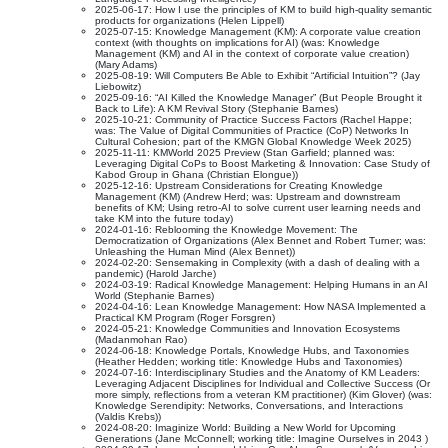
2025-06-17: How I use the principles of KM to build high-quality semantic
products for organizations (Helen Lippell)
2025-07-15: Knowledge Management (KM): A corporate value creation
context (with thoughts on implications for AI) (was: Knowledge
Management (KM) and AI in the context of corporate value creation)
(Mary Adams)
2025-08-19: Will Computers Be Able to Exhibit “Artificial Intuition”? (Jay
Liebowitz)
2025-09-16: “AI Killed the Knowledge Manager” (But People Brought it
Back to Life): A KM Revival Story (Stephanie Barnes)
2025-10-21: Community of Practice Success Factors (Rachel Happe;
was: The Value of Digital Communities of Practice (CoP) Networks In
Cultural Cohesion; part of the KMGN Global Knowledge Week 2025)
2025-11-11: KMWorld 2025 Preview (Stan Garfield; planned was:
Leveraging Digital CoPs to Boost Marketing & Innovation: Case Study of
Kabod Group in Ghana (Christian Elongue))
2025-12-16: Upstream Considerations for Creating Knowledge
Management (KM) (Andrew Herd; was: Upstream and downstream
benefits of KM; Using retro-AI to solve current user learning needs and
take KM into the future today)
2024-01-16: Reblooming the Knowledge Movement: The
Democratization of Organizations (Alex Bennet and Robert Turner; was:
Unleashing the Human Mind (Alex Bennet))
2024-02-20: Sensemaking in Complexity (with a dash of dealing with a
pandemic) (Harold Jarche)
2024-03-19: Radical Knowledge Management: Helping Humans in an AI
World (Stephanie Barnes)
2024-04-16: Lean Knowledge Management: How NASA Implemented a
Practical KM Program (Roger Forsgren)
2024-05-21: Knowledge Communities and Innovation Ecosystems
(Madanmohan Rao)
2024-06-18: Knowledge Portals, Knowledge Hubs, and Taxonomies
(Heather Hedden; working title: Knowledge Hubs and Taxonomies)
2024-07-16: Interdisciplinary Studies and the Anatomy of KM Leaders:
Leveraging Adjacent Disciplines for Individual and Collective Success (Or
more simply, reflections from a veteran KM practitioner) (Kim Glover) (was:
Knowledge Serendipity: Networks, Conversations, and Interactions
(Valdis Krebs))
2024-08-20: Imaginize World: Building a New World for Upcoming
Generations (Jane McConnell; working title: Imagine Ourselves in 2043 )