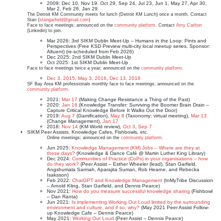
2009: Dec 10, Nov 19, Oct 29, Sep 24, Jul 23, Jun 1, May 27, Apr 30,
Mar 2, Feb 26, Jan 29
The Detroit KM Community meets for lunch (Detroit KM Lunch) once a month. Contact
Stan (
stangarfield@gmail.com
)
Face to face meetings; announced on the
community platform
. Contact
Amy Carlton
(Linkedin) to join.
Mar 2026: 3rd SIKM Dublin Meet-Up – Humans in the Loop: Pints and
Perspectives (Free KSD Preview multi-city local meetup series, Sponsor:
Altuent) (re-scheduled from Feb 2026)
Dec 2025: 2nd SIKM Dublin Meet-Up
Oct 2025: 1st SIKM Dublin Meet-Up
Face to face meetings twice a year; announced on the
community platform
.
Dec 3, 2015
,
May 3, 2016
,
Dec 13, 2016
SF Bay Area KM professionals monthly face to face meetings; announced on the
community platform
.
2021:
Mar 17
(Making Change Resistance a Thing of the Past)
2020:
Jan 16
(Knowledge Transfer: Surviving the Boomer Brain Drain –
Capture Critical Knowledge Before It Walks Out the Door)
2019:
Aug 7
(Gamification),
May 8
(Taxonomy; virtual meeting),
Mar 13
(Change Management),
Jan 17
2018:
Nov 14
(KM World review),
Oct 3
,
Sep 7
SIKM Peer Assists, Knowledge Cafes, Fishbowls, etc.
Online meetings; announced on the
community platform
.
Jun 2025:
Knowledge Management (KM) Jobs – Where are they at
these days?
(Knowledge & Dance Café @ Martin Luther King Library)
Dec 2024:
Communities of Practice (CoPs) in your organisations – how
do they work?
(Peer Assist – Esther Wheeler (lead), Stan Garfield,
Angshumala Sarmah, Aparajita Suman, Rob Hearne, and Rebecka
Isaksson)
Feb 2022:
ChatGPT and Knowledge Management
(InMyTribe Discussion
– Arnold Kling, Stan Garfield, and Dennis Pearce)
Nov 2021:
How do you measure successful knowledge sharing
(Fishbowl
– Dan Ranta)
Jun 2021:
Is implementing Working Out Loud limited by the surrounding
environment and culture, and if so, why?
(May 2021 Peer Assist Follow-
up Knowledge Cafe – Dennis Pearce)
May 2021:
Working Out Loud
(Peer Assist – Dennis Pearce)