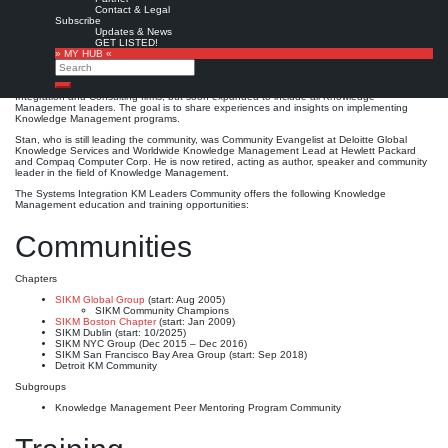
SIKM Leaders Community
Contact & Legal
Subscribe
Updates & News
Detroit, MI, USA
Est. 2005
1300
Leave a comment
GET LISTED!
» MY HUB «
The
SIKM Leaders Community
Search
, originally named the Systems Integration Knowledge
Management Leaders Community, is a community of Knowledge Management leaders
from firms around the world. It was created in 2005 by
Stan Garfield
for Systems
Search
Integration and Consulting firms, but soon expanded to include all Knowledge
Management leaders. The goal is to share experiences and insights on implementing
Knowledge Management programs.
Stan, who is still leading the community, was Community Evangelist at Deloitte Global
Knowledge Services and Worldwide Knowledge Management Lead at Hewlett Packard
and Compaq Computer Corp. He is now retired, acting as author, speaker and community
leader in the field of Knowledge Management.
The Systems Integration KM Leaders Community offers the following Knowledge
Management education and training opportunities:
Communities
Chapters
SIKM Global Group
(start: Aug 2005)
SIKM Community Champions
SIKM Boston Chapter
(start: Jan 2009)
SIKM Dublin (start: 10/2025)
SIKM NYC Group (Dec 2015 – Dec 2016)
SIKM San Francisco Bay Area Group (start: Sep 2018)
Detroit KM Community
Subgroups
Knowledge Management Peer Mentoring Program Community