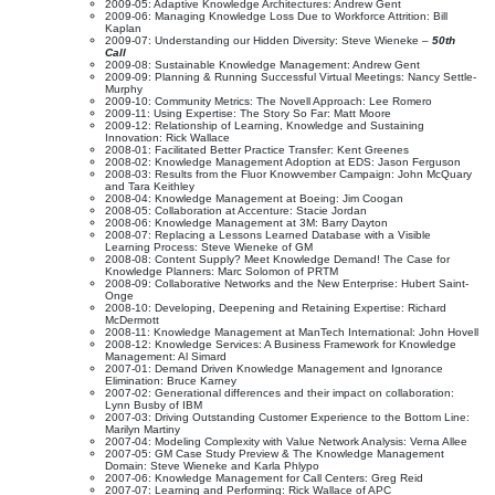
2009-05: Adaptive Knowledge Architectures: Andrew Gent
2009-06: Managing Knowledge Loss Due to Workforce Attrition: Bill
Kaplan
2009-07: Understanding our Hidden Diversity: Steve Wieneke –
50th
Call
2009-08: Sustainable Knowledge Management: Andrew Gent
2009-09: Planning & Running Successful Virtual Meetings: Nancy Settle-
Murphy
2009-10: Community Metrics: The Novell Approach: Lee Romero
2009-11: Using Expertise: The Story So Far: Matt Moore
2009-12: Relationship of Learning, Knowledge and Sustaining
Innovation: Rick Wallace
2008-01: Facilitated Better Practice Transfer: Kent Greenes
2008-02: Knowledge Management Adoption at EDS: Jason Ferguson
2008-03: Results from the Fluor Knowvember Campaign: John McQuary
and Tara Keithley
2008-04: Knowledge Management at Boeing: Jim Coogan
2008-05: Collaboration at Accenture: Stacie Jordan
2008-06: Knowledge Management at 3M: Barry Dayton
2008-07: Replacing a Lessons Learned Database with a Visible
Learning Process: Steve Wieneke of GM
2008-08: Content Supply? Meet Knowledge Demand! The Case for
Knowledge Planners: Marc Solomon of PRTM
2008-09: Collaborative Networks and the New Enterprise: Hubert Saint-
Onge
2008-10: Developing, Deepening and Retaining Expertise: Richard
McDermott
2008-11: Knowledge Management at ManTech International: John Hovell
2008-12: Knowledge Services: A Business Framework for Knowledge
Management: Al Simard
2007-01: Demand Driven Knowledge Management and Ignorance
Elimination: Bruce Karney
2007-02: Generational differences and their impact on collaboration:
Lynn Busby of IBM
2007-03: Driving Outstanding Customer Experience to the Bottom Line:
Marilyn Martiny
2007-04: Modeling Complexity with Value Network Analysis: Verna Allee
2007-05: GM Case Study Preview & The Knowledge Management
Domain: Steve Wieneke and Karla Phlypo
2007-06: Knowledge Management for Call Centers: Greg Reid
2007-07: Learning and Performing: Rick Wallace of APC