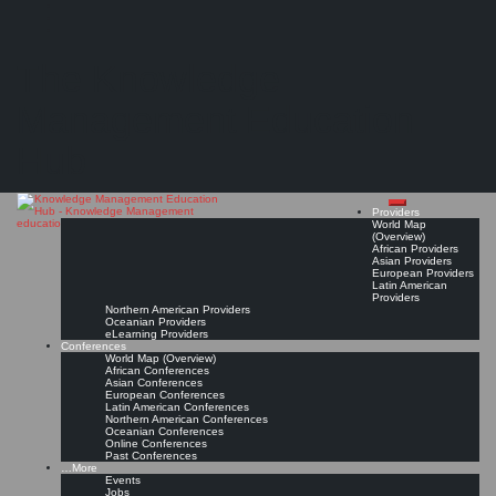
Search
Search
Close
Skip
SIKM Leaders
search
to
The Knowledge
content
A global community of knowledge management (KM) practitioners
Community Page
Read On!
Favorite
Management Education
Hub
Providers
World Map
(Overview)
African Providers
Asian Providers
European Providers
Latin American
Providers
Northern American Providers
Oceanian Providers
eLearning Providers
Conferences
World Map (Overview)
African Conferences
Asian Conferences
European Conferences
Latin American Conferences
Northern American Conferences
Oceanian Conferences
Online Conferences
Past Conferences
…More
Events
Jobs