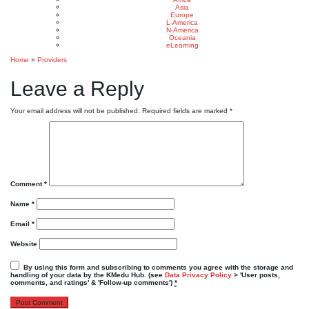
Asia
Europe
L-America
N-America
Oceania
eLearning
Home
»
Providers
Leave a Reply
Your email address will not be published.
Required fields are marked
*
Comment
*
Name
*
Email
*
Website
By using this form and subscribing to comments you agree with the storage and
handling of your data by the KMedu Hub. (see
Data Privacy Policy
> 'User posts,
comments, and ratings' & 'Follow-up comments')
*