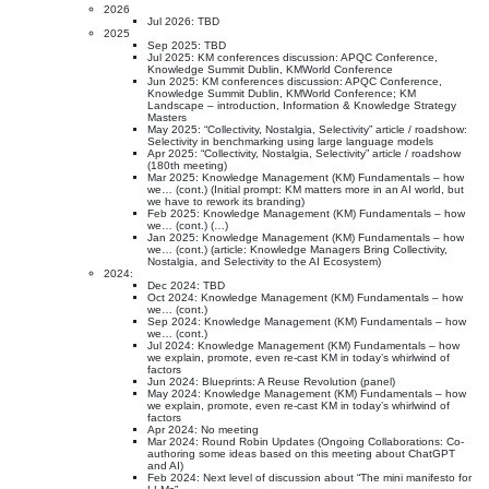
2026
Jul 2026: TBD
2025
Sep 2025: TBD
Jul 2025: KM conferences discussion: APQC Conference,
Knowledge Summit Dublin, KMWorld Conference
Jun 2025: KM conferences discussion: APQC Conference,
Knowledge Summit Dublin, KMWorld Conference; KM
Landscape – introduction, Information & Knowledge Strategy
Masters
May 2025: “Collectivity, Nostalgia, Selectivity” article / roadshow:
Selectivity in benchmarking using large language models
Apr 2025: “Collectivity, Nostalgia, Selectivity” article / roadshow
(180th meeting)
Mar 2025: Knowledge Management (KM) Fundamentals – how
we… (cont.) (Initial prompt: KM matters more in an AI world, but
we have to rework its branding)
Feb 2025: Knowledge Management (KM) Fundamentals – how
we… (cont.) (…)
Jan 2025: Knowledge Management (KM) Fundamentals – how
we… (cont.) (article: Knowledge Managers Bring Collectivity,
Nostalgia, and Selectivity to the AI Ecosystem)
2024:
Dec 2024: TBD
Oct 2024: Knowledge Management (KM) Fundamentals – how
we… (cont.)
Sep 2024: Knowledge Management (KM) Fundamentals – how
we… (cont.)
Jul 2024: Knowledge Management (KM) Fundamentals – how
we explain, promote, even re-cast KM in today’s whirlwind of
factors
Jun 2024: Blueprints: A Reuse Revolution (panel)
May 2024: Knowledge Management (KM) Fundamentals – how
we explain, promote, even re-cast KM in today’s whirlwind of
factors
Apr 2024: No meeting
Mar 2024: Round Robin Updates (Ongoing Collaborations: Co-
authoring some ideas based on this meeting about ChatGPT
and AI)
Feb 2024: Next level of discussion about “The mini manifesto for