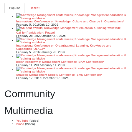
Popular
Recent
International Conference on Knowledge, Culture and Change in Organisations*
February 5, 2016
July 10, 2026
Call for Participation: Peace!
February 28, 2022
October 27, 2025
International Conference on Organizational Learning, Knowledge and
Capabilities (OLKC)**
February 5, 2016
February 20, 2026
British Academy of Management Conference (BAM Conference)*
February 11, 2017
January 11, 2026
Strategic Management Society Conference (SMS Conference)*
February 17, 2016
December 17, 2025
Community
Multimedia
YouTube
(Video)
vimeo
(Video)