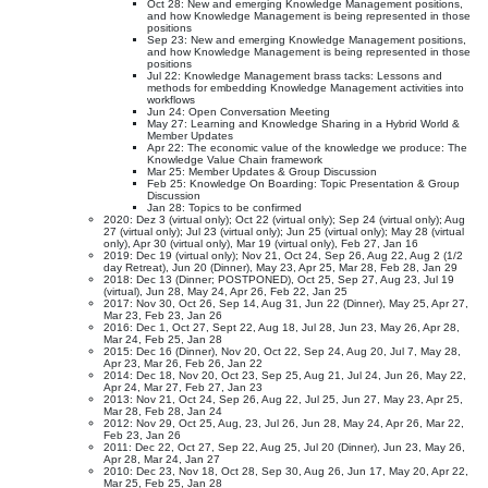
Oct 28: New and emerging Knowledge Management positions,
and how Knowledge Management is being represented in those
positions
Sep 23: New and emerging Knowledge Management positions,
and how Knowledge Management is being represented in those
positions
Jul 22: Knowledge Management brass tacks: Lessons and
methods for embedding Knowledge Management activities into
workflows
Jun 24: Open Conversation Meeting
May 27: Learning and Knowledge Sharing in a Hybrid World &
Member Updates
Apr 22: The economic value of the knowledge we produce: The
Knowledge Value Chain framework
Mar 25: Member Updates & Group Discussion
Feb 25: Knowledge On Boarding: Topic Presentation & Group
Discussion
Jan 28: Topics to be confirmed
2020: Dez 3 (virtual only); Oct 22 (virtual only); Sep 24 (virtual only); Aug
27 (virtual only); Jul 23 (virtual only); Jun 25 (virtual only); May 28 (virtual
only), Apr 30 (virtual only), Mar 19 (virtual only), Feb 27, Jan 16
2019: Dec 19 (virtual only); Nov 21, Oct 24, Sep 26, Aug 22, Aug 2 (1/2
day Retreat), Jun 20 (Dinner), May 23, Apr 25, Mar 28, Feb 28, Jan 29
2018: Dec 13 (Dinner; POSTPONED), Oct 25, Sep 27, Aug 23, Jul 19
(virtual), Jun 28, May 24, Apr 26, Feb 22, Jan 25
2017: Nov 30, Oct 26, Sep 14, Aug 31, Jun 22 (Dinner), May 25, Apr 27,
Mar 23, Feb 23, Jan 26
2016: Dec 1, Oct 27, Sept 22, Aug 18, Jul 28, Jun 23, May 26, Apr 28,
Mar 24, Feb 25, Jan 28
2015: Dec 16 (Dinner), Nov 20, Oct 22, Sep 24, Aug 20, Jul 7, May 28,
Apr 23, Mar 26, Feb 26, Jan 22
2014: Dec 18, Nov 20, Oct 23, Sep 25, Aug 21, Jul 24, Jun 26, May 22,
Apr 24, Mar 27, Feb 27, Jan 23
2013: Nov 21, Oct 24, Sep 26, Aug 22, Jul 25, Jun 27, May 23, Apr 25,
Mar 28, Feb 28, Jan 24
2012: Nov 29, Oct 25, Aug, 23, Jul 26, Jun 28, May 24, Apr 26, Mar 22,
Feb 23, Jan 26
2011: Dec 22, Oct 27, Sep 22, Aug 25, Jul 20 (Dinner), Jun 23, May 26,
Apr 28, Mar 24, Jan 27
2010: Dec 23, Nov 18, Oct 28, Sep 30, Aug 26, Jun 17, May 20, Apr 22,
Mar 25, Feb 25, Jan 28