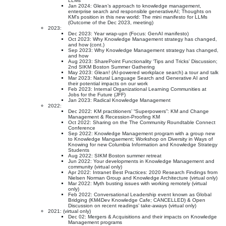
LLMs”
Jan 2024: Glean’s approach to knowledge management,
enterprise search and responsible generativeAI; Thoughts on
KM’s position in this new world: The mini manifesto for LLMs
(Outcome of the Dec 2023, meeting)
2023:
Dec 2023: Year wrap-upn (Focus: GenAI manifesto)
Oct 2023: Why Knowledge Management strategy has changed,
and how (cont.)
Sep 2023: Why Knowledge Management strategy has changed,
and how
Aug 2023: SharePoint Functionality ‘Tips and Tricks’ Discussion;
2nd SIKM Boston Summer Gathering
May 2023: Glean! (AI-powered workplace search) a tour and talk
Mar 2023: Natural Language Search and Generative AI and
their potential impacts on our work
Feb 2023: Internal Organizational Learning Communities at
Jobs for the Future (JFF)
Jan 2023: Radical Knowledge Management
2022:
Dec 2022: KM practitioners’ “Superpowers”: KM and Change
Management & Recession-Proofing KM
Oct 2022: Sharing on the The Community Roundtable Connect
Conference
Sep 2022: Knowledge Management program with a group new
to Knowledge Mangaement; Workshop on Diversity in Ways of
Knowing for new Columbia Information and Knowledge Strategy
Students
Aug 2022: SIKM Boston summer retreat
Jun 2022: Your developments in Knowledge Management and
community (virtual only)
Apr 2022: Intranet Best Practices: 2020 Research Findings from
Nielsen Norman Group and Knowledge Architecture (virtual only)
Mar 2022: Myth busting issues with working remotely (virtual
only)
Feb 2022: Conversational Leadership event known as Global
Bridging (KM4Dev Knowledge Cafe; CANCELLED) & Open
Discussion on recent readings’ take-aways (virtual only)
2021: (virtual only)
Dec 02: Mergers & Acquisitions and their impacts on Knowledge
Management programs