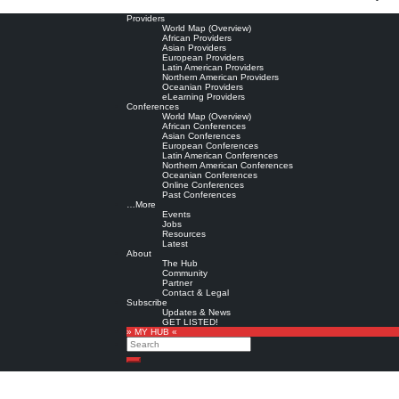
Providers
World Map (Overview)
African Providers
Asian Providers
European Providers
Latin American Providers
Northern American Providers
Oceanian Providers
eLearning Providers
Conferences
World Map (Overview)
African Conferences
Asian Conferences
European Conferences
Latin American Conferences
Northern American Conferences
Oceanian Conferences
Online Conferences
Past Conferences
…More
Events
Jobs
Resources
Latest
About
The Hub
Community
Partner
Contact & Legal
Subscribe
Updates & News
GET LISTED!
» MY HUB «
Search
Search