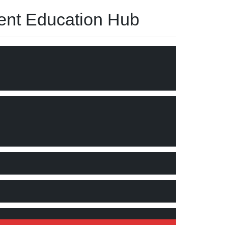
nt Education Hub