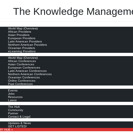
The Knowledge Manageme
oviders
World Map (Overview)
nagement
African Providers
Asian Providers
European Providers
Latin American Providers
Northern American Providers
Oceanian Providers
eLearning Providers
nferences
World Map (Overview)
African Conferences
Asian Conferences
European Conferences
Latin American Conferences
Northern American Conferences
Oceanian Conferences
Online Conferences
Past Conferences
ore
Events
Jobs
Resources
Latest
out
The Hub
Community
Partner
Contact & Legal
bscribe
Updates & News
GET LISTED!
MY HUB «