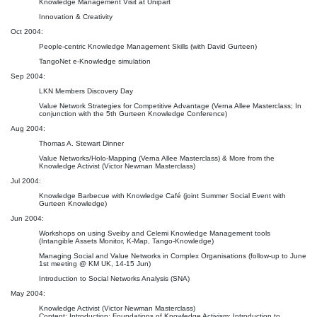
Knowledge Management Visit at Unipart
Innovation & Creativity
Oct 2004:
People-centric Knowledge Management Skills (with David Gurteen)
TangoNet e-Knowledge simulation
Sep 2004:
LKN Members Discovery Day
Value Network Strategies for Competitive Advantage (Verna Allee Masterclass; In
conjunction with the 5th Gurteen Knowledge Conference)
Aug 2004:
Thomas A. Stewart Dinner
Value Networks/Holo-Mapping (Verna Allee Masterclass) & More from the
Knowledge Activist (Victor Newman Masterclass)
Jul 2004:
Knowledge Barbecue with Knowledge Café (joint Summer Social Event with
Gurteen Knowledge)
Jun 2004:
Workshops on using Sveiby and Celemi Knowledge Management tools
(Intangible Assets Monitor, K-Map, Tango-Knowledge)
Managing Social and Value Networks in Complex Organisations (follow-up to June
1st meeting @ KM UK, 14-15 Jun)
Introduction to Social Networks Analysis (SNA)
May 2004:
Knowledge Activist (Victor Newman Masterclass)
Content: Introduction; Foundations of Knowledge Activism; Introduction to