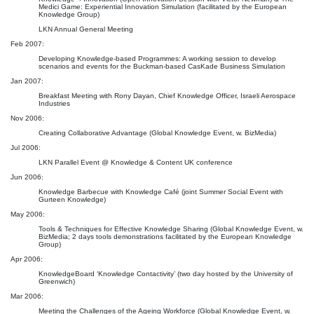
Medici Game: Experiential Innovation Simulation (facilitated by the European
Knowledge Group)
LKN Annual General Meeting
Feb 2007:
Developing Knowledge-based Programmes: A working session to develop
scenarios and events for the Buckman-based CasKade Business Simulation
Jan 2007:
Breakfast Meeting with Rony Dayan, Chief Knowledge Officer, Israeli Aerospace
Industries
Nov 2006:
Creating Collaborative Advantage (Global Knowledge Event, w. BizMedia)
Jul 2006:
LKN Parallel Event @ Knowledge & Content UK conference
Jun 2006:
Knowledge Barbecue with Knowledge Café (joint Summer Social Event with
Gurteen Knowledge)
May 2006:
Tools & Techniques for Effective Knowledge Sharing (Global Knowledge Event, w.
BizMedia; 2 days tools demonstrations facilitated by the European Knowledge
Group)
Apr 2006:
KnowledgeBoard ‘Knowledge Contactivity’ (two day hosted by the University of
Greenwich)
Mar 2006:
Meeting the Challenges of the Ageing Workforce (Global Knowledge Event, w.