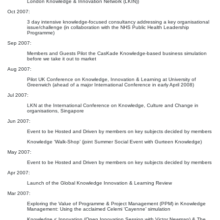
London Knowledge & Innovation Network (LKIN))
Oct 2007:
3 day intensive knowledge-focused consultancy addressing a key organisational
issue/challenge (in collaboration with the NHS Public Health Leadership
Programme)
Sep 2007:
Members and Guests Pilot the CasKade Knowledge-based business simulation
before we take it out to market
Aug 2007:
Pilot UK Conference on Knowledge, Innovation & Learning at University of
Greenwich (ahead of a major International Conference in early April 2008)
Jul 2007:
LKN at the International Conference on Knowledge, Culture and Change in
organisations, Singapore
Jun 2007:
Event to be Hosted and Driven by members on key subjects decided by members
Knowledge ‘Walk-Shop’ (joint Summer Social Event with Gurteen Knowledge)
May 2007:
Event to be Hosted and Driven by members on key subjects decided by members
Apr 2007:
Launch of the Global Knowledge Innovation & Learning Review
Mar 2007:
Exploring the Value of Programme & Project Management (PPM) in Knowledge
Management: Using the acclaimed Celemi ‘Cayenne’ simulation
Knowledge < Innovation (Open Innovation Session with Victor Newman) & The