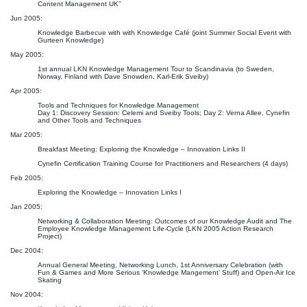
Content Management UK”
Jun 2005:
Knowledge Barbecue with with Knowledge Café (joint Summer Social Event with
Gurteen Knowledge)
May 2005:
1st annual LKN Knowledge Management Tour to Scandinavia (to Sweden,
Norway, Finland with Dave Snowden, Karl-Erik Sveiby)
Apr 2005:
Tools and Techniques for Knowledge Management
Day 1: Discovery Session: Celemi and Sveiby Tools; Day 2: Verna Allee, Cynefin
and Other Tools and Techniques
Mar 2005:
Breakfast Meeting: Exploring the Knowledge – Innovation Links II
Cynefin Certification Training Course for Practitioners and Researchers (4 days)
Feb 2005:
Exploring the Knowledge – Innovation Links I
Jan 2005:
Networking & Collaboration Meeting: Outcomes of our Knowledge Audit and The
Employee Knowledge Management Life-Cycle (LKN 2005 Action Research
Project)
Dec 2004:
Annual General Meeting, Networking Lunch, 1st Anniversary Celebration (with
Fun & Games and More Serious ‘Knowledge Mangement’ Stuff) and Open-Air Ice
Skating
Nov 2004: