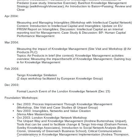
Predator (case study, Interactive Exercise); Barefoot Knowledge Management
Strategy (walkthrough/showcase); An Introduction to Baton=Passing; Review and
Close
Apr 2004:
Measuring and Managing Intangibles (Workshop with Intellectual Capital Network)
Content: Introduction to Intellectual Capital and Intangibles; Update on EU
PRISM Report on Intangibles; Discussion: Intellectual Capital as an internal
reporting tool for Management; Case Study & Discussion: BP: Human Capital
Performance Management
Mar 2004:
Measuring the impact of Knowledge Management (Site Visit and Workshop @ Air
Products PLC)
Topics: Air Products in brief (the context); Knowledge Management activities
overview; Measuring the impact/benefit of Knowledge Management; Gaining buy
in for Knowledge Management
Feb 2004:
Tango Knowledge Similation
(2 days workshop facilitated by European Knowledge Group)
Dec 2003:
Formal Launch Event of the London Knowledge Network (Dec 15)
Foundation Workshops:
Dec 2003: Process Improvement Through Knowledge Management
(Workshop, Site Visit and Case Studies @ Unipart Group)
Nov 2003: Intangibles, Networks and Value Creation
(Verna Allee Masterclass)
Oct 2003: London Knowledge Network Workshop
The Unipart Way and Knowledge Management (Andrew Burtenshaw, Unipart),
Tools that can be used to facilitate change & Tango Into-map (Graham Fernee,
Sveiby Knowledge Associates), Introduction to Social Network Analysis (Bruce
Cronin, University of Greenwich Business School), Critical Communications
Considerations in Knowledge Management Implementation (Andrea Thompson,