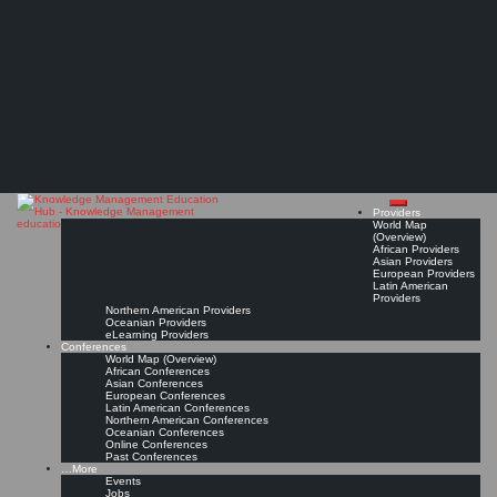
Search
Search
Close
Skip
London Knowledge & Innovation Network (LKIN)*
search
to
The Knowledge
content
Knowledge & Innovation Management for the London region
Get Linked!
Read On!
Favorite
Management Education
Hub
Providers
World Map
(Overview)
African Providers
Asian Providers
European Providers
Latin American
Providers
Northern American Providers
Oceanian Providers
eLearning Providers
Conferences
World Map (Overview)
African Conferences
Asian Conferences
European Conferences
Latin American Conferences
Northern American Conferences
Oceanian Conferences
Online Conferences
Past Conferences
…More
Events
Jobs