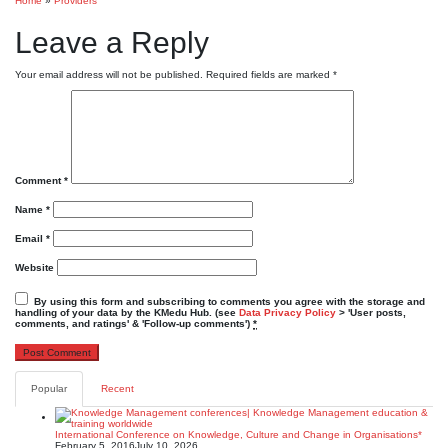
Home
»
Providers
Leave a Reply
Your email address will not be published.
Required fields are marked
*
Comment
*
Name
*
Email
*
Website
By using this form and subscribing to comments you agree with the storage and
handling of your data by the KMedu Hub. (see
Data Privacy Policy
> 'User posts,
comments, and ratings' & 'Follow-up comments')
*
Popular
Recent
International Conference on Knowledge, Culture and Change in Organisations*
February 5, 2016
July 10, 2026