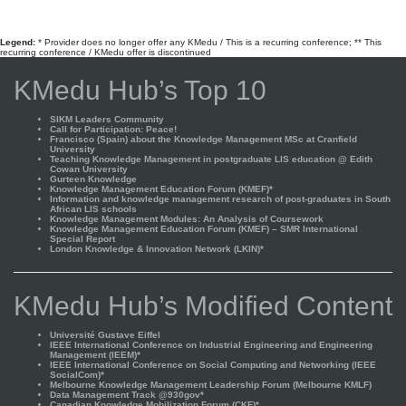
Legend:
* Provider does no longer offer any KMedu / This is a recurring conference; ** This
recurring conference / KMedu offer is discontinued
KMedu Hub’s Top 10
SIKM Leaders Community
Call for Participation: Peace!
Francisco (Spain) about the Knowledge Management MSc at Cranfield
University
Teaching Knowledge Management in postgraduate LIS education @ Edith
Cowan University
Gurteen Knowledge
Knowledge Management Education Forum (KMEF)*
Information and knowledge management research of post-graduates in South
African LIS schools
Knowledge Management Modules: An Analysis of Coursework
Knowledge Management Education Forum (KMEF) – SMR International
Special Report
London Knowledge & Innovation Network (LKIN)*
KMedu Hub’s Modified Content
Université Gustave Eiffel
IEEE International Conference on Industrial Engineering and Engineering
Management (IEEM)*
IEEE International Conference on Social Computing and Networking (IEEE
SocialCom)*
Melbourne Knowledge Management Leadership Forum (Melbourne KMLF)
Data Management Track @930gov*
Canadian Knowledge Mobilization Forum (CKF)*