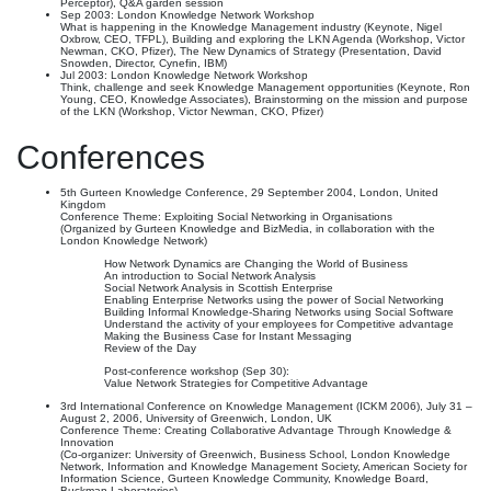
Perceptor), Q&A garden session
Sep 2003: London Knowledge Network Workshop
What is happening in the Knowledge Management industry (Keynote, Nigel
Oxbrow, CEO, TFPL), Building and exploring the LKN Agenda (Workshop, Victor
Newman, CKO, Pfizer), The New Dynamics of Strategy (Presentation, David
Snowden, Director, Cynefin, IBM)
Jul 2003: London Knowledge Network Workshop
Think, challenge and seek Knowledge Management opportunities (Keynote, Ron
Young, CEO, Knowledge Associates), Brainstorming on the mission and purpose
of the LKN (Workshop, Victor Newman, CKO, Pfizer)
Conferences
5th Gurteen Knowledge Conference, 29 September 2004, London, United
Kingdom
Conference Theme: Exploiting Social Networking in Organisations
(Organized by Gurteen Knowledge and BizMedia, in collaboration with the
London Knowledge Network)
How Network Dynamics are Changing the World of Business
An introduction to Social Network Analysis
Social Network Analysis in Scottish Enterprise
Enabling Enterprise Networks using the power of Social Networking
Building Informal Knowledge-Sharing Networks using Social Software
Understand the activity of your employees for Competitive advantage
Making the Business Case for Instant Messaging
Review of the Day
Post-conference workshop (Sep 30):
Value Network Strategies for Competitive Advantage
3rd International Conference on Knowledge Management (ICKM 2006), July 31 –
August 2, 2006, University of Greenwich, London, UK
Conference Theme: Creating Collaborative Advantage Through Knowledge &
Innovation
(Co-organizer: University of Greenwich, Business School, London Knowledge
Network, Information and Knowledge Management Society, American Society for
Information Science, Gurteen Knowledge Community, Knowledge Board,
Buckman Laboratories)