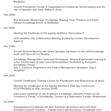
BizMedia)
Cynefin Practitioner Course in Organisational Complexity, Sense-making and the
use of Narrative and Story-Telling (4 days)
Feb 2006:
Bob Buckman Masterclass: Knowledge Sharing: Past, Prestent and Future
(Global Knowledge Event, w. BizMedia)
Jan 2006:
Meeting the Challenge of the ageing workforce ‘Generation Y’
LKN members only Collaboration Meeting (hosted by London Development
Agency)
Dec 2005:
Annual General Meeting with Guest Speaker, Up-dates on the LKN Knowledge
Audit and Open-Air Ice Skating
Knowledge Management Tools and Techniques: Serious Experiential Learning in
a Fun Environmant (2 days tools demonstrations facilitated by European
Knowledge Group)
Day 1: Cayenne Programme and Project Management simulation; Day 2:
TangoNet
Nov 2005:
Cynefin Certification Training Course for Practitioners and Researchers (4 days)
Meeting the Challenges of the Ageing Workforce (Half Day Conference;
POSTPHONED to 30th January 2006)
Inter-active workshop on the Employee Knowledge LifeCycle Project (at the
Conference “Fringe” of Knowledge, Content & Collaboration Europe, Amsterdam)
Jul 2005:
Organisational Complexity with Bob Buckman (Buckman Labs) and Dave
Snowden (Cynefin Centres) – Parallel Event with Ark Group “Knowledge and