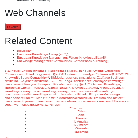
Web Channels
…
Favorite
Related Content
BizMedia*
European Knowledge Group (eKG)*
European Knowledge Management Forum (KnowledgeBoard)*
Knowledge Management Communities, Conferences & Training
...
1-11 hours
,
English language
,
Face-to-face KMedu
,
In-house KMedu
,
Offers from
Communities
,
United Kingdom (GB)
2004: Gurteen Knowledge Conference (GKC)**
,
2006:
KnowledgeBoard Contactivity**
,
BizMedia
,
business simulations
,
CasKade business
simulation
,
Cayenne simulation
,
CELEMI Tango
,
conferences
,
employee knowledge
management life-cycle
,
European Knowledge Group (eKG)*
,
Gurteen Knowledge
,
intellectual capital
,
Intellectual Capital Network
,
knowledge activist
,
knowledge audit
,
knowledge management
,
knowledge management measurement
,
knowledge
management skills
,
knowledge sharing
,
KnowledgeBoard - European Knowledge
Management Forum*
,
Medici Game
,
organisational complexity
,
program and project
management
,
project management
,
social network
,
social network analysis
,
University of
Greenwich
,
value networks
,
workshops
Providers
Africa
Asia
Europe
L-America
N-America
Oceania
eLearning