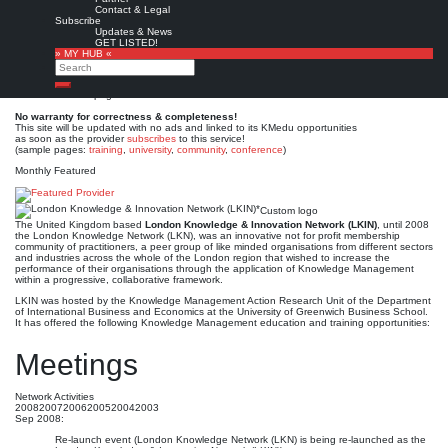
London Knowledge &
Contact & Legal
Subscribe
Innovation Network (LKIN)*
Updates & News
GET LISTED!
» MY HUB «
Search
Est. 2003-2008
Leave a comment
Search
This is no official page!
No warranty for correctness & completeness!
This site will be updated with no ads and linked to its KMedu opportunities
as soon as the provider
subscribes
to this service!
(sample pages:
training
,
university
,
community
,
conference
)
Monthly Featured
Custom logo
The United Kingdom based
London Knowledge & Innovation Network (LKIN)
, until 2008
the London Knowledge Network (LKN), was an innovative not for profit membership
community of practitioners, a peer group of like minded organisations from different sectors
and industries across the whole of the London region that wished to increase the
performance of their organisations through the application of Knowledge Management
within a progressive, collaborative framework.
LKIN was hosted by the Knowledge Management Action Research Unit of the Department
of International Business and Economics at the University of Greenwich Business School.
It has offered the following Knowledge Management education and training opportunities:
Meetings
Network Activities
2008
2007
2006
2005
2004
2003
Sep 2008:
Re-launch event (London Knowledge Network (LKN) is being re-launched as the