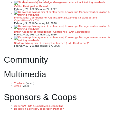
Call for Participation: Peace!
February 28, 2022
October 27, 2025
International Conference on Organizational Learning, Knowledge and
Capabilities (OLKC)**
February 5, 2016
February 20, 2026
British Academy of Management Conference (BAM Conference)*
February 11, 2017
January 11, 2026
Strategic Management Society Conference (SMS Conference)*
February 17, 2016
December 17, 2025
Community
Multimedia
YouTube
(Video)
vimeo
(Video)
Sponsors & Coops
jaegerWM - KM & Social Media consulting
Become a Sponsor/Cooperation Partner »