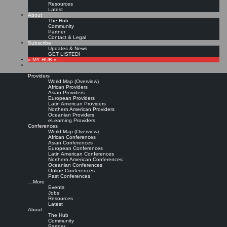
Resources
Latest
About
The Hub
Community
Partner
Contact & Legal
Subscribe
Updates & News
GET LISTED!
» MY HUB «
Providers
World Map (Overview)
African Providers
Asian Providers
European Providers
KMers, Contribute!!!
Latin American Providers
Northern American Providers
Oceanian Providers
eLearning Providers
Conferences
Call for Participation: Peace!
World Map (Overview)
African Conferences
Asian Conferences
European Conferences
Posted: February 28, 2022
Latin American Conferences
“Peace does not mean an absence of conflicts; differences will always be there. Peace means
Northern American Conferences
solving these differences through peaceful means; through dialogue, education, knowledge; and
Oceanian Conferences
through humane ways.” – Dalai Lama XIV
Online Conferences
Past Conferences
8 comments
…More
Events
Jobs
Resources
Latest
About
The Hub
Community
Partner