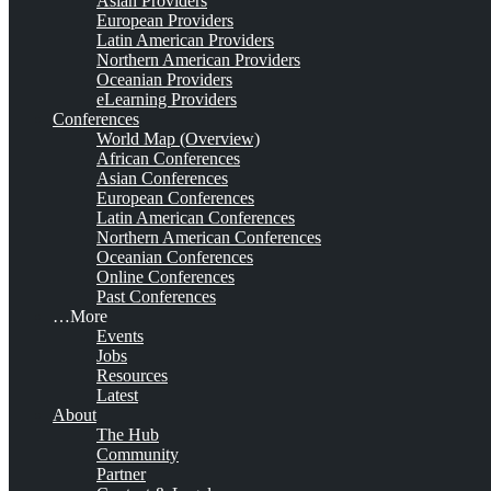
Asian Providers
European Providers
Latin American Providers
Northern American Providers
Oceanian Providers
eLearning Providers
Conferences
World Map (Overview)
African Conferences
Asian Conferences
European Conferences
Latin American Conferences
Northern American Conferences
Oceanian Conferences
Online Conferences
Past Conferences
…More
Events
Jobs
Resources
Latest
About
The Hub
Community
Partner