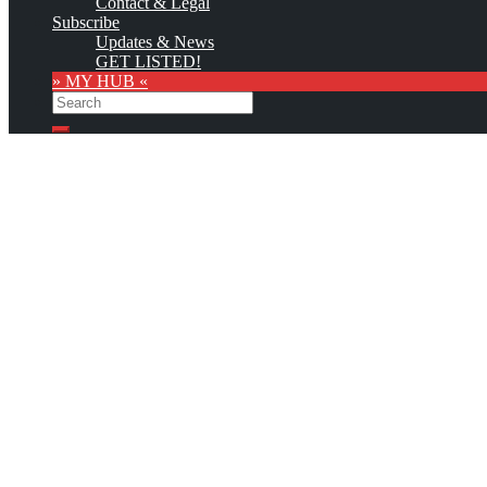
Contact & Legal
Subscribe
Updates & News
GET LISTED!
» MY HUB «
Search
Search