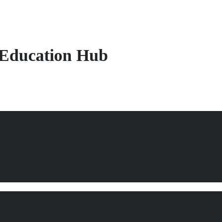
Education Hub
tion & Training
rldwide.
g,