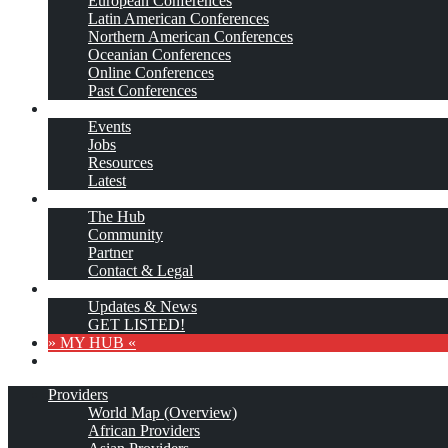
European Conferences
Latin American Conferences
Northern American Conferences
Oceanian Conferences
Online Conferences
Past Conferences
…More
Events
Jobs
Resources
Latest
About
The Hub
Community
Partner
Contact & Legal
Subscribe
Updates & News
GET LISTED!
» MY HUB «
Providers
World Map (Overview)
African Providers