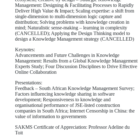
Management: Designing & Facilitating Processes to Rapidly
Deliver High Value & Impact; Scaling expertise: a shift from
single-dimension to multi-dimension logic capture and
distribution; Solving problems with knowledge creation in
mind; Naturalistic sense-making – learning in complexity
(CANCELLED); Applying the Design Thinking model to
design a Knowledge Management strategy (CANCELLED)
Keynotes:
Advancements and Future Challenges in Knowledge
Management: Results from a Global Knowledge Management
Experts Study; Four Discussion Disciplines to Drive Effective
Online Collaboration
Presentations:
Feedback – South African Knowledge Management Survey;
Factors influencing knowledge sharing in software
development; Responsiveness to knowledge and
organisational performance of JSE-listed construction
companies in South Africa; Internet Censorship in China: the
value of information to governments
SAKMS Certificate of Appreciation: Professor Adeline du
Toit