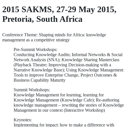
2015 SAKMS, 27-29 May 2015,
Pretoria, South Africa
Conference Theme: Shaping minds for Africa: knowledge
management as a competitive strategy
Pre-Summit Workshops:
Conducting Knowledge Audits; Informal Networks & Social
Network Analysis (SNA); Knowledge Sharing Masterclass
(Playback Theatre; Improving Decision-making with a
Narrative Knowledge Base); Using Knowledge Management
Tools to improve Enterprise Change, Project Outcomes &
Business Capability Maturity
Summit Workshops:
Knowledge Management for learning, learning for
Knowledge Management (Knowledge Cafe); Re-authoring
knowledge management – rewriting the stories of Knowledge
Management in our context (Interactive Workshop)
Keynotes:
Implementing for impact: how to make a difference with