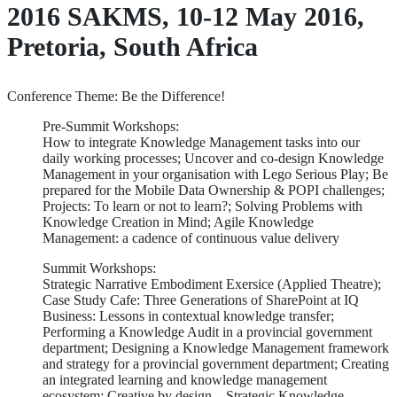
2016 SAKMS, 10-12 May 2016,
Pretoria, South Africa
Conference Theme: Be the Difference!
Pre-Summit Workshops:
How to integrate Knowledge Management tasks into our
daily working processes; Uncover and co-design Knowledge
Management in your organisation with Lego Serious Play; Be
prepared for the Mobile Data Ownership & POPI challenges;
Projects: To learn or not to learn?; Solving Problems with
Knowledge Creation in Mind; Agile Knowledge
Management: a cadence of continuous value delivery
Summit Workshops:
Strategic Narrative Embodiment Exersice (Applied Theatre);
Case Study Cafe: Three Generations of SharePoint at IQ
Business: Lessons in contextual knowledge transfer;
Performing a Knowledge Audit in a provincial government
department; Designing a Knowledge Management framework
and strategy for a provincial government department; Creating
an integrated learning and knowledge management
ecosystem; Creative by design – Strategic Knowledge