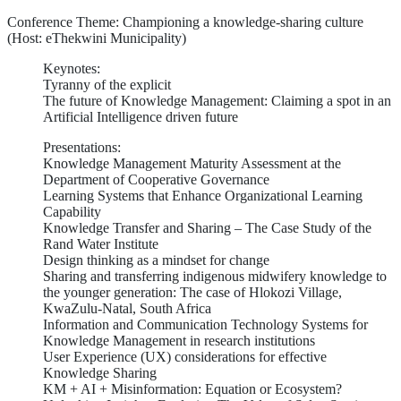
Conference Theme: Championing a knowledge-sharing culture
(Host: eThekwini Municipality)
Keynotes:
Tyranny of the explicit
The future of Knowledge Management: Claiming a spot in an
Artificial Intelligence driven future
Presentations:
Knowledge Management Maturity Assessment at the
Department of Cooperative Governance
Learning Systems that Enhance Organizational Learning
Capability
Knowledge Transfer and Sharing – The Case Study of the
Rand Water Institute
Design thinking as a mindset for change
Sharing and transferring indigenous midwifery knowledge to
the younger generation: The case of Hlokozi Village,
KwaZulu-Natal, South Africa
Information and Communication Technology Systems for
Knowledge Management in research institutions
User Experience (UX) considerations for effective
Knowledge Sharing
KM + AI + Misinformation: Equation or Ecosystem?