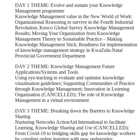
DAY 1 THEME: Evolve and sustain your Knowledge
Management programme
Knowledge Management value in the New World of Work:
Organizational Reasoning to survive in the Fourth Industrial
Revolution; Knoco Global Survey Knowledge Management
Results; Moving Your Organization from Knowledge
Management Theory to Sustainable Practice – Making
Knowledge Management Stick; Readiness for implementation
of knowledge management strategy in KwaZulu-Natal
Provincial Government Department
DAY 2 THEME: Knowledge Management Future
Applications/Systems and Tools
Using eye-tracking to evaluate and optimise knowledge
visualisation guidelines; Supporting Communities of Practice
through Knowledge Management; Innovation in Learning
Organisation (CANCELLED); The role of Knowledge
Management in a virtual environment
DAY 3 THEME: Breaking down the Barriers to Knowledge
Sharing
Nurturing Networks ActionAid International to facilitate
Learning, Knowledge Sharing and Use (CANCELLED);
From Covid-19 to bridging skills gap for knowledge workers
by coupling online learning with new pedagogies;