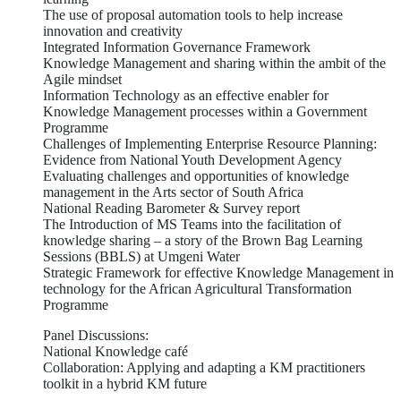
The use of proposal automation tools to help increase
innovation and creativity
Integrated Information Governance Framework
Knowledge Management and sharing within the ambit of the
Agile mindset
Information Technology as an effective enabler for
Knowledge Management processes within a Government
Programme
Challenges of Implementing Enterprise Resource Planning:
Evidence from National Youth Development Agency
Evaluating challenges and opportunities of knowledge
management in the Arts sector of South Africa
National Reading Barometer & Survey report
The Introduction of MS Teams into the facilitation of
knowledge sharing – a story of the Brown Bag Learning
Sessions (BBLS) at Umgeni Water
Strategic Framework for effective Knowledge Management in
technology for the African Agricultural Transformation
Programme
Panel Discussions:
National Knowledge café
Collaboration: Applying and adapting a KM practitioners
toolkit in a hybrid KM future