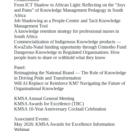
From ICT Shadow to African Light: Reflecting on the “Joys
and Pains” of Knowledge Management Pedagogy in South
Africa
Job Shadowing as a People-Centric and Tacit Knowledge
Management Tool
A knowledge retention strategy for professional nurses in
South Africa
Commercialization of Indigenous Knowledge products —
KwaZulu-Natal funding opportunity through Umnotho Fund
Dangerous Knowledge in Regulated Organisations: How
people learn to share or withhold what they know
Panel:
Reimagining the National Brand — The Role of Knowledge
in Driving Pride and Transformation
Will AI Replace or Reinforce KM? Navigating the Future of
Organisational Knowledge
KMSA Annual General Meeting
KMSA Awards for Excellence (TBC)
KMSA 10-Year Anniversary Cocktail Celebration
Associated Events:
May 2026: KMSA Awards for Excellence Information
Webinar