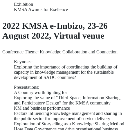
Exhibition
KMSA Awards for Exellence
2022 KMSA e-Imbizo, 23-26
August 2022, Virtual venue
Conference Theme: Knowledge Collaboration and Connection
Keynotes:
Exploring the importance of coordinating the building of
capacity in knowledge management for the sustainable
development of SADC countries?
Presentations:
A Country worth fighting for
Exploring the value of “Third Space, Information Sharing,
and Participatory Design” for the KMSA community
KM and business performance
Factors influencing knowledge management and sharing in
the public sector for improvement of service delivery
Exploration of Storytelling as a Knowledge Sharing Method
How Data Governance can drive organisational business