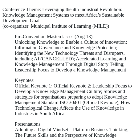
Conference Theme: Leveraging the 4th Industrial Revolution:
Knowledge Management Systems to meet Africa’s Sustainable
Development Goal
(co-organizer: Municipal Institute of Learning (MILE))
Pre-Convention Masterclasses (Aug 13):
Unlocking Knowledge to Enable a Culture of Innovation;
Information Governance and Knowledge Protection;
Identifying the New Technology Threats and Disrupters,
including AI (CANCELLED); Accelerated Learning and
Knowledge Management Through Digital Story Telling;
Leadership Focus to Develop a Knowledge Management
Keynotes:
Official Keynote 1; Official Keynote 2; Leadership Focus to
Develop a Knowledge Management Culture; Stories and
strategies for organisations preparing to adopt Knowledge
Management Standard ISO 30401 (Official Keynote); How
Technological Change Affects the Use of Knowledge in
Industries in South Africa
Presentations:
Adopting a Digital Mindset – Platform Business Thinking;
The Future Skills and the Perspective of Knowledge