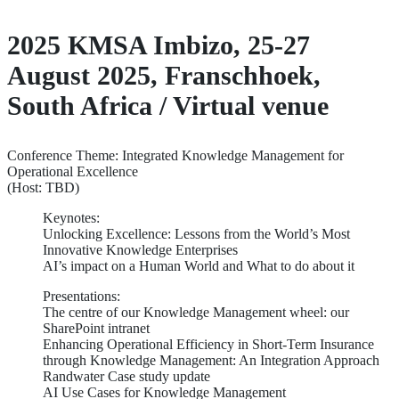
2025 KMSA Imbizo, 25-27
August 2025, Franschhoek,
South Africa / Virtual venue
Conference Theme: Integrated Knowledge Management for
Operational Excellence
(Host: TBD)
Keynotes:
Unlocking Excellence: Lessons from the World’s Most
Innovative Knowledge Enterprises
AI’s impact on a Human World and What to do about it
Presentations:
The centre of our Knowledge Management wheel: our
SharePoint intranet
Enhancing Operational Efficiency in Short-Term Insurance
through Knowledge Management: An Integration Approach
Randwater Case study update
AI Use Cases for Knowledge Management