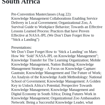
South Africa
Pre-Convention Masterclasses (Aug 22):
Knowledge Management Collaborations Enabling Service
Delivery in Local Government; Organizational Zoo, A
Survival Guide to Workplace Behavior; Towards an Effective
Lessons Learned Process: Practices that have Proven
Effective at NASA-JPL (We Don’t Dare Forget How to
“Stick a Landing”)
Presentations:
We Don’t Dare Forget How to ‘Stick a Landing’ on Mars:
How We ‘Sold’ NASA-JPL on Knowledge Management”;
Knowledge Transfer for The Learning Organization; Mobile
Knowledge Management, Nation Building; Knowledge
Management Strategy – A Focus on Knowledge Capture:
Gautrain; Knowledge Management and The Future of Work;
An Analysis of the Knowledge Audit Methodology: National
School of Government; Knowledge Management: A Golden
Key to Unlock Africa’s Potential; Perspective Towards
Knowledge Management; Knowledge Management and
Digital Economy in South Africa; Doing Futures Work in
Knowledge Management; Organizational Zoo Ambassadors
Network: Being a Successful Knowledge Leader, what