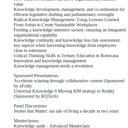
value
Knowledge development, management, and co-ordination for
efficient legislative drafting and parliamentary oversight
Radical Knowledge Management: Using Lessons Learned
From Artists to Create Sustainable Workplaces
Feeding a knowledge-intensive society: ensuring an integrated
organisational capability
Knowledge continuity and knowledge loss risk assessment:
key aspects when harvesting knowledge from employees
close to retirement
Critical Thinking Skills in Tertiary Education in Botswana
Innovation and knowledge management
Knowledge management needs a revolution
Sponsored Presentations:
Accelerate winning through collaborative content (Sponsored
by nFold)
Universal Knowledge 6 Moving KM strategy to Reality
(Sponsored by RQTech)
Panel Discussions:
Stories that Matter: our tale of living a decade in two years
Masterclasses:
Knowledge audit – Advanced Masterclass