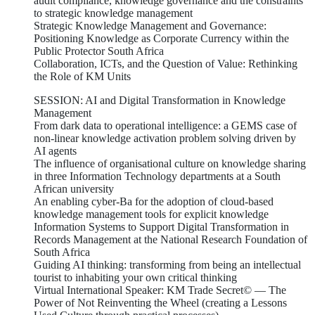
audit compliance, knowledge governance and the constraints
to strategic knowledge management
Strategic Knowledge Management and Governance:
Positioning Knowledge as Corporate Currency within the
Public Protector South Africa
Collaboration, ICTs, and the Question of Value: Rethinking
the Role of KM Units
SESSION: AI and Digital Transformation in Knowledge
Management
From dark data to operational intelligence: a GEMS case of
non-linear knowledge activation problem solving driven by
AI agents
The influence of organisational culture on knowledge sharing
in three Information Technology departments at a South
African university
An enabling cyber-Ba for the adoption of cloud-based
knowledge management tools for explicit knowledge
Information Systems to Support Digital Transformation in
Records Management at the National Research Foundation of
South Africa
Guiding AI thinking: transforming from being an intellectual
tourist to inhabiting your own critical thinking
Virtual International Speaker: KM Trade Secret© — The
Power of Not Reinventing the Wheel (creating a Lessons