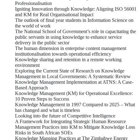
Professionalisation
Igniting Innovation through Knowledge: Aligning ISO 56001
and KM for Real Organisational Impact
The outlook of final year students in Information Science on
the world of work
The National School of Government’s role in capacitating the
public servants in using knowledge to enhance service
delivery in the public sector
The human dimension in enterprise content management
institutionalisation towards operational efficiency
Knowledge sharing and retention in a remote working
environment
Exploring the Current State of Research on Knowledge
Management in Local Governments: A Systematic Review
Knowledge Management Implementation at ATNS: A Case-
Based Approach
Knowledge Management (KM) for Operational Excellence:
10 Proven Steps to Success
Knowledge Management in 1997 Compared to 2025 – What
has changed and what is timeless
Looking into the future of Competitive Intelligence
A Framework for Integrating Strategic Human Resource
Management Practices into KM to Mitigate Knowledge Loss
Risks in South African SOEs
Knowledge Mapping Practices at The Zimbabwe Energy