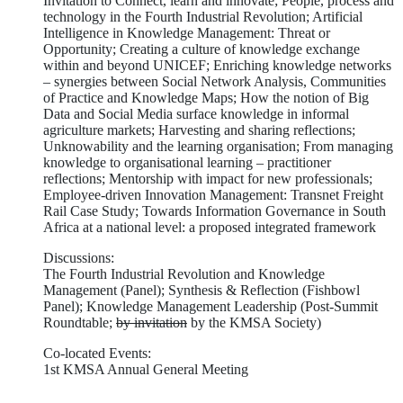
Invitation to Connect, learn and innovate; People, process and
technology in the Fourth Industrial Revolution; Artificial
Intelligence in Knowledge Management: Threat or
Opportunity; Creating a culture of knowledge exchange
within and beyond UNICEF; Enriching knowledge networks
– synergies between Social Network Analysis, Communities
of Practice and Knowledge Maps; How the notion of Big
Data and Social Media surface knowledge in informal
agriculture markets; Harvesting and sharing reflections;
Unknowability and the learning organisation; From managing
knowledge to organisational learning – practitioner
reflections; Mentorship with impact for new professionals;
Employee-driven Innovation Management: Transnet Freight
Rail Case Study; Towards Information Governance in South
Africa at a national level: a proposed integrated framework
Discussions:
The Fourth Industrial Revolution and Knowledge
Management (Panel); Synthesis & Reflection (Fishbowl
Panel); Knowledge Management Leadership (Post-Summit
Roundtable;
by invitation
by the KMSA Society)
Co-located Events:
1st KMSA Annual General Meeting