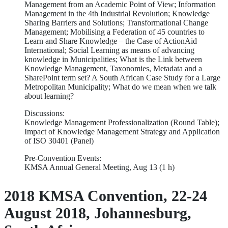
Management from an Academic Point of View; Information
Management in the 4th Industrial Revolution; Knowledge
Sharing Barriers and Solutions; Transformational Change
Management; Mobilising a Federation of 45 countries to
Learn and Share Knowledge – the Case of ActionAid
International; Social Learning as means of advancing
knowledge in Municipalities; What is the Link between
Knowledge Management, Taxonomies, Metadata and a
SharePoint term set? A South African Case Study for a Large
Metropolitan Municipality; What do we mean when we talk
about learning?
Discussions:
Knowledge Management Professionalization (Round Table);
Impact of Knowledge Management Strategy and Application
of ISO 30401 (Panel)
Pre-Convention Events:
KMSA Annual General Meeting, Aug 13 (1 h)
2018 KMSA Convention, 22-24
August 2018, Johannesburg,