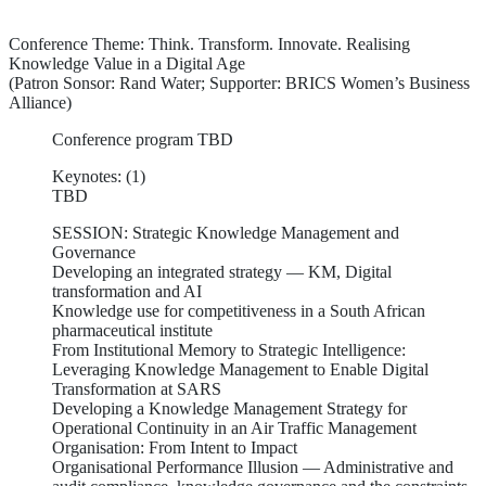
Conference Theme: Think. Transform. Innovate. Realising
Knowledge Value in a Digital Age
(Patron Sonsor: Rand Water; Supporter: BRICS Women’s Business
Alliance)
Conference program TBD
Keynotes: (1)
TBD
SESSION: Strategic Knowledge Management and
Governance
Developing an integrated strategy — KM, Digital
transformation and AI
Knowledge use for competitiveness in a South African
pharmaceutical institute
From Institutional Memory to Strategic Intelligence:
Leveraging Knowledge Management to Enable Digital
Transformation at SARS
Developing a Knowledge Management Strategy for
Operational Continuity in an Air Traffic Management
Organisation: From Intent to Impact
Organisational Performance Illusion — Administrative and