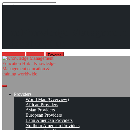
Search
Search
Close
search
Skip
Knowledge Management South Africa Imbizo (KMSA Imbizo)*
The Knowledge Management
to
content
Think. Transform. Innovate. Realising Knowledge Value in a
Education Hub
Digital Age
Aug 26, 2026 - Aug 28, 2026, George, Garden Route, South Africa
Imbizo Page
Read On!
Favorite
Providers
World Map (Overview)
African Providers
Asian Providers
European Providers
Latin American Providers
Northern American Providers