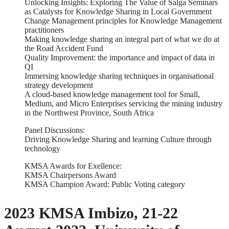
Unlocking Insights: Exploring The Value of Salga Seminars
as Catalysts for Knowledge Sharing in Local Government
Change Management principles for Knowledge Management
practitioners
Making knowledge sharing an integral part of what we do at
the Road Accident Fund
Quality Improvement: the importance and impact of data in
QI
Immersing knowledge sharing techniques in organisational
strategy development
A cloud-based knowledge management tool for Small,
Medium, and Micro Enterprises servicing the mining industry
in the Northwest Province, South Africa
Panel Discussions:
Driving Knowledge Sharing and learning Culture through
technology
KMSA Awards for Exellence:
KMSA Chairpersons Award
KMSA Champion Award: Public Voting category
2023 KMSA Imbizo, 21-22