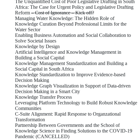
The Unquantified Cost of Poor Legislative Drafting in South
Africa: The Case for Urgent Policy and Legislative Drafting
Reform
– Cost of Ignorance – Kick off?
Managing Water Knowledge: The Hidden Role of
Knowledge Curation Beyond Professional Limits for the
Water Sector
Enabling Business Automation and Social Collaboration to
Solve Societal Issues
Knowledge by Design
Artificial Intelligence and Knowledge Management in
Building a Social Capital
Knowledge Management Standardization and Building a
Social Capital in South Africa
Knowledge Standardization to Improve Evidence-based
Decision Making
Knowledge Graph Visualization in Support of Data-driven
Decision Making in a Smart City
Knowledge Transfer Process
Leveraging Platform Technology to Build Robust Knowledge
Communities
C-Suite Alignment: Rapid Response to Organzational
Transformation
Partnership Between Governments and the School of
Knowledge Science in Finding Solutions to the COVID-19
Pandemic (CANCELLED)