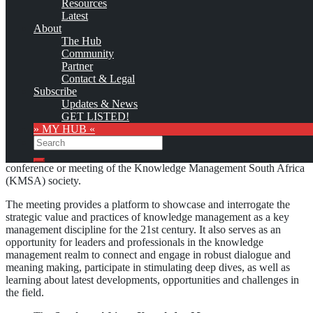
Resources
This site will be updated with no ads and linked to its KMedu
Latest
opportunities
About
as soon as the provider
subscribes
to this service!
The Hub
(sample pages:
training
,
university
,
community
,
conference
)
Community
Partner
Monthly Featured
Contact & Legal
Subscribe
Updates & News
GET LISTED!
The
Knowledge Management South Africa Imbizo (KMSA
» MY HUB «
Imbizo)
, formerly the Knowledge Management South Africa
Search
Convention (KMSA Convention), successor of the Southern African
Knowledge Management Summit (SAKMS), is the annual
Search
conference or meeting of the Knowledge Management South Africa
(KMSA) society.
The meeting provides a platform to showcase and interrogate the
strategic value and practices of knowledge management as a key
management discipline for the 21st century. It also serves as an
opportunity for leaders and professionals in the knowledge
management realm to connect and engage in robust dialogue and
meaning making, participate in stimulating deep dives, as well as
learning about latest developments, opportunities and challenges in
the field.