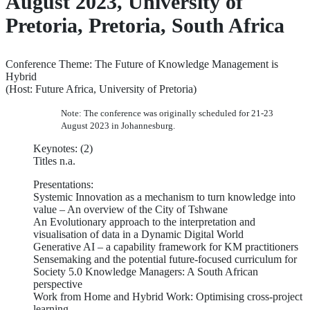
August 2023, University of
Pretoria, Pretoria, South Africa
Conference Theme: The Future of Knowledge Management is
Hybrid
(Host: Future Africa, University of Pretoria)
Note: The conference was originally scheduled for 21-23
August 2023 in Johannesburg.
Keynotes: (2)
Titles n.a.
Presentations:
Systemic Innovation as a mechanism to turn knowledge into
value – An overview of the City of Tshwane
An Evolutionary approach to the interpretation and
visualisation of data in a Dynamic Digital World
Generative AI – a capability framework for KM practitioners
Sensemaking and the potential future-focused curriculum for
Society 5.0 Knowledge Managers: A South African
perspective
Work from Home and Hybrid Work: Optimising cross-project
learning