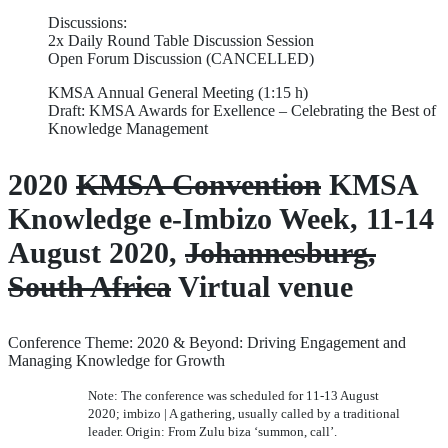
Discussions:
2x Daily Round Table Discussion Session
Open Forum Discussion (CANCELLED)
KMSA Annual General Meeting (1:15 h)
Draft: KMSA Awards for Exellence – Celebrating the Best of
Knowledge Management
2020
KMSA Convention
KMSA
Knowledge e-Imbizo Week, 11-14
August 2020,
Johannesburg,
South Africa
Virtual venue
Conference Theme: 2020 & Beyond: Driving Engagement and
Managing Knowledge for Growth
Note: The conference was scheduled for 11-13 August
2020; imbizo | A gathering, usually called by a traditional
leader. Origin: From Zulu biza ‘summon, call’.