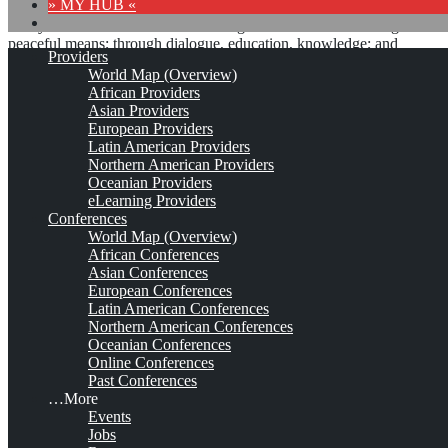
» MY HUB «
“Peace does not mean an absence of conflicts; differences will
always be there. Peace means solving these differences through
peaceful means; through dialogue, education, knowledge; and
Providers
through humane ways.” – Dalai Lama XIV
World Map (Overview)
African Providers
8 comments
Asian Providers
European Providers
Latin American Providers
Northern American Providers
Oceanian Providers
eLearning Providers
Knowledge Management
Conferences
World Map (Overview)
South Africa Imbizo (KMSA
African Conferences
Asian Conferences
Imbizo)*
European Conferences
Latin American Conferences
Northern American Conferences
Oceanian Conferences
Aug 26, 2026 - Aug 28, 2026
George, Garden Route, South
Online Conferences
Africa
Est. 2018 (2015)
3 Comments
Past Conferences
…More
This is no official page!
Events
Jobs
No warranty for correctness & completeness!