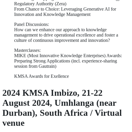
Regulatory Authority (Zera)
From Chance to Choice: Leveraging Generative AI for
Innovation and Knowledge Management
Panel Discussions:
How can we enhance our approach to knowledge
management to drive operational excellence and foster a
culture of continuous improvement and innovation?
Masterclasses:
MIKE (Most Innovative Knowledge Enterprises) Awards:
Preparing Strong Applications (incl. experience-sharing
session from Gautrain)
KMSA Awards for Exellence
2024 KMSA Imbizo, 21-22
August 2024, Umhlanga (near
Durban), South Africa / Virtual
venue