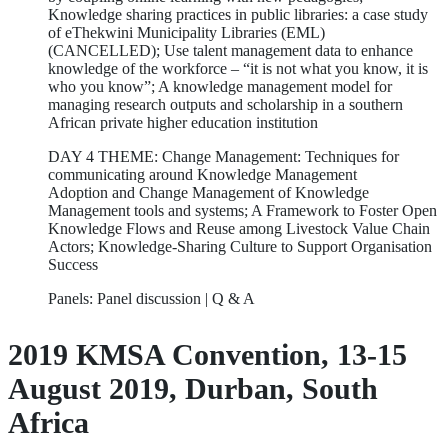
Knowledge sharing practices in public libraries: a case study
of eThekwini Municipality Libraries (EML)
(CANCELLED); Use talent management data to enhance
knowledge of the workforce – “it is not what you know, it is
who you know”; A knowledge management model for
managing research outputs and scholarship in a southern
African private higher education institution
DAY 4 THEME: Change Management: Techniques for
communicating around Knowledge Management
Adoption and Change Management of Knowledge
Management tools and systems; A Framework to Foster Open
Knowledge Flows and Reuse among Livestock Value Chain
Actors; Knowledge-Sharing Culture to Support Organisation
Success
Panels: Panel discussion | Q & A
2019 KMSA Convention, 13-15
August 2019, Durban, South
Africa