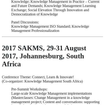
Knowledge; Knowledge Management in Practice – Current
and Future Demands; Knowledge Management Learning
Exchange; Social Elevation Through Innovation and
Democratization of Knowledge
Panel Discussions:
Knowledge Management ISO Standard; Knowledge
Management Professionalization
2017 SAKMS, 29-31 August
2017, Johannesburg, South
Africa
Conference Theme: Connect, Learn & Innovate!
(Co-organizer: Knowledge Management South Africa)
Pre-Summit Workshops:
Large-scale Knowledge Management implementations
(Masterclasses: Change Management in a knowledge
management project; Content and conversations: supporting