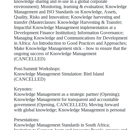
knowledge sharing and re-use in a global corporate
environment); Monitoring, learning & evaluation; Knowledge
Management and ISO Standards on Knowledge, Assets,
Quality, Risks and Innovation; Knowledge harvesting and
transfer (Masterclasses: Knowledge Harvesting & Transfer;
Impactful Knowledge Management implementation at a
Development Finance Institution); Information Governance;
Managing Knowledge and Communications for Development
in Africa: An Introduction to Good Practices and Approaches;
Make Knowledge Management stick – how to ensure that the
ongoing success of Knowledge Management
(CANCELLED)
Post-Summit Workshops:
Knowledge Management Simulation: Bird Island
(CANCELLED)
Keynotes:
Knowledge Management as a strategic partner (Opening);
Knowledge Management for transparent and accountable
government (Opening, CANCELLED); Moving forward
with global knowledge; Knowledge Management is personal
Presentations:
Knowledge Management Standards in South Africa;