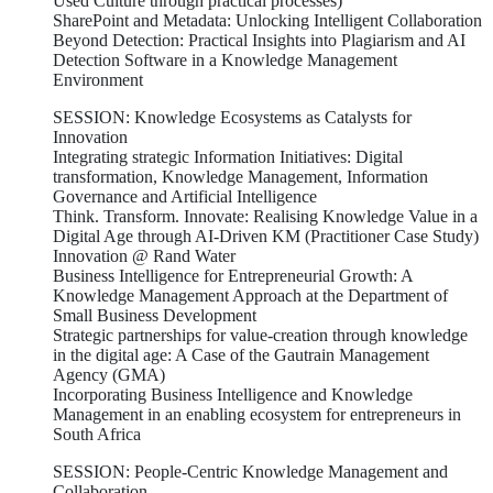
Used Culture through practical processes)
SharePoint and Metadata: Unlocking Intelligent Collaboration
Beyond Detection: Practical Insights into Plagiarism and AI
Detection Software in a Knowledge Management
Environment
SESSION: Knowledge Ecosystems as Catalysts for
Innovation
Integrating strategic Information Initiatives: Digital
transformation, Knowledge Management, Information
Governance and Artificial Intelligence
Think. Transform. Innovate: Realising Knowledge Value in a
Digital Age through AI-Driven KM (Practitioner Case Study)
Innovation @ Rand Water
Business Intelligence for Entrepreneurial Growth: A
Knowledge Management Approach at the Department of
Small Business Development
Strategic partnerships for value-creation through knowledge
in the digital age: A Case of the Gautrain Management
Agency (GMA)
Incorporating Business Intelligence and Knowledge
Management in an enabling ecosystem for entrepreneurs in
South Africa
SESSION: People-Centric Knowledge Management and
Collaboration