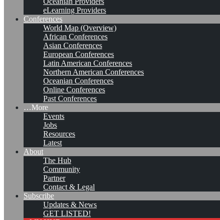
Oceanian Providers
eLearning Providers
Conferences
World Map (Overview)
African Conferences
Asian Conferences
European Conferences
Latin American Conferences
Northern American Conferences
Oceanian Conferences
Online Conferences
Past Conferences
…More
Events
Jobs
KMers, Contribute!!!
Resources
Latest
About
The Hub
Community
Call for Participation: Peace!
Partner
Contact & Legal
Subscribe
Updates & News
Posted: February 28, 2022
GET LISTED!