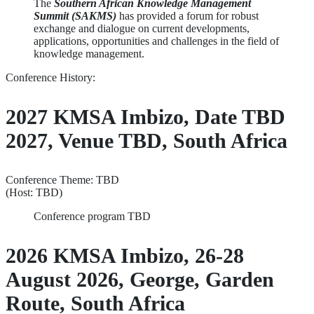
The
Southern African Knowledge Management
Summit (SAKMS)
has provided a forum for robust
exchange and dialogue on current developments,
applications, opportunities and challenges in the field of
knowledge management.
Conference History:
2027 KMSA Imbizo, Date TBD
2027, Venue TBD, South Africa
Conference Theme: TBD
(Host: TBD)
Conference program TBD
2026 KMSA Imbizo, 26-28
August 2026, George, Garden
Route, South Africa