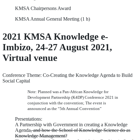
KMSA Chairpersons Award
KMSA Annual General Meeting (1 h)
2021 KMSA Knowledge e-
Imbizo, 24-27 August 2021,
Virtual venue
Conference Theme: Co-Creating the Knowledge Agenda to Build
Social Capital
Note: Planned was a Pan-African Knowledge for
Development Partnership (K4DP) Conference 2021 in
conjunction with the convention; The event is
announced as the “5th Annual Convention”
Presentations:
A Partnership with Government in creating a Knowledge
Agenda
, and how the School of Knowledge Science do as
Knowledge Management?