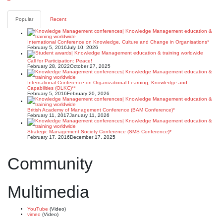
Posts
pagination
Popular
Recent
International Conference on Knowledge, Culture and Change in Organisations*
February 5, 2016
July 10, 2026
Call for Participation: Peace!
February 28, 2022
October 27, 2025
International Conference on Organizational Learning, Knowledge and
Capabilities (OLKC)**
February 5, 2016
February 20, 2026
British Academy of Management Conference (BAM Conference)*
February 11, 2017
January 11, 2026
Strategic Management Society Conference (SMS Conference)*
February 17, 2016
December 17, 2025
Community
Multimedia
YouTube
(Video)
vimeo
(Video)