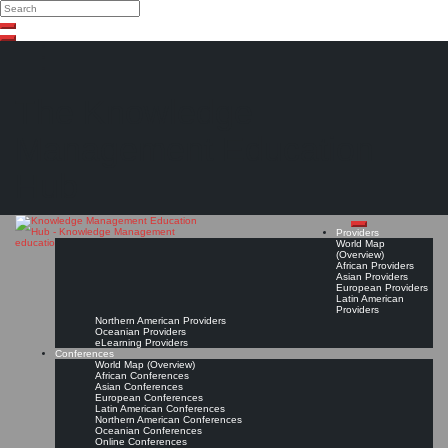
Search
Search
Close
Skip
search
to
content
The Knowledge
Management Education
Hub
Providers
World Map
(Overview)
African Providers
Asian Providers
European Providers
Latin American
Providers
Northern American Providers
Oceanian Providers
eLearning Providers
Conferences
World Map (Overview)
African Conferences
Asian Conferences
European Conferences
Latin American Conferences
Northern American Conferences
Oceanian Conferences
Online Conferences