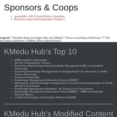
Sponsors & Coops
jaegerWM - KM & Social Media consulting
Become a Sponsor/Cooperation Partner »
Legend:
* Provider does no longer offer any KMedu / This is a recurring conference; ** This
recurring conference / KMedu offer is discontinued
KMedu Hub’s Top 10
SIKM Leaders Community
Call for Participation: Peace!
Francisco (Spain) about the Knowledge Management MSc at Cranfield
University
Teaching Knowledge Management in postgraduate LIS education @ Edith
Cowan University
Gurteen Knowledge
Knowledge Management Education Forum (KMEF)*
Information and knowledge management research of post-graduates in South
African LIS schools
Knowledge Management Modules: An Analysis of Coursework
Knowledge Management Education Forum (KMEF) – SMR International
Special Report
London Knowledge & Innovation Network (LKIN)*
KMedu Hub’s Modified Content