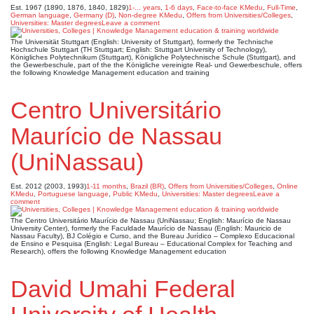
Est. 1967 (1890, 1876, 1840, 1829)
1-... years
,
1-6 days
,
Face-to-face KMedu
,
Full-Time
,
German language
,
Germany (D)
,
Non-degree KMedu
,
Offers from Universities/Colleges
,
Universities: Master degrees
Leave a comment
The Universität Stuttgart (English: University of Stuttgart), formerly the Technische
Hochschule Stuttgart (TH Stuttgart; English: Stuttgart University of Technology),
Königliches Polytechnikum (Stuttgart), Königliche Polytechnische Schule (Stuttgart), and
the Gewerbeschule, part of the the Königliche vereinigte Real- und Gewerbeschule, offers
the following Knowledge Management education and training
Centro Universitário
Maurício de Nassau
(UniNassau)
Est. 2012 (2003, 1993)
1-11 months
,
Brazil (BR)
,
Offers from Universities/Colleges
,
Online
KMedu
,
Portuguese language
,
Public KMedu
,
Universities: Master degrees
Leave a
comment
The Centro Universitário Maurício de Nassau (UniNassau; English: Maurício de Nassau
University Center), formerly the Faculdade Maurício de Nassau (English: Mauricio de
Nassau Faculty), BJ Colégio e Curso, and the Bureau Jurídico – Complexo Educacional
de Ensino e Pesquisa (English: Legal Bureau – Educational Complex for Teaching and
Research), offers the following Knowledge Management education
David Umahi Federal