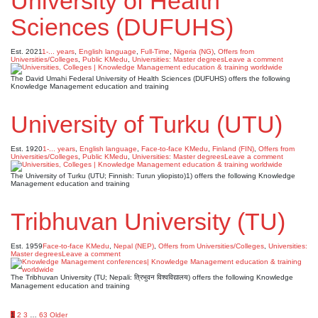
University of Health
Sciences (DUFUHS)
Est. 2021
1-... years
,
English language
,
Full-Time
,
Nigeria (NG)
,
Offers from
Universities/Colleges
,
Public KMedu
,
Universities: Master degrees
Leave a comment
The David Umahi Federal University of Health Sciences (DUFUHS) offers the following
Knowledge Management education and training
University of Turku (UTU)
Est. 1920
1-... years
,
English language
,
Face-to-face KMedu
,
Finland (FIN)
,
Offers from
Universities/Colleges
,
Public KMedu
,
Universities: Master degrees
Leave a comment
The University of Turku (UTU; Finnish: Turun yliopisto)1) offers the following Knowledge
Management education and training
Tribhuvan University (TU)
Est. 1959
Face-to-face KMedu
,
Nepal (NEP)
,
Offers from Universities/Colleges
,
Universities:
Master degrees
Leave a comment
The Tribhuvan University (TU; Nepali: त्रिभुवन विश्वविद्यालय) offers the following Knowledge
Management education and training
1
2
3
…
63
Older