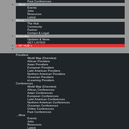
Past Conferences
…More
Events
Jobs
Resources
Latest
About
The Hub
Community
Partner
Contact & Legal
Subscribe
Updates & News
GET LISTED!
» MY HUB «
Providers
World Map (Overview)
African Providers
Asian Providers
European Providers
Latin American Providers
Northern American Providers
Oceanian Providers
eLearning Providers
Conferences
World Map (Overview)
African Conferences
Asian Conferences
European Conferences
Latin American Conferences
Northern American Conferences
Oceanian Conferences
Online Conferences
Past Conferences
…More
Events
Jobs
Resources
Latest