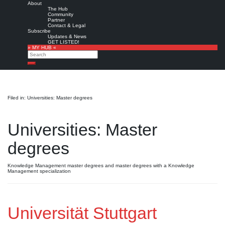
About
The Hub
Community
Partner
Contact & Legal
Subscribe
Updates & News
GET LISTED!
» MY HUB «
Search
Search
Filed in: Universities: Master degrees
Universities: Master
degrees
Knowledge Management master degrees and master degrees with a Knowledge
Management specialization
Universität Stuttgart