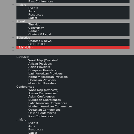
Past Conferences
…More
Events
Jobs
Resources
Latest
About
The Hub
Community
Partner
Contact & Legal
Subscribe
Updates & News
GET LISTED!
» MY HUB «
Providers
World Map (Overview)
African Providers
Asian Providers
European Providers
Latin American Providers
Northern American Providers
Oceanian Providers
eLearning Providers
Conferences
World Map (Overview)
African Conferences
Asian Conferences
European Conferences
Latin American Conferences
Northern American Conferences
Oceanian Conferences
Online Conferences
Past Conferences
…More
Events
Jobs
Resources
Latest