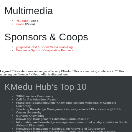
Multimedia
YouTube
(Video)
vimeo
(Video)
Sponsors & Coops
jaegerWM - KM & Social Media consulting
Become a Sponsor/Cooperation Partner »
Legend:
* Provider does no longer offer any KMedu / This is a recurring conference; ** This
recurring conference / KMedu offer is discontinued
KMedu Hub’s Top 10
SIKM Leaders Community
Call for Participation: Peace!
Francisco (Spain) about the Knowledge Management MSc at Cranfield
University
Teaching Knowledge Management in postgraduate LIS education @ Edith
Cowan University
Gurteen Knowledge
Knowledge Management Education Forum (KMEF)*
Information and knowledge management research of post-graduates in South
African LIS schools
Knowledge Management Modules: An Analysis of Coursework
Knowledge Management Education Forum (KMEF) – SMR International