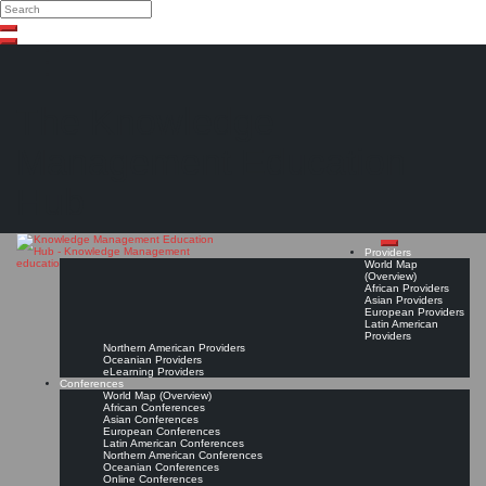
Search
Search
Close
Skip
search
to
content
The Knowledge
Management Education
Hub
Providers
World Map
(Overview)
African Providers
Asian Providers
European Providers
Latin American
Providers
Northern American Providers
Oceanian Providers
eLearning Providers
Conferences
World Map (Overview)
African Conferences
Asian Conferences
European Conferences
Latin American Conferences
Northern American Conferences
Oceanian Conferences
Online Conferences