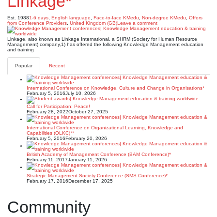
Linkage*
Est. 1988
1-6 days
,
English language
,
Face-to-face KMedu
,
Non-degree KMedu
,
Offers
from Conference Providers
,
United Kingdom (GB)
Leave a comment
Linkage, also known as Linkage International, a SHRM (Society for Human Resource
Management) company,1) has offered the following Knowledge Management education
and training
Popular
Recent
International Conference on Knowledge, Culture and Change in Organisations*
February 5, 2016
July 10, 2026
Call for Participation: Peace!
February 28, 2022
October 27, 2025
International Conference on Organizational Learning, Knowledge and
Capabilities (OLKC)**
February 5, 2016
February 20, 2026
British Academy of Management Conference (BAM Conference)*
February 11, 2017
January 11, 2026
Strategic Management Society Conference (SMS Conference)*
February 17, 2016
December 17, 2025
Community