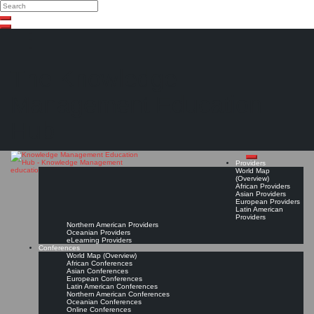
Search
Search
Close
Skip
search
to
content
The Knowledge
Management Education
Hub
Providers
World Map
(Overview)
African Providers
Asian Providers
European Providers
Latin American
Providers
Northern American Providers
Oceanian Providers
eLearning Providers
Conferences
World Map (Overview)
African Conferences
Asian Conferences
European Conferences
Latin American Conferences
Northern American Conferences
Oceanian Conferences
Online Conferences