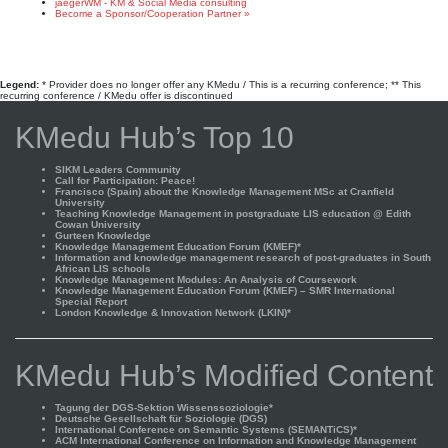
jaegerWM - KM & Social Media consulting
Become a Sponsor/Cooperation Partner »
Legend:
* Provider does no longer offer any KMedu / This is a recurring conference; ** This
recurring conference / KMedu offer is discontinued
KMedu Hub’s Top 10
SIKM Leaders Community
Call for Participation: Peace!
Francisco (Spain) about the Knowledge Management MSc at Cranfield
University
Teaching Knowledge Management in postgraduate LIS education @ Edith
Cowan University
Gurteen Knowledge
Knowledge Management Education Forum (KMEF)*
Information and knowledge management research of post-graduates in South
African LIS schools
Knowledge Management Modules: An Analysis of Coursework
Knowledge Management Education Forum (KMEF) – SMR International
Special Report
London Knowledge & Innovation Network (LKIN)*
KMedu Hub’s Modified Content
Tagung der DGS-Sektion Wissenssoziologie*
Deutsche Gesellschaft für Soziologie (DGS)
International Conference on Semantic Systems (SEMANTiCS)*
ACM International Conference on Information and Knowledge Management