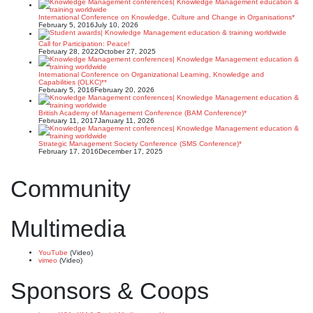
International Conference on Knowledge, Culture and Change in Organisations*
February 5, 2016
July 10, 2026
Call for Participation: Peace!
February 28, 2022
October 27, 2025
International Conference on Organizational Learning, Knowledge and
Capabilities (OLKC)**
February 5, 2016
February 20, 2026
British Academy of Management Conference (BAM Conference)*
February 11, 2017
January 11, 2026
Strategic Management Society Conference (SMS Conference)*
February 17, 2016
December 17, 2025
Community
Multimedia
YouTube
(Video)
vimeo
(Video)
Sponsors & Coops