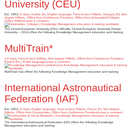
University (CEU)
Est. 1991
1-6 days
,
Austria (A)
,
English language
,
Face-to-face KMedu
,
Hungary (H)
,
Non-
degree KMedu
,
Offers from Conference Providers
,
Offers from Universities/Colleges
,
Online KMedu
Leave a comment
The Central European University (CEU; officially: Central European University Private
University – CEU) offers the following Knowledge Management education and training
MultiTrain*
1-6 days
,
Face-to-face KMedu
,
Non-degree KMedu
,
Offers from Conference Providers
,
Poland (PL)
,
Polish language
Leave a comment
MultiTrain has offerd the following Knowledge Management education and training
International Astronautical
Federation (IAF)
Est. 1951
1-6 days
,
English language
,
Face-to-face KMedu
,
France (F)
,
Non-degree
KMedu
,
Offers from Communities
,
Offers from Conference Providers
Leave a comment
The International Astronautical Federation (IAF) offers the following Knowledge
Management education and training