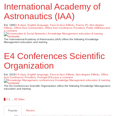
International Academy of
Astronautics (IAA)
Est. 1960
1-6 days
,
English language
,
Face-to-face KMedu
,
France (F)
,
Non-degree
KMedu
,
Offers from Communities
,
Offers from Conference Providers
,
Public KMedu
Leave
a comment
The International Academy of Astronautics (IAA) offers the following Knowledge
Management education and training
E4 Conferences Scientific
Organization
Est. 2016
1-6 days
,
English language
,
Face-to-face KMedu
,
Non-degree KMedu
,
Offers
from Conference Providers
,
Portugal (P)
Leave a comment
The E4 Conferences Scientific Organization offers the following Knowledge Management
education and training
Posts
1
2
3
…
85
Older
pagination
Popular
Recent