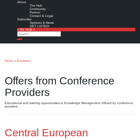
About
The Hub
Community
Partner
Contact & Legal
Subscribe
Updates & News
GET LISTED!
» MY HUB «
Search
Search
Home
»
Providers
Offers from Conference
Providers
Educational and training opportunities in Knowledge Management offered by conference
providers
Central European