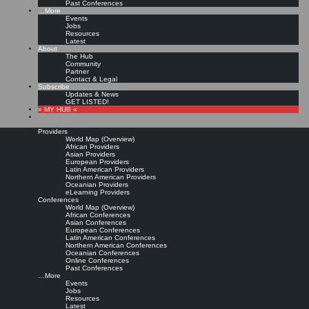
Past Conferences
…More
Events
Jobs
Resources
Latest
About
The Hub
Community
Partner
Contact & Legal
Subscribe
Updates & News
GET LISTED!
» MY HUB «
Providers
World Map (Overview)
African Providers
Asian Providers
European Providers
Latin American Providers
Northern American Providers
Oceanian Providers
eLearning Providers
Conferences
World Map (Overview)
African Conferences
Asian Conferences
European Conferences
Latin American Conferences
Northern American Conferences
Oceanian Conferences
Online Conferences
Past Conferences
…More
Events
Jobs
Resources
Latest