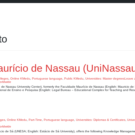
to
Maurício de Nassau (UniNassa
olleges
,
Online KMedu
,
Portuguese language
,
Public KMedu
,
Universities: Master degrees
Leave 
o de Nassau University Center), formerly the Faculdade Maurício de Nassau (English: Mauricio d
ional de Ensino e Pesquisa (English: Legal Bureau – Educational Complex for Teaching and Res
eges
,
Online KMedu
,
Part-Time
,
Portuguese language
,
Universities: Diplomas & Certificates
,
Univer
ácio de Sá (UNESA; English: Estácio de Sá University), offers the following Knowledge Managem