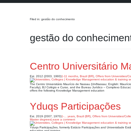
Search
Filed in: gestão do conhecimento
gestão do conhecimen
Centro Universitário 
Est. 2012 (2003, 1993)
1-11 months
,
Brazil (BR)
,
Offers from Universities/C
The Centro Universitário Maurício de Nassau (UniNassau; English: Mauríci
Faculty), BJ Colégio e Curso, and the Bureau Jurídico – Complexo Educac
offers the following Knowledge Management education
Yduqs Participações
Est. 2019 (2007, 1970)
1-... years
,
Brazil (BR)
,
Offers from Universities/Coll
Master degrees
Leave a comment
Yduqs Participações, formerly Estácio Participações and Universidade Est
education and training