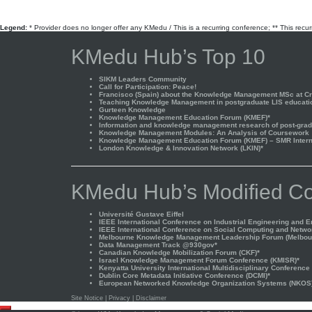
pagination
Legend:
* Provider does no longer offer any KMedu / This is a recurring conference; ** This recu
KMedu Hub’s Top 10
SIKM Leaders Community
Call for Participation: Peace!
Francisco (Spain) about the Knowledge Management MSc at Cra
Teaching Knowledge Management in postgraduate LIS educati
Gurteen Knowledge
Knowledge Management Education Forum (KMEF)*
Information and knowledge management research of post-gradu
Knowledge Management Modules: An Analysis of Coursework
Knowledge Management Education Forum (KMEF) – SMR Interna
London Knowledge & Innovation Network (LKIN)*
KMedu Hub’s Modified Co
Université Gustave Eiffel
IEEE International Conference on Industrial Engineering and 
IEEE International Conference on Social Computing and Netwo
Melbourne Knowledge Management Leadership Forum (Melbou
Data Management Track @930gov*
Canadian Knowledge Mobilization Forum (CKF)*
Israel Knowledge Management Forum Conference (KMISR)*
Kenyatta University International Multidisciplinary Conference
Dublin Core Metadata Initiative Conference (DCMI)*
European Networked Knowledge Organization Systems (NKOS
Site Notice
|
Privacy
|
Disclaimer
Scroll