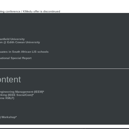
rring conference / KMedu offer is discontinued
nfield University
on @ Edith Cowan University
ates in South African LIS schools
tional Special Report
ntent
Engineering Management (IEEM)*
rking (IEEE SocialCom)*
rne KMLF)
) Workshop*