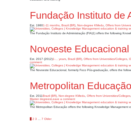
Fundação Instituto de 
Est. 1980
1-11 months
,
Brazil (BR)
,
Non-degree KMedu
,
Offers from Univers
The Fundação Instituto de Administração (FIA)1) offers the following Kn
Novoeste Educacional
Est. 2017 (2012)
1-... years
,
Brazil (BR)
,
Offers from Universities/Colleges
,
O
comment
The Novoeste Educacional, formerly Foco Pós-graduação, offers the foll
Metropolitan Educaçã
Est. 2011
Brazil (BR)
,
Non-degree KMedu
,
Offers from Universities/Colleges
Master degrees
Leave a comment
The Metropolitan Educação offers the following Knowledge Management ed
Posts
1
2
3
…
7
Older