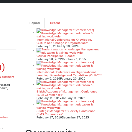
Popular
Recent
International Conference on Knowledge,
Culture and Change in Organisations*
February 5, 2016
July 10, 2026
Call for Participation: Peace!
February 28, 2022
October 27, 2025
u)
International Conference on Organizational
Learning, Knowledge and Capabilities (OLKC)**
a comment
February 5, 2016
February 20, 2026
e Nassau
earch),
British Academy of Management Conference
(BAM Conference)*
February 11, 2017
January 11, 2026
Strategic Management Society Conference
(SMS Conference)*
sities:
February 17, 2016
December 17, 2025
ent