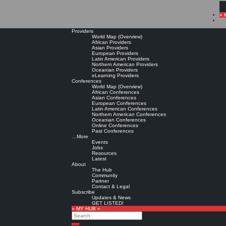
» 
Providers
World Map (Overview)
African Providers
Asian Providers
European Providers
Latin American Providers
Northern American Providers
Oceanian Providers
eLearning Providers
Conferences
World Map (Overview)
African Conferences
Asian Conferences
European Conferences
Latin American Conferences
Northern American Conferences
Oceanian Conferences
Online Conferences
Past Conferences
…More
Events
Jobs
Resources
Latest
About
The Hub
Community
Partner
Contact & Legal
Subscribe
Updates & News
GET LISTED!
» MY HUB «
Search