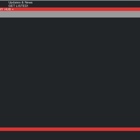
Updates & News
GET LISTED!
MY HUB «