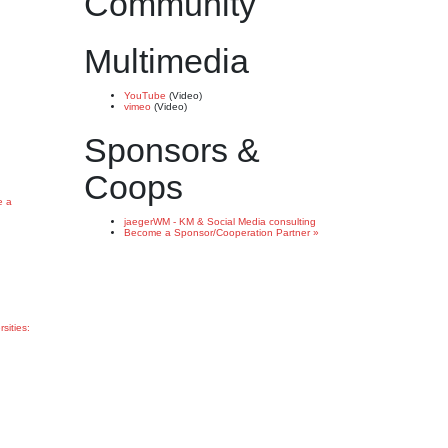
Community
Multimedia
YouTube
(Video)
vimeo
(Video)
Sponsors &
Coops
e a
jaegerWM - KM & Social Media consulting
Become a Sponsor/Cooperation Partner »
rsities: