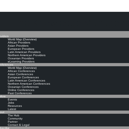
The Knowledge Manageme
oviders
World Map (Overview)
African Providers
Asian Providers
European Providers
Latin American Providers
Northern American Providers
Oceanian Providers
eLearning Providers
nferences
World Map (Overview)
African Conferences
Asian Conferences
European Conferences
Latin American Conferences
Northern American Conferences
Oceanian Conferences
Online Conferences
Past Conferences
ore
Events
Jobs
Resources
Latest
out
The Hub
Community
Partner
Contact & Legal
bscribe