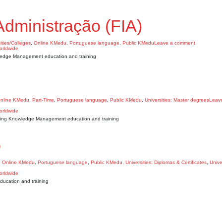
Administração (FIA)
ities/Colleges
,
Online KMedu
,
Portuguese language
,
Public KMedu
Leave a comment
owledge Management education and training
nline KMedu
,
Part-Time
,
Portuguese language
,
Public KMedu
,
Universities: Master degrees
Leav
owing Knowledge Management education and training
o
,
Online KMedu
,
Portuguese language
,
Public KMedu
,
Universities: Diplomas & Certificates
,
Unive
ucation and training