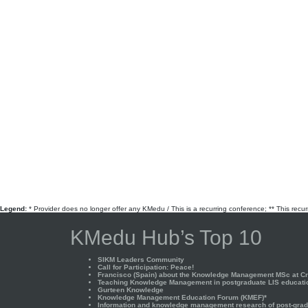
Legend:
* Provider does no longer offer any KMedu / This is a recurring conference; ** This recu
KMedu Hub’s Top 10
SIKM Leaders Community
Call for Participation: Peace!
Francisco (Spain) about the Knowledge Management MSc at Cra
Teaching Knowledge Management in postgraduate LIS educati
Gurteen Knowledge
Knowledge Management Education Forum (KMEF)*
Information and knowledge management research of post-gradu