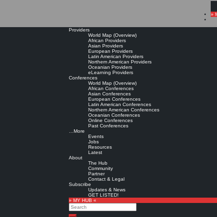
» 
Providers
World Map (Overview)
African Providers
Asian Providers
European Providers
Latin American Providers
Northern American Providers
Oceanian Providers
eLearning Providers
Conferences
World Map (Overview)
African Conferences
Asian Conferences
European Conferences
Latin American Conferences
Northern American Conferences
Oceanian Conferences
Online Conferences
Past Conferences
…More
Events
Jobs
Resources
Latest
About
The Hub
Community
Partner
Contact & Legal
Subscribe
Updates & News
GET LISTED!
» MY HUB «
Search