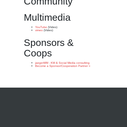
Community
Multimedia
YouTube
(Video)
vimeo
(Video)
Sponsors &
Coops
jaegerWM - KM & Social Media consulting
Become a Sponsor/Cooperation Partner »