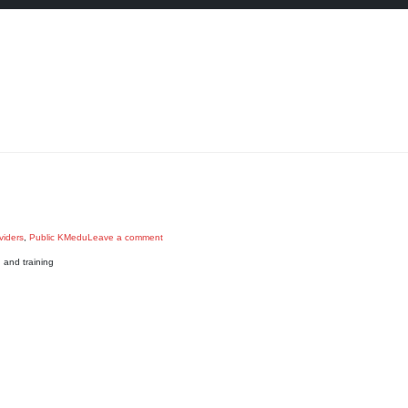
viders
,
Public KMedu
Leave a comment
and training