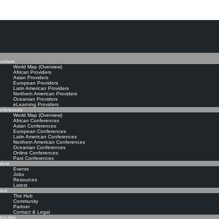
The Knowledge Manageme
oviders
World Map (Overview)
African Providers
Asian Providers
European Providers
Latin American Providers
Northern American Providers
Oceanian Providers
eLearning Providers
nferences
World Map (Overview)
African Conferences
Asian Conferences
European Conferences
Latin American Conferences
Northern American Conferences
Oceanian Conferences
Online Conferences
Past Conferences
ore
Events
Jobs
Resources
Latest
out
The Hub
Community
Partner
Contact & Legal
bscribe