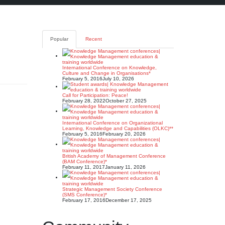
Popular
Recent
International Conference on Knowledge,
Culture and Change in Organisations*
February 5, 2016
July 10, 2026
Call for Participation: Peace!
February 28, 2022
October 27, 2025
International Conference on Organizational
Learning, Knowledge and Capabilities (OLKC)**
February 5, 2016
February 20, 2026
British Academy of Management Conference
(BAM Conference)*
February 11, 2017
January 11, 2026
Strategic Management Society Conference
(SMS Conference)*
February 17, 2016
December 17, 2025