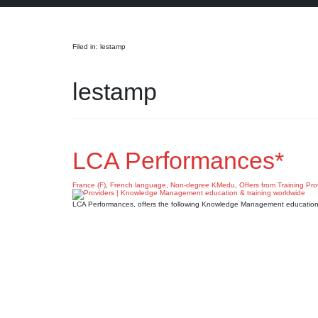
Search
Filed in: lestamp
lestamp
LCA Performances*
France (F)
,
French language
,
Non-degree KMedu
,
Offers from Training Pro
LCA Performances, offers the following Knowledge Management education 