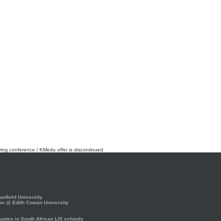
rring conference / KMedu offer is discontinued
nfield University
on @ Edith Cowan University
ates in South African LIS schools