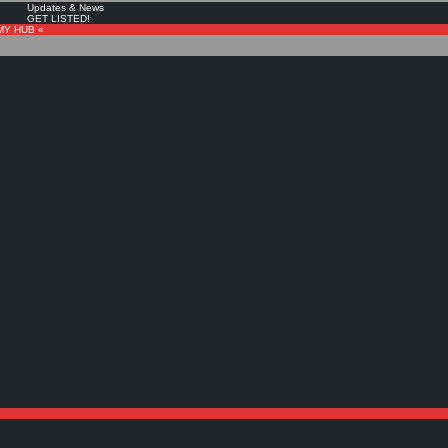
Updates & News
GET LISTED!
MY HUB «