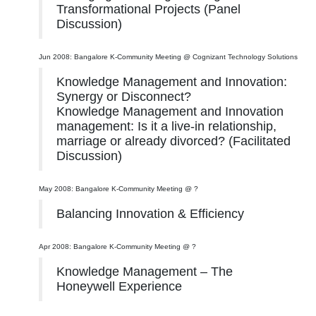
Transformational Projects (Panel
Discussion)
Jun 2008: Bangalore K-Community Meeting @ Cognizant Technology Solutions
Knowledge Management and Innovation:
Synergy or Disconnect?
Knowledge Management and Innovation
management: Is it a live-in relationship,
marriage or already divorced? (Facilitated
Discussion)
May 2008: Bangalore K-Community Meeting @ ?
Balancing Innovation & Efficiency
Apr 2008: Bangalore K-Community Meeting @ ?
Knowledge Management – The
Honeywell Experience