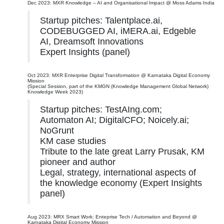
Dec 2023: MXR Knowledge – AI and Organisational Impact @ Moss Adams India
Startup pitches: Talentplace.ai,
CODEBUGGED AI, iMERA.ai, Edgeble
AI, Dreamsoft Innovations
Expert Insights (panel)
Oct 2023: MXR Enterprise Digital Transformation @ Karnataka Digital Economy
Mission
(Special Session, part of the KMGN (Knowledge Management Global Network)
Knowledge Week 2023)
Startup pitches: TestAIng.com;
Automaton AI; DigitalCFO; Noicely.ai;
NoGrunt
KM case studies
Tribute to the late great Larry Prusak, KM
pioneer and author
Legal, strategy, international aspects of
the knowledge economy (Expert Insights
panel)
Aug 2023: MRX Smart Work: Enteprise Tech / Automation and Beyond @
Karnataka Digital Economy Mission