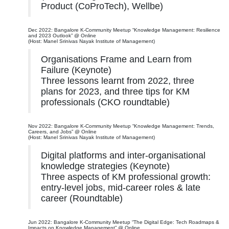
Product (CoProTech), Wellbe)
Dec 2022: Bangalore K-Community Meetup “Knowledge Management: Resilience
and 2023 Outlook” @ Online
(Host: Manel Srinivas Nayak Institute of Management)
Organisations Frame and Learn from
Failure (Keynote)
Three lessons learnt from 2022, three
plans for 2023, and three tips for KM
professionals (CKO roundtable)
Nov 2022: Bangalore K-Community Meetup “Knowledge Management: Trends,
Careers, and Jobs” @ Online
(Host: Manel Srinivas Nayak Institute of Management)
Digital platforms and inter-organisational
knowledge strategies (Keynote)
Three aspects of KM professional growth:
entry-level jobs, mid-career roles & late
career (Roundtable)
Jun 2022: Bangalore K-Community Meetup “The Digital Edge: Tech Roadmaps &
Impacts on Knowledge Management” @ Online