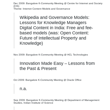
Dec 2009: Bangalore K-Community Meeting @ Centre for Internet and Society
(CIS)
Theme: Internet Content Models and Governance
Wikipedia and Governance Models:
Lessons for Knowledge Managers
Digital Content in India: Free and fee-
based models (was: Open Content:
Future of Intellectual Property and
Knowledge)
Nov 2009: Bangalore K-Community Meeting @ HCL Technologies
Innovation Made Easy – Lessons from
the Past & Present
Oct 2009: Bangalore K-Community Meeting @ Oracle Office
n.a.
Sep 2009: Bangalore K-Community Meeting @ Department of Management
Studies, Indian Institute of Science