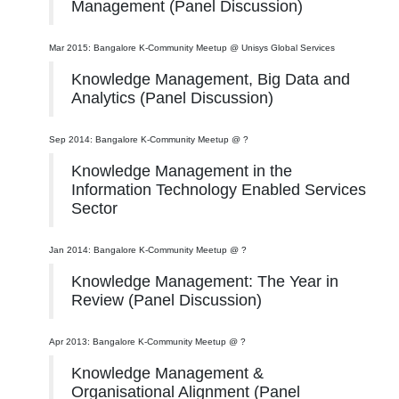
Management (Panel Discussion)
Mar 2015: Bangalore K-Community Meetup @ Unisys Global Services
Knowledge Management, Big Data and
Analytics (Panel Discussion)
Sep 2014: Bangalore K-Community Meetup @ ?
Knowledge Management in the
Information Technology Enabled Services
Sector
Jan 2014: Bangalore K-Community Meetup @ ?
Knowledge Management: The Year in
Review (Panel Discussion)
Apr 2013: Bangalore K-Community Meetup @ ?
Knowledge Management &
Organisational Alignment (Panel