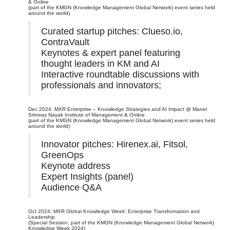
& Online
(part of the KMGN (Knowledge Management Global Network) event series held
around the world)
Curated startup pitches: Clueso.io,
ContraVault
Keynotes & expert panel featuring
thought leaders in KM and AI
Interactive roundtable discussions with
professionals and innovators;
Dec 2024: MXR Enterprise – Knowledge Strategies and AI Impact @ Manel
Srinivas Nayak Institute of Management & Online
(part of the KMGN (Knowledge Management Global Network) event series held
around the world)
Innovator pitches: Hirenex.ai, Fitsol,
GreenOps
Keynote address
Expert Insights (panel)
Audience Q&A
Oct 2024: MXR Global Knowledge Week: Enterprise Transformation and
Leadership
(Special Session, part of the KMGN (Knowledge Management Global Network)
Knowledge Week 2024)