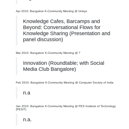
Apr 2010: Bangalore K-Community Meeting @ Unisys
Knowledge Cafes, Barcamps and
Beyond: Conversational Flows for
Knowledge Sharing (Presentation and
panel discussion)
Mar 2010: Bangalore K-Community Meeting @ ?
Innovation (Roundtable; with Social
Media Club Bangalore)
Feb 2010: Bangalore K-Community Meeting @ Computer Society of India
n.a
Jan 2010: Bangalore K-Community Meeting @ PES Institute of Technology
(PESIT)
n.a.