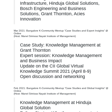
Infrastructure, Hinduja Global Solutions,
Bosch Engineering and Business
Solutions, Grant Thornton, Acies
Innovation
Mar 2021: Bangalore K-Community Meetup “Case Studies and Expert Insights” @
Online
(Host: Manel Srinivas Nayak Institute of Management)
Case Study: Knowledge Management at
Grant Thornton
Expert session: Knowledge Management
and Business Impact
Update on the CII Global Virtual
Knowledge Summit 2021 (April 8-9)
Open discussion and networking
Feb 2021: Bangalore K-Community Meetup “Case Studies and Global Insights” @
Online
(Host: Manel Srinivas Nayak Institute of Management)
Knowledge Management at Hinduja
Global Solution