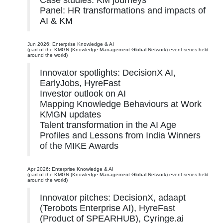
Case studies: KM journeys
Panel: HR transformations and impacts of
AI & KM
Jun 2026: Enterprise Knowledge & AI
(part of the KMGN (Knowledge Management Global Network) event series held
around the world)
Innovator spotlights: DecisionX AI,
EarlyJobs, HyreFast
Investor outlook on AI
Mapping Knowledge Behaviours at Work
KMGN updates
Talent transformation in the AI Age
Profiles and Lessons from India Winners
of the MIKE Awards
Apr 2026: Enterprise Knowledge & AI
(part of the KMGN (Knowledge Management Global Network) event series held
around the world)
Innovator pitches: DecisionX, adaapt
(Terobots Enterprise AI), HyreFast
(Product of SPEARHUB), Cyringe.ai