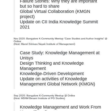
Failure Stories: Why they are important
but so hard to share
Global Virtual Collaboration (KMGN
project)
Update on CII India Knowledge Summit
2021
Nov 2020: Bangalore K-Community Meetup “Case Studies and Author Insights” @
Online
(Host: Manel Srinivas Nayak Institute of Management)
Case Study: Knowledge Management at
Unisys
Design Thinking and Knowledge
Management
Knowledge-Driven Development
Update on activities of Knowledge
Management Global Network (KMGN)
Sep 2020: Bangalore K-Community Meetup @ Online
(Host: MSNM Besant Institute of PG Studies)
Knowledge Management and Work From