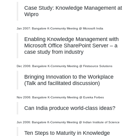
Case Study: Knowledge Management at
Wipro
Jan 2007: Bangalore K-Community Meeting @ Microsoft India
Enabling Knowledge Management with
Microsoft Office SharePoint Server – a
case study from industry
Dec 2006: Bangalore K-Community Meeting @ Firstsource Solutions
Bringing Innovation to the Workplace
(Talk and facilitated discussion)
Nov 2006: Bangalore K-Community Meeting @ Eureka Forbes
Can India produce world-class ideas?
Jun 2006: Bangalore K-Community Meeting @ Indian Institute of Science
Ten Steps to Maturity in Knowledge