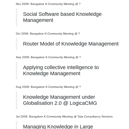
Nov 2008: Bangalore K-Community Meeting @ ?
Social Software based Knowledge
Management
Oct 2008: Bangalore K-Community Meeting @ ?
Router Model of Knowledge Management
Sep 2008: Bangalore K-Community Meeting @ ?
Applying collective intelligence to
Knowledge Management
Aug 2008: Bangalore K-Community Meeting @ ?
Knowledge Management under
Globalisation 2.0 @ LogicaCMG
Jul 2008: Bangalore K-Community Meeting @ Tata Consultancy Services
Managing Knowledge in Large