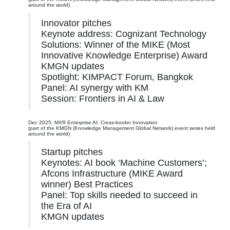
around the world)
Innovator pitches
Keynote address: Cognizant Technology
Solutions: Winner of the MIKE (Most
Innovative Knowledge Enterprise) Award
KMGN updates
Spotlight: KIMPACT Forum, Bangkok
Panel: AI synergy with KM
Session: Frontiers in AI & Law
Dec 2025: MXR Enterprise AI: Cross-border Innovation
(part of the KMGN (Knowledge Management Global Network) event series held
around the world)
Startup pitches
Keynotes: AI book ‘Machine Customers’;
Afcons Infrastructure (MIKE Award
winner) Best Practices
Panel: Top skills needed to succeed in
the Era of AI
KMGN updates