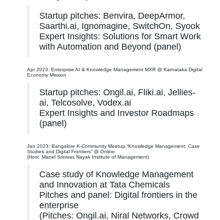
Startup pitches: Benvira, DeepArmor,
Saarthi.ai, Ignomagine, SwitchOn, Syook
Expert Insights: Solutions for Smart Work
with Automation and Beyond (panel)
Apr 2023: Enterprise AI & Knowledge Management MXR @ Karnataka Digital
Economy Mission
Startup pitches: Ongil.ai, Fliki.ai, Jellies-
ai, Telcosolve, Vodex.ai
Expert Insights and Investor Roadmaps
(panel)
Jan 2023: Bangalore K-Community Meetup “Knowledge Management: Case
Studies and Digital Frontiers” @ Online
(Host: Manel Srinivas Nayak Institute of Management)
Case study of Knowledge Management
and Innovation at Tata Chemicals
Pitches and panel: Digital frontiers in the
enterprise
(Pitches: Ongil.ai, Niral Networks, Crowd