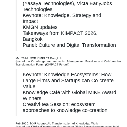
(Yasaya Technologies), Victa EarlyJobs
Technologies
Keynote: Knowledge, Strategy and
Impact
KMGN updates
Takeaways from KIMPACT 2026,
Bangkok
Panel: Culture and Digital Transformation
Mar 2026: MXR KIMPACT Bangkok
(part of the Knowledge and Innovation Management Practices and Collaborative
Transformation Forum (KIMPACT Forum))
Keynote: Knowledge Ecosystems: How
Large Firms and Startups can Co-create
Value
Knowledge Café with Global MIKE Award
Winners
Creativi-tea Session: ecosystem
approaches to knowledge co-creation
Feb 2026: MXR Agentic AI: Transformation of Knowledge Work
(part of the KMGN (Knowledge Management Global Network) event series held