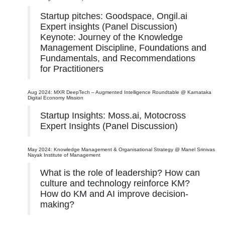
Startup pitches: Goodspace, Ongil.ai
Expert insights (Panel Discussion)
Keynote: Journey of the Knowledge
Management Discipline, Foundations and
Fundamentals, and Recommendations
for Practitioners
Aug 2024: MXR DeepTech – Augmented Intelligence Roundtable @ Karnataka
Digital Economy Mission
Startup Insights: Moss.ai, Motocross
Expert Insights (Panel Discussion)
May 2024: Knowledge Management & Organisational Strategy @ Manel Srinivas
Nayak Institute of Management
What is the role of leadership? How can
culture and technology reinforce KM?
How do KM and AI improve decision-
making?