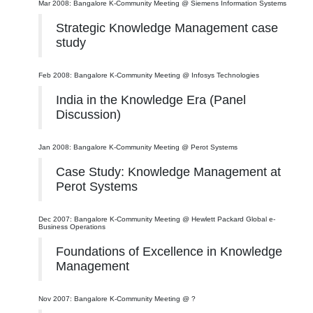
Mar 2008: Bangalore K-Community Meeting @ Siemens Information Systems
Strategic Knowledge Management case
study
Feb 2008: Bangalore K-Community Meeting @ Infosys Technologies
India in the Knowledge Era (Panel
Discussion)
Jan 2008: Bangalore K-Community Meeting @ Perot Systems
Case Study: Knowledge Management at
Perot Systems
Dec 2007: Bangalore K-Community Meeting @ Hewlett Packard Global e-
Business Operations
Foundations of Excellence in Knowledge
Management
Nov 2007: Bangalore K-Community Meeting @ ?