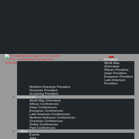
Search
Search
Close
Skip
Bangalore K-Community
search
to
The Knowledge
content
Provider Page
Read On!
Favorite
Management Education
Hub
Providers
World Map
(Overview)
African Providers
Asian Providers
European Providers
Latin American
Providers
Northern American Providers
Oceanian Providers
eLearning Providers
Conferences
World Map (Overview)
African Conferences
Asian Conferences
European Conferences
Latin American Conferences
Northern American Conferences
Oceanian Conferences
Online Conferences
Past Conferences
…More
Events
Jobs