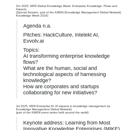
Oct 2025: MXR Global Knowledge Week: Enterprise Knowledge: Flows and
Impacts
(Special Session, part of the KMGN (Knowledge Management Global Network)
Knowledge Week 2024)
Agenda n.a.
Pitches: HackCulture, Intelekt AI,
Evvolv.ai
Topics:
AI transforming enterprise knowledge
flows?
What are the human, social and
technological aspects of harnessing
knowledge?
How are corporates and startups
collaborating for new initiatives?
Jul 2025: MXR Enterprise AI: AI impacts in knowledge management (w.
Knowledge Management Global Network)
(part of the KMGN event series held around the world)
Keynote address: Learning from Most
Innovative Knowledge Enterprises (MIKE)