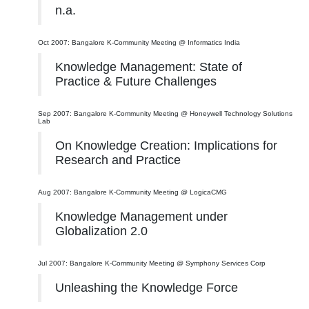
n.a.
Oct 2007: Bangalore K-Community Meeting @ Informatics India
Knowledge Management: State of
Practice & Future Challenges
Sep 2007: Bangalore K-Community Meeting @ Honeywell Technology Solutions
Lab
On Knowledge Creation: Implications for
Research and Practice
Aug 2007: Bangalore K-Community Meeting @ LogicaCMG
Knowledge Management under
Globalization 2.0
Jul 2007: Bangalore K-Community Meeting @ Symphony Services Corp
Unleashing the Knowledge Force