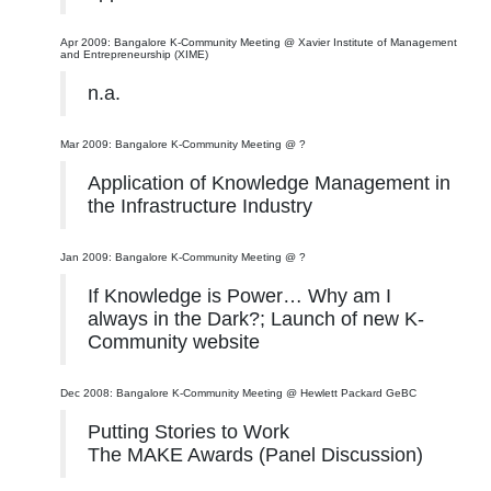
Apr 2009: Bangalore K-Community Meeting @ Xavier Institute of Management
and Entrepreneurship (XIME)
n.a.
Mar 2009: Bangalore K-Community Meeting @ ?
Application of Knowledge Management in
the Infrastructure Industry
Jan 2009: Bangalore K-Community Meeting @ ?
If Knowledge is Power… Why am I
always in the Dark?; Launch of new K-
Community website
Dec 2008: Bangalore K-Community Meeting @ Hewlett Packard GeBC
Putting Stories to Work
The MAKE Awards (Panel Discussion)