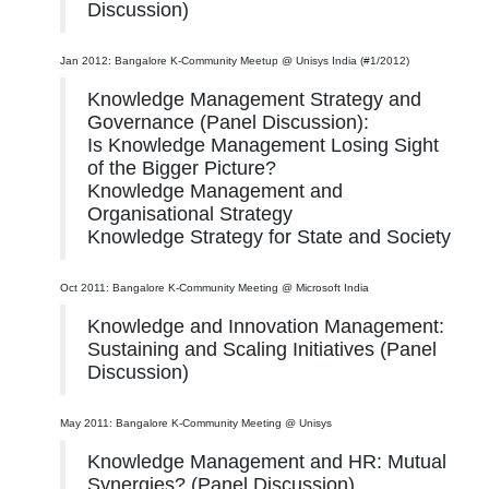
Discussion)
Jan 2012: Bangalore K-Community Meetup @ Unisys India (#1/2012)
Knowledge Management Strategy and
Governance (Panel Discussion):
Is Knowledge Management Losing Sight
of the Bigger Picture?
Knowledge Management and
Organisational Strategy
Knowledge Strategy for State and Society
Oct 2011: Bangalore K-Community Meeting @ Microsoft India
Knowledge and Innovation Management:
Sustaining and Scaling Initiatives (Panel
Discussion)
May 2011: Bangalore K-Community Meeting @ Unisys
Knowledge Management and HR: Mutual
Synergies? (Panel Discussion)