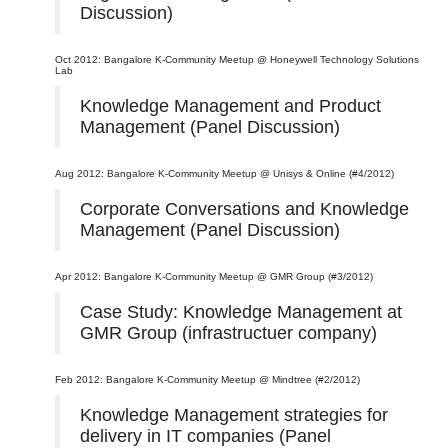
Discussion)
Oct 2012: Bangalore K-Community Meetup @ Honeywell Technology Solutions
Lab
Knowledge Management and Product
Management (Panel Discussion)
Aug 2012: Bangalore K-Community Meetup @ Unisys & Online (#4/2012)
Corporate Conversations and Knowledge
Management (Panel Discussion)
Apr 2012: Bangalore K-Community Meetup @ GMR Group (#3/2012)
Case Study: Knowledge Management at
GMR Group (infrastructuer company)
Feb 2012: Bangalore K-Community Meetup @ Mindtree (#2/2012)
Knowledge Management strategies for
delivery in IT companies (Panel