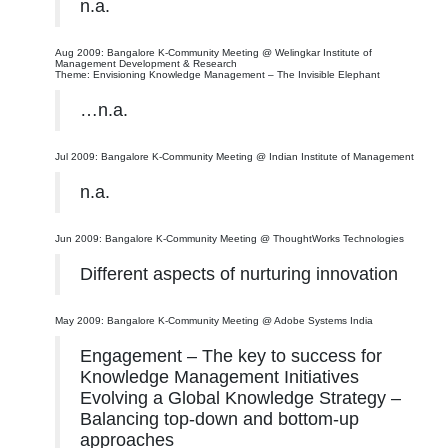
n.a.
Aug 2009: Bangalore K-Community Meeting @ Welingkar Institute of
Management Development & Research
Theme: Envisioning Knowledge Management – The Invisible Elephant
…n.a.
Jul 2009: Bangalore K-Community Meeting @ Indian Institute of Management
n.a.
Jun 2009: Bangalore K-Community Meeting @ ThoughtWorks Technologies
Different aspects of nurturing innovation
May 2009: Bangalore K-Community Meeting @ Adobe Systems India
Engagement – The key to success for
Knowledge Management Initiatives
Evolving a Global Knowledge Strategy –
Balancing top-down and bottom-up
approaches