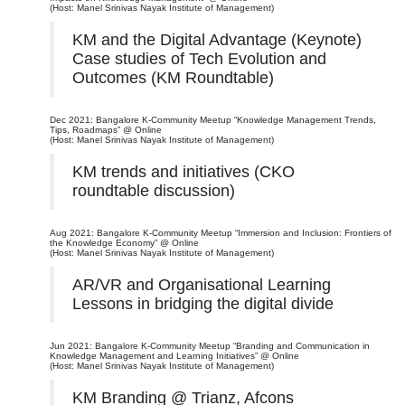
(Host: Manel Srinivas Nayak Institute of Management)
KM and the Digital Advantage (Keynote)
Case studies of Tech Evolution and
Outcomes (KM Roundtable)
Dec 2021: Bangalore K-Community Meetup “Knowledge Management Trends,
Tips, Roadmaps” @ Online
(Host: Manel Srinivas Nayak Institute of Management)
KM trends and initiatives (CKO
roundtable discussion)
Aug 2021: Bangalore K-Community Meetup “Immersion and Inclusion: Frontiers of
the Knowledge Economy” @ Online
(Host: Manel Srinivas Nayak Institute of Management)
AR/VR and Organisational Learning
Lessons in bridging the digital divide
Jun 2021: Bangalore K-Community Meetup “Branding and Communication in
Knowledge Management and Learning Initiatives” @ Online
(Host: Manel Srinivas Nayak Institute of Management)
KM Branding @ Trianz, Afcons