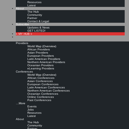
Resources
Latest
About
The Hub
Community
Partner
Contact & Legal
Subscribe
Updates & News
GET LISTED!
» MY HUB «
Providers
World Map (Overview)
African Providers
Asian Providers
European Providers
KMers, Contribute!!!
Latin American Providers
Northern American Providers
Oceanian Providers
eLearning Providers
Conferences
Call for Participation: Peace!
World Map (Overview)
African Conferences
Asian Conferences
European Conferences
Posted: February 28, 2022
Latin American Conferences
“Peace does not mean an absence of conflicts; differences will always be there. Peace means
Northern American Conferences
solving these differences through peaceful means; through dialogue, education, knowledge; and
Oceanian Conferences
through humane ways.” – Dalai Lama XIV
Online Conferences
Past Conferences
8 comments
…More
Events
Jobs
Resources
Latest
About
The Hub
Community
Partner