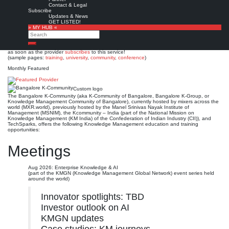
Bangalore K-Community
Contact & Legal
Subscribe
Updates & News
Est. 2005
Leave a comment
GET LISTED!
» MY HUB «
This is no official page!
Search
No warranty for correctness & completeness!
Search
This site will be updated with no ads and linked to its KMedu opportunities
as soon as the provider
subscribes
to this service!
(sample pages:
training
,
university
,
community
,
conference
)
Monthly Featured
Custom logo
The Bangalore K-Community (aka K-Community of Bangalore, Bangalore K-Group, or
Knowledge Management Community of Bangalore), currently hosted by mixers across the
world (MXR.world), previously hosted by the Manel Srinivas Nayak Institute of
Management (MSNIM), the Kcommunity – India (part of the National Mission on
Knowledge Management (KM India) of the Confederation of Indian Industry (CII)), and
TechSparks, offers the following Knowledge Management education and training
opportunities:
Meetings
Aug 2026: Enterprise Knowledge & AI
(part of the KMGN (Knowledge Management Global Network) event series held
around the world)
Innovator spotlights: TBD
Investor outlook on AI
KMGN updates