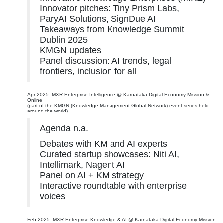
Innovator pitches: Tiny Prism Labs,
ParyAI Solutions, SignDue AI
Takeaways from Knowledge Summit
Dublin 2025
KMGN updates
Panel discussion: AI trends, legal
frontiers, inclusion for all
Apr 2025: MXR Enterprise Intelligence @ Karnataka Digital Economy Mission &
Online
(part of the KMGN (Knowledge Management Global Network) event series held
around the world)
Agenda n.a.
Debates with KM and AI experts
Curated startup showcases: Niti AI,
Intellimark, Nagent AI
Panel on AI + KM strategy
Interactive roundtable with enterprise
voices
Feb 2025: MXR Enterprise Knowledge & AI @ Karnataka Digital Economy Mission