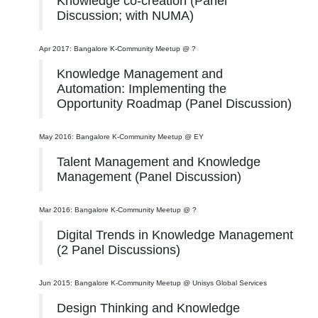
Knowledge co-creation (Panel
Discussion; with NUMA)
Apr 2017: Bangalore K-Community Meetup @ ?
Knowledge Management and
Automation: Implementing the
Opportunity Roadmap (Panel Discussion)
May 2016: Bangalore K-Community Meetup @ EY
Talent Management and Knowledge
Management (Panel Discussion)
Mar 2016: Bangalore K-Community Meetup @ ?
Digital Trends in Knowledge Management
(2 Panel Discussions)
Jun 2015: Bangalore K-Community Meetup @ Unisys Global Services
Design Thinking and Knowledge