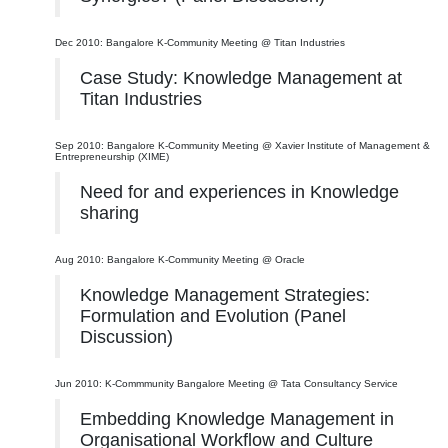
Dec 2010: Bangalore K-Community Meeting @ Titan Industries
Case Study: Knowledge Management at
Titan Industries
Sep 2010: Bangalore K-Community Meeting @ Xavier Institute of Management &
Entrepreneurship (XIME)
Need for and experiences in Knowledge
sharing
Aug 2010: Bangalore K-Community Meeting @ Oracle
Knowledge Management Strategies:
Formulation and Evolution (Panel
Discussion)
Jun 2010: K-Commmunity Bangalore Meeting @ Tata Consultancy Service
Embedding Knowledge Management in
Organisational Workflow and Culture