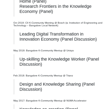
Home (Panel)
Research Frontiers in the Knowledge
Economy (Panel)
Oct 2018: CII K-Community Meeting @ Bosch (w. Institution of Engineering and
Technology – Bangalore Local Network)
Leading Digital Transformation in
Innovation Economy (Panel Discussion)
May 2018: Bangalore K-Community Meetup @ Unisys
Up-skilling the Knowledge Worker (Panel
Discussion)
Feb 2018: Bangalore K-Community Meetup @ Trianz
Design and Knowledge Sharing (Panel
Discussion)
May 2017: Bangalore K-Community Meetup @ NUMA Accelerator