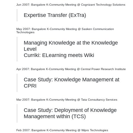
Jun 2007: Bangalore K-Community Meeting @ Cognizant Technology Solutions
Expertise Transfer (ExTra)
May 2007: Bangalore K-Community Meeting @ Sasken Communication
Technologies
Managing Knowledge at the Knowledge
Level
Curriki: ELearning meets Wiki
Apr 2007: Bangalore K-Community Meeting @ Central Power Research Institute
Case Study: Knowledge Management at
CPRI
Mar 2007: Bangalore K-Community Meeting @ Tata Consultancy Services
Case Study: Deployment of Knowledge
Management within (TCS)
Feb 2007: Bangalore K-Community Meeting @ Wipro Technologies