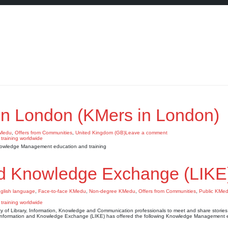
n London (KMers in London)
KMedu
,
Offers from Communities
,
United Kingdom (GB)
Leave a comment
nowledge Management education and training
nd Knowledge Exchange (LIKE
glish language
,
Face-to-face KMedu
,
Non-degree KMedu
,
Offers from Communities
,
Public KMe
f Library, Information, Knowledge and Communication professionals to meet and share stories,
Information and Knowledge Exchange (LIKE) has offered the following Knowledge Management 