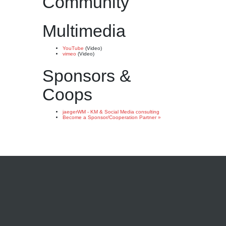
Community
Multimedia
YouTube
(Video)
vimeo
(Video)
Sponsors &
Coops
jaegerWM - KM & Social Media consulting
Become a Sponsor/Cooperation Partner »