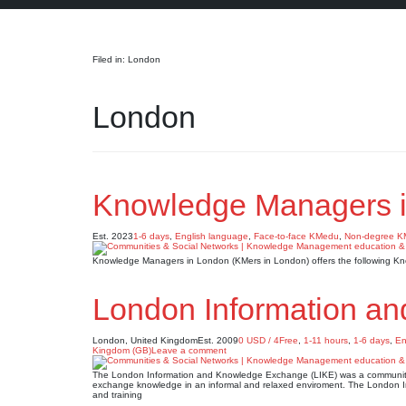
Search
Filed in: London
London
Knowledge Managers i
Est. 2023
1-6 days
,
English language
,
Face-to-face KMedu
,
Non-degree 
Knowledge Managers in London (KMers in London) offers the following K
London Information a
London, United Kingdom
Est. 2009
0 USD / 4Free
,
1-11 hours
,
1-6 days
,
En
Kingdom (GB)
Leave a comment
The London Information and Knowledge Exchange (LIKE) was a community o
exchange knowledge in an informal and relaxed enviroment. The London 
and training