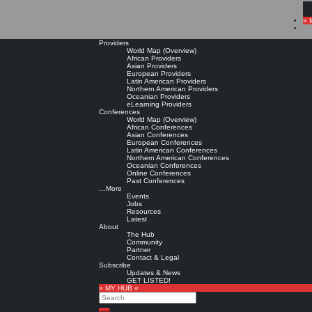
» 
Providers
World Map (Overview)
African Providers
Asian Providers
European Providers
Latin American Providers
Northern American Providers
Oceanian Providers
eLearning Providers
Conferences
World Map (Overview)
African Conferences
Asian Conferences
European Conferences
Latin American Conferences
Northern American Conferences
Oceanian Conferences
Online Conferences
Past Conferences
…More
Events
Jobs
Resources
Latest
About
The Hub
Community
Partner
Contact & Legal
Subscribe
Updates & News
GET LISTED!
» MY HUB «
Search