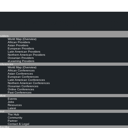
The Knowledge Manageme
oviders
World Map (Overview)
African Providers
Asian Providers
European Providers
Latin American Providers
Northern American Providers
Oceanian Providers
eLearning Providers
nferences
World Map (Overview)
African Conferences
Asian Conferences
European Conferences
Latin American Conferences
Northern American Conferences
Oceanian Conferences
Online Conferences
Past Conferences
ore
Events
Jobs
Resources
Latest
out
The Hub
Community
Partner
Contact & Legal
bscribe