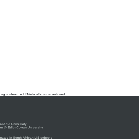
rring conference / KMedu offer is discontinued
nfield University
on @ Edith Cowan University
ates in South African LIS schools