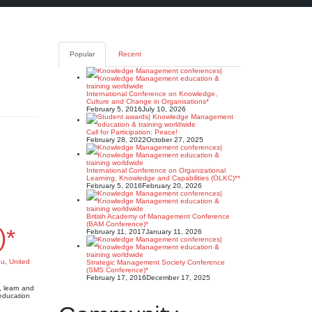
Popular
Recent
International Conference on Knowledge,
Culture and Change in Organisations*
February 5, 2016
July 10, 2026
Call for Participation: Peace!
February 28, 2022
October 27, 2025
International Conference on Organizational
Learning, Knowledge and Capabilities (OLKC)**
February 5, 2016
February 20, 2026
British Academy of Management Conference
(BAM Conference)*
)*
February 11, 2017
January 11, 2026
du
,
United
Strategic Management Society Conference
(SMS Conference)*
February 17, 2016
December 17, 2025
 learn and
education