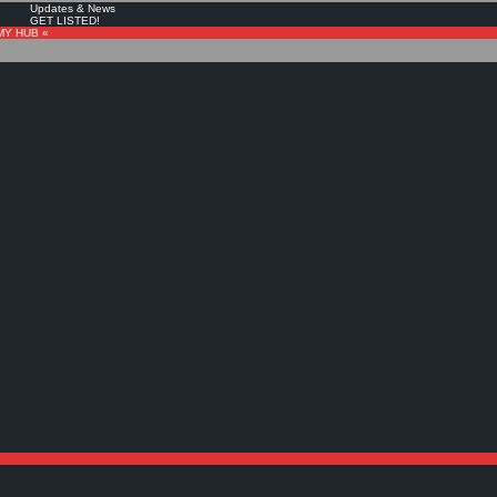
Updates & News
GET LISTED!
MY HUB «