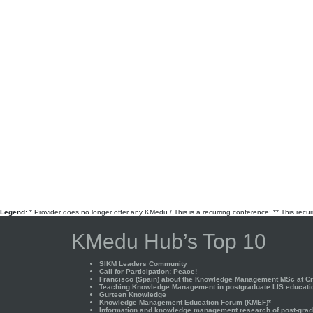
Legend:
* Provider does no longer offer any KMedu / This is a recurring conference; ** This recu
KMedu Hub’s Top 10
SIKM Leaders Community
Call for Participation: Peace!
Francisco (Spain) about the Knowledge Management MSc at Cra
Teaching Knowledge Management in postgraduate LIS educati
Gurteen Knowledge
Knowledge Management Education Forum (KMEF)*
Information and knowledge management research of post-gradu