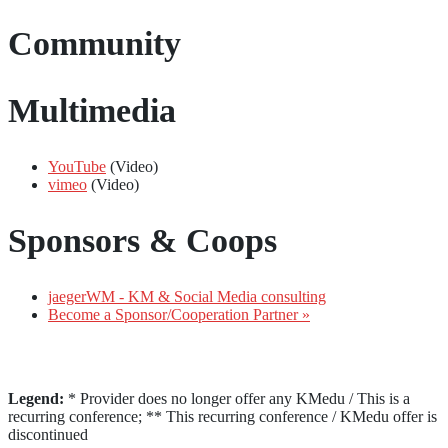
Community
Multimedia
YouTube
(Video)
vimeo
(Video)
Sponsors & Coops
jaegerWM - KM & Social Media consulting
Become a Sponsor/Cooperation Partner »
Legend:
* Provider does no longer offer any KMedu / This is a
recurring conference; ** This recurring conference / KMedu offer is
discontinued