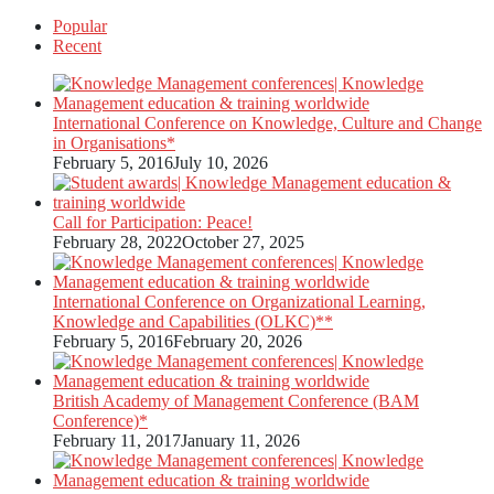
Popular
pagination
Recent
International Conference on Knowledge, Culture and Change
in Organisations*
February 5, 2016
July 10, 2026
Call for Participation: Peace!
February 28, 2022
October 27, 2025
International Conference on Organizational Learning,
Knowledge and Capabilities (OLKC)**
February 5, 2016
February 20, 2026
British Academy of Management Conference (BAM
Conference)*
February 11, 2017
January 11, 2026