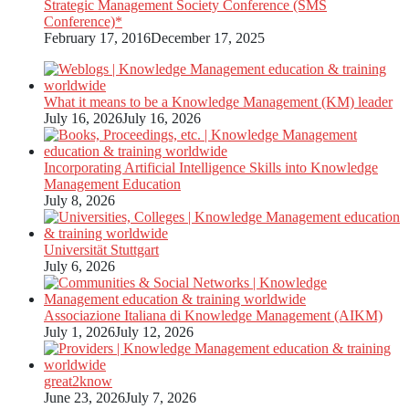
Strategic Management Society Conference (SMS
Conference)*
February 17, 2016
December 17, 2025
What it means to be a Knowledge Management (KM) leader
July 16, 2026
July 16, 2026
Incorporating Artificial Intelligence Skills into Knowledge
Management Education
July 8, 2026
Universität Stuttgart
July 6, 2026
Associazione Italiana di Knowledge Management (AIKM)
July 1, 2026
July 12, 2026
great2know
June 23, 2026
July 7, 2026