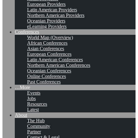
European Providers
Latin American Providers
Northern American Providers
Oceanian Providers
eLearning Providers
Conferences
World Map (Overview)
African Conferences
Asian Conferences
European Conferences
Latin American Conferences
Northern American Conferences
Oceanian Conferences
Online Conferences
Past Conferences
…More
Events
Jobs
Resources
Latest
About
The Hub
Community
Partner
Contact & Legal