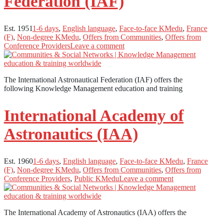
Federation (IAF)
Est. 1951
1-6 days
,
English language
,
Face-to-face KMedu
,
France
(F)
,
Non-degree KMedu
,
Offers from Communities
,
Offers from
Conference Providers
Leave a comment
The International Astronautical Federation (IAF) offers the
following Knowledge Management education and training
International Academy of
Astronautics (IAA)
Est. 1960
1-6 days
,
English language
,
Face-to-face KMedu
,
France
(F)
,
Non-degree KMedu
,
Offers from Communities
,
Offers from
Conference Providers
,
Public KMedu
Leave a comment
The International Academy of Astronautics (IAA) offers the