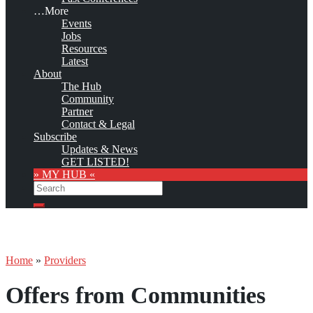
…More
Events
Jobs
Resources
Latest
About
The Hub
Community
Partner
Contact & Legal
Subscribe
Updates & News
GET LISTED!
» MY HUB «
Search
Search
Home
»
Providers
Offers from Communities