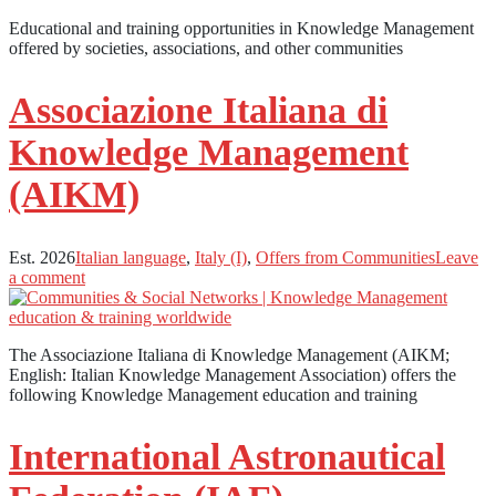
Educational and training opportunities in Knowledge Management
offered by societies, associations, and other communities
Associazione Italiana di
Knowledge Management
(AIKM)
Est. 2026
Italian language
,
Italy (I)
,
Offers from Communities
Leave
a comment
The Associazione Italiana di Knowledge Management (AIKM;
English: Italian Knowledge Management Association) offers the
following Knowledge Management education and training
International Astronautical