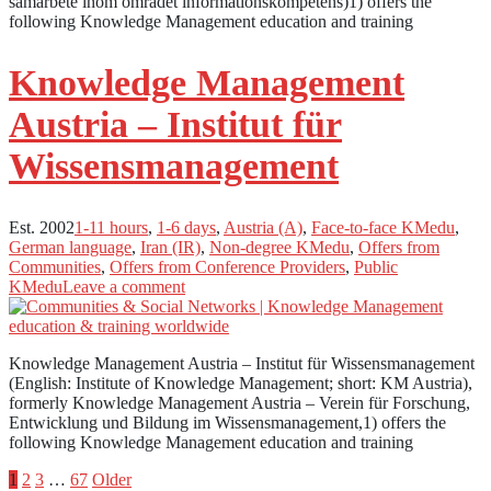
samarbete inom området informationskompetens)1) offers the
following Knowledge Management education and training
Knowledge Management
Austria – Institut für
Wissensmanagement
Est. 2002
1-11 hours
,
1-6 days
,
Austria (A)
,
Face-to-face KMedu
,
German language
,
Iran (IR)
,
Non-degree KMedu
,
Offers from
Communities
,
Offers from Conference Providers
,
Public
KMedu
Leave a comment
Knowledge Management Austria – Institut für Wissensmanagement
(English: Institute of Knowledge Management; short: KM Austria),
formerly Knowledge Management Austria – Verein für Forschung,
Entwicklung und Bildung im Wissensmanagement,1) offers the
following Knowledge Management education and training
Posts
1
2
3
…
67
Older