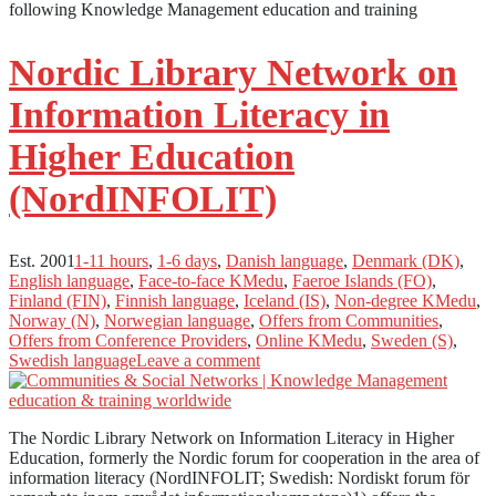
following Knowledge Management education and training
Nordic Library Network on
Information Literacy in
Higher Education
(NordINFOLIT)
Est. 2001
1-11 hours
,
1-6 days
,
Danish language
,
Denmark (DK)
,
English language
,
Face-to-face KMedu
,
Faeroe Islands (FO)
,
Finland (FIN)
,
Finnish language
,
Iceland (IS)
,
Non-degree KMedu
,
Norway (N)
,
Norwegian language
,
Offers from Communities
,
Offers from Conference Providers
,
Online KMedu
,
Sweden (S)
,
Swedish language
Leave a comment
The Nordic Library Network on Information Literacy in Higher
Education, formerly the Nordic forum for cooperation in the area of
information literacy (NordINFOLIT; Swedish: Nordiskt forum för