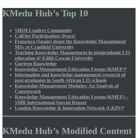
KMedu Hub’s Top 10
SIKM Leaders Community
Call for Participation: Peace!
Francisco (Spain) about the Knowledge Management
MSc at Cranfield University
Teaching Knowledge Management in postgraduate LIS
education @ Edith Cowan University
Gurteen Knowledge
Knowledge Management Education Forum (KMEF)*
Information and knowledge management research of
post-graduates in South African LIS schools
Knowledge Management Modules: An Analysis of
Coursework
Knowledge Management Education Forum (KMEF) –
SMR International Special Report
London Knowledge & Innovation Network (LKIN)*
KMedu Hub’s Modified Content