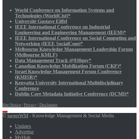
World Conference on Information Systems and
Technologies (WorldCist)*
Université Gustave Eiffel
IEEE International Conference on Industrial
Engineering and Engineering Management (IEEM)*
IEEE International Conference on Social Computing and
Networking (IEEE SocialCom)*
Melbourne Knowledge Management Leadership Forum
(Melbourne KMLF)
Data Management Track @930gov*
Canadian Knowledge Mobilization Forum (CKF)*
Israel Knowledge Management Forum Conference
(KMISR)*
Kenyatta University International Multidisciplinary
Conference
Dublin Core Metadata Initiative Conference (DCMI)*
Site Notice
|
Privacy
|
Disclaimer
Scroll
©
jaegerWM
- Knowledge Management & Social Media
to
top
Updates
Advertise
MyHub