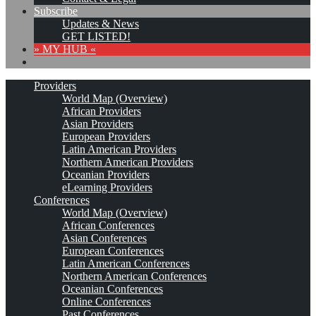
Subscribe
Updates & News
GET LISTED!
» MY HUB «
Providers
World Map (Overview)
African Providers
Asian Providers
European Providers
Latin American Providers
Northern American Providers
Oceanian Providers
eLearning Providers
Conferences
World Map (Overview)
African Conferences
Asian Conferences
European Conferences
Latin American Conferences
Northern American Conferences
Oceanian Conferences
Online Conferences
Past Conferences