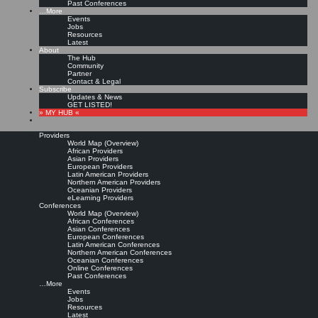
Past Conferences
…More
Events
Jobs
Resources
Latest
About
The Hub
Community
Partner
Contact & Legal
Subscribe
Updates & News
GET LISTED!
» MY HUB «
Providers
World Map (Overview)
African Providers
Asian Providers
European Providers
Latin American Providers
Northern American Providers
Oceanian Providers
eLearning Providers
Conferences
World Map (Overview)
African Conferences
Asian Conferences
European Conferences
Latin American Conferences
Northern American Conferences
Oceanian Conferences
Online Conferences
Past Conferences
…More
Events
Jobs
Resources
Latest