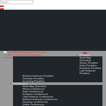
Search
Search
Close
Skip
search
to
content
The Knowledge
Management Education
Hub
Providers
World Map
(Overview)
African Providers
Asian Providers
European Providers
Latin American
Providers
Northern American Providers
Oceanian Providers
eLearning Providers
Conferences
World Map (Overview)
African Conferences
Asian Conferences
European Conferences
Latin American Conferences
Northern American Conferences
Oceanian Conferences
Online Conferences