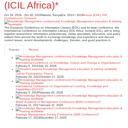
(ICIL Africa)*
Oct 26, 2026 - Oct 30, 2026
Nairobi, Kenya
Est. 2013 / 2019
Kenya (EAK)
,
KM
Conferences
1 Comment
The European Conference on Information Literacy (ECIL) and its sister conference, the
International Conference on Information Literacy (ICIL Africa, formerly ICIL), aim to bring
together researchers, information professionals, media specialists, educators, and policy
makers from around the world to exchange knowledge and experience and discuss
current issues, recent developments, challenges, theories, and good practices in
Popular
Recent
International Conference on Knowledge, Culture and Change in Organisations*
February 5, 2016
July 10, 2026
Call for Participation: Peace!
February 28, 2022
October 27, 2025
International Conference on Organizational Learning, Knowledge and
Capabilities (OLKC)**
February 5, 2016
February 20, 2026
British Academy of Management Conference (BAM Conference)*
February 11, 2017
January 11, 2026
Strategic Management Society Conference (SMS Conference)*
February 17, 2016
December 17, 2025