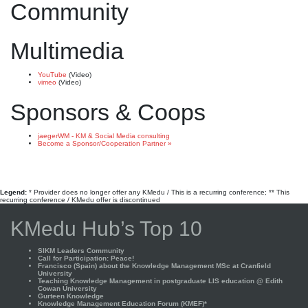
Community
Multimedia
YouTube
(Video)
vimeo
(Video)
Sponsors & Coops
jaegerWM - KM & Social Media consulting
Become a Sponsor/Cooperation Partner »
Legend:
* Provider does no longer offer any KMedu / This is a recurring conference; ** This
recurring conference / KMedu offer is discontinued
KMedu Hub’s Top 10
SIKM Leaders Community
Call for Participation: Peace!
Francisco (Spain) about the Knowledge Management MSc at Cranfield
University
Teaching Knowledge Management in postgraduate LIS education @ Edith
Cowan University
Gurteen Knowledge
Knowledge Management Education Forum (KMEF)*