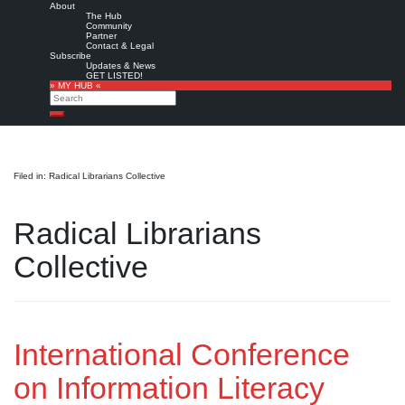
About
The Hub
Community
Partner
Contact & Legal
Subscribe
Updates & News
GET LISTED!
» MY HUB «
Search
Search
Filed in: Radical Librarians Collective
Radical Librarians
Collective
International Conference
on Information Literacy