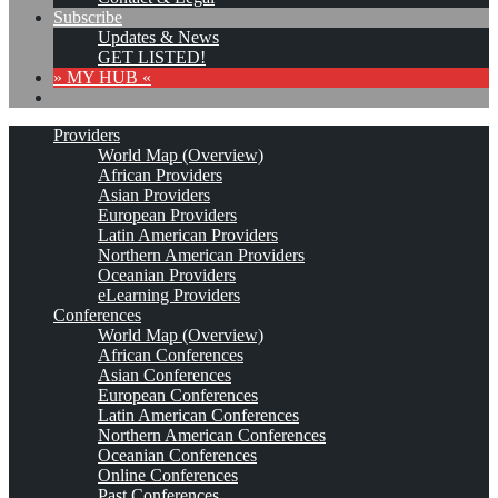
Subscribe
Updates & News
GET LISTED!
» MY HUB «
Providers
World Map (Overview)
African Providers
Asian Providers
European Providers
Latin American Providers
Northern American Providers
Oceanian Providers
eLearning Providers
Conferences
World Map (Overview)
African Conferences
Asian Conferences
European Conferences
Latin American Conferences
Northern American Conferences
Oceanian Conferences
Online Conferences
Past Conferences