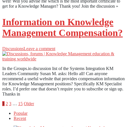
well! Will you advise me which is the most important certificate to
get for a Knowledge Manager? Thank you! Join the discussion »
Information on Knowledge
Management Compensation?
Discussions
Leave a comment
In the Groups.io discussion list of the Systems Integration KM
Leaders Community Susan M. asks: Hello all! Can anyone
recommend a useful website that provides compensation information
for Knowledge Management positions? Specifically KM Specialist
roles. I’d prefer one that doesn’t require you to subscribe or sign up.
Thanks in
Posts
1
2
3
…
15
Older
Popular
pagination
Recent