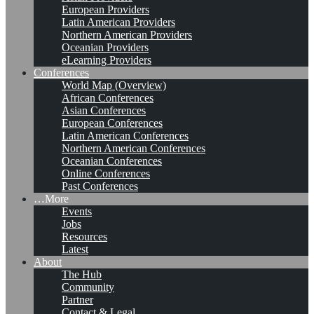
European Providers
Latin American Providers
Northern American Providers
Oceanian Providers
eLearning Providers
Conferences
World Map (Overview)
African Conferences
Asian Conferences
European Conferences
Latin American Conferences
Northern American Conferences
Oceanian Conferences
Online Conferences
Past Conferences
…More
Events
Jobs
Resources
Latest
About
The Hub
Community
Partner
Contact & Legal