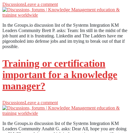
Discussions
Leave a comment
In the Groups.io discussion list of the Systems Integration KM
Leaders Community Brett P. asks: Team: Im still in the midst of the
job hunt and it is frustrating. Linkedin and The Ladders have me
pigeonholed into defense jobs and im trying to break out of that if
possible.
Training or certification
important for a knowledge
manager?
Discussions
Leave a comment
In the Groups.io discussion list of the Systems Integration KM
Leaders Community Anahit G. asks: Dear All, hope you are doing