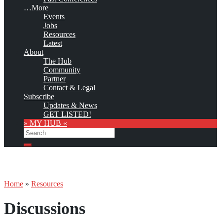
…More
Events
Jobs
Resources
Latest
About
The Hub
Community
Partner
Contact & Legal
Subscribe
Updates & News
GET LISTED!
» MY HUB «
Search
Search
Home
»
Resources
Discussions