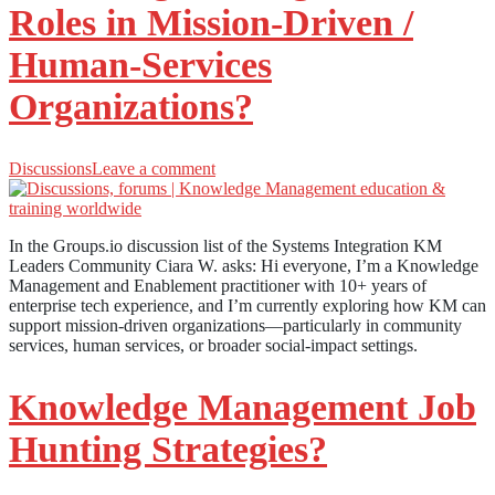
Roles in Mission-Driven /
Human-Services
Organizations?
Discussions
Leave a comment
In the Groups.io discussion list of the Systems Integration KM
Leaders Community Ciara W. asks: Hi everyone, I’m a Knowledge
Management and Enablement practitioner with 10+ years of
enterprise tech experience, and I’m currently exploring how KM can
support mission-driven organizations—particularly in community
services, human services, or broader social-impact settings.
Knowledge Management Job
Hunting Strategies?