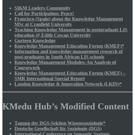
SIKM Leaders Community
Call for Participation: Peace!
Francisco (Spain) about the Knowledge Management
MSc at Cranfield University
Teaching Knowledge Management in postgraduate LIS
education @ Edith Cowan University
Gurteen Knowledge
Knowledge Management Education Forum (KMEF)*
Information and knowledge management research of
post-graduates in South African LIS schools
Knowledge Management Modules: An Analysis of
Coursework
Knowledge Management Education Forum (KMEF) –
SMR International Special Report
London Knowledge & Innovation Network (LKIN)*
KMedu Hub’s Modified Content
Tagung der DGS-Sektion Wissenssoziologie*
Deutsche Gesellschaft für Soziologie (DGS)
International Conference on Semantic Systems