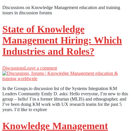
Discussions on Knowledge Management education and training
issues in discussion forums
State of Knowledge
Management Hiring: Which
Industries and Roles?
Discussions
Leave a comment
In the Groups.io discussion list of the Systems Integration KM
Leaders Community Emily D. asks: Hello everyone, I’m new to this
group – hello! I’m a former librarian (MLIS) and ethnographer, and
I’ve been doing KM work with UX research teams for the past 5
years. I’d like to explore
Knowledge Management