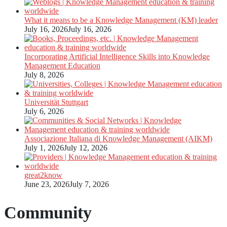
What it means to be a Knowledge Management (KM) leader
July 16, 2026
July 16, 2026
Incorporating Artificial Intelligence Skills into Knowledge
Management Education
July 8, 2026
Universität Stuttgart
July 6, 2026
Associazione Italiana di Knowledge Management (AIKM)
July 1, 2026
July 12, 2026
great2know
June 23, 2026
July 7, 2026
Community