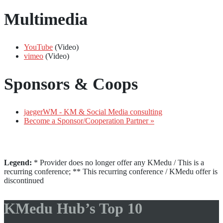
Multimedia
YouTube
(Video)
vimeo
(Video)
Sponsors & Coops
jaegerWM - KM & Social Media consulting
Become a Sponsor/Cooperation Partner »
Legend:
* Provider does no longer offer any KMedu / This is a
recurring conference; ** This recurring conference / KMedu offer is
discontinued
KMedu Hub’s Top 10