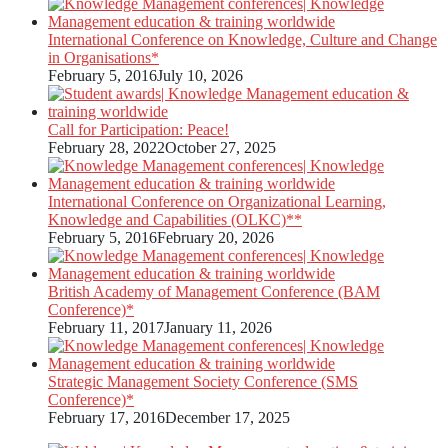
International Conference on Knowledge, Culture and Change
in Organisations*
February 5, 2016
July 10, 2026
Call for Participation: Peace!
February 28, 2022
October 27, 2025
International Conference on Organizational Learning,
Knowledge and Capabilities (OLKC)**
February 5, 2016
February 20, 2026
British Academy of Management Conference (BAM
Conference)*
February 11, 2017
January 11, 2026
Strategic Management Society Conference (SMS
Conference)*
February 17, 2016
December 17, 2025