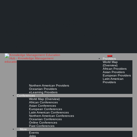
Search
Search
Close
Skip
KMedu Hub’s Daily Twitter Updates for 2011-10-22
search
to
The Knowledge
content
Read On!
Favorite
Management Education
Hub
Providers
World Map
(Overview)
African Providers
Asian Providers
European Providers
Latin American
Providers
Northern American Providers
Oceanian Providers
eLearning Providers
Conferences
World Map (Overview)
African Conferences
Asian Conferences
European Conferences
Latin American Conferences
Northern American Conferences
Oceanian Conferences
Online Conferences
Past Conferences
…More
Events
Jobs