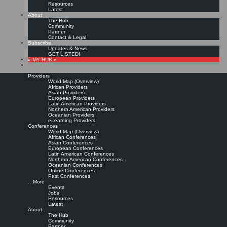
Resources
Latest
About
The Hub
Community
Partner
Contact & Legal
Subscribe
Updates & News
GET LISTED!
» MY HUB «
Providers
World Map (Overview)
African Providers
Asian Providers
European Providers
Latin American Providers
Northern American Providers
Oceanian Providers
eLearning Providers
Conferences
World Map (Overview)
KMedu Hub’s Daily Twitter
African Conferences
Asian Conferences
European Conferences
Latin American Conferences
Updates for 2011-10-22
Northern American Conferences
Oceanian Conferences
Online Conferences
Past Conferences
Leave a comment
…More
Events
Jobs
Resources
Die #
ocwl11
Tageszeitung wurde gerade veröffentlicht!
http://t.co/D9kXAYdL
▸
Latest
Titelthemen heute: @
avameo
@moskaliuk @
robinlindbeck
|
Original message »
About
RT @
Wissen_smanager
: Kostenlose Vorträge Thema SharePoint
The Hub
http://t.co/qu3YWGCx
|
Original message »
Community
@
IADIS
#
MCCSIS12
w interest Int conferences (Jul 2012, Lisbon): #
eL12
Partner