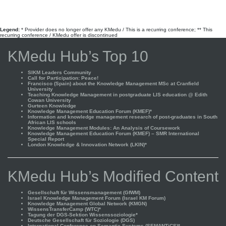
Legend:
* Provider does no longer offer any KMedu / This is a recurring conference; ** This
recurring conference / KMedu offer is discontinued
KMedu Hub’s Top 10
SIKM Leaders Community
Call for Participation: Peace!
Francisco (Spain) about the Knowledge Management MSc at Cranfield
University
Teaching Knowledge Management in postgraduate LIS education @ Edith
Cowan University
Gurteen Knowledge
Knowledge Management Education Forum (KMEF)*
Information and knowledge management research of post-graduates in South
African LIS schools
Knowledge Management Modules: An Analysis of Coursework
Knowledge Management Education Forum (KMEF) – SMR International
Special Report
London Knowledge & Innovation Network (LKIN)*
KMedu Hub’s Modified Content
Gesellschaft für Wissensmanagement (GfWM)
Israel Knowledge Management Forum (Israel KM Forum)
Knowledge Management Global Network (KMGN)
WissensTransferCamp (WTC)*
Tagung der DGS-Sektion Wissenssoziologie*
Deutsche Gesellschaft für Soziologie (DGS)
International Conference on Semantic Systems (SEMANTiCS)*