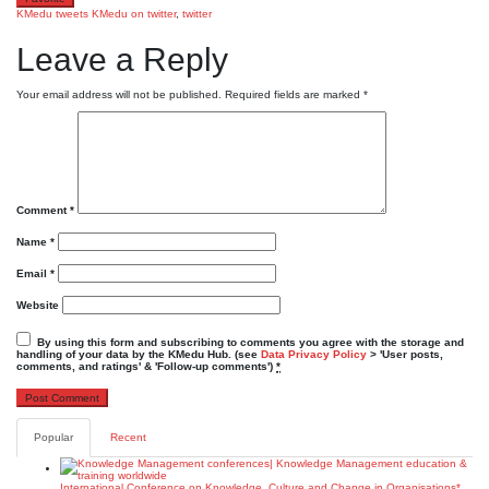
KMedu tweets
KMedu on twitter
,
twitter
Leave a Reply
Your email address will not be published.
Required fields are marked
*
Comment
*
Name
*
Email
*
Website
By using this form and subscribing to comments you agree with the storage and
handling of your data by the KMedu Hub. (see
Data Privacy Policy
> 'User posts,
comments, and ratings' & 'Follow-up comments')
*
Popular
Recent
International Conference on Knowledge, Culture and Change in Organisations*