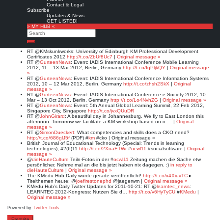
#WBC12 #
CT12
#ICT12 #
eLearning
#communitiies #
socmed
#society #
ICT
|
Contact & Legal
Original message »
Subscribe
@
IADIS
Multi-Conference on Computer Science and Information Systems 2012,
Updates & News
Lisbon, Portugal, 17-23.07.12
http://t.co/gXQJcBed
#
MCCSIS12
|
Original
GET LISTED!
message »
» MY HUB «
@
IADIS
Int. Conference Information Systems 2012, Berlin, Germany
Search
http://t.co/TSD9abwu
#
IS12
& #
eSociety12
#mLearn12
10-12 March 2012 |
Original message »
Search
RT @
KMskunkworks
: University of Edinburgh KM Professional Development
Certificates 2012
http://t.co/ZbUf8Uc7
|
Original message »
RT @
GurteenNews
: Event: IADIS International Conference Mobile Learning
2012, 11 – 13 Mar 2012, Berlin, Germany
http://t.co/IqPljkQY
|
Original message
»
RT @
GurteenNews
: Event: IADIS International Conference Information Systems
2012, 10 – 12 Mar 2012, Berlin, Germany
http://t.co/zhsh2SkX
|
Original
message »
RT @
GurteenNews
: Event: IADIS International Conference e-Society 2012, 10
Mar – 13 Oct 2012, Berlin, Germany
http://t.co/Lo4NvhZG
|
Original message »
RT @
GurteenNews
: Event: 5th Annual Global Learning Summit, 22 Feb 2012,
Singapore City, Singapore
http://t.co/jvxQUuDR
RT @
JohnGirard
: A beautiful day in Johannesburg. We fly to East London this
afternoon. Tomorrow we facilitate a KM workshop based on o … |
Original
message »
RT @
SimonDueckert
: What competencies and skills does a CKO need?
http://t.co/686glJ5f
(PDF) #
km
#cko | Original message »
British Journal of Educational Technology (Special: Trends in learning
technologies), 42(6)11
http://t.co/2XoaETWr
#
ocwl11
#socialsoftware |
Original
message »
@
dieHauteCulture
Teiln-Fotos in der #
ocwl11
Zeitung machen die Sache etw
persönlicher. Nehme mal an die bis jetzt haben nix dagegen. :)
in reply to
dieHauteCulture
|
Original message »
The KMedu Hub Daily wurde gerade veröffentlicht!
http://t.co/x4XiuvTC
▸
Titelthemen heute: @
joefirestonephd
@jaegerwm |
Original message »
KMedu Hub’s Daily Twitter Updates for 2011-10-21: RT @
learntec_news
:
LEARNTEC 2012-Kongress: Nutzen Sie d…
http://t.co/v6Hy7yCU
#
KMedu
|
Original message »
Powered by
Twitter Tools
Favorite