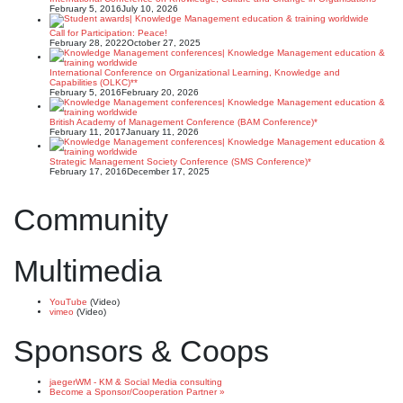
February 5, 2016
July 10, 2026
Call for Participation: Peace!
February 28, 2022
October 27, 2025
International Conference on Organizational Learning, Knowledge and
Capabilities (OLKC)**
February 5, 2016
February 20, 2026
British Academy of Management Conference (BAM Conference)*
February 11, 2017
January 11, 2026
Strategic Management Society Conference (SMS Conference)*
February 17, 2016
December 17, 2025
Community
Multimedia
YouTube
(Video)
vimeo
(Video)
Sponsors & Coops
jaegerWM - KM & Social Media consulting
Become a Sponsor/Cooperation Partner »