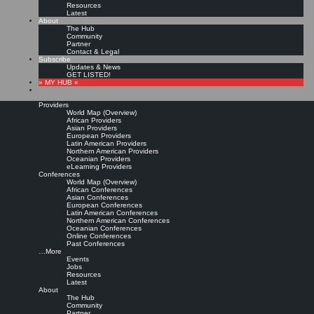
Resources
Latest
About
The Hub
Community
Partner
Contact & Legal
Subscribe
Updates & News
GET LISTED!
» MY HUB «
Providers
World Map (Overview)
African Providers
Asian Providers
European Providers
KMers, Contribute!!!
Latin American Providers
Northern American Providers
Oceanian Providers
eLearning Providers
Conferences
Call for Participation: Peace!
World Map (Overview)
African Conferences
Asian Conferences
European Conferences
Posted: February 28, 2022
Latin American Conferences
“Peace does not mean an absence of conflicts; differences will always be there. Peace means
Northern American Conferences
solving these differences through peaceful means; through dialogue, education, knowledge; and
Oceanian Conferences
through humane ways.” – Dalai Lama XIV
Online Conferences
Past Conferences
8 comments
…More
Events
Jobs
Resources
Latest
About
The Hub
Community
Partner