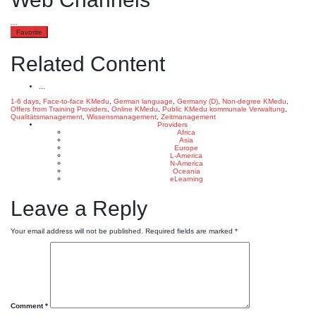
…
Favorite
Related Content
...
1-6 days
,
Face-to-face KMedu
,
German language
,
Germany (D)
,
Non-degree KMedu
,
Offers from Training Providers
,
Online KMedu
,
Public KMedu
kommunale Verwaltung
,
Qualitätsmanagement
,
Wissensmanagement
,
Zeitmanagement
Providers
Africa
Asia
Europe
L-America
N-America
Oceania
eLearning
Leave a Reply
Your email address will not be published.
Required fields are marked
*
Comment
*