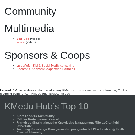
Community
Multimedia
YouTube
(Video)
vimeo
(Video)
Sponsors & Coops
jaegerWM - KM & Social Media consulting
Become a Sponsor/Cooperation Partner »
Legend:
* Provider does no longer offer any KMedu / This is a recurring conference; ** This
recurring conference / KMedu offer is discontinued
KMedu Hub’s Top 10
SIKM Leaders Community
Call for Participation: Peace!
Francisco (Spain) about the Knowledge Management MSc at Cranfield
University
Teaching Knowledge Management in postgraduate LIS education @ Edith
Cowan University