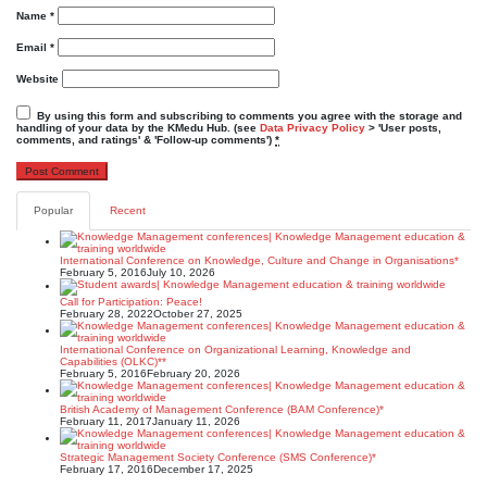
Name
*
Email
*
Website
By using this form and subscribing to comments you agree with the storage and
handling of your data by the KMedu Hub. (see
Data Privacy Policy
> 'User posts,
comments, and ratings' & 'Follow-up comments')
*
Popular
Recent
International Conference on Knowledge, Culture and Change in Organisations*
February 5, 2016
July 10, 2026
Call for Participation: Peace!
February 28, 2022
October 27, 2025
International Conference on Organizational Learning, Knowledge and
Capabilities (OLKC)**
February 5, 2016
February 20, 2026
British Academy of Management Conference (BAM Conference)*
February 11, 2017
January 11, 2026
Strategic Management Society Conference (SMS Conference)*
February 17, 2016
December 17, 2025