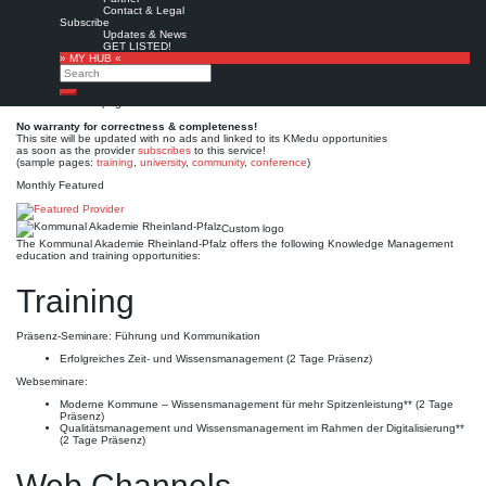
Kommunal Akademie
Contact & Legal
Subscribe
Rheinland-Pfalz
Updates & News
GET LISTED!
» MY HUB «
Search
Est. 1989
Leave a comment
Search
This is no official page!
No warranty for correctness & completeness!
This site will be updated with no ads and linked to its KMedu opportunities
as soon as the provider
subscribes
to this service!
(sample pages:
training
,
university
,
community
,
conference
)
Monthly Featured
Custom logo
The Kommunal Akademie Rheinland-Pfalz offers the following Knowledge Management
education and training opportunities:
Training
Präsenz-Seminare: Führung und Kommunikation
Erfolgreiches Zeit- und Wissensmanagement (2 Tage Präsenz)
Webseminare:
Moderne Kommune – Wissensmanagement für mehr Spitzenleistung** (2 Tage
Präsenz)
Qualitätsmanagement und Wissensmanagement im Rahmen der Digitalisierung**
(2 Tage Präsenz)
Web Channels