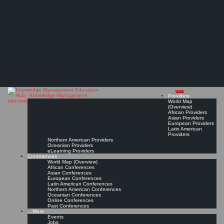
Search
Search
Close
Skip
Kommunal Akademie Rheinland-Pfalz
search
to
The Knowledge
content
Provider Page
Read On!
Favorite
Management Education
Hub
Providers
World Map
(Overview)
African Providers
Asian Providers
European Providers
Latin American
Providers
Northern American Providers
Oceanian Providers
eLearning Providers
Conferences
World Map (Overview)
African Conferences
Asian Conferences
European Conferences
Latin American Conferences
Northern American Conferences
Oceanian Conferences
Online Conferences
Past Conferences
…More
Events
Jobs