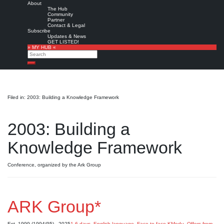
About
The Hub
Community
Partner
Contact & Legal
Subscribe
Updates & News
GET LISTED!
» MY HUB «
Search
Search
Filed in: 2003: Building a Knowledge Framework
2003: Building a
Knowledge Framework
Conference, organized by the Ark Group
ARK Group*
Est. 1999 (1994/95) - 2025
1-6 days
,
English language
,
Face-to-face KMedu
,
Offers from