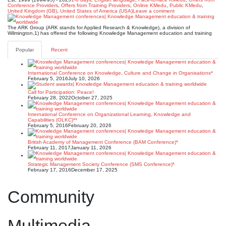
Conference Providers
,
Offers from Training Providers
,
Online KMedu
,
Public KMedu
,
United Kingdom (GB)
,
United States of America (USA)
Leave a comment
The ARK Group (ARK stands for Applied Research & Knowledge), a division of
Wilmington,1) has offered the following Knowledge Management education and training
Popular
Recent
International Conference on Knowledge, Culture and Change in Organisations*
February 5, 2016
July 10, 2026
Call for Participation: Peace!
February 28, 2022
October 27, 2025
International Conference on Organizational Learning, Knowledge and
Capabilities (OLKC)**
February 5, 2016
February 20, 2026
British Academy of Management Conference (BAM Conference)*
February 11, 2017
January 11, 2026
Strategic Management Society Conference (SMS Conference)*
February 17, 2016
December 17, 2025
Community
Multimedia