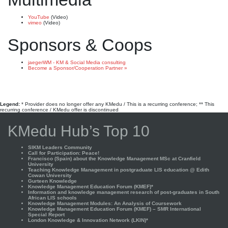
YouTube
(Video)
vimeo
(Video)
Sponsors & Coops
jaegerWM - KM & Social Media consulting
Become a Sponsor/Cooperation Partner »
Legend:
* Provider does no longer offer any KMedu / This is a recurring conference; ** This
recurring conference / KMedu offer is discontinued
KMedu Hub’s Top 10
SIKM Leaders Community
Call for Participation: Peace!
Francisco (Spain) about the Knowledge Management MSc at Cranfield
University
Teaching Knowledge Management in postgraduate LIS education @ Edith
Cowan University
Gurteen Knowledge
Knowledge Management Education Forum (KMEF)*
Information and knowledge management research of post-graduates in South
African LIS schools
Knowledge Management Modules: An Analysis of Coursework
Knowledge Management Education Forum (KMEF) – SMR International
Special Report
London Knowledge & Innovation Network (LKIN)*