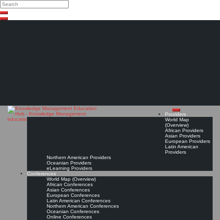
Search
Search
Close
Skip
search
to
content
The Knowledge
Management Education
Hub
Providers
World Map
(Overview)
African Providers
Asian Providers
European Providers
Latin American
Providers
Northern American Providers
Oceanian Providers
eLearning Providers
Conferences
World Map (Overview)
African Conferences
Asian Conferences
European Conferences
Latin American Conferences
Northern American Conferences
Oceanian Conferences
Online Conferences