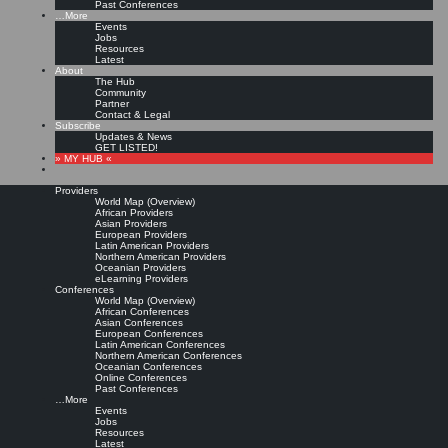
Past Conferences
…More
Events
Jobs
Resources
Latest
About
The Hub
Community
Partner
Contact & Legal
Subscribe
Updates & News
GET LISTED!
» MY HUB «
Providers
World Map (Overview)
African Providers
Asian Providers
European Providers
Latin American Providers
Northern American Providers
Oceanian Providers
eLearning Providers
Conferences
World Map (Overview)
African Conferences
Asian Conferences
European Conferences
Latin American Conferences
Northern American Conferences
Oceanian Conferences
Online Conferences
Past Conferences
…More
Events
Jobs
Resources
Latest