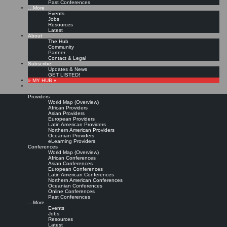
Past Conferences
…More
Events
Jobs
Resources
Latest
About
The Hub
Community
Partner
Contact & Legal
Subscribe
Updates & News
GET LISTED!
» MY HUB «
Providers
World Map (Overview)
African Providers
Asian Providers
European Providers
Latin American Providers
Northern American Providers
Oceanian Providers
eLearning Providers
Conferences
World Map (Overview)
African Conferences
Asian Conferences
European Conferences
Latin American Conferences
Northern American Conferences
Oceanian Conferences
Online Conferences
Past Conferences
…More
Events
Jobs
Resources
Latest