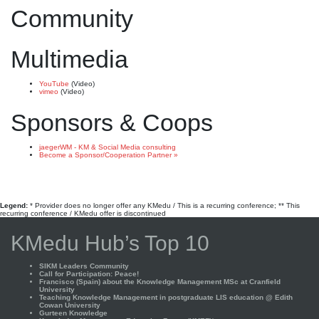
Community
Multimedia
YouTube
(Video)
vimeo
(Video)
Sponsors & Coops
jaegerWM - KM & Social Media consulting
Become a Sponsor/Cooperation Partner »
Legend:
* Provider does no longer offer any KMedu / This is a recurring conference; ** This
recurring conference / KMedu offer is discontinued
KMedu Hub’s Top 10
SIKM Leaders Community
Call for Participation: Peace!
Francisco (Spain) about the Knowledge Management MSc at Cranfield
University
Teaching Knowledge Management in postgraduate LIS education @ Edith
Cowan University
Gurteen Knowledge