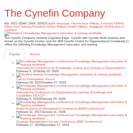
The Cynefin Company
Est. 2021 (2006, 2004, 2002)
English language
,
Face-to-face KMedu
,
In-house KMedu
,
Offers from Training Providers
,
Online KMedu
,
Public KMedu
,
Singapore (SGP)
Leave a
comment
The Cynefin Company, formerly Cognitive Edge, Cynefin with Cynefin North America also
known as the Cynefin Centre, and the IBM Cynefin Centre for Organisational Complexity,1)
offers the following Knowledge Management education and training
Popular
Recent
International Conference on Knowledge, Culture and Change in Organisations*
February 5, 2016
July 10, 2026
Call for Participation: Peace!
February 28, 2022
October 27, 2025
International Conference on Organizational Learning, Knowledge and
Capabilities (OLKC)**
February 5, 2016
February 20, 2026
British Academy of Management Conference (BAM Conference)*
February 11, 2017
January 11, 2026
Strategic Management Society Conference (SMS Conference)*
February 17, 2016
December 17, 2025