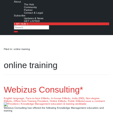
About
The Hub
Community
Partner
Contact & Legal
Subscribe
Updates & News
GET LISTED!
» MY HUB «
Search
Search
Filed in: online training
online training
Webizus Consulting*
English language
,
Face-to-face KMedu
,
In-house KMedu
,
India (IND)
,
Non-degree
KMedu
,
Offers from Training Providers
,
Online KMedu
,
Public KMedu
Leave a comment
Webizus Consulting has offered the following Knowledge Management education and
training