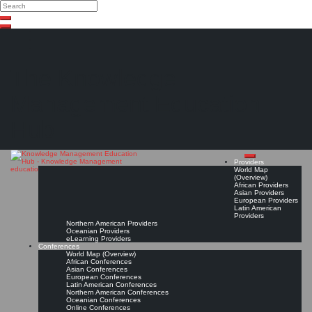
Search
Search
Close
Skip
search
to
content
The Knowledge
Management Education
Hub
Providers
World Map
(Overview)
African Providers
Asian Providers
European Providers
Latin American
Providers
Northern American Providers
Oceanian Providers
eLearning Providers
Conferences
World Map (Overview)
African Conferences
Asian Conferences
European Conferences
Latin American Conferences
Northern American Conferences
Oceanian Conferences
Online Conferences