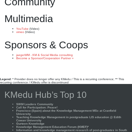
Community
Multimedia
YouTube
(Video)
vimeo
(Video)
Sponsors & Coops
jaegerWM - KM & Social Media consulting
Become a Sponsor/Cooperation Partner »
Legend:
* Provider does no longer offer any KMedu / This is a recurring conference; ** This
recurring conference / KMedu offer is discontinued
KMedu Hub’s Top 10
SIKM Leaders Community
Call for Participation: Peace!
Francisco (Spain) about the Knowledge Management MSc at Cranfield
University
Teaching Knowledge Management in postgraduate LIS education @ Edith
Cowan University
Gurteen Knowledge
Knowledge Management Education Forum (KMEF)*
Information and knowledge management research of post-graduates in South