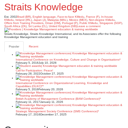
Straits Knowledge
Est. 2002
Brazil (BR)
,
English language
,
Face-to-face KMedu
,
France (F)
,
In-house
KMedu
,
Ireland (IRL)
,
Japan (J)
,
Malaysia (MAL)
,
Mexico (MEX)
,
Non-degree KMedu
,
Offers from Training Providers
,
Oman (OM)
,
Portugal (P)
,
Public KMedu
,
Singapore (SGP)
,
South Africa (ZA)
,
Sri Lanka (CL)
,
United Kingdom (GB)
Leave a comment
Straits Knowledge, Straits Knowledge International, and its Associates offer the following
Knowledge Management education and training
Popular
Recent
International Conference on Knowledge, Culture and Change in Organisations*
February 5, 2016
July 10, 2026
Call for Participation: Peace!
February 28, 2022
October 27, 2025
International Conference on Organizational Learning, Knowledge and
Capabilities (OLKC)**
February 5, 2016
February 20, 2026
British Academy of Management Conference (BAM Conference)*
February 11, 2017
January 11, 2026
Strategic Management Society Conference (SMS Conference)*
February 17, 2016
December 17, 2025