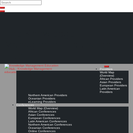
Search
Search
Close
Skip
search
to
content
The Knowledge
Management Education
Hub
Providers
World Map
(Overview)
African Providers
Asian Providers
European Providers
Latin American
Providers
Northern American Providers
Oceanian Providers
eLearning Providers
Conferences
World Map (Overview)
African Conferences
Asian Conferences
European Conferences
Latin American Conferences
Northern American Conferences
Oceanian Conferences
Online Conferences