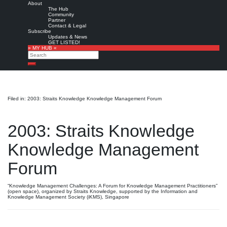
About
The Hub
Community
Partner
Contact & Legal
Subscribe
Updates & News
GET LISTED!
» MY HUB «
Search
Search
Filed in: 2003: Straits Knowledge Knowledge Management Forum
2003: Straits Knowledge
Knowledge Management
Forum
“Knowledge Management Challenges: A Forum for Knowledge Management Practitioners”
(open space), organized by Straits Knowledge, supported by the Information and
Knowledge Management Society (iKMS), Singapore