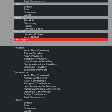
Past Conferences
…More
Events
Jobs
Resources
Latest
About
The Hub
Community
Partner
Contact & Legal
Subscribe
Updates & News
GET LISTED!
» MY HUB «
Providers
World Map (Overview)
African Providers
Asian Providers
European Providers
Latin American Providers
Northern American Providers
Oceanian Providers
eLearning Providers
Conferences
World Map (Overview)
African Conferences
Asian Conferences
European Conferences
Latin American Conferences
Northern American Conferences
Oceanian Conferences
Online Conferences
Past Conferences
…More
Events
Jobs
Resources
Latest