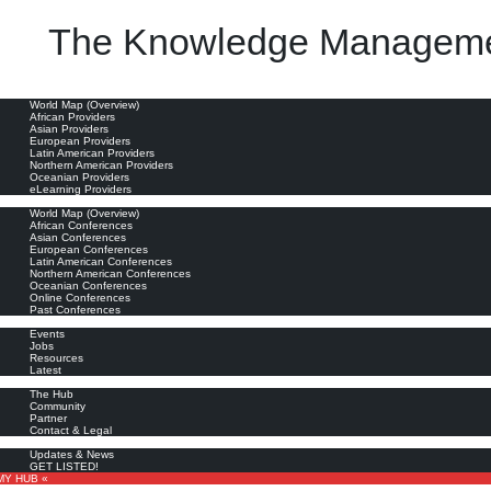
The Knowledge Manageme
oviders
World Map (Overview)
African Providers
Asian Providers
European Providers
Latin American Providers
Northern American Providers
Oceanian Providers
eLearning Providers
nferences
World Map (Overview)
African Conferences
Asian Conferences
European Conferences
Latin American Conferences
Northern American Conferences
Oceanian Conferences
Online Conferences
Past Conferences
ore
Events
Jobs
Resources
Latest
out
The Hub
Community
Partner
Contact & Legal
bscribe
Updates & News
GET LISTED!
MY HUB «