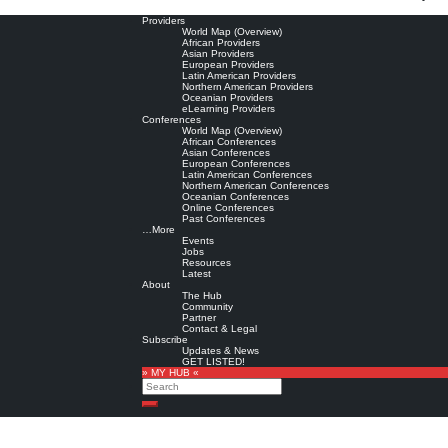
Providers
World Map (Overview)
African Providers
Asian Providers
European Providers
Latin American Providers
Northern American Providers
Oceanian Providers
eLearning Providers
Conferences
World Map (Overview)
African Conferences
Asian Conferences
European Conferences
Latin American Conferences
Northern American Conferences
Oceanian Conferences
Online Conferences
Past Conferences
…More
Events
Jobs
Resources
Latest
About
The Hub
Community
Partner
Contact & Legal
Subscribe
Updates & News
GET LISTED!
» MY HUB «
Search
Search