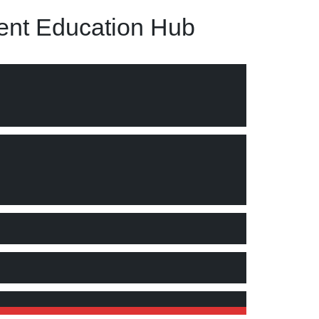
nt Education Hub