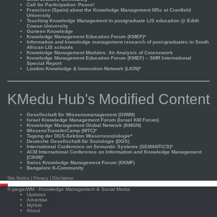
Call for Participation: Peace!
Francisco (Spain) about the Knowledge Management MSc at Cranfield
University
Teaching Knowledge Management in postgraduate LIS education @ Edith
Cowan University
Gurteen Knowledge
Knowledge Management Education Forum (KMEF)*
Information and knowledge management research of post-graduates in South
African LIS schools
Knowledge Management Modules: An Analysis of Coursework
Knowledge Management Education Forum (KMEF) – SMR International
Special Report
London Knowledge & Innovation Network (LKIN)*
KMedu Hub’s Modified Content
Gesellschaft für Wissensmanagement (GfWM)
Israel Knowledge Management Forum (Israel KM Forum)
Knowledge Management Global Network (KMGN)
WissensTransferCamp (WTC)*
Tagung der DGS-Sektion Wissenssoziologie*
Deutsche Gesellschaft für Soziologie (DGS)
International Conference on Semantic Systems (SEMANTiCS)*
ACM International Conference on Information and Knowledge Management
(CIKM)*
Swiss Knowledge Management Forum (SKMF)
Bangalore K-Community
Site Notice
|
Privacy
|
Disclaimer
Scroll
©
jaegerWM
- Knowledge Management & Social Media
to
Updates
top
Advertise
MyHub
About