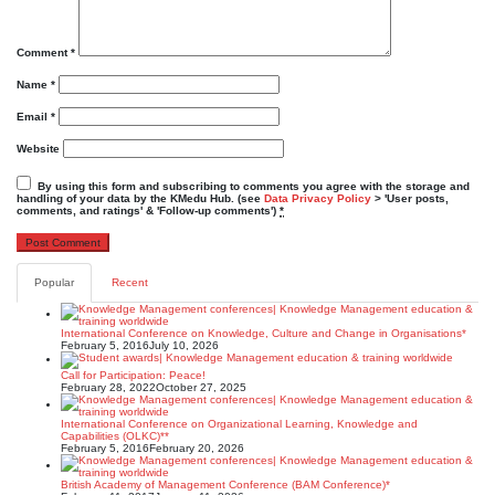
Comment
*
Name
*
Email
*
Website
By using this form and subscribing to comments you agree with the storage and
handling of your data by the KMedu Hub. (see
Data Privacy Policy
> 'User posts,
comments, and ratings' & 'Follow-up comments')
*
Popular
Recent
International Conference on Knowledge, Culture and Change in Organisations*
February 5, 2016
July 10, 2026
Call for Participation: Peace!
February 28, 2022
October 27, 2025
International Conference on Organizational Learning, Knowledge and
Capabilities (OLKC)**
February 5, 2016
February 20, 2026
British Academy of Management Conference (BAM Conference)*