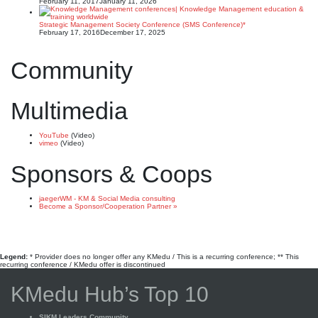
February 11, 2017
January 11, 2026
Strategic Management Society Conference (SMS Conference)*
February 17, 2016
December 17, 2025
Community
Multimedia
YouTube
(Video)
vimeo
(Video)
Sponsors & Coops
jaegerWM - KM & Social Media consulting
Become a Sponsor/Cooperation Partner »
Legend:
* Provider does no longer offer any KMedu / This is a recurring conference; ** This
recurring conference / KMedu offer is discontinued
KMedu Hub’s Top 10
SIKM Leaders Community