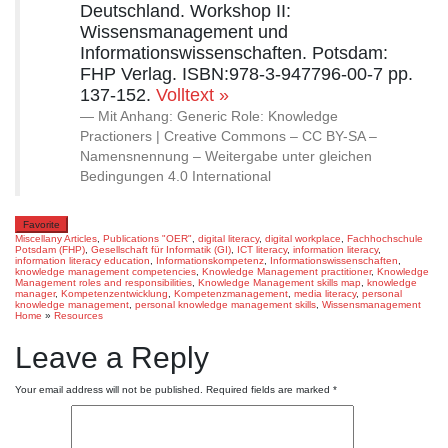
Deutschland. Workshop II:
Wissensmanagement und
Informationswissenschaften. Potsdam:
FHP Verlag. ISBN:978-3-947796-00-7 pp.
137-152.
Volltext »
Mit Anhang: Generic Role: Knowledge
Practioners | Creative Commons – CC BY-SA –
Namensnennung – Weitergabe unter gleichen
Bedingungen 4.0 International
Favorite
Miscellany Articles
,
Publications
"OER"
,
digital literacy
,
digital workplace
,
Fachhochschule
Potsdam (FHP)
,
Gesellschaft für Informatik (GI)
,
ICT literacy
,
information literacy
,
information literacy education
,
Informationskompetenz
,
Informationswissenschaften
,
knowledge management competencies
,
Knowledge Management practitioner
,
Knowledge
Management roles and responsibilities
,
Knowledge Management skills map
,
knowledge
manager
,
Kompetenzentwicklung
,
Kompetenzmanagement
,
media literacy
,
personal
knowledge management
,
personal knowledge management skills
,
Wissensmanagement
Home
»
Resources
Leave a Reply
Your email address will not be published.
Required fields are marked
*