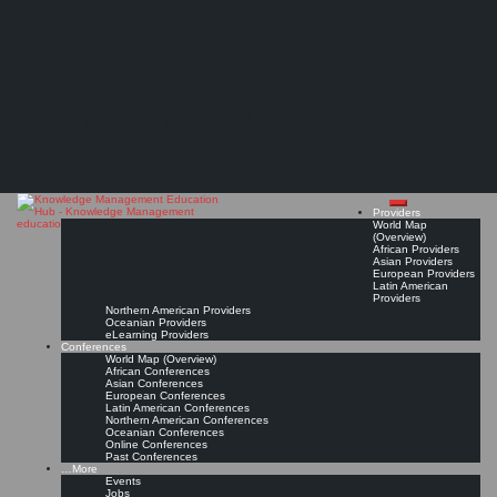
Search
Search
Close
Skip
Fähigkeiten und Kompetenzen für den Wissensmanager des 21. Jahrhunderts
search
to
The Knowledge
content
"Vor dem Hintergrund der digitalen Transformation sollte ein besonderes Augenmerk auf
die Integration von Kompetenzen aus dem Spektrum der sogenannten Digital Literacies
gelegt werden,..."
Management Education
Read On!
Favorite
Hub
Providers
World Map
(Overview)
African Providers
Asian Providers
European Providers
Latin American
Providers
Northern American Providers
Oceanian Providers
eLearning Providers
Conferences
World Map (Overview)
African Conferences
Asian Conferences
European Conferences
Latin American Conferences
Northern American Conferences
Oceanian Conferences
Online Conferences
Past Conferences
…More
Events
Jobs