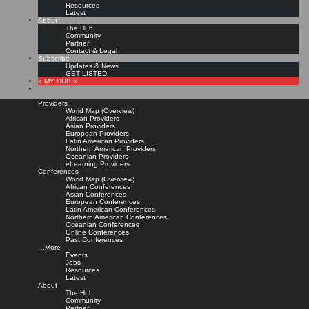
Resources
Latest
About
The Hub
Community
Partner
Contact & Legal
Subscribe
Updates & News
GET LISTED!
» MY HUB «
Providers
World Map (Overview)
African Providers
Asian Providers
European Providers
Latin American Providers
Northern American Providers
Oceanian Providers
eLearning Providers
Conferences
World Map (Overview)
Fähigkeiten und
African Conferences
Asian Conferences
European Conferences
Latin American Conferences
Kompetenzen für den
Northern American Conferences
Oceanian Conferences
Online Conferences
Wissensmanager des 21.
Past Conferences
…More
Events
Jahrhunderts
Jobs
Resources
Latest
About
The Hub
Leave a comment
Community
Zusammenfassung:
In diesem Beitrag wird die Diskussion um Inhalte und Werkzeuge der
Partner