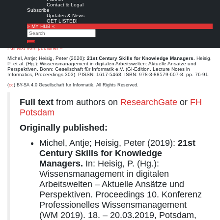
Kompetenzentwicklung im Wissensmanagement dargestellt. Eine Darstellung der
Contact & Legal
informationswissenschaftlichen Fachdiskussion zur Entwicklung von Kompetenzrahmen im
Subscribe
bibliothekarischen Aufgabenbereich der Information Literacy Education erläutert das
Updates & News
Konzept des Kompetenzrahmens und stellt sein Potenzial für die Qualitätssicherung von
GET LISTED!
Ausbildung und beruflicher Weiterbildung dar.
» MY HUB «
Search
Schlagwörter:
Knowledge Manager, Skills, Competencies, Digital Literacy, Information
Literacy
Search
Full text from publisher »
Michel, Antje; Heisig, Peter (2020):
21st Century Skills for Knowledge Managers.
Heisig,
P. et al. (Hg.): Wissensmanagement in digitalen Arbeitswelten: Aktuelle Ansätze und
Perspektiven. Bonn: Gesellschaft für Informatik e.V. (GI-Edition, Lecture Notes in
Informatics, Proceedings 303). PISSN: 1617-5468. ISBN: 978-3-88579-607-8. pp. 76-91.
(
cc
) BY-SA 4.0 Gesellschaft für Informatik. All Rights Reserved.
Full text
from authors on
ResearchGate
or
FH
Potsdam
Originally published:
Michel, Antje; Heisig, Peter (2019):
21st
Century Skills for Knowledge
Managers.
In: Heisig, P. (Hg.):
Wissensmanagement in digitalen
Arbeitswelten – Aktuelle Ansätze und
Perspektiven. Proceedings 10. Konferenz
Professionelles Wissensmanagement
(WM 2019). 18. – 20.03.2019, Potsdam,