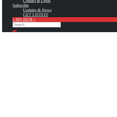
Contact & Legal
Subscribe
Updates & News
GET LISTED!
» MY HUB «
Search
Search