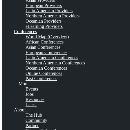
Asian Providers
European Providers
Latin American Providers
Northern American Providers
Oceanian Providers
eLearning Providers
Conferences
World Map (Overview)
African Conferences
Asian Conferences
European Conferences
Latin American Conferences
Northern American Conferences
Oceanian Conferences
Online Conferences
Past Conferences
…More
Events
Jobs
Resources
Latest
About
The Hub
Community
Partner