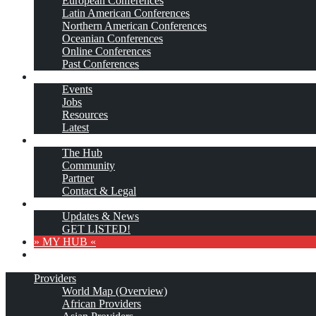
European Conferences
Latin American Conferences
Northern American Conferences
Oceanian Conferences
Online Conferences
Past Conferences
…More
Events
Jobs
Resources
Latest
About
The Hub
Community
Partner
Contact & Legal
Subscribe
Updates & News
GET LISTED!
» MY HUB «
Providers
World Map (Overview)
African Providers