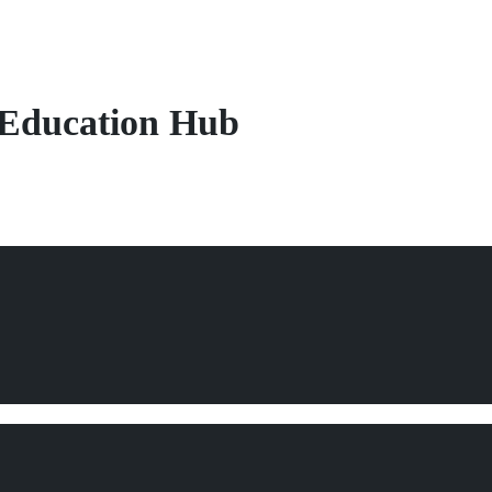
s
Education Hub