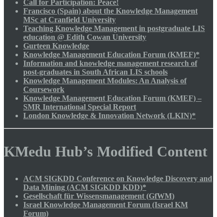
Call for Participation: Peace!
Francisco (Spain) about the Knowledge Management
MSc at Cranfield University
Teaching Knowledge Management in postgraduate LIS
education @ Edith Cowan University
Gurteen Knowledge
Knowledge Management Education Forum (KMEF)*
Information and knowledge management research of
post-graduates in South African LIS schools
Knowledge Management Modules: An Analysis of
Coursework
Knowledge Management Education Forum (KMEF) –
SMR International Special Report
London Knowledge & Innovation Network (LKIN)*
KMedu Hub’s Modified Content
ACM SIGKDD Conference on Knowledge Discovery and
Data Mining (ACM SIGKDD KDD)*
Gesellschaft für Wissensmanagement (GfWM)
Israel Knowledge Management Forum (Israel KM
Forum)