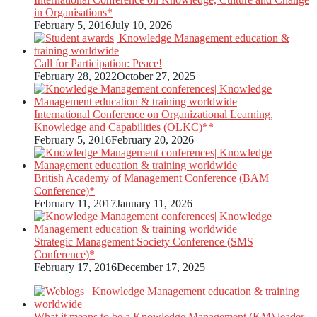
in Organisations*
February 5, 2016
July 10, 2026
Call for Participation: Peace!
February 28, 2022
October 27, 2025
International Conference on Organizational Learning,
Knowledge and Capabilities (OLKC)**
February 5, 2016
February 20, 2026
British Academy of Management Conference (BAM
Conference)*
February 11, 2017
January 11, 2026
Strategic Management Society Conference (SMS
Conference)*
February 17, 2016
December 17, 2025
What it means to be a Knowledge Management (KM) leader