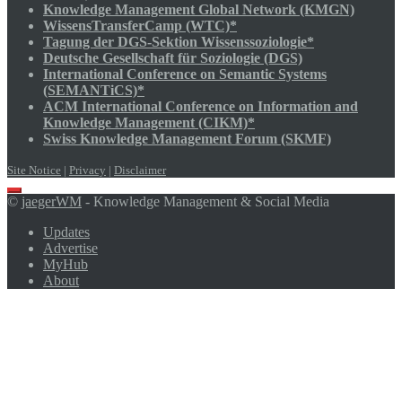
Knowledge Management Global Network (KMGN)
WissensTransferCamp (WTC)*
Tagung der DGS-Sektion Wissenssoziologie*
Deutsche Gesellschaft für Soziologie (DGS)
International Conference on Semantic Systems
(SEMANTiCS)*
ACM International Conference on Information and
Knowledge Management (CIKM)*
Swiss Knowledge Management Forum (SKMF)
Site Notice
|
Privacy
|
Disclaimer
Scroll
©
jaegerWM
- Knowledge Management & Social Media
to
top
Updates
Advertise
MyHub
About