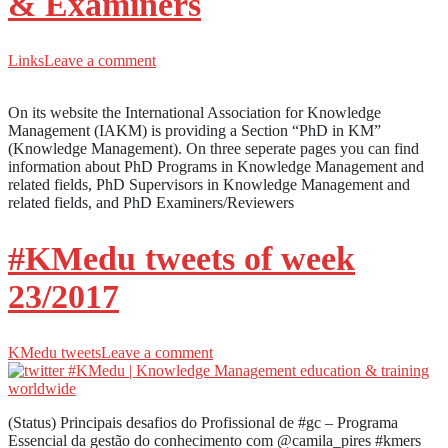
& Examiners
Links
Leave a comment
On its website the International Association for Knowledge
Management (IAKM) is providing a Section “PhD in KM”
(Knowledge Management). On three seperate pages you can find
information about PhD Programs in Knowledge Management and
related fields, PhD Supervisors in Knowledge Management and
related fields, and PhD Examiners/Reviewers
#KMedu tweets of week
23/2017
KMedu tweets
Leave a comment
(Status) Principais desafios do Profissional de #gc – Programa
Essencial da gestão do conhecimento com @camila_pires #kmers