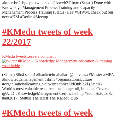
#kmersbr #sbgc pic.twitter.com/dvwvbZGbxm (Status) Done with
Knowledge Management Process Training and Capacity
Management Process Training (Status) Hey #GfWM, check out our
new #KM #Berlin #Meetup
#KMedu tweets of week
22/2017
KMedu tweets
Leave a comment
(Status) Siinä se on! #ihanitetein #hallari @univaasa #Master #MPA
#knowledgemanagement #shrm #organisationalculture
#organisationallearning pic.twitter.com/eOdQubId2I (Status)
World’s most valuable resource is no longer oil, but data. Covered n
@ATD #KnowledgeManagement Certificate http://econ.st/2quzr8c
#adt2017 (Status) The latest The KMedu Hub
#KMedu tweets of week