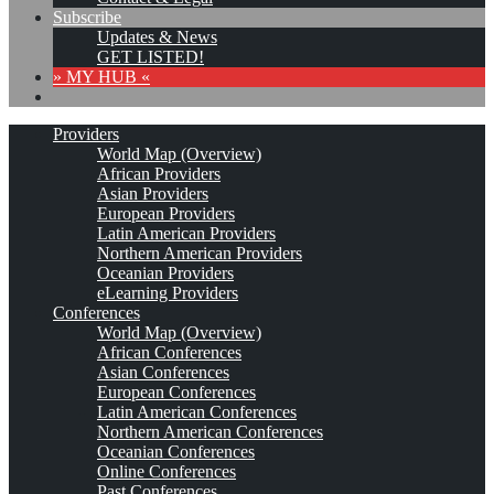
Subscribe
Updates & News
GET LISTED!
» MY HUB «
Providers
World Map (Overview)
African Providers
Asian Providers
European Providers
Latin American Providers
Northern American Providers
Oceanian Providers
eLearning Providers
Conferences
World Map (Overview)
African Conferences
Asian Conferences
European Conferences
Latin American Conferences
Northern American Conferences
Oceanian Conferences
Online Conferences
Past Conferences