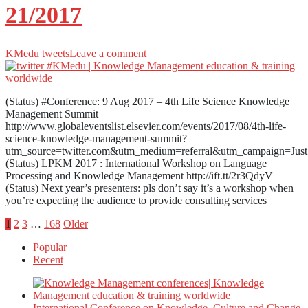
21/2017
KMedu tweets
Leave a comment
(Status) #Conference: 9 Aug 2017 – 4th Life Science Knowledge
Management Summit
http://www.globaleventslist.elsevier.com/events/2017/08/4th-life-
science-knowledge-management-summit?
utm_source=twitter.com&utm_medium=referral&utm_campaign=Jus
(Status) LPKM 2017 : International Workshop on Language
Processing and Knowledge Management http://ift.tt/2r3QdyV
(Status) Next year’s presenters: pls don’t say it’s a workshop when
you’re expecting the audience to provide consulting services
Posts
1
2
3
…
168
Older
Popular
pagination
Recent
International Conference on Knowledge, Culture and Change