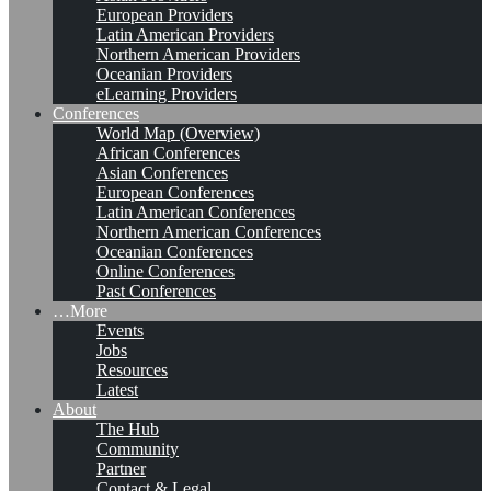
European Providers
Latin American Providers
Northern American Providers
Oceanian Providers
eLearning Providers
Conferences
World Map (Overview)
African Conferences
Asian Conferences
European Conferences
Latin American Conferences
Northern American Conferences
Oceanian Conferences
Online Conferences
Past Conferences
…More
Events
Jobs
Resources
Latest
About
The Hub
Community
Partner
Contact & Legal