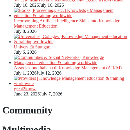
July 16, 2026
July 16, 2026
Incorporating Artificial Intelligence Skills into Knowledge
Management Education
July 8, 2026
Universität Stuttgart
July 6, 2026
Associazione Italiana di Knowledge Management (AIKM)
July 1, 2026
July 12, 2026
great2know
June 23, 2026
July 7, 2026
Community
Multimedia