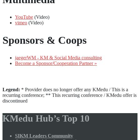
YouTube
(Video)
vimeo
(Video)
Sponsors & Coops
jaegerWM - KM & Social Media consulting
Become a Sponsor/Cooperation Partner »
Legend:
* Provider does no longer offer any KMedu / This is a
recurring conference; ** This recurring conference / KMedu offer is
discontinued
KMedu Hub’s Top 10
SIKM Leaders Community