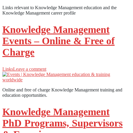
Links relevant to Knowledge Management education and the
Knowledge Management career profile
Knowledge Management
Events – Online & Free of
Charge
Links
Leave a comment
Online and free of charge Knowledge Management training and
education opportunities.
Knowledge Management
PhD Programs, Supervisors