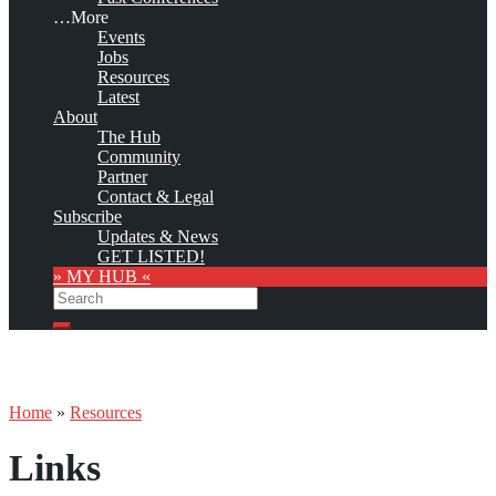
…More
Events
Jobs
Resources
Latest
About
The Hub
Community
Partner
Contact & Legal
Subscribe
Updates & News
GET LISTED!
» MY HUB «
Search
Search
Home
»
Resources
Links