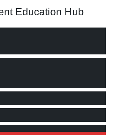
nt Education Hub