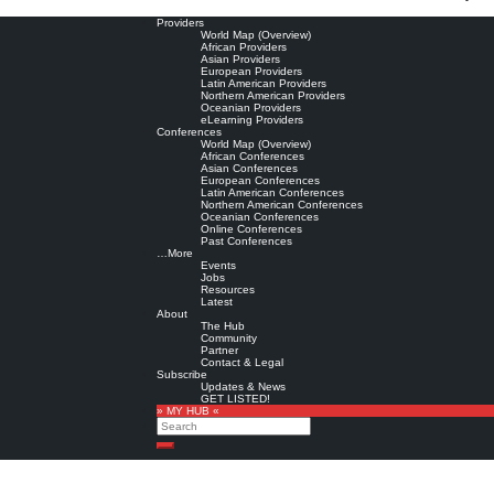
Providers
World Map (Overview)
African Providers
Asian Providers
European Providers
Latin American Providers
Northern American Providers
Oceanian Providers
eLearning Providers
Conferences
World Map (Overview)
African Conferences
Asian Conferences
European Conferences
Latin American Conferences
Northern American Conferences
Oceanian Conferences
Online Conferences
Past Conferences
…More
Events
Jobs
Resources
Latest
About
The Hub
Community
Partner
Contact & Legal
Subscribe
Updates & News
GET LISTED!
» MY HUB «
Search
Search