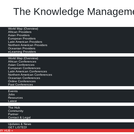
The Knowledge Manageme
oviders
World Map (Overview)
African Providers
Asian Providers
European Providers
Latin American Providers
Northern American Providers
Oceanian Providers
eLearning Providers
nferences
World Map (Overview)
African Conferences
Asian Conferences
European Conferences
Latin American Conferences
Northern American Conferences
Oceanian Conferences
Online Conferences
Past Conferences
ore
Events
Jobs
Resources
Latest
out
The Hub
Community
Partner
Contact & Legal
bscribe
Updates & News
GET LISTED!
MY HUB «