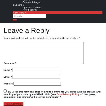
»
Contact & Legal
The KMedu Hub Daily wurde gerade publiziert!
http://bit.ly/dYGeW7
▸ Top Stories
Subscribe
heute von @
weknowmore
|
Original message »
Updates & News
GET LISTED!
Powered by
Twitter Tools
» MY HUB «
Search
Favorite
KMedu tweets
KMedu on twitter
,
twitter
Search
Leave a Reply
Your email address will not be published.
Required fields are marked
*
Comment
*
Name
*
Email
*
Website
By using this form and subscribing to comments you agree with the storage and
handling of your data by the KMedu Hub. (see
Data Privacy Policy
> 'User posts,
comments, and ratings' & 'Follow-up comments')
*