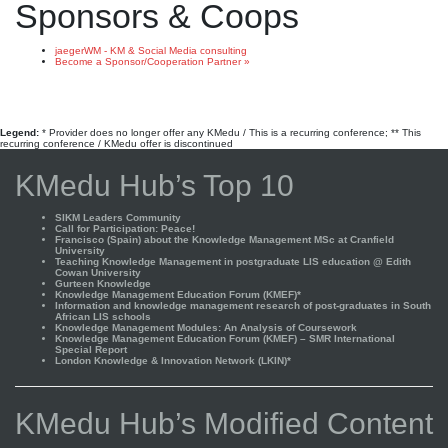
Sponsors & Coops
jaegerWM - KM & Social Media consulting
Become a Sponsor/Cooperation Partner »
Legend:
* Provider does no longer offer any KMedu / This is a recurring conference; ** This
recurring conference / KMedu offer is discontinued
KMedu Hub’s Top 10
SIKM Leaders Community
Call for Participation: Peace!
Francisco (Spain) about the Knowledge Management MSc at Cranfield
University
Teaching Knowledge Management in postgraduate LIS education @ Edith
Cowan University
Gurteen Knowledge
Knowledge Management Education Forum (KMEF)*
Information and knowledge management research of post-graduates in South
African LIS schools
Knowledge Management Modules: An Analysis of Coursework
Knowledge Management Education Forum (KMEF) – SMR International
Special Report
London Knowledge & Innovation Network (LKIN)*
KMedu Hub’s Modified Content