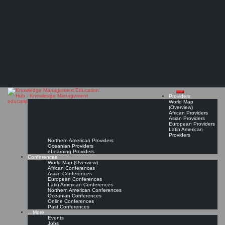
Search
Search
Close
Skip
KMedu Hub’s Daily Twitter Updates for 2011-02-27
search
to
The Knowledge
content
Read On!
Favorite
Management Education
Hub
Providers
World Map
(Overview)
African Providers
Asian Providers
European Providers
Latin American
Providers
Northern American Providers
Oceanian Providers
eLearning Providers
Conferences
World Map (Overview)
African Conferences
Asian Conferences
European Conferences
Latin American Conferences
Northern American Conferences
Oceanian Conferences
Online Conferences
Past Conferences
…More
Events
Jobs