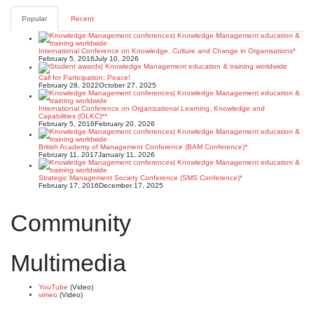
Popular
Recent
International Conference on Knowledge, Culture and Change in Organisations*
February 5, 2016
July 10, 2026
Call for Participation: Peace!
February 28, 2022
October 27, 2025
International Conference on Organizational Learning, Knowledge and
Capabilities (OLKC)**
February 5, 2016
February 20, 2026
British Academy of Management Conference (BAM Conference)*
February 11, 2017
January 11, 2026
Strategic Management Society Conference (SMS Conference)*
February 17, 2016
December 17, 2025
Community
Multimedia
YouTube
(Video)
vimeo
(Video)