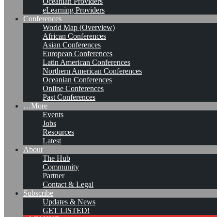
Oceanian Providers
eLearning Providers
Conferences
World Map (Overview)
African Conferences
Asian Conferences
European Conferences
Latin American Conferences
Northern American Conferences
Oceanian Conferences
Online Conferences
Past Conferences
…More
Events
Jobs
Resources
Latest
About
KMedu Hub’s Daily Twitter
The Hub
Community
Updates for 2011-03-03
Partner
Contact & Legal
Subscribe
Updates & News
Leave a comment
GET LISTED!