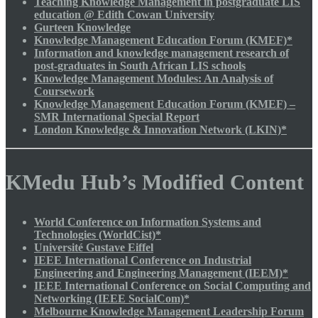
Teaching Knowledge Management in postgraduate LIS
education @ Edith Cowan University
Gurteen Knowledge
Knowledge Management Education Forum (KMEF)*
Information and knowledge management research of
post-graduates in South African LIS schools
Knowledge Management Modules: An Analysis of
Coursework
Knowledge Management Education Forum (KMEF) –
SMR International Special Report
London Knowledge & Innovation Network (LKIN)*
KMedu Hub’s Modified Content
World Conference on Information Systems and
Technologies (WorldCist)*
Université Gustave Eiffel
IEEE International Conference on Industrial
Engineering and Engineering Management (IEEM)*
IEEE International Conference on Social Computing and
Networking (IEEE SocialCom)*
Melbourne Knowledge Management Leadership Forum