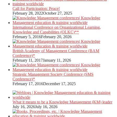
Call for Participation: Peace!
February 28, 2022
October 27, 2025
International Conference on Organizational Learning,
Knowledge and Capabilities (OLKC)**
February 5, 2016
February 20, 2026
British Academy of Management Conference (BAM
Conference)*
February 11, 2017
January 11, 2026
Strategic Management Society Conference (SMS
Conference)*
February 17, 2016
December 17, 2025
What it means to be a Knowledge Management (KM) leader
July 16, 2026
July 16, 2026