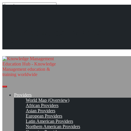
Search
Search
Close
search
Skip
KMedu Hub’s Daily Twitter Updates for 2011-03-03
The Knowledge Management
to
content
Read On!
Favorite
Education Hub
Providers
World Map (Overview)
African Providers
Asian Providers
European Providers
Latin American Providers
Northern American Providers