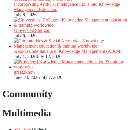
Incorporating Artificial Intelligence Skills into Knowledge
Management Education
July 8, 2026
Universität Stuttgart
July 6, 2026
Associazione Italiana di Knowledge Management (AIKM)
July 1, 2026
July 12, 2026
great2know
June 23, 2026
July 7, 2026
Community
Multimedia
YouTube
(Video)