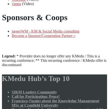
vimeo
(Video)
Sponsors & Coops
jaegerWM - KM & Social Media consulting
Become a Sponsor/Cooperation Partner »
Legend:
* Provider does no longer offer any KMedu / This is a
recurring conference; ** This recurring conference / KMedu offer is
discontinued
KMedu Hub’s Top 10
SIKM Leaders Community
Call for Participation: Peace!
Francisco (Spain) about the Knowledge Management
MSc at Cranfield University