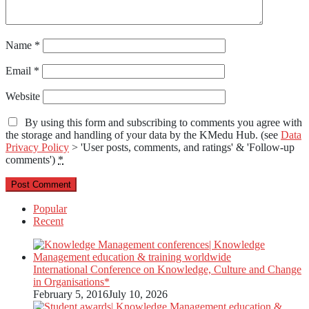
Name
*
Email
*
Website
By using this form and subscribing to comments you agree with
the storage and handling of your data by the KMedu Hub. (see
Data
Privacy Policy
> 'User posts, comments, and ratings' & 'Follow-up
comments')
*
Popular
Recent
International Conference on Knowledge, Culture and Change
in Organisations*
February 5, 2016
July 10, 2026