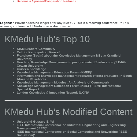
Become a Sponsor/Cooperation Partner »
Legend:
* Provider does no longer offer any KMedu / This is a recurring conference; ** This
recurring conference / KMedu offer is discontinued
KMedu Hub’s Top 10
SIKM Leaders Community
Call for Participation: Peace!
Francisco (Spain) about the Knowledge Management MSc at Cranfield
University
Teaching Knowledge Management in postgraduate LIS education @ Edith
Cowan University
Gurteen Knowledge
Knowledge Management Education Forum (KMEF)*
Information and knowledge management research of post-graduates in South
African LIS schools
Knowledge Management Modules: An Analysis of Coursework
Knowledge Management Education Forum (KMEF) – SMR International
Special Report
London Knowledge & Innovation Network (LKIN)*
KMedu Hub’s Modified Content
Université Gustave Eiffel
IEEE International Conference on Industrial Engineering and Engineering
Management (IEEM)*
IEEE International Conference on Social Computing and Networking (IEEE
SocialCom)*