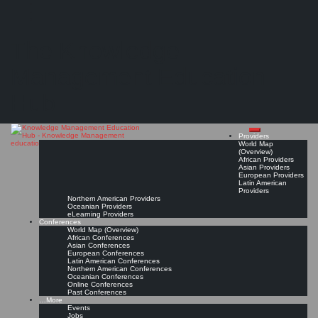
Search
Search
Close
Skip
Knowledge Management Education Forum (KMEF) – Invitation to participate
search
to
The Knowledge
content
"...Kent State University and George Washington University are pleased to invite you to
participate in the first Knowledge Management Education Forum..."
Management Education
Read On!
Favorite
Hub
Providers
World Map
(Overview)
African Providers
Asian Providers
European Providers
Latin American
Providers
Northern American Providers
Oceanian Providers
eLearning Providers
Conferences
World Map (Overview)
African Conferences
Asian Conferences
European Conferences
Latin American Conferences
Northern American Conferences
Oceanian Conferences
Online Conferences
Past Conferences
…More
Events
Jobs