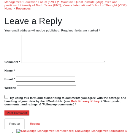
Management Education Forum (KMEF)*
,
Mountain Quest Institute (MQI)
,
roles and
positions
,
University of North Texas (UNT)
,
Vienna International School of Thought (VIST)
Home
»
Resources
Leave a Reply
Your email address will not be published.
Required fields are marked
*
Comment
*
Name
*
Email
*
Website
By using this form and subscribing to comments you agree with the storage and
handling of your data by the KMedu Hub. (see
Data Privacy Policy
> 'User posts,
comments, and ratings' & 'Follow-up comments')
*
Popular
Recent