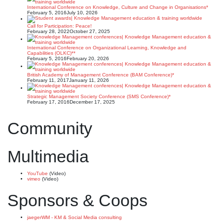
International Conference on Knowledge, Culture and Change in Organisations*
February 5, 2016
July 10, 2026
Call for Participation: Peace!
February 28, 2022
October 27, 2025
International Conference on Organizational Learning, Knowledge and
Capabilities (OLKC)**
February 5, 2016
February 20, 2026
British Academy of Management Conference (BAM Conference)*
February 11, 2017
January 11, 2026
Strategic Management Society Conference (SMS Conference)*
February 17, 2016
December 17, 2025
Community
Multimedia
YouTube
(Video)
vimeo
(Video)
Sponsors & Coops
jaegerWM - KM & Social Media consulting