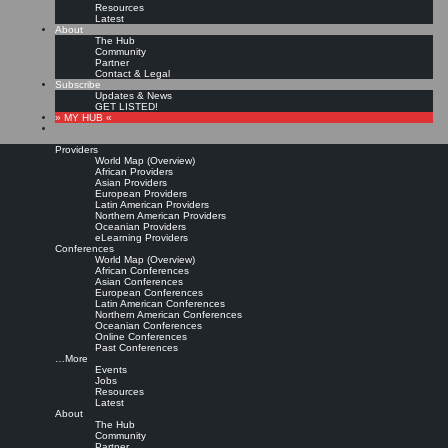
Resources
Latest
About
The Hub
Community
Partner
Contact & Legal
Subscribe
Updates & News
GET LISTED!
» MY HUB «
Providers
World Map (Overview)
African Providers
Asian Providers
European Providers
KMers, Contribute!!!
Latin American Providers
Northern American Providers
Oceanian Providers
eLearning Providers
Conferences
Call for Participation: Peace!
World Map (Overview)
African Conferences
Asian Conferences
European Conferences
Posted: February 28, 2022
Latin American Conferences
“Peace does not mean an absence of conflicts; differences will always be there. Peace means
Northern American Conferences
solving these differences through peaceful means; through dialogue, education, knowledge; and
Oceanian Conferences
through humane ways.” – Dalai Lama XIV
Online Conferences
Past Conferences
8 comments
…More
Events
Jobs
Resources
Latest
About
The Hub
Community
Partner