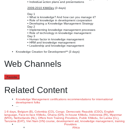
• Individual action plans and presentations
2009-2010 KM4Dev
(3 days)
Day 1
• What is knowledge? And how can you manage it?
• Role of knowledge in development cooperation
• Developing a Knowledge Management Strategy
Day 2
• Implementing knowledge management processes
• Role of technology in knowledge management
Day 3
• Human factor in knowledge management
• HRM and knowledge management
• Leadership and knowledge management
Knowledge Creation for Development** (3 days)
Web Channels
…
Favorite
Related Content
Knowledge Management certifications recommendations for international
development folks
...
1-6 days
,
Belgium (B)
,
Colombia (CO)
,
Congo. Democratic Republic (CGO)
,
English
language
,
Face-to-face KMedu
,
Ghana (GH)
,
In-house KMedu
,
Indonesia (RI)
,
Myanmar
(MYA)
,
Netherlands (NL)
,
Offers from Training Providers
,
Public KMedu
,
Sri Lanka (CL)
,
Tanzania (EAT)
,
Viet Nam (VN)
course
,
development aid
,
knowledge management
,
training
Providers
Africa