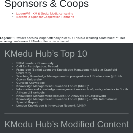
Sponsors & Coops
jaegerWM - KM & Social Media consulting
Become a Sponsor/Cooperation Partner »
Legend:
* Provider does no longer offer any KMedu / This is a recurring conference; ** This
recurring conference / KMedu offer is discontinued
KMedu Hub’s Top 10
SIKM Leaders Community
Call for Participation: Peace!
Francisco (Spain) about the Knowledge Management MSc at Cranfield
University
Teaching Knowledge Management in postgraduate LIS education @ Edith
Cowan University
Gurteen Knowledge
Knowledge Management Education Forum (KMEF)*
Information and knowledge management research of post-graduates in South
African LIS schools
Knowledge Management Modules: An Analysis of Coursework
Knowledge Management Education Forum (KMEF) – SMR International
Special Report
London Knowledge & Innovation Network (LKIN)*
KMedu Hub’s Modified Content