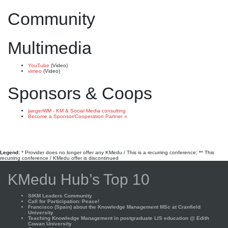
Community
Multimedia
YouTube
(Video)
vimeo
(Video)
Sponsors & Coops
jaegerWM - KM & Social Media consulting
Become a Sponsor/Cooperation Partner »
Legend:
* Provider does no longer offer any KMedu / This is a recurring conference; ** This
recurring conference / KMedu offer is discontinued
KMedu Hub’s Top 10
SIKM Leaders Community
Call for Participation: Peace!
Francisco (Spain) about the Knowledge Management MSc at Cranfield
University
Teaching Knowledge Management in postgraduate LIS education @ Edith
Cowan University