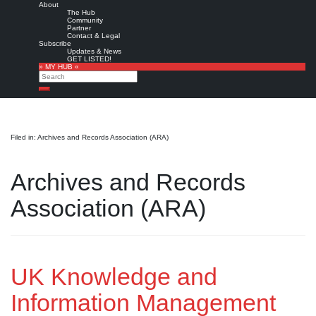
About
The Hub
Community
Partner
Contact & Legal
Subscribe
Updates & News
GET LISTED!
» MY HUB «
Search
Search
Filed in: Archives and Records Association (ARA)
Archives and Records
Association (ARA)
UK Knowledge and
Information Management