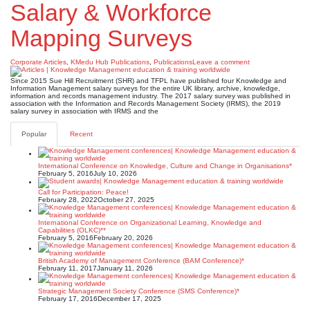
Salary & Workforce
Mapping Surveys
Corporate Articles
,
KMedu Hub Publications
,
Publications
Leave a comment
Since 2015 Sue Hill Recruitment (SHR) and TFPL have published four Knowledge and
Information Management salary surveys for the entire UK library, archive, knowledge,
information and records management industry. The 2017 salary survey was published in
association with the Information and Records Management Society (IRMS), the 2019
salary survey in association with IRMS and the
Popular
Recent
International Conference on Knowledge, Culture and Change in Organisations*
February 5, 2016
July 10, 2026
Call for Participation: Peace!
February 28, 2022
October 27, 2025
International Conference on Organizational Learning, Knowledge and
Capabilities (OLKC)**
February 5, 2016
February 20, 2026
British Academy of Management Conference (BAM Conference)*
February 11, 2017
January 11, 2026
Strategic Management Society Conference (SMS Conference)*
February 17, 2016
December 17, 2025