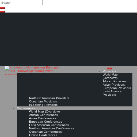
Search
Search
Close
Skip
search
to
content
The Knowledge
Management Education
Hub
Providers
World Map
(Overview)
African Providers
Asian Providers
European Providers
Latin American
Providers
Northern American Providers
Oceanian Providers
eLearning Providers
Conferences
World Map (Overview)
African Conferences
Asian Conferences
European Conferences
Latin American Conferences
Northern American Conferences
Oceanian Conferences
Online Conferences