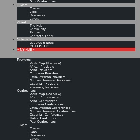
Past Conferences
…More
Events
Jobs
Resources
Latest
About
The Hub
Community
Partner
Contact & Legal
Subscribe
Updates & News
GET LISTED!
» MY HUB «
Providers
World Map (Overview)
African Providers
Asian Providers
European Providers
Latin American Providers
Northern American Providers
Oceanian Providers
eLearning Providers
Conferences
World Map (Overview)
African Conferences
Asian Conferences
European Conferences
Latin American Conferences
Northern American Conferences
Oceanian Conferences
Online Conferences
Past Conferences
…More
Events
Jobs
Resources
Latest