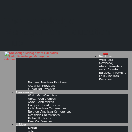
Search
Search
Close
Skip
UK Knowledge and Information Management Salary & Workforce Mapping Surveys
search
to
The Knowledge
content
Salary & Workforce Mapping by Sue Hill Recruitment (SHR), TFPL, CILIP, Archives and
Records Association (ARA), Information & Records Management Society (IRMS), and
others
Management Education
Read On!
Favorite
Hub
Providers
World Map
(Overview)
African Providers
Asian Providers
European Providers
Latin American
Providers
Northern American Providers
Oceanian Providers
eLearning Providers
Conferences
World Map (Overview)
African Conferences
Asian Conferences
European Conferences
Latin American Conferences
Northern American Conferences
Oceanian Conferences
Online Conferences
Past Conferences
…More
Events
Jobs