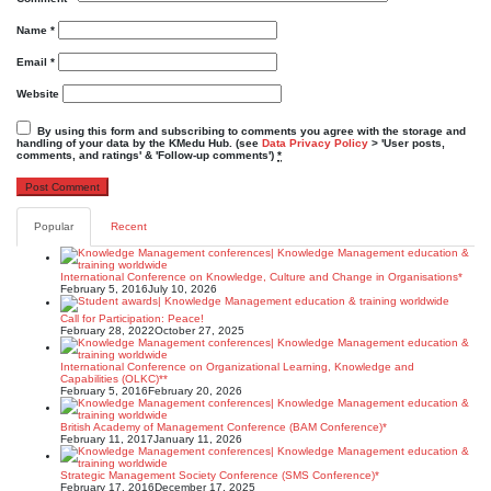
Name
*
Email
*
Website
By using this form and subscribing to comments you agree with the storage and
handling of your data by the KMedu Hub. (see
Data Privacy Policy
> 'User posts,
comments, and ratings' & 'Follow-up comments')
*
Popular
Recent
International Conference on Knowledge, Culture and Change in Organisations*
February 5, 2016
July 10, 2026
Call for Participation: Peace!
February 28, 2022
October 27, 2025
International Conference on Organizational Learning, Knowledge and
Capabilities (OLKC)**
February 5, 2016
February 20, 2026
British Academy of Management Conference (BAM Conference)*
February 11, 2017
January 11, 2026
Strategic Management Society Conference (SMS Conference)*
February 17, 2016
December 17, 2025