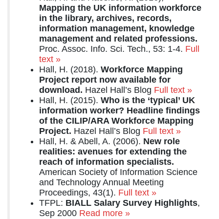
Mapping the UK information workforce
in the library, archives, records,
information management, knowledge
management and related professions.
Proc. Assoc. Info. Sci. Tech., 53: 1-4.
Full
text »
Hall, H. (2018).
Workforce Mapping
Project report now available for
download.
Hazel Hall’s Blog
Full text »
Hall, H. (2015).
Who is the ‘typical’ UK
information worker? Headline findings
of the CILIP/ARA Workforce Mapping
Project.
Hazel Hall’s Blog
Full text »
Hall, H. & Abell, A. (2006).
New role
realities: avenues for extending the
reach of information specialists.
American Society of Information Science
and Technology Annual Meeting
Proceedings, 43(1).
Full text »
TFPL:
BIALL Salary Survey Highlights
,
Sep 2000
Read more »