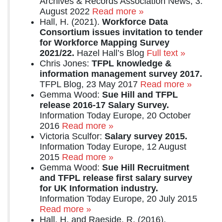
Archives & Records Association News, 3.
August 2022
Read more »
Hall, H. (2021).
Workforce Data
Consortium issues invitation to tender
for Workforce Mapping Survey
2021/22.
Hazel Hall’s Blog
Full text »
Chris Jones:
TFPL knowledge &
information management survey 2017.
TFPL Blog, 23 May 2017
Read more »
Gemma Wood:
Sue Hill and TFPL
release 2016-17 Salary Survey.
Information Today Europe, 20 October
2016
Read more »
Victoria Sculfor:
Salary survey 2015.
Information Today Europe, 12 August
2015
Read more »
Gemma Wood:
Sue Hill Recruitment
and TFPL release first salary survey
for UK Information industry.
Information Today Europe, 20 July 2015
Read more »
Hall, H. and Raeside, R. (2016),