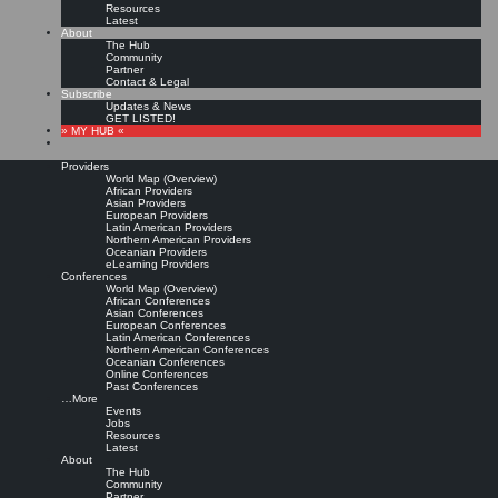
Resources
Latest
About
The Hub
Community
Partner
Contact & Legal
Subscribe
Updates & News
GET LISTED!
» MY HUB «
Providers
World Map (Overview)
African Providers
Asian Providers
European Providers
Latin American Providers
Northern American Providers
Oceanian Providers
eLearning Providers
Conferences
World Map (Overview)
UK Knowledge and
African Conferences
Asian Conferences
European Conferences
Latin American Conferences
Information Management
Northern American Conferences
Oceanian Conferences
Online Conferences
Salary & Workforce
Past Conferences
…More
Events
Mapping Surveys
Jobs
Resources
Latest
About
The Hub
Leave a comment
Community
Since 2015 Sue Hill Recruitment (SHR) and TFPL have published four Knowledge and
Partner