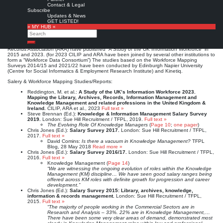
Information Management salary surveys for the entire UK library, archive, knowledge,
Contact & Legal
information and records management industry. The 2017 salary survey was published in
Subscribe
association with the Information and Records Management Society (IRMS), the 2019
Updates & News
salary survey in association with IRMS and the Chartered Institute of Library and
GET LISTED!
Information Professionals (CILIP). The surveys cover the full range of information-related
» MY HUB «
roles across all sectors and enable the benchmarking of salaries by sector and location as
Search
well as discipline.
In addition, as part of their “Workforce Mapping” project, CILIP and the Archives and
Search
Records Association (ARA) have published “A Study of the UK Information Workforce” in
2015 and 2023. (for 2023 CILIP and ARA have been joined by several other institutions to
form a “Workforce Data Consortium”) The studies based on the Workforce Mapping
Surveys 2014/15 and 2021/22 have been conducted by Edinburgh Napier University
(Centre for Social Informatics & Employment Research Institute) and Kinetiq.
Salery & Workforce Mapping Studies/Reports:
Reddington, M. et al.:
A Study of the UK’s Information Workforce 2023.
Mapping the Library, Archives, Records, Information Management and
Knowledge Management and related professions in the United Kingdom &
Ireland.
CILIP, ARA et al., 2023
Full text »
Steve Brennan (Ed.):
Knowledge & Information Management Salary Survey
2019.
London: Sue Hill Recruitment / TFPL, 2019.
Full text »
The Evolving Role Of Knowledge Managers
(
Page 10
;
one pager
)
Chris Jones (Ed.):
Salary Survey 2017.
London: Sue Hill Recruitment / TFPL,
2017.
Full text »
David Comins:
Is there a vacuum in Knowledge Management?
TFPL
Blog, 28 May 2018
Read more »
Chris Jones (Ed.):
Salary Survey 2016/17.
London: Sue Hill Recruitment / TFPL,
2016.
Full text »
Knowledge Management (
Page 14
)
“We are witnessing the ongoing evolution of roles within the Knowledge
Management (KM) discipline… We have seen good salary ranges being
offered across KM roles with definite growth for progression and career
development.”
Chris Jones (Ed.):
Salary Survey 2015: Library, archives, knowledge,
information & records management.
London: Sue Hill Recruitment / TFPL,
2015.
Full text »
“The majority of people working in the Commercial Sectors are in
Research and Analysis – 33%. 22% are in Knowledge Management,…
There have been some very clear areas of demand, demonstrated most