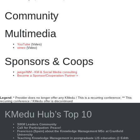
Community
Multimedia
YouTube
(Video)
vimeo
(Video)
Sponsors & Coops
jaegerWM - KM & Social Media consulting
Become a Sponsor/Cooperation Partner »
Legend:
* Provider does no longer offer any KMedu / This is a recurring conference; ** This
recurring conference / KMedu offer is discontinued
KMedu Hub’s Top 10
SIKM Leaders Community
Call for Participation: Peace!
Francisco (Spain) about the Knowledge Management MSc at Cranfield
University
Teaching Knowledge Management in postgraduate LIS education @ Edith