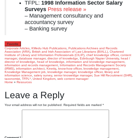
TFPL:
1998 Information Sector Salary
Surveys
Press release »
– Management consultancy and
accountancy survey
– Banking survey
Favorite
Corporate Articles
,
KMedu Hub Publications
,
Publications
Archives and Records
Association (ARA)
,
British and Irish Association of Law Librarians (BIALL)
,
Chartered
Institute of Library and Information Professionals (CILIP)
,
chief knowledge officer
,
content
manager
,
database manager
,
director of knowledge
,
Edinburgh Napier University
,
head /
director of knowledge
,
head of knowledge
,
information and knowledge management
,
information and records management
,
Information and Records Management Society
(IRMS)
,
information architect
,
Kinetiq
,
know-how officer
,
knowledge management
,
Knowledge Management job
,
knowledge manager
,
knowledge officer
,
library and
information science
,
salery survey
,
senior knoweldge manager
,
Sue Hill Recruitment (SHR)
,
taxonomist
,
TFPL*
,
United Kingdom
,
web content manager
Home
»
Resources
Leave a Reply
Your email address will not be published.
Required fields are marked
*
Comment
*