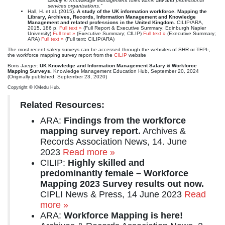
clearly in Knowledge Management roles within law and professional
services organisations.”
Hall, H. et al. (2015).
A study of the UK information workforce. Mapping the
Library, Archives, Records, Information Management and Knowledge
Management and related professions in the United Kingdom.
CILIP/ARA,
2015, 186 p.
Full text »
(Full Report & Executive Summary; Edinburgh Napier
University)
Full text »
(Executive Summary; CILIP)
Full text »
(Executive Summary;
ARA)
Full text »
(Full text; CILIP/ARA)
The most recent salery surveys can be accessed through the websites of
SHR
or
TFPL
,
the workforce mapping survey report from the
CILIP
website
Boris Jaeger:
UK Knowledge and Information Management Salary & Workforce
Mapping Surveys.
Knowledge Management Education Hub, September 20, 2024
(Originally published: September 23, 2020)
Copyright © KMedu Hub.
Related Resources:
ARA:
Findings from the workforce
mapping survey report.
Archives &
Records Association News, 14. June
2023
Read more »
CILIP:
Highly skilled and
predominantly female – Workforce
Mapping 2023 Survey results out now.
CIPLI News & Press, 14 June 2023
Read
more »
ARA:
Workforce Mapping is here!