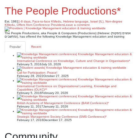
The People Productions*
Est. 1981
1-6 days
,
Face-to-face KMedu
,
Hebrew language
,
Israel (IL)
,
Non-degree
KMedu
,
Offers from Conference Providers
Leave a comment
The People Productions, aka People & Computers (Productions) (Hebrew: (הפקות) אנשים
ומחשבים), has offered the following Knowledge Management education and training
Popular
Recent
International Conference on Knowledge, Culture and Change in Organisations*
February 5, 2016
July 10, 2026
Call for Participation: Peace!
February 28, 2022
October 27, 2025
International Conference on Organizational Learning, Knowledge and
Capabilities (OLKC)**
February 5, 2016
February 20, 2026
British Academy of Management Conference (BAM Conference)*
February 11, 2017
January 11, 2026
Strategic Management Society Conference (SMS Conference)*
February 17, 2016
December 17, 2025
Community