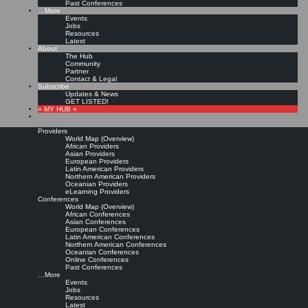
Past Conferences
…More
Events
Jobs
Resources
Latest
About
The Hub
Community
Partner
Contact & Legal
Subscribe
Updates & News
GET LISTED!
» MY HUB «
Providers
World Map (Overview)
African Providers
Asian Providers
European Providers
Latin American Providers
Northern American Providers
Oceanian Providers
eLearning Providers
Conferences
World Map (Overview)
African Conferences
Asian Conferences
European Conferences
Latin American Conferences
Northern American Conferences
Oceanian Conferences
Online Conferences
Past Conferences
…More
Events
Jobs
Resources
Latest