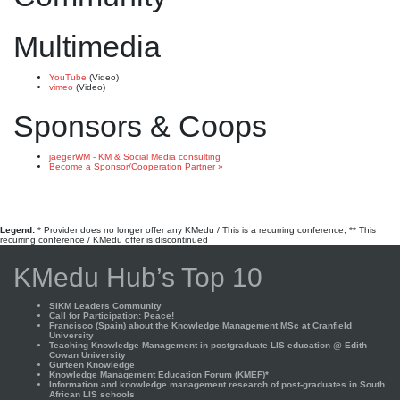
Multimedia
YouTube
(Video)
vimeo
(Video)
Sponsors & Coops
jaegerWM - KM & Social Media consulting
Become a Sponsor/Cooperation Partner »
Legend:
* Provider does no longer offer any KMedu / This is a recurring conference; ** This
recurring conference / KMedu offer is discontinued
KMedu Hub’s Top 10
SIKM Leaders Community
Call for Participation: Peace!
Francisco (Spain) about the Knowledge Management MSc at Cranfield
University
Teaching Knowledge Management in postgraduate LIS education @ Edith
Cowan University
Gurteen Knowledge
Knowledge Management Education Forum (KMEF)*
Information and knowledge management research of post-graduates in South
African LIS schools