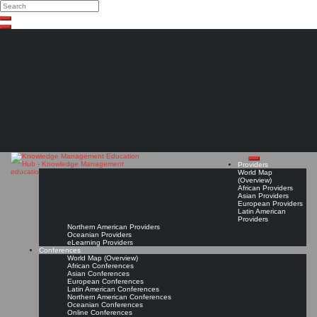
Search
Search
Close
Skip
search
to
content
The Knowledge
Management Education
Hub
Providers
World Map
(Overview)
African Providers
Asian Providers
European Providers
Latin American
Providers
Northern American Providers
Oceanian Providers
eLearning Providers
Conferences
World Map (Overview)
African Conferences
Asian Conferences
European Conferences
Latin American Conferences
Northern American Conferences
Oceanian Conferences
Online Conferences