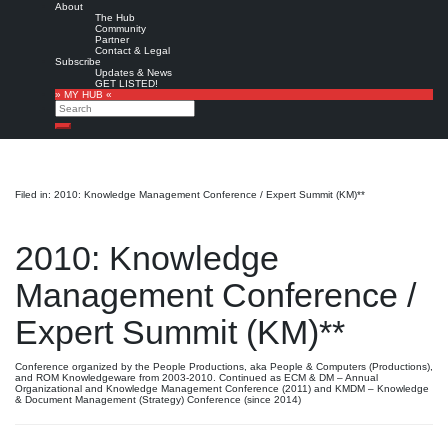
About
The Hub
Community
Partner
Contact & Legal
Subscribe
Updates & News
GET LISTED!
» MY HUB «
Search
Search
Filed in: 2010: Knowledge Management Conference / Expert Summit (KM)**
2010: Knowledge
Management Conference /
Expert Summit (KM)**
Conference organized by the People Productions, aka People & Computers (Productions),
and ROM Knowledgeware from 2003-2010. Continued as ECM & DM – Annual
Organizational and Knowledge Management Conference (2011) and KMDM – Knowledge
& Document Management (Strategy) Conference (since 2014)