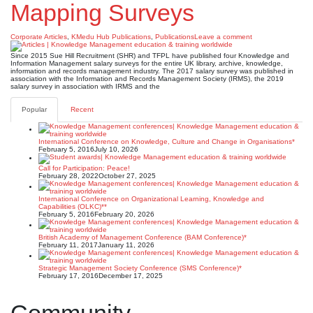
Mapping Surveys
Corporate Articles
,
KMedu Hub Publications
,
Publications
Leave a comment
Since 2015 Sue Hill Recruitment (SHR) and TFPL have published four Knowledge and
Information Management salary surveys for the entire UK library, archive, knowledge,
information and records management industry. The 2017 salary survey was published in
association with the Information and Records Management Society (IRMS), the 2019
salary survey in association with IRMS and the
Popular
Recent
International Conference on Knowledge, Culture and Change in Organisations*
February 5, 2016
July 10, 2026
Call for Participation: Peace!
February 28, 2022
October 27, 2025
International Conference on Organizational Learning, Knowledge and
Capabilities (OLKC)**
February 5, 2016
February 20, 2026
British Academy of Management Conference (BAM Conference)*
February 11, 2017
January 11, 2026
Strategic Management Society Conference (SMS Conference)*
February 17, 2016
December 17, 2025