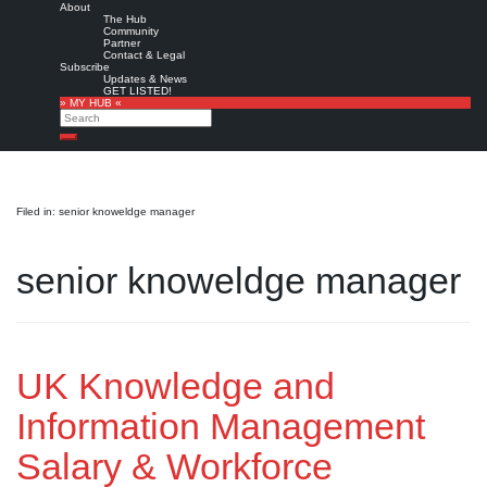
About
The Hub
Community
Partner
Contact & Legal
Subscribe
Updates & News
GET LISTED!
» MY HUB «
Search
Search
Filed in: senior knoweldge manager
senior knoweldge manager
UK Knowledge and
Information Management
Salary & Workforce