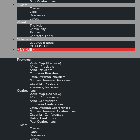
Past Conferences
…More
Events
Jobs
Resources
Latest
About
The Hub
Community
Partner
Contact & Legal
Subscribe
Updates & News
GET LISTED!
» MY HUB «
Providers
World Map (Overview)
African Providers
Asian Providers
European Providers
Latin American Providers
Northern American Providers
Oceanian Providers
eLearning Providers
Conferences
World Map (Overview)
African Conferences
Asian Conferences
European Conferences
Latin American Conferences
Northern American Conferences
Oceanian Conferences
Online Conferences
Past Conferences
…More
Events
Jobs
Resources
Latest