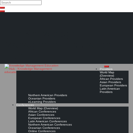
Search
Search
Close
Skip
search
to
content
The Knowledge
Management Education
Hub
Providers
World Map
(Overview)
African Providers
Asian Providers
European Providers
Latin American
Providers
Northern American Providers
Oceanian Providers
eLearning Providers
Conferences
World Map (Overview)
African Conferences
Asian Conferences
European Conferences
Latin American Conferences
Northern American Conferences
Oceanian Conferences
Online Conferences