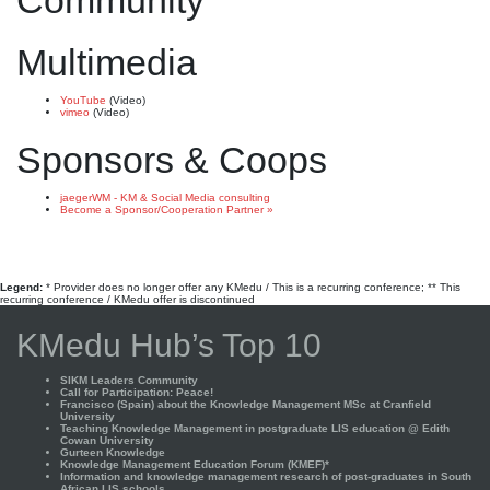
Community
Multimedia
YouTube
(Video)
vimeo
(Video)
Sponsors & Coops
jaegerWM - KM & Social Media consulting
Become a Sponsor/Cooperation Partner »
Legend:
* Provider does no longer offer any KMedu / This is a recurring conference; ** This
recurring conference / KMedu offer is discontinued
KMedu Hub’s Top 10
SIKM Leaders Community
Call for Participation: Peace!
Francisco (Spain) about the Knowledge Management MSc at Cranfield
University
Teaching Knowledge Management in postgraduate LIS education @ Edith
Cowan University
Gurteen Knowledge
Knowledge Management Education Forum (KMEF)*
Information and knowledge management research of post-graduates in South
African LIS schools