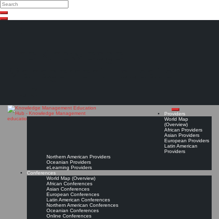
Search
Search
Close
Skip
search
to
content
The Knowledge
Management Education
Hub
Providers
World Map
(Overview)
African Providers
Asian Providers
European Providers
Latin American
Providers
Northern American Providers
Oceanian Providers
eLearning Providers
Conferences
World Map (Overview)
African Conferences
Asian Conferences
European Conferences
Latin American Conferences
Northern American Conferences
Oceanian Conferences
Online Conferences