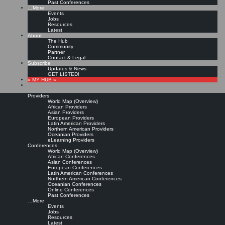
Past Conferences
…More
Events
Jobs
Resources
Latest
About
The Hub
Community
Partner
Contact & Legal
Subscribe
Updates & News
GET LISTED!
» MY HUB «
Providers
World Map (Overview)
African Providers
Asian Providers
European Providers
Latin American Providers
Northern American Providers
Oceanian Providers
eLearning Providers
Conferences
World Map (Overview)
African Conferences
Asian Conferences
European Conferences
Latin American Conferences
Northern American Conferences
Oceanian Conferences
Online Conferences
Past Conferences
…More
Events
Jobs
Resources
Latest