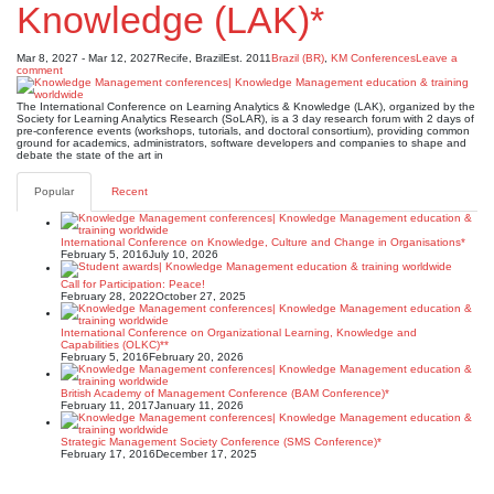
Knowledge (LAK)*
Mar 8, 2027 - Mar 12, 2027
Recife, Brazil
Est. 2011
Brazil (BR)
,
KM Conferences
Leave a
comment
The International Conference on Learning Analytics & Knowledge (LAK), organized by the
Society for Learning Analytics Research (SoLAR), is a 3 day research forum with 2 days of
pre-conference events (workshops, tutorials, and doctoral consortium), providing common
ground for academics, administrators, software developers and companies to shape and
debate the state of the art in
Popular
Recent
International Conference on Knowledge, Culture and Change in Organisations*
February 5, 2016
July 10, 2026
Call for Participation: Peace!
February 28, 2022
October 27, 2025
International Conference on Organizational Learning, Knowledge and
Capabilities (OLKC)**
February 5, 2016
February 20, 2026
British Academy of Management Conference (BAM Conference)*
February 11, 2017
January 11, 2026
Strategic Management Society Conference (SMS Conference)*
February 17, 2016
December 17, 2025