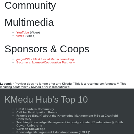
Community
Multimedia
YouTube
(Video)
vimeo
(Video)
Sponsors & Coops
jaegerWM - KM & Social Media consulting
Become a Sponsor/Cooperation Partner »
Legend:
* Provider does no longer offer any KMedu / This is a recurring conference; ** This
recurring conference / KMedu offer is discontinued
KMedu Hub’s Top 10
SIKM Leaders Community
Call for Participation: Peace!
Francisco (Spain) about the Knowledge Management MSc at Cranfield
University
Teaching Knowledge Management in postgraduate LIS education @ Edith
Cowan University
Gurteen Knowledge
Knowledge Management Education Forum (KMEF)*