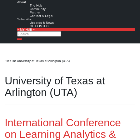
About
The Hub
Community
Partner
Contact & Legal
Subscribe
Updates & News
GET LISTED!
» MY HUB «
Search
Search
Filed in: University of Texas at Arlington (UTA)
University of Texas at
Arlington (UTA)
International Conference
on Learning Analytics &