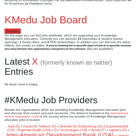
Beratung zu innovativen Lösungen mit nachweisbarem Kundennutzen. Dazu brauchen wir
Ihr Know-how als Praktikant (m/w).
KMedu Job Board
Favorite
On this page you can find jobs worldwide, which are supporting your Knowledge
Management education. Currently you can discover
21
internships & student trainee
openings,
1
thesis offers, and
0
PhD studentships. In addition you can discover the latest
KMedu Job entries on twitter.
If you’re looking for a specific type of job in a specific country
you may browse the appropriate categories in the sidebar.
(Not yet available!)
Latest
X
(formerly known as twitter)
Entries
No items, feed is empty.
#KMedu Job Providers
Browse the organizations which are providing Knowledge Management education jobs
and discover their current and past vacancies. The letters in brackets is the
international
vehicle registration code
of the country where the provider of Knowledge Management
education jobs is located.
Audi (D)
Deutsche Telekom (D)
Direktion für Entwicklung und Zusammenarbeit
•
•
(CH)
EngenderHealth (USA)
Evi Technologies (GB)
Herdia (F)
Ingenics (D)
•
•
•
•
•
Inter-American Development Bank (USA)
Liebherr-
•