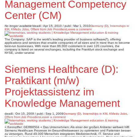
Management Competency
Center (CM)
No longer available!
deadl.: Apr 15, 2010 / publ.: Mar 1, 2010
Germany (D)
,
Internships in
KM
,
KMedu Jobs
,
Offers from Job Providers
Leave a comment
The Company: SAP is the world’s leading provider of business software(*), offering
applications and services that enable companies of all sizes and in more than to become
best-run businesses. With more than 86,000 customers in over 120 countries, the
company is listed on several exchanges, including the Frankfurt stock exchange and
NYSE, under several
Siemens Healthcare (D):
Praktikant (m/w)
Projektassistenz im
Knowledge Management
deadl.: Oct 15, 2009 / publ.: Sep 1, 2009
Germany (D)
,
Internships in KM
,
KMedu Jobs
,
Offers from Job Providers
Leave a comment
» Kennziffer: GER68504 « Das Unternehmen: Als einer der großen Anbieter weltweit hilft
Siemens Healthcare Prozesse im Gesundheitswesen zu optimieren und Patienten besser
zu versorgen. Rund 49.000 Menschen integrieren Medizintechnik, IT, Service und