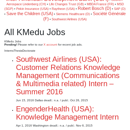
Aerospace Lindenberg (CH)
Life Changes Trust (GB)
MBDA France (FR)
MSD
•
•
•
Robert Bosch (D)
(SGP)
Pekin Insurance (USA)
Raytheon (USA)
SAP (D)
•
•
•
•
Save the Children (USA)
Société Générale
Siemens Healthcare (D)
•
•
•
(F)
Southwest Airlines (USA)
•
All KMedu Jobs
KMedu Jobs
Pending!
Please refer to our
X account
for recent job ads.
Interns
Thesis
Doctorate
Southwest Airlines (USA):
Customer Relations Knowledge
Management (Communications
& Multimedia related) Intern –
Summer 2016
Jun 15, 2016
Dallas
deadl.: n.a.
/ publ.: Oct 26, 2015
EngenderHealth (USA):
Knowledge Management Intern
Apr 1, 2016
Washington
deadl.: n.a.
/ publ.: Nov 6, 2015