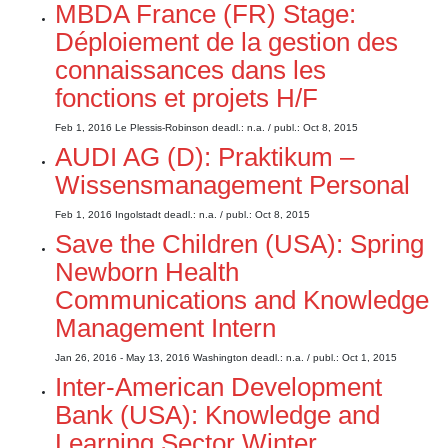
MBDA France (FR) Stage:
Déploiement de la gestion des
connaissances dans les
fonctions et projets H/F
Feb 1, 2016
Le Plessis-Robinson
deadl.: n.a.
/ publ.: Oct 8, 2015
AUDI AG (D): Praktikum –
Wissensmanagement Personal
Feb 1, 2016
Ingolstadt
deadl.: n.a.
/ publ.: Oct 8, 2015
Save the Children (USA): Spring
Newborn Health
Communications and Knowledge
Management Intern
Jan 26, 2016 - May 13, 2016
Washington
deadl.: n.a.
/ publ.: Oct 1, 2015
Inter-American Development
Bank (USA): Knowledge and
Learning Sector Winter