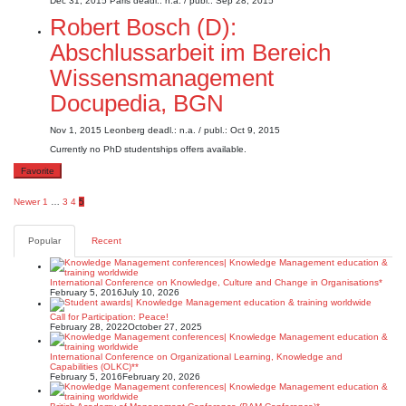
Dec 31, 2015
Paris
deadl.: n.a.
/ publ.: Sep 28, 2015
Robert Bosch (D):
Abschlussarbeit im Bereich
Wissensmanagement
Docupedia, BGN
Nov 1, 2015
Leonberg
deadl.: n.a.
/ publ.: Oct 9, 2015
Currently no PhD studentships offers available.
Favorite
Posts
Newer
1
…
3
4
5
pagination
Popular
Recent
International Conference on Knowledge, Culture and Change in Organisations*
February 5, 2016
July 10, 2026
Call for Participation: Peace!
February 28, 2022
October 27, 2025
International Conference on Organizational Learning, Knowledge and
Capabilities (OLKC)**
February 5, 2016
February 20, 2026