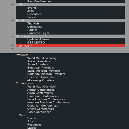
Past Conferences
…More
Events
Jobs
Resources
Latest
About
The Hub
Community
Partner
Contact & Legal
Subscribe
Updates & News
GET LISTED!
» MY HUB «
Providers
World Map (Overview)
African Providers
Asian Providers
European Providers
Latin American Providers
Northern American Providers
Oceanian Providers
eLearning Providers
Conferences
World Map (Overview)
African Conferences
Asian Conferences
European Conferences
Latin American Conferences
Northern American Conferences
Oceanian Conferences
Online Conferences
Past Conferences
…More
Events
Jobs
Resources
Latest