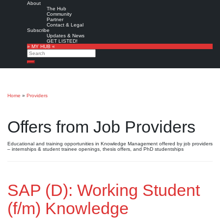
About
The Hub
Community
Partner
Contact & Legal
Subscribe
Updates & News
GET LISTED!
» MY HUB «
Search
Search
Home
»
Providers
Offers from Job Providers
Educational and training opportunities in Knowledge Management offered by job providers
– internships & student trainee openings, thesis offers, and PhD studentships
SAP (D): Working Student
(f/m) Knowledge