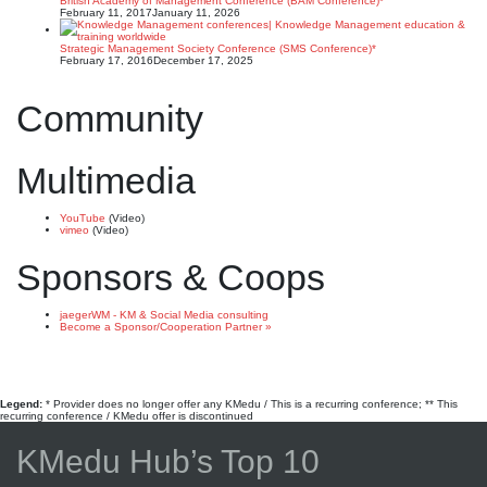
British Academy of Management Conference (BAM Conference)*
February 11, 2017
January 11, 2026
Strategic Management Society Conference (SMS Conference)*
February 17, 2016
December 17, 2025
Community
Multimedia
YouTube
(Video)
vimeo
(Video)
Sponsors & Coops
jaegerWM - KM & Social Media consulting
Become a Sponsor/Cooperation Partner »
Legend:
* Provider does no longer offer any KMedu / This is a recurring conference; ** This
recurring conference / KMedu offer is discontinued
KMedu Hub’s Top 10