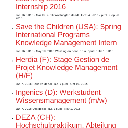
Internship 2016
Jan 16, 2016 - Mar 15, 2016
Washington
deadl.: Oct 24, 2015
/ publ.: Sep 23,
2015
Save the Children (USA): Spring
International Programs
Knowledge Management Intern
Jan 16, 2016 - May 13, 2016
Washington
deadl.: n.a.
/ publ.: Oct 1, 2015
Herdia (F): Stage Gestion de
Projet Knowledge Management
(H/F)
Jan 7, 2016
Paris 9e
deadl.: n.a.
/ publ.: Oct 10, 2015
Ingenics (D): Werkstudent
Wissensmanagement (m/w)
Jan 7, 2016
Ulm
deadl.: n.a.
/ publ.: Nov 1, 2015
DEZA (CH):
Hochschulpraktikum, Abteilung