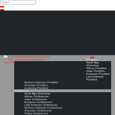
Search
Search
Close
Skip
search
to
content
The Knowledge
Management Education
Hub
Providers
World Map
(Overview)
African Providers
Asian Providers
European Providers
Latin American
Providers
Northern American Providers
Oceanian Providers
eLearning Providers
Conferences
World Map (Overview)
African Conferences
Asian Conferences
European Conferences
Latin American Conferences
Northern American Conferences
Oceanian Conferences
Online Conferences