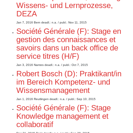
Wissens- und Lernprozesse,
DEZA
Jan 7, 2016
Bern
deadl.: n.a.
/ publ.: Nov 11, 2015
Société Générale (F): Stage en
gestion des connaissances et
savoirs dans un back office de
service titres (H/F)
Jan 3, 2016
Nantes
deadl.: n.a.
/ publ.: Oct 7, 2015
Robert Bosch (D): Praktikant/in
im Bereich Kompetenz- und
Wissensmanagement
Jan 1, 2016
Reutlingen
deadl.: n.a.
/ publ.: Sep 10, 2015
Société Générale (F): Stage
Knowledge management et
collaboratif