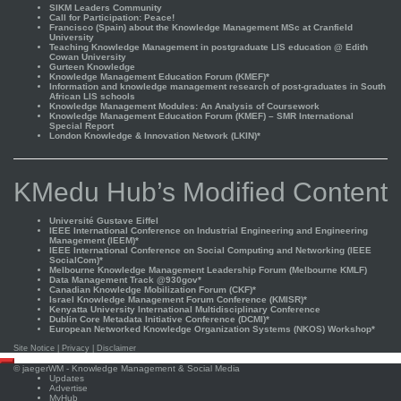
SIKM Leaders Community
Call for Participation: Peace!
Francisco (Spain) about the Knowledge Management MSc at Cranfield
University
Teaching Knowledge Management in postgraduate LIS education @ Edith
Cowan University
Gurteen Knowledge
Knowledge Management Education Forum (KMEF)*
Information and knowledge management research of post-graduates in South
African LIS schools
Knowledge Management Modules: An Analysis of Coursework
Knowledge Management Education Forum (KMEF) – SMR International
Special Report
London Knowledge & Innovation Network (LKIN)*
KMedu Hub’s Modified Content
Université Gustave Eiffel
IEEE International Conference on Industrial Engineering and Engineering
Management (IEEM)*
IEEE International Conference on Social Computing and Networking (IEEE
SocialCom)*
Melbourne Knowledge Management Leadership Forum (Melbourne KMLF)
Data Management Track @930gov*
Canadian Knowledge Mobilization Forum (CKF)*
Israel Knowledge Management Forum Conference (KMISR)*
Kenyatta University International Multidisciplinary Conference
Dublin Core Metadata Initiative Conference (DCMI)*
European Networked Knowledge Organization Systems (NKOS) Workshop*
Site Notice
|
Privacy
|
Disclaimer
Scroll
©
jaegerWM
- Knowledge Management & Social Media
to
Updates
top
Advertise
MyHub