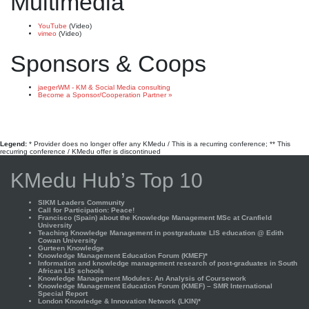
Multimedia
YouTube
(Video)
vimeo
(Video)
Sponsors & Coops
jaegerWM - KM & Social Media consulting
Become a Sponsor/Cooperation Partner »
Legend:
* Provider does no longer offer any KMedu / This is a recurring conference; ** This
recurring conference / KMedu offer is discontinued
KMedu Hub’s Top 10
SIKM Leaders Community
Call for Participation: Peace!
Francisco (Spain) about the Knowledge Management MSc at Cranfield
University
Teaching Knowledge Management in postgraduate LIS education @ Edith
Cowan University
Gurteen Knowledge
Knowledge Management Education Forum (KMEF)*
Information and knowledge management research of post-graduates in South
African LIS schools
Knowledge Management Modules: An Analysis of Coursework
Knowledge Management Education Forum (KMEF) – SMR International
Special Report
London Knowledge & Innovation Network (LKIN)*