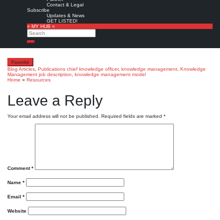
Related Resources:
Contact & Legal
Subscribe
Dave Pollard:
What does a Chief
Updates & News
GET LISTED!
Knowledge Officer (CKO) do?
1994
Read
» MY HUB «
Search
more »
Search
Favorite
Blog Articles
,
Publications
chief knowledge officer
,
knowledge management
,
Knowledge
Management job description
,
knowledge management model
Home
»
Resources
Leave a Reply
Your email address will not be published.
Required fields are marked
*
Comment
*
Name
*
Email
*
Website