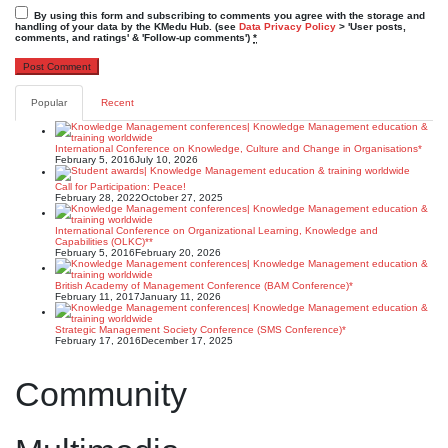
By using this form and subscribing to comments you agree with the storage and
handling of your data by the KMedu Hub. (see
Data Privacy Policy
> 'User posts,
comments, and ratings' & 'Follow-up comments')
*
Popular
Recent
International Conference on Knowledge, Culture and Change in Organisations*
February 5, 2016
July 10, 2026
Call for Participation: Peace!
February 28, 2022
October 27, 2025
International Conference on Organizational Learning, Knowledge and
Capabilities (OLKC)**
February 5, 2016
February 20, 2026
British Academy of Management Conference (BAM Conference)*
February 11, 2017
January 11, 2026
Strategic Management Society Conference (SMS Conference)*
February 17, 2016
December 17, 2025
Community