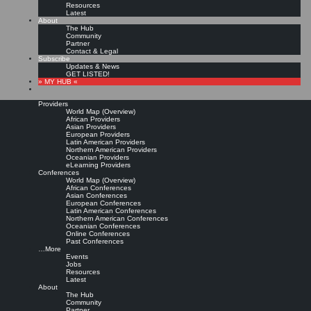
Resources
Latest
About
The Hub
Community
Partner
Contact & Legal
Subscribe
Updates & News
GET LISTED!
» MY HUB «
Providers
World Map (Overview)
African Providers
Asian Providers
European Providers
Latin American Providers
Northern American Providers
Oceanian Providers
eLearning Providers
Conferences
World Map (Overview)
Confessions of a Chief
African Conferences
Asian Conferences
European Conferences
Latin American Conferences
Knowledge Officer
Northern American Conferences
Oceanian Conferences
Online Conferences
Past Conferences
Leave a comment
…More
Read more »
Events
Jobs
Dave Pollard:
Confessions of a CKO: What I Should Have Done.
how to save the world,
Resources
May 31, 2004.
Latest
About
Copyright © Dave Pollard
The Hub
Community
Partner