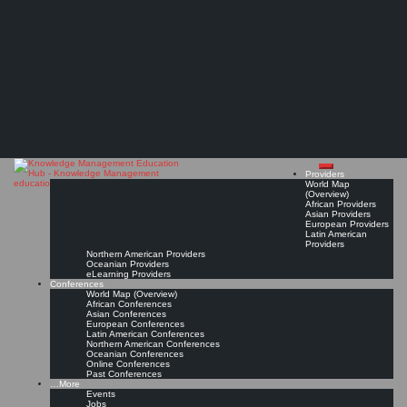
Search
Search
Close
Skip
Confessions of a Chief Knowledge Officer
search
to
The Knowledge
content
"...what would our ‘Job Description‘ look like, to address the eight problems above? Here’s
a stab at it:..."
Management Education
Read On!
Favorite
Hub
Providers
World Map
(Overview)
African Providers
Asian Providers
European Providers
Latin American
Providers
Northern American Providers
Oceanian Providers
eLearning Providers
Conferences
World Map (Overview)
African Conferences
Asian Conferences
European Conferences
Latin American Conferences
Northern American Conferences
Oceanian Conferences
Online Conferences
Past Conferences
…More
Events
Jobs