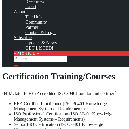
Resources
as soon as the provider
subscribes
to this service!
Latest
(sample pages:
training
,
university
,
community
,
conference
)
About
The Hub
Monthly Featured
Community
Partner
Contact & Legal
Custom
Subscribe
logo
Updates & News
GET LISTED!
1)
The International Center for Enterprise Engagement (ICEE)
has
» MY HUB «
offered the following Knowledge Management education and
Search
training opportunities:
Search
Certification Training/Courses
2)
(HIM, later ICEE) Accredited ISO 30401 auditor and certifier
EEA Certified Practitioner (ISO 30401 Knowledge
Management Systems – Requirements)
ISO Professional Certification (ISO 30401 Knowledge
Management Systems – Requirements)
Senior ISO Certification (ISO 30401 Knowledge