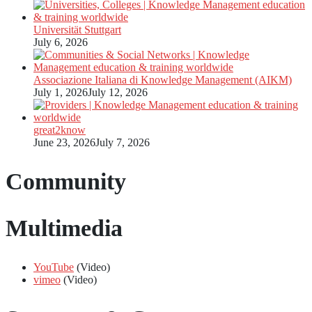
Universität Stuttgart
July 6, 2026
Associazione Italiana di Knowledge Management (AIKM)
July 1, 2026
July 12, 2026
great2know
June 23, 2026
July 7, 2026
Community
Multimedia
YouTube
(Video)
vimeo
(Video)