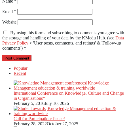
Name
*
Email
*
Website
By using this form and subscribing to comments you agree with
the storage and handling of your data by the KMedu Hub. (see
Data
Privacy Policy
> 'User posts, comments, and ratings' & 'Follow-up
comments')
*
Popular
Recent
International Conference on Knowledge, Culture and Change
in Organisations*
February 5, 2016
July 10, 2026
Call for Participation: Peace!
February 28, 2022
October 27, 2025