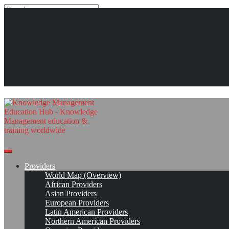
Search
Search
Close
search
Skip
International Center for Enterprise Engagement (ICEE)*
The Knowledge Management
to
content
Provider Page
Read On!
Favorite
Education Hub
Providers
World Map (Overview)
African Providers
Asian Providers
European Providers
Latin American Providers
Northern American Providers