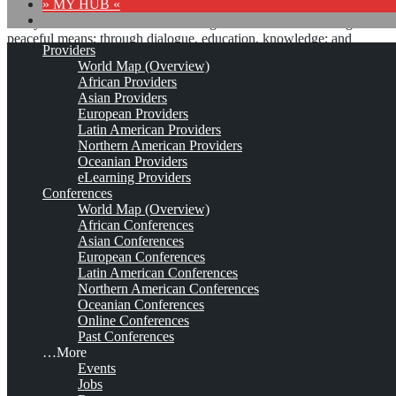
» MY HUB «
“Peace does not mean an absence of conflicts; differences will
always be there. Peace means solving these differences through
peaceful means; through dialogue, education, knowledge; and
Providers
through humane ways.” – Dalai Lama XIV
World Map (Overview)
African Providers
8 comments
Asian Providers
European Providers
Latin American Providers
Northern American Providers
Oceanian Providers
International Center for
eLearning Providers
Conferences
Enterprise Engagement
World Map (Overview)
African Conferences
(ICEE)*
Asian Conferences
European Conferences
Latin American Conferences
Northern American Conferences
Est. 2017
Leave a comment
Oceanian Conferences
Online Conferences
This is no official page!
Past Conferences
…More
No warranty for correctness & completeness!
Events
This site will be updated with no ads and linked to its KMedu
Jobs
opportunities