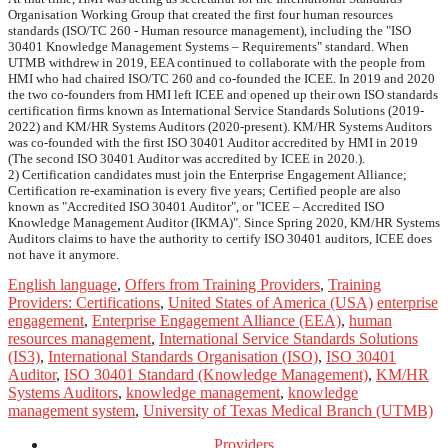
Organisation Working Group that created the first four human resources
standards (ISO/TC 260 - Human resource management), including the "ISO
30401 Knowledge Management Systems – Requirements" standard. When
UTMB withdrew in 2019, EEA continued to collaborate with the people from
HMI who had chaired ISO/TC 260 and co-founded the ICEE. In 2019 and 2020
the two co-founders from HMI left ICEE and opened up their own ISO standards
certification firms known as International Service Standards Solutions (2019-
2022) and KM/HR Systems Auditors (2020-present). KM/HR Systems Auditors
was co-founded with the first ISO 30401 Auditor accredited by HMI in 2019
(The second ISO 30401 Auditor was accredited by ICEE in 2020.).
2) Certification candidates must join the Enterprise Engagement Alliance;
Certification re-examination is every five years; Certified people are also
known as "Accredited ISO 30401 Auditor", or "ICEE – Accredited ISO
Knowledge Management Auditor (IKMA)". Since Spring 2020, KM/HR Systems
Auditors claims to have the authority to certify ISO 30401 auditors, ICEE does
not have it anymore.
English language
,
Offers from Training Providers
,
Training
Providers: Certifications
,
United States of America (USA)
enterprise
engagement
,
Enterprise Engagement Alliance (EEA)
,
human
resources management
,
International Service Standards Solutions
(IS3)
,
International Standards Organisation (ISO)
,
ISO 30401
Auditor
,
ISO 30401 Standard (Knowledge Management)
,
KM/HR
Systems Auditors
,
knowledge management
,
knowledge
management system
,
University of Texas Medical Branch (UTMB)
Providers