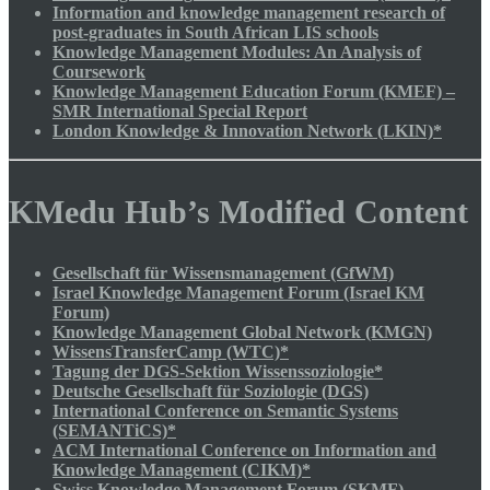
Information and knowledge management research of
post-graduates in South African LIS schools
Knowledge Management Modules: An Analysis of
Coursework
Knowledge Management Education Forum (KMEF) –
SMR International Special Report
London Knowledge & Innovation Network (LKIN)*
KMedu Hub’s Modified Content
Gesellschaft für Wissensmanagement (GfWM)
Israel Knowledge Management Forum (Israel KM
Forum)
Knowledge Management Global Network (KMGN)
WissensTransferCamp (WTC)*
Tagung der DGS-Sektion Wissenssoziologie*
Deutsche Gesellschaft für Soziologie (DGS)
International Conference on Semantic Systems
(SEMANTiCS)*
ACM International Conference on Information and
Knowledge Management (CIKM)*
Swiss Knowledge Management Forum (SKMF)