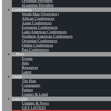
Oceanian Providers
eLearning Providers
Conferences
World Map (Overview)
African Conferences
Asian Conferences
European Conferences
Latin American Conferences
Northern American Conferences
Oceanian Conferences
Online Conferences
Past Conferences
…More
Events
Jobs
KMers, Contribute!!!
Resources
Latest
About
The Hub
Community
Call for Participation: Peace!
Partner
Contact & Legal
Subscribe
Updates & News
Posted: February 28, 2022
GET LISTED!