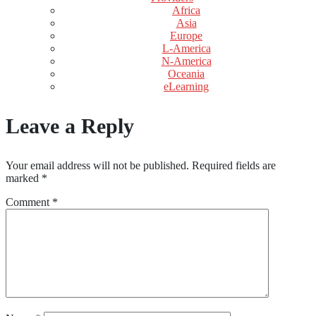
Africa
Asia
Europe
L-America
N-America
Oceania
eLearning
Leave a Reply
Your email address will not be published.
Required fields are
marked
*
Comment
*