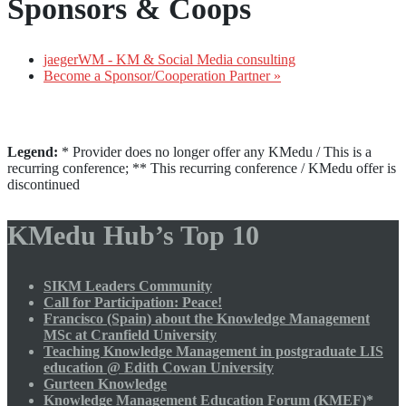
Sponsors & Coops
jaegerWM - KM & Social Media consulting
Become a Sponsor/Cooperation Partner »
Legend:
* Provider does no longer offer any KMedu / This is a
recurring conference; ** This recurring conference / KMedu offer is
discontinued
KMedu Hub’s Top 10
SIKM Leaders Community
Call for Participation: Peace!
Francisco (Spain) about the Knowledge Management
MSc at Cranfield University
Teaching Knowledge Management in postgraduate LIS
education @ Edith Cowan University
Gurteen Knowledge
Knowledge Management Education Forum (KMEF)*