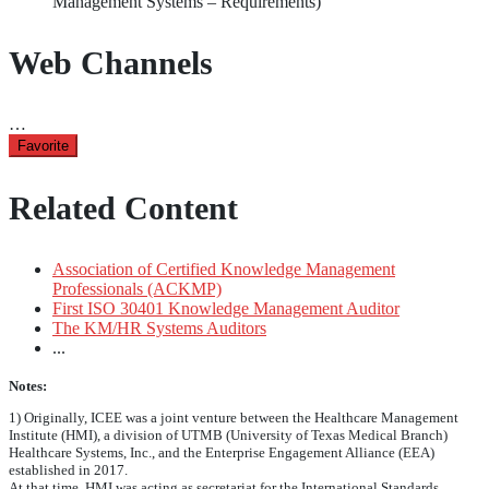
Management Systems – Requirements)
Web Channels
…
Favorite
Related Content
Association of Certified Knowledge Management
Professionals (ACKMP)
First ISO 30401 Knowledge Management Auditor
The KM/HR Systems Auditors
...
Notes:
1) Originally, ICEE was a joint venture between the Healthcare Management
Institute (HMI), a division of UTMB (University of Texas Medical Branch)
Healthcare Systems, Inc., and the Enterprise Engagement Alliance (EEA)
established in 2017.
At that time, HMI was acting as secretariat for the International Standards