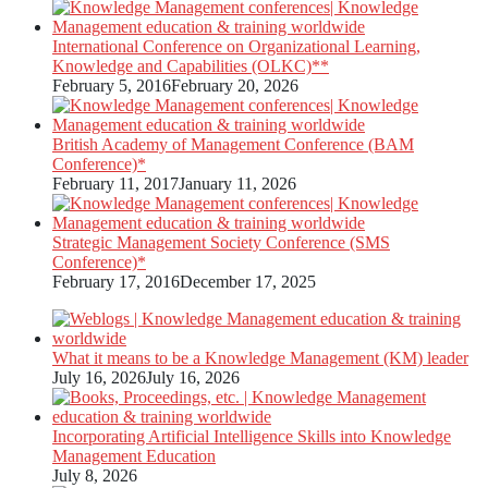
International Conference on Organizational Learning,
Knowledge and Capabilities (OLKC)**
February 5, 2016
February 20, 2026
British Academy of Management Conference (BAM
Conference)*
February 11, 2017
January 11, 2026
Strategic Management Society Conference (SMS
Conference)*
February 17, 2016
December 17, 2025
What it means to be a Knowledge Management (KM) leader
July 16, 2026
July 16, 2026
Incorporating Artificial Intelligence Skills into Knowledge
Management Education
July 8, 2026