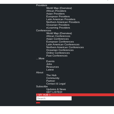
Providers
World Map (Overview)
African Providers
Asian Providers
European Providers
Latin American Providers
Northern American Providers
Oceanian Providers
eLearning Providers
Conferences
World Map (Overview)
African Conferences
Asian Conferences
European Conferences
Latin American Conferences
Northern American Conferences
Oceanian Conferences
Online Conferences
Past Conferences
…More
Events
Jobs
Resources
Latest
About
The Hub
Community
Partner
Contact & Legal
Subscribe
Updates & News
GET LISTED!
» MY HUB «
Search
Search