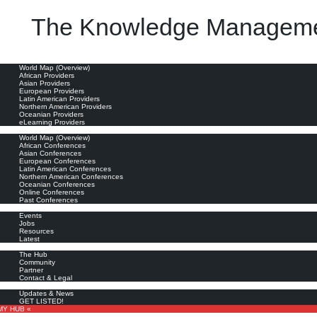
The Knowledge Manageme
oviders
World Map (Overview)
African Providers
Asian Providers
European Providers
Latin American Providers
Northern American Providers
Oceanian Providers
eLearning Providers
nferences
World Map (Overview)
African Conferences
Asian Conferences
European Conferences
Latin American Conferences
Northern American Conferences
Oceanian Conferences
Online Conferences
Past Conferences
ore
Events
Jobs
Resources
Latest
out
The Hub
Community
Partner
Contact & Legal
bscribe
Updates & News
GET LISTED!
MY HUB «