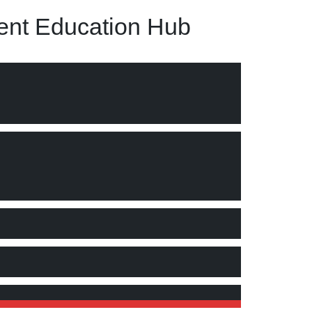
nt Education Hub