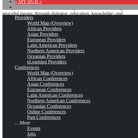
» MY HUB «
“Peace does not mean an absence of conflicts; differences will
always be there. Peace means solving these differences through
peaceful means; through dialogue, education, knowledge; and
Providers
through humane ways.” – Dalai Lama XIV
World Map (Overview)
African Providers
8 comments
Asian Providers
European Providers
Latin American Providers
Northern American Providers
Oceanian Providers
Unicom Seminars*
eLearning Providers
Conferences
World Map (Overview)
African Conferences
Est. 1984 (1983) - 2024
Leave a comment
Asian Conferences
European Conferences
This is no official page!
Latin American Conferences
Northern American Conferences
No warranty for correctness & completeness!
Oceanian Conferences
This site will be updated with no ads and linked to its KMedu
Online Conferences
opportunities
Past Conferences
as soon as the provider
subscribes
to this service!
…More
(sample pages:
training
,
university
,
community
,
conference
)
Events
Jobs
Monthly Featured