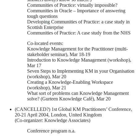
Communities of Practice: virtually impossible?
Communities in Oracle – Importance of answering
tough questions
Developing Communities of Practice: a case study in
Scottish Enterprise
Communities of Practice: A case study from the NHS
Co-located events:
Knowledge Management for the Practitioner (multi-
stakeholder seminar), Mar 18-19
Introduction to Knowledge Management (workshop),
Mar 17
Seven Steps to Implementing KM in your Organisation
(workshop), Mar 20
Creating a Knowledge-Enabling Workspace
(workshop), Mar 21
What sort of problems can Knowledge Management
solve? (Gurteen Knowledge Café), Mar 20
(CANCELLED?) 1st Global KM Practitioners’ Conference,
20-21 April 2004, London, United Kingdom
(Co-organizer: Knowledge Associates)
Conference program n.a.