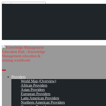
Search
Search
Close
search
Skip
Unicom Seminars*
The Knowledge Management
to
content
Get Linked!
Read On!
Favorite
Education Hub
Providers
World Map (Overview)
African Providers
Asian Providers
European Providers
Latin American Providers
Northern American Providers