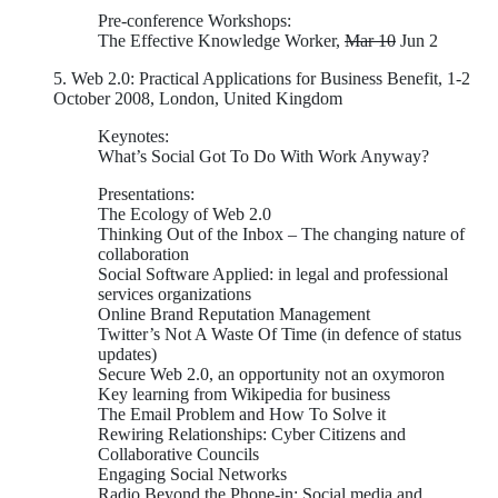
Pre-conference Workshops:
The Effective Knowledge Worker,
Mar 10
Jun 2
5. Web 2.0: Practical Applications for Business Benefit, 1-2
October 2008, London, United Kingdom
Keynotes:
What’s Social Got To Do With Work Anyway?
Presentations:
The Ecology of Web 2.0
Thinking Out of the Inbox – The changing nature of
collaboration
Social Software Applied: in legal and professional
services organizations
Online Brand Reputation Management
Twitter’s Not A Waste Of Time (in defence of status
updates)
Secure Web 2.0, an opportunity not an oxymoron
Key learning from Wikipedia for business
The Email Problem and How To Solve it
Rewiring Relationships: Cyber Citizens and
Collaborative Councils
Engaging Social Networks
Radio Beyond the Phone-in: Social media and