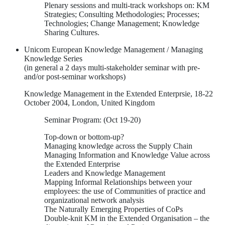
Plenary sessions and multi-track workshops on: KM
Strategies; Consulting Methodologies; Processes;
Technologies; Change Management; Knowledge
Sharing Cultures.
Unicom European Knowledge Management / Managing
Knowledge Series
(in general a 2 days multi-stakeholder seminar with pre-
and/or post-seminar workshops)
Knowledge Management in the Extended Enterprsie, 18-22
October 2004, London, United Kingdom
Seminar Program: (Oct 19-20)
Top-down or bottom-up?
Managing knowledge across the Supply Chain
Managing Information and Knowledge Value across
the Extended Enterprise
Leaders and Knowledge Management
Mapping Informal Relationships between your
employees: the use of Communities of practice and
organizational network analysis
The Naturally Emerging Properties of CoPs
Double-knit KM in the Extended Organisation – the