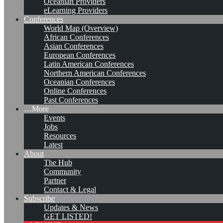
Oceanian Providers
eLearning Providers
Conferences
World Map (Overview)
African Conferences
Asian Conferences
European Conferences
Latin American Conferences
Northern American Conferences
Oceanian Conferences
Online Conferences
Past Conferences
…More
Events
Jobs
KMers, Contribute!!!
Resources
Latest
About
The Hub
Community
Call for Participation: Peace!
Partner
Contact & Legal
Subscribe
Updates & News
Posted: February 28, 2022
GET LISTED!