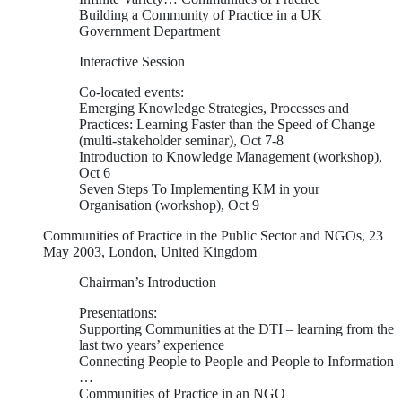
Building a Community of Practice in a UK
Government Department
Interactive Session
Co-located events:
Emerging Knowledge Strategies, Processes and
Practices: Learning Faster than the Speed of Change
(multi-stakeholder seminar), Oct 7-8
Introduction to Knowledge Management (workshop),
Oct 6
Seven Steps To Implementing KM in your
Organisation (workshop), Oct 9
Communities of Practice in the Public Sector and NGOs, 23
May 2003, London, United Kingdom
Chairman’s Introduction
Presentations:
Supporting Communities at the DTI – learning from the
last two years’ experience
Connecting People to People and People to Information
…
Communities of Practice in an NGO