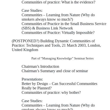
Communities of practice: What is the evidence?
Case Studies:
Communities – Learning from Nature (Why do
smokers always know so much?)
Communities of Practice in the Small Business Service
(SBS) & Business Link Network
Communities of Practice: Virtually Impossible?
(POSTPONED?) Building Dynamic Communities of
Practice: Techniques and Tools, 21 March 2003, London,
United Kingdom
Part of “Managing Knowledge” Seminar Series
Chairman’s Introduction
Chairman’s Summary and close of seminar
Presentations:
Better by Design – Can Successful Communities
Really be Planned?
Communities of practice: why bother?
Case Studies:
Communities – Learning from Nature (Why do
smokers always know so much?)