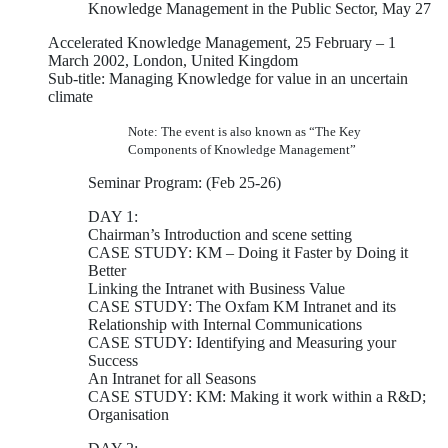
Knowledge Management in the Public Sector, May 27
Accelerated Knowledge Management, 25 February – 1
March 2002, London, United Kingdom
Sub-title: Managing Knowledge for value in an uncertain
climate
Note: The event is also known as “The Key
Components of Knowledge Management”
Seminar Program: (Feb 25-26)
DAY 1:
Chairman’s Introduction and scene setting
CASE STUDY: KM – Doing it Faster by Doing it
Better
Linking the Intranet with Business Value
CASE STUDY: The Oxfam KM Intranet and its
Relationship with Internal Communications
CASE STUDY: Identifying and Measuring your
Success
An Intranet for all Seasons
CASE STUDY: KM: Making it work within a R&D;
Organisation