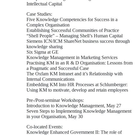
Intellectual Capital
Case Studies:
Five Knowledge Competencies for Success in a
Complex Organisation
Establishing Successful Communities of Practice
“Shell People” – Managing Shell’s Human Capital
Siemens ICN/ICM ShareNet business success through
knowledge sharing
Six Sigma at GE
Knowledge Management in Marketing Services
Practising KM in an R & D Organisation: Lessons from
a Pragmatic and Successful Case
The Oxfam KM Intranet and it’s Relationship with
Internal Communications
Embedding KM Into HR Processes at Schlumberger:
Using KM to motivate, develop and retain employees
Pre-/Post-seminar Workshops:
Introduction to Knowledge Management, May 27
Seven Steps to Implementing Knowledge Management
in your Organisation, May 30
Co-located Events:
Knowledge Enhanced Government II: The role of