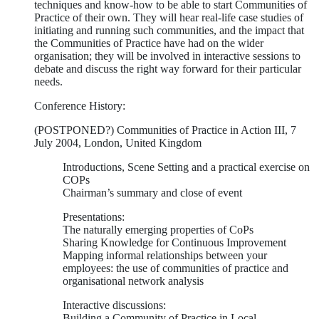
techniques and know-how to be able to start Communities of
Practice of their own. They will hear real-life case studies of
initiating and running such communities, and the impact that
the Communities of Practice have had on the wider
organisation; they will be involved in interactive sessions to
debate and discuss the right way forward for their particular
needs.
Conference History:
(POSTPONED?) Communities of Practice in Action III, 7
July 2004, London, United Kingdom
Introductions, Scene Setting and a practical exercise on
COPs
Chairman’s summary and close of event
Presentations:
The naturally emerging properties of CoPs
Sharing Knowledge for Continuous Improvement
Mapping informal relationships between your
employees: the use of communities of practice and
organisational network analysis
Interactive discussions:
Building a Community of Practice in Local