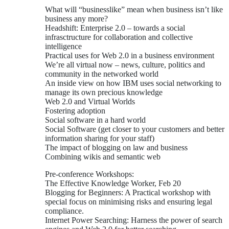
What will “businesslike” mean when business isn’t like
business any more?
Headshift: Enterprise 2.0 – towards a social
infrasctructure for collaboration and collective
intelligence
Practical uses for Web 2.0 in a business environment
We’re all virtual now – news, culture, politics and
community in the networked world
An inside view on how IBM uses social networking to
manage its own precious knowledge
Web 2.0 and Virtual Worlds
Fostering adoption
Social software in a hard world
Social Software (get closer to your customers and better
information sharing for your staff)
The impact of blogging on law and business
Combining wikis and semantic web
Pre-conference Workshops:
The Effective Knowledge Worker, Feb 20
Blogging for Beginners: A Practical workshop with
special focus on minimising risks and ensuring legal
compliance.
Internet Power Searching: Harness the power of search