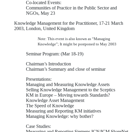
Co-located Events:
Communities of Practice in the Public Sector and
NGOs, May 23
Knowledge Management for the Practitioner, 17-21 March
2003, London, United Kingdom
Note: This event is also known as “Managing
Knowledge”; It might be postponed to May 2003
Seminar Program: (Mar 18-19)
Chairman’s Introduction
Chairman’s Summary and close of seminar
Presentations:
Managing and Measuring Knowledge Assets
Selling Knowledge Management to the Sceptics
KM in Europe – Moving towards Standards?
Knowledge Asset Management
The Speed of Knowledge
Measuring and Reporting KM initiatives
Managing Knowledge: why bother?
Case Studies:
Measuring and Reporting Siemens ICN/ICM ShareNet