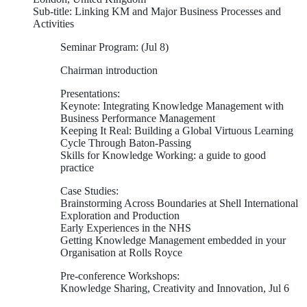
Sub-title: Linking KM and Major Business Processes and
Activities
Seminar Program: (Jul 8)
Chairman introduction
Presentations:
Keynote: Integrating Knowledge Management with
Business Performance Management
Keeping It Real: Building a Global Virtuous Learning
Cycle Through Baton-Passing
Skills for Knowledge Working: a guide to good
practice
Case Studies:
Brainstorming Across Boundaries at Shell International
Exploration and Production
Early Experiences in the NHS
Getting Knowledge Management embedded in your
Organisation at Rolls Royce
Pre-conference Workshops:
Knowledge Sharing, Creativity and Innovation, Jul 6