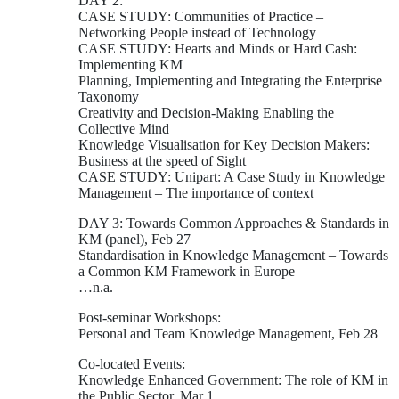
DAY 2:
CASE STUDY: Communities of Practice –
Networking People instead of Technology
CASE STUDY: Hearts and Minds or Hard Cash:
Implementing KM
Planning, Implementing and Integrating the Enterprise
Taxonomy
Creativity and Decision-Making Enabling the
Collective Mind
Knowledge Visualisation for Key Decision Makers:
Business at the speed of Sight
CASE STUDY: Unipart: A Case Study in Knowledge
Management – The importance of context
DAY 3: Towards Common Approaches & Standards in
KM (panel), Feb 27
Standardisation in Knowledge Management – Towards
a Common KM Framework in Europe
…n.a.
Post-seminar Workshops:
Personal and Team Knowledge Management, Feb 28
Co-located Events:
Knowledge Enhanced Government: The role of KM in
the Public Sector, Mar 1