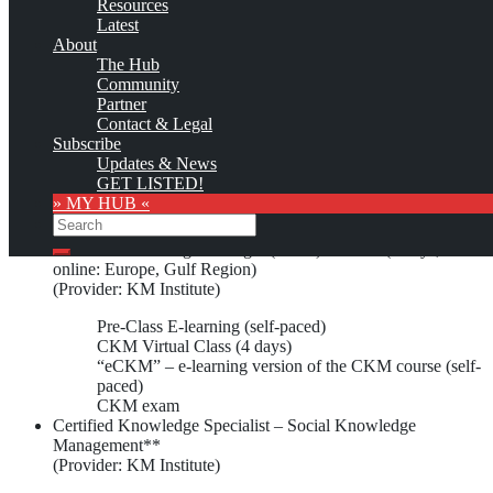
Resources
Latest
About
Custom logo
The Hub
1)
Community
Unicom Seminars, formerly Unicom Courses,
has offered the
Partner
following Knowledge Management education and training
Contact & Legal
opportunities:
Subscribe
Updates & News
Certification Courses/Training
GET LISTED!
» MY HUB «
Search
Certified Knowledge Manager (CKM) Class** (4 days,
Search
online: Europe, Gulf Region)
(Provider: KM Institute)
Pre-Class E-learning (self-paced)
CKM Virtual Class (4 days)
“eCKM” – e-learning version of the CKM course (self-
paced)
CKM exam
Certified Knowledge Specialist – Social Knowledge
Management**
(Provider: KM Institute)