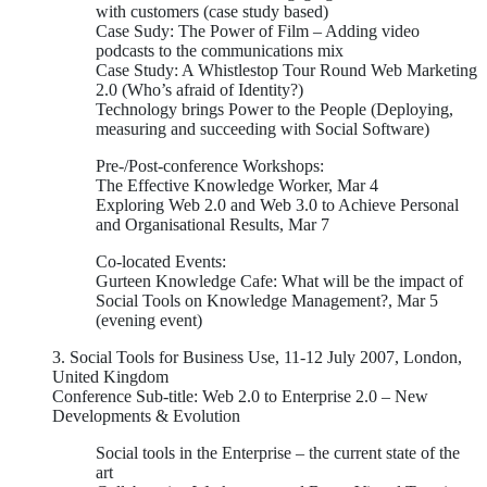
with customers (case study based)
Case Sudy: The Power of Film – Adding video
podcasts to the communications mix
Case Study: A Whistlestop Tour Round Web Marketing
2.0 (Who’s afraid of Identity?)
Technology brings Power to the People (Deploying,
measuring and succeeding with Social Software)
Pre-/Post-conference Workshops:
The Effective Knowledge Worker, Mar 4
Exploring Web 2.0 and Web 3.0 to Achieve Personal
and Organisational Results, Mar 7
Co-located Events:
Gurteen Knowledge Cafe: What will be the impact of
Social Tools on Knowledge Management?, Mar 5
(evening event)
3. Social Tools for Business Use, 11-12 July 2007, London,
United Kingdom
Conference Sub-title: Web 2.0 to Enterprise 2.0 – New
Developments & Evolution
Social tools in the Enterprise – the current state of the
art