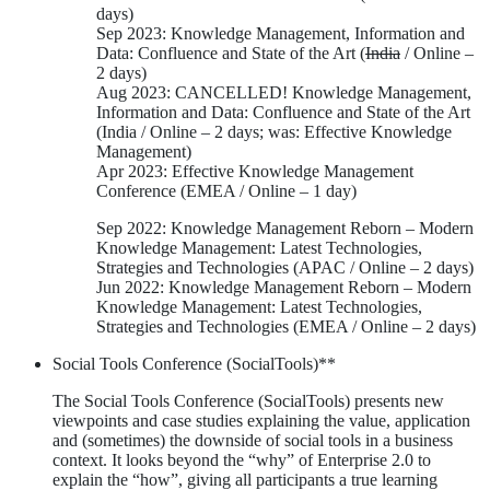
days)
Sep 2023: Knowledge Management, Information and
Data: Confluence and State of the Art (
India
/ Online –
2 days)
Aug 2023: CANCELLED! Knowledge Management,
Information and Data: Confluence and State of the Art
(India / Online – 2 days; was: Effective Knowledge
Management)
Apr 2023: Effective Knowledge Management
Conference (EMEA / Online – 1 day)
Sep 2022: Knowledge Management Reborn – Modern
Knowledge Management: Latest Technologies,
Strategies and Technologies (APAC / Online – 2 days)
Jun 2022: Knowledge Management Reborn – Modern
Knowledge Management: Latest Technologies,
Strategies and Technologies (EMEA / Online – 2 days)
Social Tools Conference (SocialTools)**
The Social Tools Conference (SocialTools) presents new
viewpoints and case studies explaining the value, application
and (sometimes) the downside of social tools in a business
context. It looks beyond the “why” of Enterprise 2.0 to
explain the “how”, giving all participants a true learning