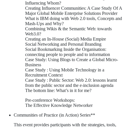
Influencing Whom?
Creating Influencer Communities: A Case Study Of A
Major Global Mobile Enterprise Solutions Provider
What is IBM doing with Web 2.0 tools, Concepts and
Mash-Ups and Why?
Combining Wikis & the Semantic Web: towards
Web3.0?
Creating an In-House (Social) Media Empire
Social Networking and Personal Branding
Social Bookmarking Inside the Organisation:
connecting people to people and to information
Case Study: Using Blogs to Create a Global Micro-
Business
Case Study : Using Mobile Technology in a
Recruitment Context
Case Study : Public Sector: Web 2.0: lessons learnt
from the public sector and the e-inclusion agenda
The bottom line: What’s in it for me?
Pre-conference Workshops:
The Effective Knowledge Networker
Communities of Practice (in Action) Series**
This event provides participants with the strategies, tools,