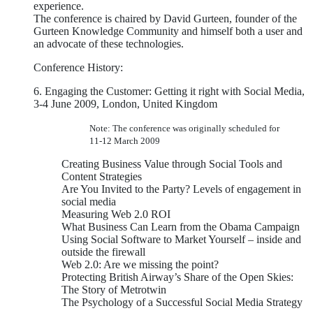
experience.
The conference is chaired by David Gurteen, founder of the
Gurteen Knowledge Community and himself both a user and
an advocate of these technologies.
Conference History:
6. Engaging the Customer: Getting it right with Social Media,
3-4 June 2009, London, United Kingdom
Note: The conference was originally scheduled for
11-12 March 2009
Creating Business Value through Social Tools and
Content Strategies
Are You Invited to the Party? Levels of engagement in
social media
Measuring Web 2.0 ROI
What Business Can Learn from the Obama Campaign
Using Social Software to Market Yourself – inside and
outside the firewall
Web 2.0: Are we missing the point?
Protecting British Airway’s Share of the Open Skies:
The Story of Metrotwin
The Psychology of a Successful Social Media Strategy