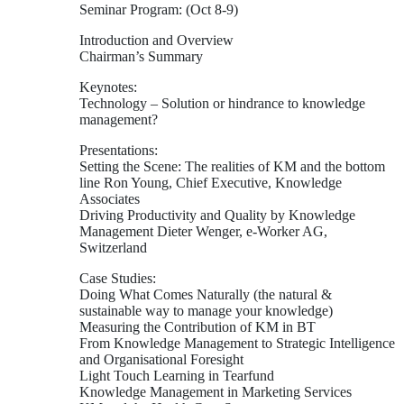
Seminar Program: (Oct 8-9)
Introduction and Overview
Chairman’s Summary
Keynotes:
Technology – Solution or hindrance to knowledge
management?
Presentations:
Setting the Scene: The realities of KM and the bottom
line Ron Young, Chief Executive, Knowledge
Associates
Driving Productivity and Quality by Knowledge
Management Dieter Wenger, e-Worker AG,
Switzerland
Case Studies:
Doing What Comes Naturally (the natural &
sustainable way to manage your knowledge)
Measuring the Contribution of KM in BT
From Knowledge Management to Strategic Intelligence
and Organisational Foresight
Light Touch Learning in Tearfund
Knowledge Management in Marketing Services