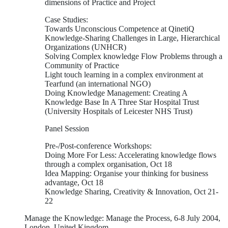
dimensions of Practice and Project
Case Studies:
Towards Unconscious Competence at QinetiQ
Knowledge-Sharing Challenges in Large, Hierarchical
Organizations (UNHCR)
Solving Complex knowledge Flow Problems through a
Community of Practice
Light touch learning in a complex environment at
Tearfund (an international NGO)
Doing Knowledge Management: Creating A
Knowledge Base In A Three Star Hospital Trust
(University Hospitals of Leicester NHS Trust)
Panel Session
Pre-/Post-conference Workshops:
Doing More For Less: Accelerating knowledge flows
through a complex organisation, Oct 18
Idea Mapping: Organise your thinking for business
advantage, Oct 18
Knowledge Sharing, Creativity & Innovation, Oct 21-
22
Manage the Knowledge: Manage the Process, 6-8 July 2004,
London, United Kingdom