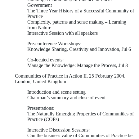
Government
The Three Year History of a Successful Community of
Practice
Complexity, patterns and sense making – Learning
from Nature
Interactive Session with all speakers
Pre-conference Workshops:
Knowledge Sharing, Creativity and Innovation, Jul 6
Co-located events:
Manage the Knowledge: Manage the Process, Jul 8
Communities of Practice in Action II, 25 February 2004,
London, United Kingdom
Introduction and scene setting
Chairman’s summary and close of event
Presentations:
The Naturally Emerging Properties of Communities of
Practice (COPs)
Interactive Discussion Sessions:
Can the business value of Communities of Practice be