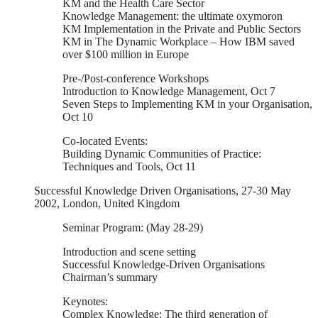
KM and the Health Care Sector
Knowledge Management: the ultimate oxymoron
KM Implementation in the Private and Public Sectors
KM in The Dynamic Workplace – How IBM saved
over $100 million in Europe
Pre-/Post-conference Workshops
Introduction to Knowledge Management, Oct 7
Seven Steps to Implementing KM in your Organisation,
Oct 10
Co-located Events:
Building Dynamic Communities of Practice:
Techniques and Tools, Oct 11
Successful Knowledge Driven Organisations, 27-30 May
2002, London, United Kingdom
Seminar Program: (May 28-29)
Introduction and scene setting
Successful Knowledge-Driven Organisations
Chairman’s summary
Keynotes:
Complex Knowledge: The third generation of