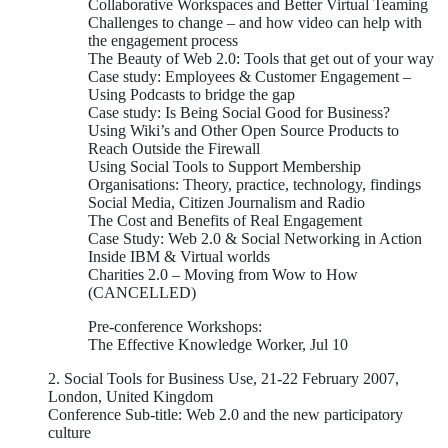
Collaborative Workspaces and Better Virtual Teaming
Challenges to change – and how video can help with
the engagement process
The Beauty of Web 2.0: Tools that get out of your way
Case study: Employees & Customer Engagement –
Using Podcasts to bridge the gap
Case study: Is Being Social Good for Business?
Using Wiki’s and Other Open Source Products to
Reach Outside the Firewall
Using Social Tools to Support Membership
Organisations: Theory, practice, technology, findings
Social Media, Citizen Journalism and Radio
The Cost and Benefits of Real Engagement
Case Study: Web 2.0 & Social Networking in Action
Inside IBM & Virtual worlds
Charities 2.0 – Moving from Wow to How
(CANCELLED)
Pre-conference Workshops:
The Effective Knowledge Worker, Jul 10
2. Social Tools for Business Use, 21-22 February 2007,
London, United Kingdom
Conference Sub-title: Web 2.0 and the new participatory
culture