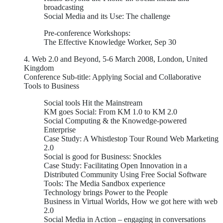
broadcasting
Social Media and its Use: The challenge
Pre-conference Workshops:
The Effective Knowledge Worker, Sep 30
4. Web 2.0 and Beyond, 5-6 March 2008, London, United
Kingdom
Conference Sub-title: Applying Social and Collaborative
Tools to Business
Social tools Hit the Mainstream
KM goes Social: From KM 1.0 to KM 2.0
Social Computing & the Knowedge-powered
Enterprise
Case Study: A Whistlestop Tour Round Web Marketing
2.0
Social is good for Business: Snockles
Case Study: Facilitating Open Innovation in a
Distributed Community Using Free Social Software
Tools: The Media Sandbox experience
Technology brings Power to the People
Business in Virtual Worlds, How we got here with web
2.0
Social Media in Action – engaging in conversations