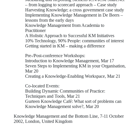
– from logging to scorecard approach – Case study
Harvesting Knowledge; a cross government case study
Implementing Knowledge Management in De Beers –
lessons from the early days
Knowledge Management from Academia to
Practitioner
A Holistic Approach to Successful KM Initiatives
10% Technology, 90% People: communities of interest
Getting started in KM – making a difference
Pre-/Post-conference Workshops:
Introduction to Knowledge Management, Mar 17
Seven Steps to Implementing KM in your Organisation,
Mar 20
Creating a Knowledge-Enabling Workspace, Mar 21
Co-located Events:
Building Dynamic Communities of Practice:
Techniques and Tools, Mar 21
Gurteen Knowledge Café: What sort of problems can
Knowledge Management solve?, Mar 20
Knowledge Management and the Bottom Line, 7-11 October
2002, London, United Kingdom