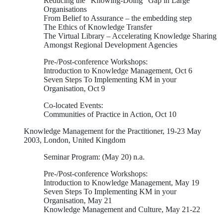
Reducing the “Knowing-Doing” Gap in Large
Organisations
From Belief to Assurance – the embedding step
The Ethics of Knowledge Transfer
The Virtual Library – Accelerating Knowledge Sharing
Amongst Regional Development Agencies
Pre-/Post-conference Workshops:
Introduction to Knowledge Management, Oct 6
Seven Steps To Implementing KM in your
Organisation, Oct 9
Co-located Events:
Communities of Practice in Action, Oct 10
Knowledge Management for the Practitioner, 19-23 May
2003, London, United Kingdom
Seminar Program: (May 20) n.a.
Pre-/Post-conference Workshops:
Introduction to Knowledge Management, May 19
Seven Steps To Implementing KM in your
Organisation, May 21
Knowledge Management and Culture, May 21-22