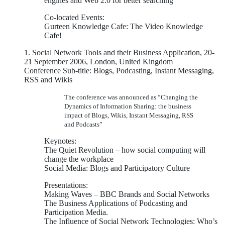
engines and Web 2.0 for better searching
Co-located Events:
Gurteen Knowledge Cafe: The Video Knowledge
Cafe!
1. Social Network Tools and their Business Application, 20-
21 September 2006, London, United Kingdom
Conference Sub-title: Blogs, Podcasting, Instant Messaging,
RSS and Wikis
The conference was announced as “Changing the
Dynamics of Information Sharing: the business
impact of Blogs, Wikis, Instant Messaging, RSS
and Podcasts”
Keynotes:
The Quiet Revolution – how social computing will
change the workplace
Social Media: Blogs and Participatory Culture
Presentations:
Making Waves – BBC Brands and Social Networks
The Business Applications of Podcasting and
Participation Media.
The Influence of Social Network Technologies: Who’s