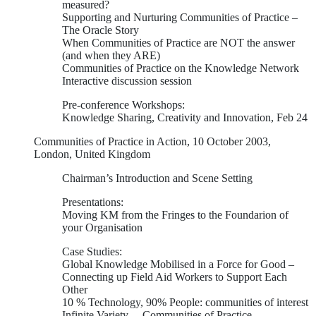
measured?
Supporting and Nurturing Communities of Practice –
The Oracle Story
When Communities of Practice are NOT the answer
(and when they ARE)
Communities of Practice on the Knowledge Network
Interactive discussion session
Pre-conference Workshops:
Knowledge Sharing, Creativity and Innovation, Feb 24
Communities of Practice in Action, 10 October 2003,
London, United Kingdom
Chairman’s Introduction and Scene Setting
Presentations:
Moving KM from the Fringes to the Foundarion of
your Organisation
Case Studies:
Global Knowledge Mobilised in a Force for Good –
Connecting up Field Aid Workers to Support Each
Other
10 % Technology, 90% People: communities of interest
Infinite Variety… Communities of Practice