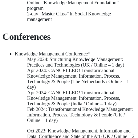
Online “Knowledge Management Foundation”
program
2-day “Master Class” in Social Knowledge
management
Conferences
Knowledge Management Conference*
May 2024: Structuring Knowledge Management:
Practices and Technologies (UK / Online – 1 day)
Apr 2024: CANCELLED! Transformational
Knowledge Management: Information, Process,
Technology & People (The Netherlands / Online – 1
day)
Apr 2024: CANCELLED! Transformational
Knowledge Management: Information, Process,
Technology & People (India / Online – 1 day)
Feb 2024: Transformational Knowledge Management:
Information, Process, Technology & People (UK /
Online – 1 day)
Oct 2023: Knowledge Management, Information and
Data: Confluence and State of the Art (UK / Online – 2