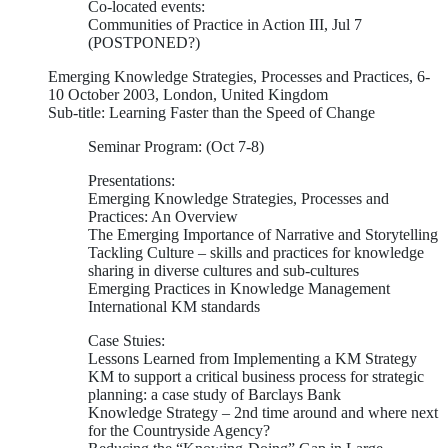
Co-located events:
Communities of Practice in Action III, Jul 7
(POSTPONED?)
Emerging Knowledge Strategies, Processes and Practices, 6-
10 October 2003, London, United Kingdom
Sub-title: Learning Faster than the Speed of Change
Seminar Program: (Oct 7-8)
Presentations:
Emerging Knowledge Strategies, Processes and
Practices: An Overview
The Emerging Importance of Narrative and Storytelling
Tackling Culture – skills and practices for knowledge
sharing in diverse cultures and sub-cultures
Emerging Practices in Knowledge Management
International KM standards
Case Stuies:
Lessons Learned from Implementing a KM Strategy
KM to support a critical business process for strategic
planning: a case study of Barclays Bank
Knowledge Strategy – 2nd time around and where next
for the Countryside Agency?