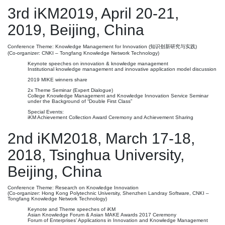
3rd iKM2019, April 20-21,
2019, Beijing, China
Conference Theme: Knowledge Management for Innovation (知识创新研究与实践)
(Co-organizer: CNKI – Tongfang Knowledge Network Technology)
Keynote speeches on innovation & knowledge management
Institutional knowledge management and innovative application model discussion
2019 MIKE winners share
2x Theme Seminar (Expert Dialogue)
College Knowledge Management and Knowledge Innovation Service Seminar
under the Background of “Double First Class”
Special Events:
iKM Achievement Collection Award Ceremony and Achievement Sharing
2nd iKM2018, March 17-18,
2018, Tsinghua University,
Beijing, China
Conference Theme: Research on Knowledge Innovation
(Co-organizer: Hong Kong Polytechnic University, Shenzhen Landray Software, CNKI –
Tongfang Knowledge Network Technology)
Keynote and Theme speeches of iKM
Asian Knowledge Forum & Asian MAKE Awards 2017 Ceremony
Forum of Enterprises’ Applications in Innovation and Knowledge Management