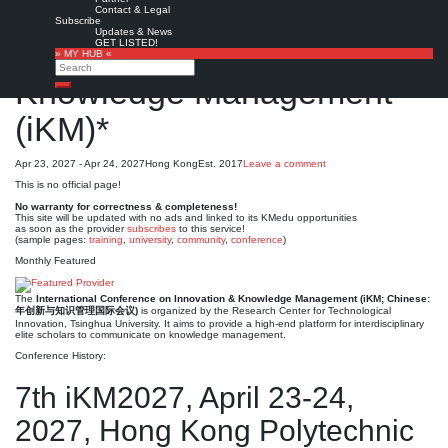
International Conference
Contact & Legal
Subscribe
Updates & News
on Innovation and
GET LISTED!
» MY HUB «
Search
Knowledge Management
Search
(iKM)*
Apr 23, 2027 - Apr 24, 2027
Hong Kong
Est. 2017
Leave a comment
This is no official page!
No warranty for correctness & completeness!
This site will be updated with no ads and linked to its KMedu opportunities
as soon as the provider
subscribes
to this service!
(sample pages:
training
,
university
,
community
,
conference
)
Monthly Featured
The
International Conference on Innovation & Knowledge Management (iKM; Chinese:
年创新与知识管理国际会议)
is organized by the Research Center for Technological
Innovation, Tsinghua University. It aims to provide a high-end platform for interdisciplinary
elite scholars to communicate on knowledge management.
Conference History:
7th iKM2027, April 23-24,
2027, Hong Kong Polytechnic