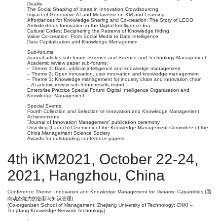
Duality
The Social Shaping of Ideas in Innovation Crowdsourcing
Impact of Generative AI and Metaverse on KM and Learning
Affordances for Knowledge Sharing and Co-creation: The Story of LEGO
Ambidextrous Innovation in the Digital Intelligence Era
Cultural Codes: Deciphering the Patterns of Knowledge Hiding
Value Co-creation: From Social Media to Data Intelligence
Data Capitalization and Knowledge Managemen
Sub-forums:
Journal articles sub-forum: Science and Science and Technology Management
Academic review paper sub-forums:
– Theme 1: Data, artificial intelligence and knowledge management
– Theme 2: Open innovation, user innovation and knowledge management
– Theme 3: Knowledge management for industry chain and innovation chain
– Academic review sub-forum results report
Enterprise Practice Special Forum: Digital Intelligence Organization and
Knowledge Management
Special Events:
Fourth Collection and Selection of Innovation and Knowledge Management
Achievements
“Journal of Innovation Management” publication ceremony
Unveiling (Launch) Ceremony of the Knowledge Management Committee of the
China Management Science Society
Awards for outstanding conference papers
4th iKM2021, October 22-24,
2021, Hangzhou, China
Conference Theme: Innovation and Knowledge Management for Dynamic Capabilities (面
向动态能力的创新与知识管理)
(Co-organizer: School of Management, Zhejiang University of Technology; CNKI –
Tongfang Knowledge Network Technology)