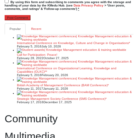
By using this form and subscribing to comments you agree with the storage and
handling of your data by the KMedu Hub. (see
Data Privacy Policy
> 'User posts,
comments, and ratings' & 'Follow-up comments')
*
Popular
Recent
International Conference on Knowledge, Culture and Change in Organisations*
February 5, 2016
July 10, 2026
Call for Participation: Peace!
February 28, 2022
October 27, 2025
International Conference on Organizational Learning, Knowledge and
Capabilities (OLKC)**
February 5, 2016
February 20, 2026
British Academy of Management Conference (BAM Conference)*
February 11, 2017
January 11, 2026
Strategic Management Society Conference (SMS Conference)*
February 17, 2016
December 17, 2025
Community
Multimedia