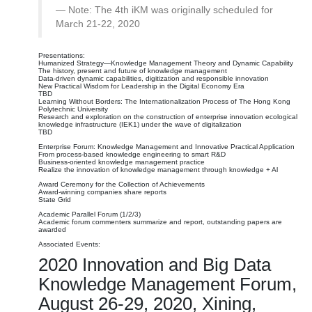
Note: The 4th iKM was originally scheduled for
March 21-22, 2020
Presentations:
Humanized Strategy—Knowledge Management Theory and Dynamic Capability
The history, present and future of knowledge management
Data-driven dynamic capabilities, digitization and responsible innovation
New Practical Wisdom for Leadership in the Digital Economy Era
TBD
Learning Without Borders: The Internationalization Process of The Hong Kong
Polytechnic University
Research and exploration on the construction of enterprise innovation ecological
knowledge infrastructure (IEK1) under the wave of digitalization
TBD
Enterprise Forum: Knowledge Management and Innovative Practical Application
From process-based knowledge engineering to smart R&D
Business-oriented knowledge management practice
Realize the innovation of knowledge management through knowledge + Al
Award Ceremony for the Collection of Achievements
Award-winning companies share reports
State Grid
Academic Parallel Forum (1/2/3)
Academic forum commenters summarize and report, outstanding papers are
awarded
Associated Events:
2020 Innovation and Big Data
Knowledge Management Forum,
August 26-29, 2020, Xining,