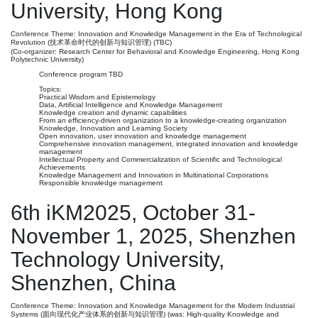
University, Hong Kong
Conference Theme: Innovation and Knowledge Management in the Era of Technological
Revolution (技术革命时代的创新与知识管理) (TBC)
(Co-organizer: Research Center for Behavioral and Knowledge Engineering, Hong Kong
Polytechnic University)
Conference program TBD
Topics:
Practical Wisdom and Epistemology
Data, Artificial Intelligence and Knowledge Management
Knowledge creation and dynamic capabilities
From an efficiency-driven organization to a knowledge-creating organization
Knowledge, Innovation and Learning Society
Open innovation, user innovation and knowledge management
Comprehensive innovation management, integrated innovation and knowledge
management
Intellectual Property and Commercialization of Scientific and Technological
Achievements
Knowledge Management and Innovation in Multinational Corporations
Responsible knowledge management
6th iKM2025, October 31-
November 1, 2025, Shenzhen
Technology University,
Shenzhen, China
Conference Theme: Innovation and Knowledge Management for the Modern Industrial
Systems (面向现代化产业体系的创新与知识管理) (was: High-quality Knowledge and