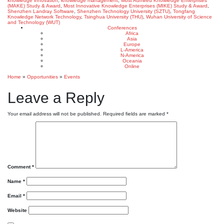
knowledge innovation
,
knowledge management
,
Most Admired Knowledge Enterprises
(MAKE) Study & Award
,
Most Innovative Knowledge Enterprises (MIKE) Study & Award
,
Shenzhen Landray Software
,
Shenzhen Technology University (SZTU)
,
Tongfang
Knowledge Network Technology
,
Tsinghua University (THU)
,
Wuhan University of Science
and Technology (WUT)
Conferences
Africa
Asia
Europe
L-America
N-America
Oceania
Online
Home
»
Opportunities
»
Events
Leave a Reply
Your email address will not be published.
Required fields are marked
*
Comment
*
Name
*
Email
*
Website