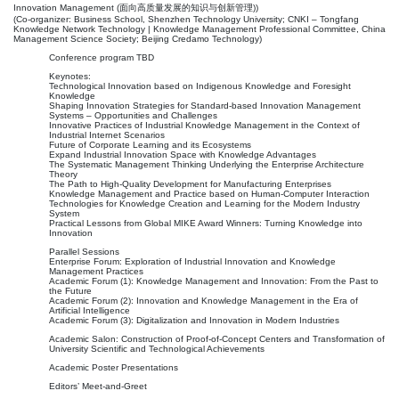
Innovation Management (面向高质量发展的知识与创新管理))
(Co-organizer: Business School, Shenzhen Technology University; CNKI – Tongfang
Knowledge Network Technology | Knowledge Management Professional Committee, China
Management Science Society; Beijing Credamo Technology)
Conference program TBD
Keynotes:
Technological Innovation based on Indigenous Knowledge and Foresight
Knowledge
Shaping Innovation Strategies for Standard-based Innovation Management
Systems – Opportunities and Challenges
Innovative Practices of Industrial Knowledge Management in the Context of
Industrial Internet Scenarios
Future of Corporate Learning and its Ecosystems
Expand Industrial Innovation Space with Knowledge Advantages
The Systematic Management Thinking Underlying the Enterprise Architecture
Theory
The Path to High-Quality Development for Manufacturing Enterprises
Knowledge Management and Practice based on Human-Computer Interaction
Technologies for Knowledge Creation and Learning for the Modern Industry
System
Practical Lessons from Global MIKE Award Winners: Turning Knowledge into
Innovation
Parallel Sessions
Enterprise Forum: Exploration of Industrial Innovation and Knowledge
Management Practices
Academic Forum (1): Knowledge Management and Innovation: From the Past to
the Future
Academic Forum (2): Innovation and Knowledge Management in the Era of
Artificial Intelligence
Academic Forum (3): Digitalization and Innovation in Modern Industries
Academic Salon: Construction of Proof-of-Concept Centers and Transformation of
University Scientific and Technological Achievements
Academic Poster Presentations
Editors’ Meet-and-Greet