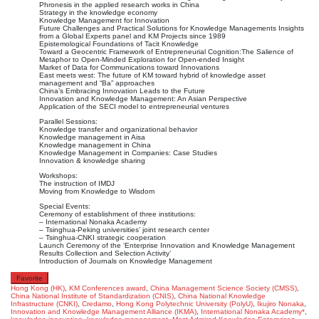
Phronesis in the applied research works in China
Strategy in the knowledge economy
Knowledge Management for Innovation
Future Challenges and Practical Solutions for Knowledge Managements Insights
from a Global Experts panel and KM Projects since 1989
Epistemological Foundations of Tacit Knowledge
Toward a Geocentric Framework of Entrepreneurial Cognition:The Salience of
Metaphor to Open-Minded Exploration for Open-ended Insight
Market of Data for Communications toward Innovations
East meets west: The future of KM toward hybrid of knowledge asset
management and “Ba” approaches
China’s Embracing Innovation Leads to the Future
Innovation and Knowledge Management: An Asian Perspective
Application of the SECI model to entrepreneurial ventures
Parallel Sessions:
Knowledge transfer and organizational behavior
Knowledge management in Aisa
Knowledge management in China
Knowledge Management in Companies: Case Studies
Innovation & knowledge sharing
Workshops:
The instruction of IMDJ
Moving from Knowledge to Wisdom
Special Events:
Ceremony of establishment of three institutions:
– International Nonaka Academy
– Tsinghua-Peking universities’ joint research center
– Tsinghua-CNKI strategic cooperation
Launch Ceremony of the ‘Enterprise Innovation and Knowledge Management
Results Collection and Selection Activity’
Introduction of Journals on Knowledge Management
Favorite
Hong Kong (HK)
,
KM Conferences
award
,
China Management Science Society (CMSS)
,
China National Institute of Standardization (CNIS)
,
China National Knowledge
Infrastructure (CNKI)
,
Credamo
,
Hong Kong Polytechnic University (PolyU)
,
Ikujiro Nonaka
,
Innovation and Knowledge Management Alliance (IKMA)
,
International Nonaka Academy*
,