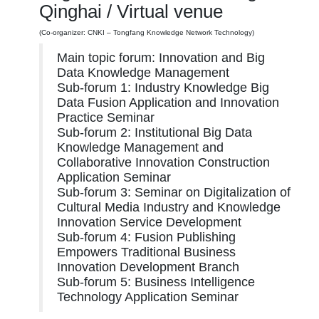
Qinghai / Virtual venue
(Co-organizer: CNKI – Tongfang Knowledge Network Technology)
Main topic forum: Innovation and Big
Data Knowledge Management
Sub-forum 1: Industry Knowledge Big
Data Fusion Application and Innovation
Practice Seminar
Sub-forum 2: Institutional Big Data
Knowledge Management and
Collaborative Innovation Construction
Application Seminar
Sub-forum 3: Seminar on Digitalization of
Cultural Media Industry and Knowledge
Innovation Service Development
Sub-forum 4: Fusion Publishing
Empowers Traditional Business
Innovation Development Branch
Sub-forum 5: Business Intelligence
Technology Application Seminar