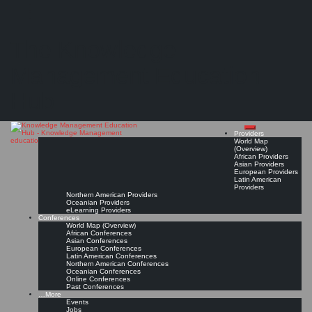
Search
Search
Close
Skip
International Conference on Innovation and Knowledge Management (iKM)*
search
to
The Knowledge
content
年创新与知识管理国际会议
Management Education
Innovation and Knowledge Management in the Era of Technological Revolution (技术革命
Hub
时代的创新与知识管理) (TBC)
Apr 23, 2027 - Apr 24, 2027, Hong Kong
Conference Page
Read On!
Favorite
Providers
World Map
(Overview)
African Providers
Asian Providers
European Providers
Latin American
Providers
Northern American Providers
Oceanian Providers
eLearning Providers
Conferences
World Map (Overview)
African Conferences
Asian Conferences
European Conferences
Latin American Conferences
Northern American Conferences
Oceanian Conferences
Online Conferences
Past Conferences
…More
Events
Jobs