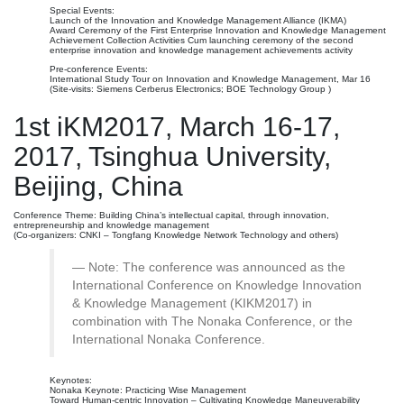
Special Events:
Launch of the Innovation and Knowledge Management Alliance (IKMA)
Award Ceremony of the First Enterprise Innovation and Knowledge Management
Achievement Collection Activities Cum launching ceremony of the second
enterprise innovation and knowledge management achievements activity
Pre-conference Events:
International Study Tour on Innovation and Knowledge Management, Mar 16
(Site-visits: Siemens Cerberus Electronics; BOE Technology Group )
1st iKM2017, March 16-17,
2017, Tsinghua University,
Beijing, China
Conference Theme: Building China’s intellectual capital, through innovation,
entrepreneurship and knowledge management
(Co-organizers: CNKI – Tongfang Knowledge Network Technology and others)
Note: The conference was announced as the
International Conference on Knowledge Innovation
& Knowledge Management (KIKM2017) in
combination with The Nonaka Conference, or the
International Nonaka Conference.
Keynotes:
Nonaka Keynote: Practicing Wise Management
Toward Human-centric Innovation – Cultivating Knowledge Maneuverability