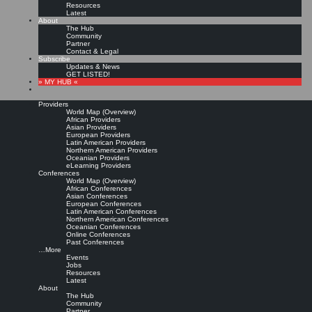
Resources
Latest
About
The Hub
Community
Partner
Contact & Legal
Subscribe
Updates & News
GET LISTED!
» MY HUB «
Providers
World Map (Overview)
African Providers
Asian Providers
European Providers
KMers, Contribute!!!
Latin American Providers
Northern American Providers
Oceanian Providers
eLearning Providers
Conferences
Call for Participation: Peace!
World Map (Overview)
African Conferences
Asian Conferences
European Conferences
Posted: February 28, 2022
Latin American Conferences
“Peace does not mean an absence of conflicts; differences will always be there. Peace means
Northern American Conferences
solving these differences through peaceful means; through dialogue, education, knowledge; and
Oceanian Conferences
through humane ways.” – Dalai Lama XIV
Online Conferences
Past Conferences
8 comments
…More
Events
Jobs
Resources
Latest
About
The Hub
Community
Partner