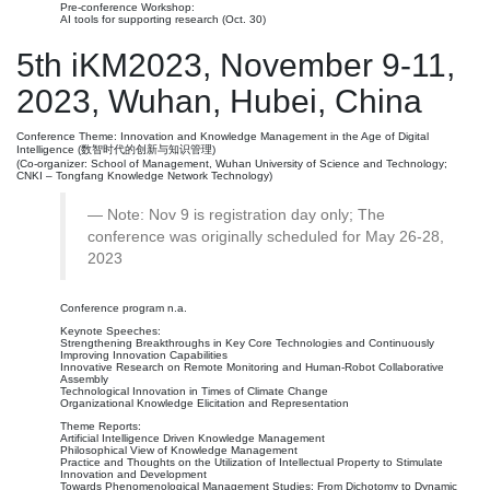
Pre-conference Workshop:
AI tools for supporting research (Oct. 30)
5th iKM2023, November 9-11,
2023, Wuhan, Hubei, China
Conference Theme: Innovation and Knowledge Management in the Age of Digital
Intelligence (数智时代的创新与知识管理)
(Co-organizer: School of Management, Wuhan University of Science and Technology;
CNKI – Tongfang Knowledge Network Technology)
Note: Nov 9 is registration day only; The
conference was originally scheduled for May 26-28,
2023
Conference program n.a.
Keynote Speeches:
Strengthening Breakthroughs in Key Core Technologies and Continuously
Improving Innovation Capabilities
Innovative Research on Remote Monitoring and Human-Robot Collaborative
Assembly
Technological Innovation in Times of Climate Change
Organizational Knowledge Elicitation and Representation
Theme Reports:
Artificial Intelligence Driven Knowledge Management
Philosophical View of Knowledge Management
Practice and Thoughts on the Utilization of Intellectual Property to Stimulate
Innovation and Development
Towards Phenomenological Management Studies: From Dichotomy to Dynamic