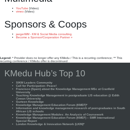
YouTube
(Video)
vimeo
(Video)
Sponsors & Coops
jaegerWM - KM & Social Media consulting
Become a Sponsor/Cooperation Partner »
Legend:
* Provider does no longer offer any KMedu / This is a recurring conference; ** This
recurring conference / KMedu offer is discontinued
KMedu Hub’s Top 10
SIKM Leaders Community
Call for Participation: Peace!
Francisco (Spain) about the Knowledge Management MSc at Cranfield
University
Teaching Knowledge Management in postgraduate LIS education @ Edith
Cowan University
Gurteen Knowledge
Knowledge Management Education Forum (KMEF)*
Information and knowledge management research of post-graduates in South
African LIS schools
Knowledge Management Modules: An Analysis of Coursework
Knowledge Management Education Forum (KMEF) – SMR International
Special Report
London Knowledge & Innovation Network (LKIN)*