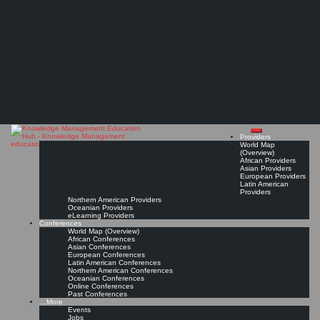
Search
Search
Close
Skip
#KMedu tweets of week 42/2015
search
to
The Knowledge
content
Read On!
Favorite
Management Education
Hub
Providers
World Map
(Overview)
African Providers
Asian Providers
European Providers
Latin American
Providers
Northern American Providers
Oceanian Providers
eLearning Providers
Conferences
World Map (Overview)
African Conferences
Asian Conferences
European Conferences
Latin American Conferences
Northern American Conferences
Oceanian Conferences
Online Conferences
Past Conferences
…More
Events
Jobs