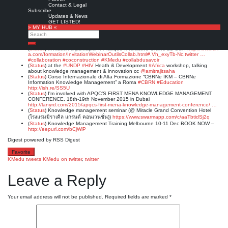
(
Status
)
Knowledge Activist’s Handbook: Abstract: The role of the knowledge
Contact & Legal
activist is to be unreasonabl…
http://bit.ly/1MLDX9U
#KMedu
#KMers
Subscribe
(
Status
)
Invitation a participer :: Cafe-LAB des connaissances :
http://www.a-i-
Updates & News
a.com/KM-GC-MONTREAL/activites.html#.Vh_z9bU-Nq8.twitter …
#collaboration
GET LISTED!
#innovation
#creativite
#KMedu
#collabdusavoir
» MY HUB «
(
Status
)
#Wissenswerkstatt
„Wissen – Arbeit der Zukunft – Wissenssicherung“,
Search
29.10.2015
@jkulinz
#KMers
#KMedu
#Austria
http://twitter.com/jaegerWM/status/654616971720396801 …
Search
(
Status
)
Invitation a participer :: Pratique Interactive Online 21 Oct :
http://www.a-i-
a.com/formation/InvitationWebinarOutilsCollab.html#.Vh_exyTb-Nc.twitter …
#collaboration
#coconstruction
#KMedu
#collabdusavoir
(
Status
)
at the
#UNDP
#HIV
Heath & Development
#Africa
workshop, talking
about knowledge management & innovation cc
@amitrajitsaha
(
Status
)
Corso Internazionale di Alta Formazione “CBRNe IKM – CBRNe
Information Knowledge Management” a Roma
#CBRN
#Education
http://ish.re/SS5U
(
Status
)
I'm involved with APQC’S FIRST MENA KNOWLEDGE MANAGEMENT
CONFERENCE, 18th-19th November 2015 in Dubai
http://lanyrd.com/2015/apqcs-first-mena-knowledge-management-conference/ …
(
Status
)
Knowledge management seminar (@ Miracle Grand Convention Hotel
(โรงแรมมิราเคิล แกรนด์ คอนเวนชั่น))
https://www.swarmapp.com/c/aaTbtidSj2q
(
Status
)
Knowledge Management Training Melbourne 10-11 Dec BOOK NOW –
http://eepurl.com/bCjWlP
Digest powered by RSS Digest
Favorite
KMedu tweets
KMedu on twitter
,
twitter
Leave a Reply
Your email address will not be published.
Required fields are marked
*