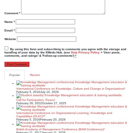
Comment
*
Name
*
Email
*
Website
By using this form and subscribing to comments you agree with the storage and
handling of your data by the KMedu Hub. (see
Data Privacy Policy
> 'User posts,
comments, and ratings' & 'Follow-up comments')
*
Popular
Recent
International Conference on Knowledge, Culture and Change in Organisations*
February 5, 2016
July 10, 2026
Call for Participation: Peace!
February 28, 2022
October 27, 2025
International Conference on Organizational Learning, Knowledge and
Capabilities (OLKC)**
February 5, 2016
February 20, 2026
British Academy of Management Conference (BAM Conference)*
February 11, 2017
January 11, 2026