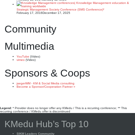
Strategic Management Society Conference (SMS Conference)*
February 17, 2016
December 17, 2025
Community
Multimedia
YouTube
(Video)
vimeo
(Video)
Sponsors & Coops
jaegerWM - KM & Social Media consulting
Become a Sponsor/Cooperation Partner »
Legend:
* Provider does no longer offer any KMedu / This is a recurring conference; ** This
recurring conference / KMedu offer is discontinued
KMedu Hub’s Top 10
SIKM Leaders Community