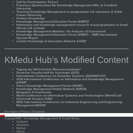
Call for Participation: Peace!
Francisco (Spain) about the Knowledge Management MSc at Cranfield
University
Teaching Knowledge Management in postgraduate LIS education @ Edith
Cowan University
Gurteen Knowledge
Knowledge Management Education Forum (KMEF)*
Information and knowledge management research of post-graduates in South
African LIS schools
Knowledge Management Modules: An Analysis of Coursework
Knowledge Management Education Forum (KMEF) – SMR International
Special Report
London Knowledge & Innovation Network (LKIN)*
KMedu Hub’s Modified Content
Tagung der DGS-Sektion Wissenssoziologie*
Deutsche Gesellschaft für Soziologie (DGS)
International Conference on Semantic Systems (SEMANTiCS)*
ACM International Conference on Information and Knowledge Management
(CIKM)*
Swiss Knowledge Management Forum (SKMF)
Knowledge Management Global Network (KMGN)
Bangalore K-Community
World Conference on Information Systems and Technologies (WorldCist)*
Université Gustave Eiffel
IEEE International Conference on Industrial Engineering and Engineering
Management (IEEM)*
Site Notice
|
Privacy
|
Disclaimer
Scroll
©
jaegerWM
- Knowledge Management & Social Media
to
Updates
top
Advertise
MyHub
About