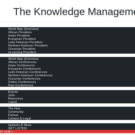
The Knowledge Manageme
oviders
World Map (Overview)
transforming our field)
African Providers
Asian Providers
European Providers
Latin American Providers
Northern American Providers
Oceanian Providers
eLearning Providers
nferences
World Map (Overview)
African Conferences
Asian Conferences
European Conferences
Latin American Conferences
Northern American Conferences
Oceanian Conferences
Online Conferences
Past Conferences
ore
Events
Jobs
Resources
Latest
out
The Hub
Community
Partner
Contact & Legal
bscribe
Updates & News
GET LISTED!
MY HUB «