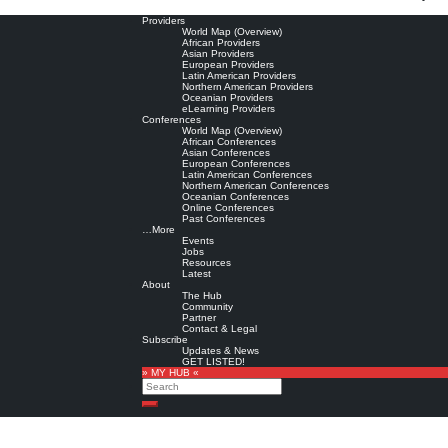
Providers
World Map (Overview)
African Providers
Asian Providers
European Providers
Latin American Providers
Northern American Providers
Oceanian Providers
eLearning Providers
Conferences
World Map (Overview)
African Conferences
Asian Conferences
European Conferences
Latin American Conferences
Northern American Conferences
Oceanian Conferences
Online Conferences
Past Conferences
…More
Events
Jobs
Resources
Latest
About
The Hub
Community
Partner
Contact & Legal
Subscribe
Updates & News
GET LISTED!
» MY HUB «
Search
Search