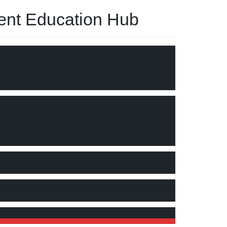
nt Education Hub