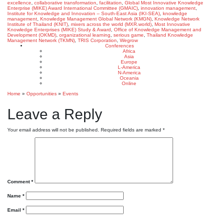
excellence
,
collaborative transformation
,
facilitation
,
Global Most Innovative Knowledge
Enterprise (MIKE) Award International Committee (GMAIC)
,
innovation management
,
Institute for Knowledge and Innovation – South-East Asia (IKI-SEA)
,
knowledge
management
,
Knowledge Management Global Network (KMGN)
,
Knowledge Network
Institute of Thailand (KNIT)
,
mixers across the world (MXR.world)
,
Most Innovative
Knowledge Enterprises (MIKE) Study & Award
,
Office of Knowledge Management and
Development (OKMD)
,
organizational learning
,
serious game
,
Thailand Knowledge
Management Network (TKMN)
,
TRIS Corporation
,
Wegrow
Conferences
Africa
Asia
Europe
L-America
N-America
Oceania
Online
Home
»
Opportunities
»
Events
Leave a Reply
Your email address will not be published.
Required fields are marked
*
Comment
*
Name
*
Email
*