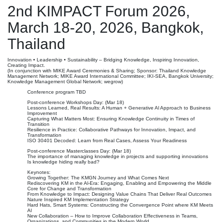
2nd KIMPACT Forum 2026,
March 18-20, 2026, Bangkok,
Thailand
Innovation • Leadership • Sustainability – Bridging Knowledge, Inspiring Innovation,
Creating Impact.
(In conjunction with MIKE Award Ceremonies & Sharing; Sponsor: Thailand Knowledge
Management Network; MIKE Award International Committee; IKI-SEA, Bangkok University;
Knowledge Management Global Network; wegrow)
Conference program TBD
Post-conference Workshops Day: (Mar 18)
Lessons Learned, Real Results: A Human + Generative Al Approach to Business
Improvement
Capturing What Matters Most: Ensuring Knowledge Continuity in Times of
Transition
Resilience in Practice: Collaborative Pathways for Innovation, Impact, and
Transformation
ISO 30401 Decoded: Learn from Real Cases, Assess Your Readiness
Post-conference Masterclasses Day: (Mar 18)
The importance of managing knowledge in projects and supporting innovations
Is knowledge hiding really bad?
Keynotes:
Growing Together: The KMGN Journey and What Comes Next
Rediscovering KM in the Al-Era: Engaging, Enabling and Empowering the Middle
Core for Change and Transformation
From Knowledge to Impact: Designing Value Chains That Deliver Real Outcomes
Nature Inspired KM Implementation Strategy
Hard Hats, Smart Systems: Constructing the Convergence Point where KM Meets
Al
New Collaboration – How to Improve Collaboration Effectiveness in Teams,
Organizations, and Communities in the Modern World