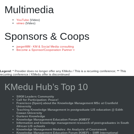
Multimedia
YouTube
(Video)
vimeo
(Video)
Sponsors & Coops
jaegerWM - KM & Social Media consulting
Become a Sponsor/Cooperation Partner »
Legend:
* Provider does no longer offer any KMedu / This is a recurring conference; ** This
recurring conference / KMedu offer is discontinued
KMedu Hub’s Top 10
SIKM Leaders Community
Call for Participation: Peace!
Francisco (Spain) about the Knowledge Management MSc at Cranfield
University
Teaching Knowledge Management in postgraduate LIS education @ Edith
Cowan University
Gurteen Knowledge
Knowledge Management Education Forum (KMEF)*
Information and knowledge management research of post-graduates in South
African LIS schools
Knowledge Management Modules: An Analysis of Coursework
Knowledge Management Education Forum (KMEF) – SMR International