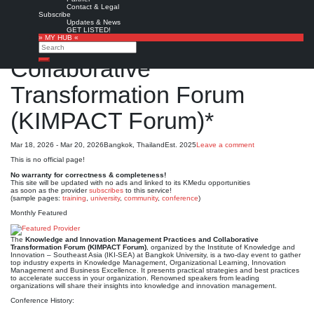
Contact & Legal
Knowledge and Innovation
Subscribe
Updates & News
GET LISTED!
Management Practices and
» MY HUB «
Search
Collaborative
Search
Transformation Forum
(KIMPACT Forum)*
Mar 18, 2026 - Mar 20, 2026
Bangkok, Thailand
Est. 2025
Leave a comment
This is no official page!
No warranty for correctness & completeness!
This site will be updated with no ads and linked to its KMedu opportunities
as soon as the provider
subscribes
to this service!
(sample pages:
training
,
university
,
community
,
conference
)
Monthly Featured
The
Knowledge and Innovation Management Practices and Collaborative
Transformation Forum (KIMPACT Forum)
, organized by the Institute of Knowledge and
Innovation – Southeast Asia (IKI-SEA) at Bangkok University, is a two-day event to gather
top industry experts in Knowledge Management, Organizational Learning, Innovation
Management and Business Excellence. It presents practical strategies and best practices
to accelerate success in your organization. Renowned speakers from leading
organizations will share their insights into knowledge and innovation management.
Conference History: