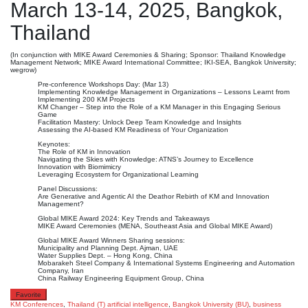
March 13-14, 2025, Bangkok,
Thailand
(In conjunction with MIKE Award Ceremonies & Sharing; Sponsor: Thailand Knowledge
Management Network; MIKE Award International Committee; IKI-SEA, Bangkok University;
wegrow)
Pre-conference Workshops Day: (Mar 13)
Implementing Knowledge Management in Organizations – Lessons Learnt from
Implementing 200 KM Projects
KM Changer – Step into the Role of a KM Manager in this Engaging Serious
Game
Facilitation Mastery: Unlock Deep Team Knowledge and Insights
Assessing the AI-based KM Readiness of Your Organization
Keynotes:
The Role of KM in Innovation
Navigating the Skies with Knowledge: ATNS’s Journey to Excellence
Innovation with Biomimicry
Leveraging Ecosystem for Organizational Learning
Panel Discussions:
Are Generative and Agentic AI the Deathor Rebirth of KM and Innovation
Management?
Global MIKE Award 2024: Key Trends and Takeaways
MIKE Award Ceremonies (MENA, Southeast Asia and Global MIKE Award)
Global MIKE Award Winners Sharing sessions:
Municipality and Planning Dept. Ajman, UAE
Water Supplies Dept. – Hong Kong, China
Mobarakeh Steel Company & International Systems Engineering and Automation
Company, Iran
China Railway Engineering Equipment Group, China
Favorite
KM Conferences
,
Thailand (T)
artificial intelligence
,
Bangkok University (BU)
,
business