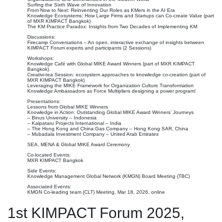
Surfing the Sixth Wave of Innovation
From Now to Next: Reinventing Our Roles as KMers in the AI Era
Knowledge Ecosystems: How Large Firms and Startups can Co-create Value (part
of MXR KIMPACT Bangkok)
The KM Practice Paradox: Insights from Two Decades of Implementing KM
Discussions:
Firecamp Conversations – An open, interactive exchange of insights between
KIMPACT Forum experts and participants (2 Sessions)
Workshops:
Knowledge Café with Global MIKE Award Winners (part of MXR KIMPACT
Bangkok)
Creativi-tea Session: ecosystem approaches to knowledge co-creation (part of
MXR KIMPACT Bangkok)
Leveraging the MIKE Framework for Organization Culture Transformation
Knowledge Ambassadors as Force Multipliers designing a power program!
Presentations:
Lessons from Global MIKE Winners
Knowledge in Action: Outstanding Global MIKE Award Winners’ Journeys
– Binus University – Indonesia
– Kalpataru Projects International – India
– The Hong Kong and China Gas Company – Hong Kong SAR, China
– Mubadala Investment Company – United Arab Emirates
SEA, MENA & Global MIKE Award Ceremony
Co-located Events:
MXR KIMPACT Bangkok
Side Events:
Knowledge Management Global Network (KMGN) Board Meeting (TBC)
Associated Events:
KMGN Co-leading team (CLT) Meeting, Mar 18, 2026, online
1st KIMPACT Forum 2025,