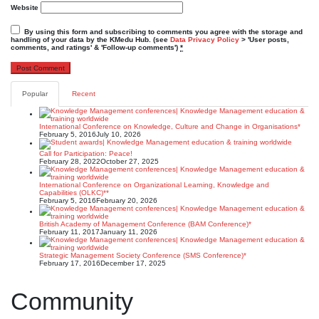
Website
By using this form and subscribing to comments you agree with the storage and
handling of your data by the KMedu Hub. (see
Data Privacy Policy
> 'User posts,
comments, and ratings' & 'Follow-up comments')
*
Popular
Recent
International Conference on Knowledge, Culture and Change in Organisations*
February 5, 2016
July 10, 2026
Call for Participation: Peace!
February 28, 2022
October 27, 2025
International Conference on Organizational Learning, Knowledge and
Capabilities (OLKC)**
February 5, 2016
February 20, 2026
British Academy of Management Conference (BAM Conference)*
February 11, 2017
January 11, 2026
Strategic Management Society Conference (SMS Conference)*
February 17, 2016
December 17, 2025
Community