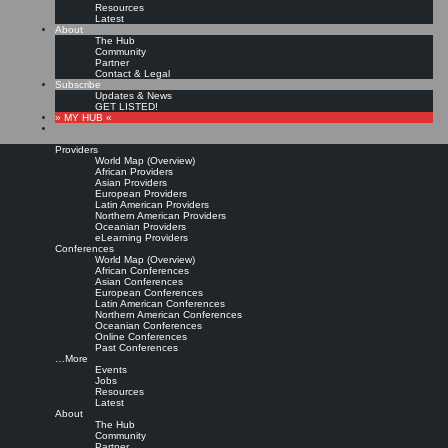
Resources
Latest
About
The Hub
Community
Partner
Contact & Legal
Subscribe
Updates & News
GET LISTED!
» MY HUB «
Providers
World Map (Overview)
African Providers
Asian Providers
European Providers
KMers, Contribute!!!
Latin American Providers
Northern American Providers
Oceanian Providers
eLearning Providers
Conferences
Call for Participation: Peace!
World Map (Overview)
African Conferences
Asian Conferences
European Conferences
Posted: February 28, 2022
Latin American Conferences
“Peace does not mean an absence of conflicts; differences will always be there. Peace means
Northern American Conferences
solving these differences through peaceful means; through dialogue, education, knowledge; and
Oceanian Conferences
through humane ways.” – Dalai Lama XIV
Online Conferences
Past Conferences
8 comments
…More
Events
Jobs
Resources
Latest
About
The Hub
Community
Partner