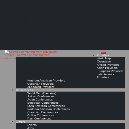
Search
Search
Close
Skip
Knowledge and Innovation Management Practices and Collaborative Transformation
search
to
The Knowledge
Forum (KIMPACT Forum)*
content
Management Education
Bridging Knowledge, Inspiring Innovation, Creating Impact.
Mar 18, 2026 - Mar 20, 2026, Bangkok, Thailand
Hub
Conference Page
Read On!
Favorite
Providers
World Map
(Overview)
African Providers
Asian Providers
European Providers
Latin American
Providers
Northern American Providers
Oceanian Providers
eLearning Providers
Conferences
World Map (Overview)
African Conferences
Asian Conferences
European Conferences
Latin American Conferences
Northern American Conferences
Oceanian Conferences
Online Conferences
Past Conferences
…More
Events
Jobs