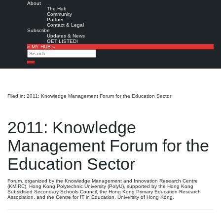
About
The Hub
Community
Partner
Contact & Legal
Subscribe
Updates & News
GET LISTED!
» MY HUB «
Search
Search
Filed in: 2011: Knowledge Management Forum for the Education Sector
2011: Knowledge
Management Forum for the
Education Sector
Forum. organized by the Knowledge Management and Innovation Research Centre
(KMIRC), Hong Kong Polytechnic University (PolyU), supported by the Hong Kong
Subsidised Secondary Schools Council, the Hong Kong Primary Education Research
Association, and the Centre for IT in Education, University of Hong Kong.