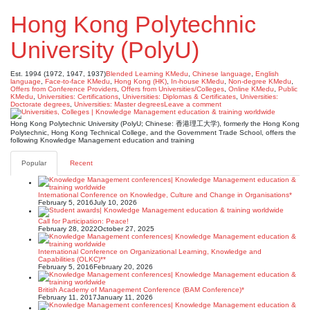
Hong Kong Polytechnic
University (PolyU)
Est. 1994 (1972, 1947, 1937)
Blended Learning KMedu
,
Chinese language
,
English
language
,
Face-to-face KMedu
,
Hong Kong (HK)
,
In-house KMedu
,
Non-degree KMedu
,
Offers from Conference Providers
,
Offers from Universities/Colleges
,
Online KMedu
,
Public
KMedu
,
Universities: Certifications
,
Universities: Diplomas & Certificates
,
Universities:
Doctorate degrees
,
Universities: Master degrees
Leave a comment
Hong Kong Polytechnic University (PolyU; Chinese: 香港理工大学), formerly the Hong Kong
Polytechnic, Hong Kong Technical College, and the Government Trade School, offers the
following Knowledge Management education and training
Popular
Recent
International Conference on Knowledge, Culture and Change in Organisations*
February 5, 2016
July 10, 2026
Call for Participation: Peace!
February 28, 2022
October 27, 2025
International Conference on Organizational Learning, Knowledge and
Capabilities (OLKC)**
February 5, 2016
February 20, 2026
British Academy of Management Conference (BAM Conference)*
February 11, 2017
January 11, 2026