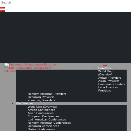
Search
Search
Close
Skip
search
to
content
The Knowledge
Management Education
Hub
Providers
World Map
(Overview)
African Providers
Asian Providers
European Providers
Latin American
Providers
Northern American Providers
Oceanian Providers
eLearning Providers
Conferences
World Map (Overview)
African Conferences
Asian Conferences
European Conferences
Latin American Conferences
Northern American Conferences
Oceanian Conferences
Online Conferences