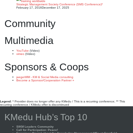
Strategic Management Society Conference (SMS Conference)*
February 17, 2016
December 17, 2025
Community
Multimedia
YouTube
(Video)
vimeo
(Video)
Sponsors & Coops
jaegerWM - KM & Social Media consulting
Become a Sponsor/Cooperation Partner »
Legend:
* Provider does no longer offer any KMedu / This is a recurring conference; ** This
recurring conference / KMedu offer is discontinued
KMedu Hub’s Top 10
SIKM Leaders Community
Call for Participation: Peace!