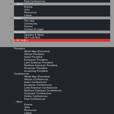
Past Conferences
…More
Events
Jobs
Resources
Latest
About
The Hub
Community
Partner
Contact & Legal
Subscribe
Updates & News
GET LISTED!
» MY HUB «
Providers
World Map (Overview)
African Providers
Asian Providers
European Providers
Latin American Providers
Northern American Providers
Oceanian Providers
eLearning Providers
Conferences
World Map (Overview)
African Conferences
Asian Conferences
European Conferences
Latin American Conferences
Northern American Conferences
Oceanian Conferences
Online Conferences
Past Conferences
…More
Events
Jobs
Resources
Latest