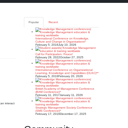
Popular
Recent
International Conference on Knowledge,
Culture and Change in Organisations*
February 5, 2016
July 10, 2026
Call for Participation: Peace!
February 28, 2022
October 27, 2025
International Conference on Organizational
Learning, Knowledge and Capabilities (OLKC)**
February 5, 2016
February 20, 2026
British Academy of Management Conference
(BAM Conference)*
February 11, 2017
January 11, 2026
can interact
Strategic Management Society Conference
(SMS Conference)*
February 17, 2016
December 17, 2025