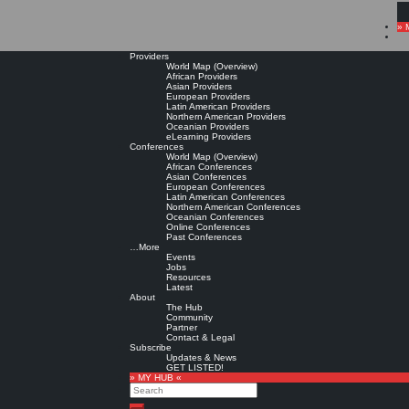
» 
Providers
World Map (Overview)
African Providers
Asian Providers
European Providers
Latin American Providers
Northern American Providers
Oceanian Providers
eLearning Providers
Conferences
World Map (Overview)
African Conferences
Asian Conferences
European Conferences
Latin American Conferences
Northern American Conferences
Oceanian Conferences
Online Conferences
Past Conferences
…More
Events
Jobs
Resources
Latest
About
The Hub
Community
Partner
Contact & Legal
Subscribe
Updates & News
GET LISTED!
» MY HUB «
Search