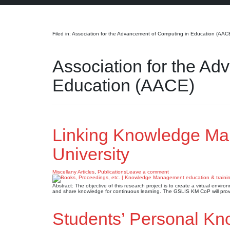
Search
Filed in: Association for the Advancement of Computing in Education (AAC
Association for the A
Education (AACE)
Linking Knowledge Ma
University
Miscellany Articles
,
Publications
Leave a comment
Abstract: The objective of this research project is to create a virtual envi
and share knowledge for continuous learning. The GSLIS KM CoP will provide
Students’ Personal K