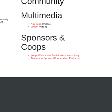
Community
Multimedia
iversity
 KM
YouTube
(Video)
vimeo
(Video)
Sponsors &
Coops
jaegerWM - KM & Social Media consulting
Become a Sponsor/Cooperation Partner »