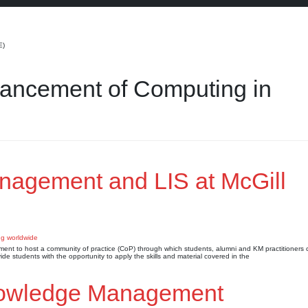
E)
dvancement of Computing in
nagement and LIS at McGill
ronment to host a community of practice (CoP) through which students, alumni and KM practitioners 
 students with the opportunity to apply the skills and material covered in the
nowledge Management