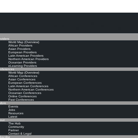
The Knowledge Manageme
oviders
World Map (Overview)
African Providers
Asian Providers
European Providers
Latin American Providers
Northern American Providers
Oceanian Providers
eLearning Providers
nferences
World Map (Overview)
African Conferences
Asian Conferences
European Conferences
Latin American Conferences
Northern American Conferences
Oceanian Conferences
Online Conferences
Past Conferences
ore
Events
Jobs
Resources
Latest
out
The Hub
Community
Partner
Contact & Legal
bscribe