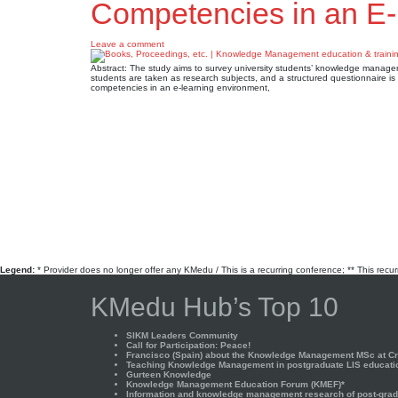
Competencies in an E
Leave a comment
Abstract: The study aims to survey university students’ knowledge manage
students are taken as research subjects, and a structured questionnaire i
competencies in an e-learning environment,
Legend:
* Provider does no longer offer any KMedu / This is a recurring conference; ** This recu
KMedu Hub’s Top 10
SIKM Leaders Community
Call for Participation: Peace!
Francisco (Spain) about the Knowledge Management MSc at Cra
Teaching Knowledge Management in postgraduate LIS educati
Gurteen Knowledge
Knowledge Management Education Forum (KMEF)*
Information and knowledge management research of post-gradu