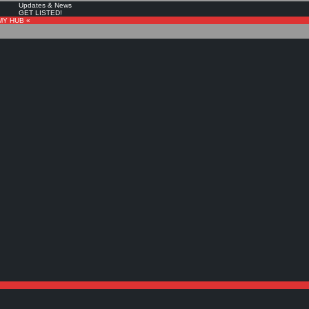
Updates & News
GET LISTED!
MY HUB «