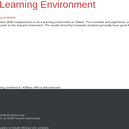
-Learning Environment
ment (KM) competencies in an e-learning environment in Taiwan. Four hundred and eight-three un
s used as the research instrument. The results show that university students generally have good
rring conference / KMedu offer is discontinued
nfield University
on @ Edith Cowan University
ates in South African LIS schools