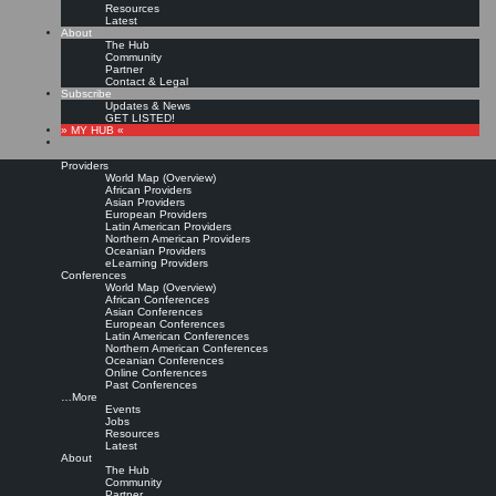
Resources
Latest
About
The Hub
Community
Partner
Contact & Legal
Subscribe
Updates & News
GET LISTED!
» MY HUB «
Providers
World Map (Overview)
African Providers
Asian Providers
European Providers
KMers, Contribute!!!
Latin American Providers
Northern American Providers
Oceanian Providers
eLearning Providers
Conferences
Call for Participation: Peace!
World Map (Overview)
African Conferences
Asian Conferences
European Conferences
Posted: February 28, 2022
Latin American Conferences
“Peace does not mean an absence of conflicts; differences will always be there. Peace means
Northern American Conferences
solving these differences through peaceful means; through dialogue, education, knowledge; and
Oceanian Conferences
through humane ways.” – Dalai Lama XIV
Online Conferences
Past Conferences
8 comments
…More
Events
Jobs
Resources
Latest
About
The Hub
Community
Partner