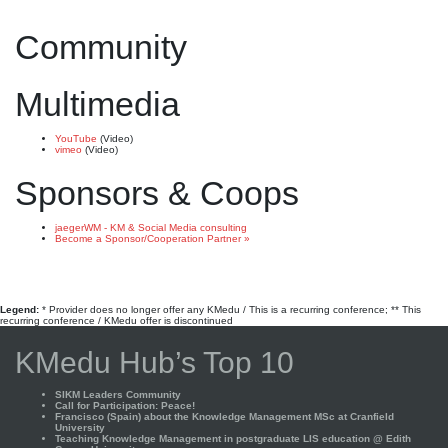
Community
Multimedia
YouTube
(Video)
vimeo
(Video)
Sponsors & Coops
jaegerWM - KM & Social Media consulting
Become a Sponsor/Cooperation Partner »
Legend:
* Provider does no longer offer any KMedu / This is a recurring conference; ** This
recurring conference / KMedu offer is discontinued
KMedu Hub’s Top 10
SIKM Leaders Community
Call for Participation: Peace!
Francisco (Spain) about the Knowledge Management MSc at Cranfield
University
Teaching Knowledge Management in postgraduate LIS education @ Edith