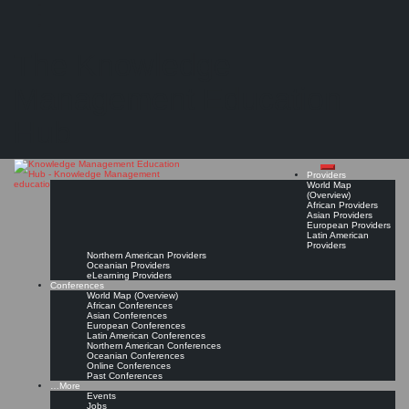
Search
Search
Close
Skip
Southern Cross University (SCU)
search
to
The Knowledge
content
Provider Page
Read On!
Favorite
Management Education
Hub
Providers
World Map
(Overview)
African Providers
Asian Providers
European Providers
Latin American
Providers
Northern American Providers
Oceanian Providers
eLearning Providers
Conferences
World Map (Overview)
African Conferences
Asian Conferences
European Conferences
Latin American Conferences
Northern American Conferences
Oceanian Conferences
Online Conferences
Past Conferences
…More
Events
Jobs