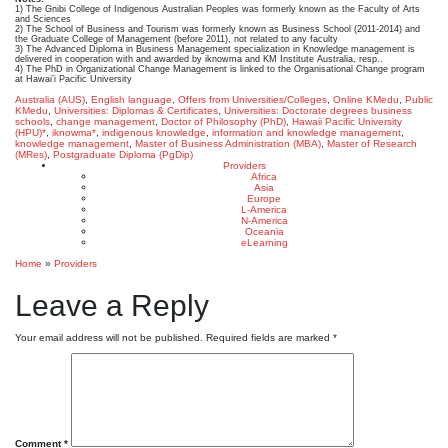
1) The Gnibi College of Indigenous Australian Peoples was formerly known as the Faculty of Arts
and Sciences
2) The School of Business and Tourism was formerly known as Business School (2011-2014) and
the Graduate College of Management (before 2011), not related to any faculty
3) The Advanced Diploma in Business Management specialization in Knowledge management is
delivered in cooperation with and awarded by iknowma and KM Institute Australia, resp..
4) The PhD in Organizational Change Management is linked to the Organisational Change program
at Hawai’i Pacific University
Australia (AUS)
,
English language
,
Offers from Universities/Colleges
,
Online KMedu
,
Public
KMedu
,
Universities: Diplomas & Certificates
,
Universities: Doctorate degrees
business
schools
,
change management
,
Doctor of Philosophy (PhD)
,
Hawaii Pacific University
(HPU)*
,
iknowma*
,
indigenous knowledge
,
information and knowledge management
,
knowledge management
,
Master of Business Administration (MBA)
,
Master of Research
(MRes)
,
Postgraduate Diploma (PgDip)
Providers
Africa
Asia
Europe
L-America
N-America
Oceania
eLearning
Home
»
Providers
Leave a Reply
Your email address will not be published.
Required fields are marked
*
Comment
*