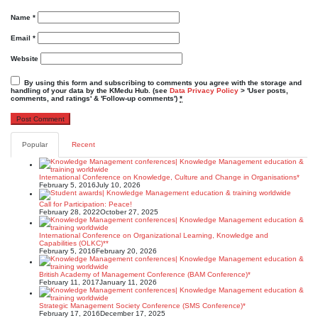
Name
*
Email
*
Website
By using this form and subscribing to comments you agree with the storage and
handling of your data by the KMedu Hub. (see
Data Privacy Policy
> 'User posts,
comments, and ratings' & 'Follow-up comments')
*
Popular
Recent
International Conference on Knowledge, Culture and Change in Organisations*
February 5, 2016
July 10, 2026
Call for Participation: Peace!
February 28, 2022
October 27, 2025
International Conference on Organizational Learning, Knowledge and
Capabilities (OLKC)**
February 5, 2016
February 20, 2026
British Academy of Management Conference (BAM Conference)*
February 11, 2017
January 11, 2026
Strategic Management Society Conference (SMS Conference)*
February 17, 2016
December 17, 2025