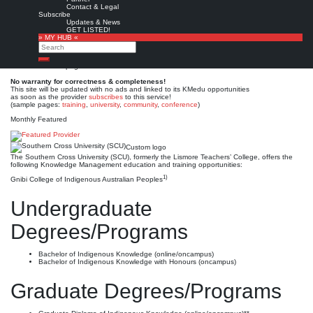
Southern Cross University
Contact & Legal
Subscribe
(SCU)
Updates & News
GET LISTED!
» MY HUB «
Search
Est. 1994 (1970)
Leave a comment
Search
This is no official page!
No warranty for correctness & completeness!
This site will be updated with no ads and linked to its KMedu opportunities
as soon as the provider
subscribes
to this service!
(sample pages:
training
,
university
,
community
,
conference
)
Monthly Featured
Custom logo
The Southern Cross University (SCU), formerly the Lismore Teachers’ College, offers the
following Knowledge Management education and training opportunities:
1)
Gnibi College of Indigenous Australian Peoples
Undergraduate
Degrees/Programs
Bachelor of Indigenous Knowledge (online/oncampus)
Bachelor of Indigenous Knowledge with Honours (oncampus)
Graduate Degrees/Programs