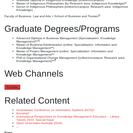
Graduate Diploma of Indigenous Knowledge (online/oncampus)**
Master of Indigenous Philosophies (by Research area: Indigenous Knowledge)**
Doctor of Indigenous Philosophies (online/oncampus; Research area: Indigenous
Knowledge)
2)
Faculty of Business, Law and Arts > School of Business and Tourism
Graduate Degrees/Programs
Advanced Diploma in Business Management (Specialisation: Knowledge
3)
Management)**
Master of Business Administration (online; Specialisation: Information and
Knowledge Management**)
Master of Project Management (online; Specialization: Information and
Knowledge Management)**
PhD in Organizational Change Management (online/oncampus; Research area:
4)
Knowledge Management)**
Web Channels
…
Favorite
Related Content
Australasian Conference on Information Systems (ACIS)*
iknowma*
International Perspectives on Knowledge Management Education – Library
Trends 2023, Special Issue
Open Universities Australia (OUA)
...
Notes: