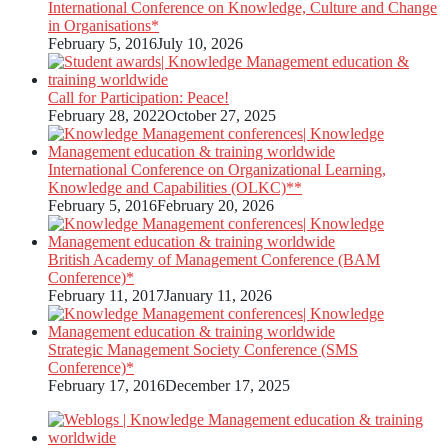
International Conference on Knowledge, Culture and Change
in Organisations*
February 5, 2016
July 10, 2026
Call for Participation: Peace!
February 28, 2022
October 27, 2025
International Conference on Organizational Learning,
Knowledge and Capabilities (OLKC)**
February 5, 2016
February 20, 2026
British Academy of Management Conference (BAM
Conference)*
February 11, 2017
January 11, 2026
Strategic Management Society Conference (SMS
Conference)*
February 17, 2016
December 17, 2025