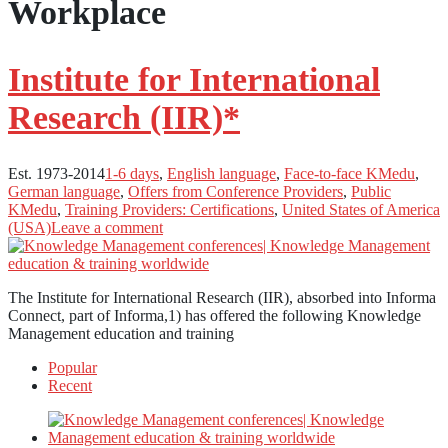
Workplace
Institute for International
Research (IIR)*
Est. 1973-2014
1-6 days
,
English language
,
Face-to-face KMedu
,
German language
,
Offers from Conference Providers
,
Public
KMedu
,
Training Providers: Certifications
,
United States of America
(USA)
Leave a comment
The Institute for International Research (IIR), absorbed into Informa
Connect, part of Informa,1) has offered the following Knowledge
Management education and training
Popular
Recent