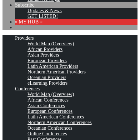
Subscribe
Updates & News
GET LISTED!
» MY HUB «
Providers
World Map (Overview)
African Providers
Asian Providers
European Providers
Latin American Providers
Northern American Providers
Oceanian Providers
eLearning Providers
Conferences
World Map (Overview)
African Conferences
Asian Conferences
European Conferences
Latin American Conferences
Northern American Conferences
Oceanian Conferences
Online Conferences
Past Conferences