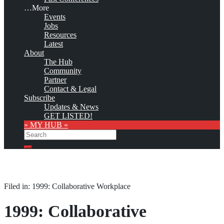
…More
Events
Jobs
Resources
Latest
About
The Hub
Community
Partner
Contact & Legal
Subscribe
Updates & News
GET LISTED!
» MY HUB «
Search
Search
Filed in: 1999: Collaborative Workplace
1999: Collaborative