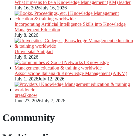
What it means to be a Knowledge Management (KM) leader
July 16, 2026
July 16, 2026
Incorporating Artificial Intelligence Skills into Knowledge
Management Education
July 8, 2026
Universität Stuttgart
July 6, 2026
Associazione Italiana di Knowledge Management (AIKM)
July 1, 2026
July 12, 2026
great2know
June 23, 2026
July 7, 2026
Community