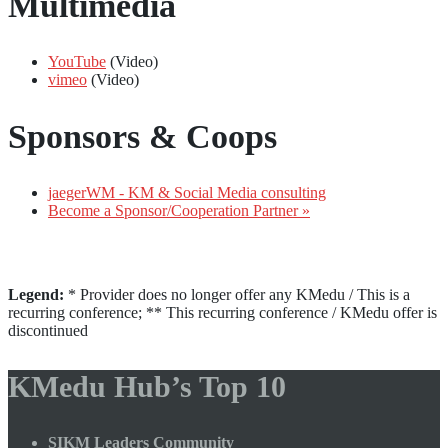
Multimedia
YouTube
(Video)
vimeo
(Video)
Sponsors & Coops
jaegerWM - KM & Social Media consulting
Become a Sponsor/Cooperation Partner »
Legend:
* Provider does no longer offer any KMedu / This is a
recurring conference; ** This recurring conference / KMedu offer is
discontinued
KMedu Hub’s Top 10
SIKM Leaders Community