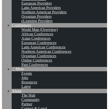
European Providers
Latin American Providers
Northern American Providers
Oceanian Providers
eLearning Providers
Conferences
World Map (Overview)
African Conferences
Asian Conferences
European Conferences
Latin American Conferences
Northern American Conferences
Oceanian Conferences
Online Conferences
Past Conferences
…More
Events
Jobs
Resources
Latest
About
The Hub
Community
Partner
Contact & Legal