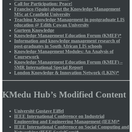
Call for Participation: Peace!
Francisco (Spain) about the Knowledge Management
MSc at Cranfield University
Teaching Knowledge Management in postgraduate LIS
education @ Edith Cowan University
Gurteen Knowledge
Knowledge Management Education Forum (KMEF)*
Information and knowledge management research of
post-graduates in South African LIS schools
Knowledge Management Modules: An Analysis of
Coursework
Knowledge Management Education Forum (KMEF) –
SMR International Special Report
London Knowledge & Innovation Network (LKIN)*
KMedu Hub’s Modified Content
Université Gustave Eiffel
IEEE International Conference on Industrial
Engineering and Engineering Management (IEEM)*
IEEE International Conference on Social Computing and