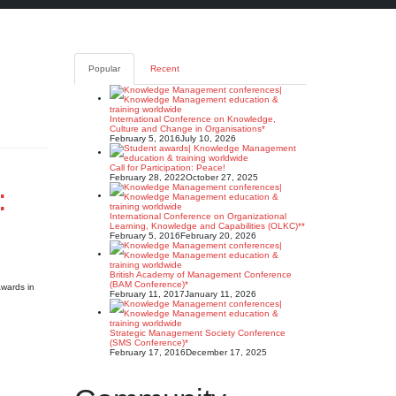
Popular
Recent
International Conference on Knowledge,
Culture and Change in Organisations*
February 5, 2016
July 10, 2026
Call for Participation: Peace!
February 28, 2022
October 27, 2025
:
International Conference on Organizational
Learning, Knowledge and Capabilities (OLKC)**
February 5, 2016
February 20, 2026
British Academy of Management Conference
(BAM Conference)*
wards in
February 11, 2017
January 11, 2026
Strategic Management Society Conference
(SMS Conference)*
February 17, 2016
December 17, 2025