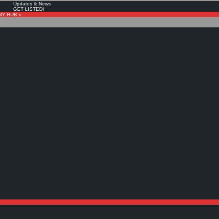
Updates & News
GET LISTED!
MY HUB «