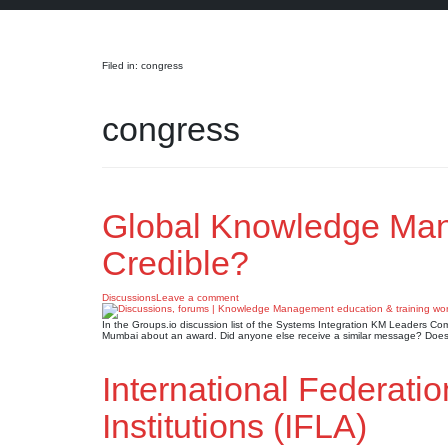
Search
Filed in: congress
congress
Global Knowledge Ma
Credible?
Discussions
Leave a comment
In the Groups.io discussion list of the Systems Integration KM Leaders
Mumbai about an award. Did anyone else receive a similar message? Does 
International Federatio
Institutions (IFLA)