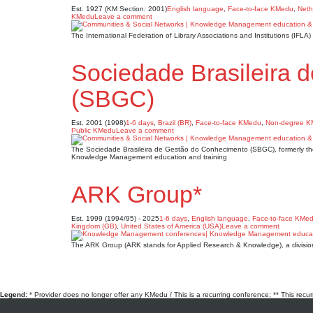
Est. 1927 (KM Section: 2001)
English language
,
Face-to-face KMedu
,
Neth
KMedu
Leave a comment
The International Federation of Library Associations and Institutions (IFL
Sociedade Brasileira 
(SBGC)
Est. 2001 (1998)
1-6 days
,
Brazil (BR)
,
Face-to-face KMedu
,
Non-degree 
Public KMedu
Leave a comment
The Sociedade Brasileira de Gestão do Conhecimento (SBGC), formerly the
Knowledge Management education and training
ARK Group*
Est. 1999 (1994/95) - 2025
1-6 days
,
English language
,
Face-to-face KMe
Kingdom (GB)
,
United States of America (USA)
Leave a comment
The ARK Group (ARK stands for Applied Research & Knowledge), a divisio
Legend:
* Provider does no longer offer any KMedu / This is a recurring conference; ** This recu