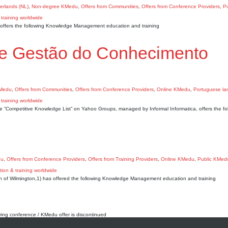
erlands (NL)
,
Non-degree KMedu
,
Offers from Communities
,
Offers from Conference Providers
,
Pu
A) offers the following Knowledge Management education and training
de Gestão do Conhecimento
KMedu
,
Offers from Communities
,
Offers from Conference Providers
,
Online KMedu
,
Portuguese l
 “Competitive Knowledge List” on Yahoo Groups, managed by Informal Informatica, offers the fo
du
,
Offers from Conference Providers
,
Offers from Training Providers
,
Online KMedu
,
Public KMed
n of Wilmington,1) has offered the following Knowledge Management education and training
rring conference / KMedu offer is discontinued