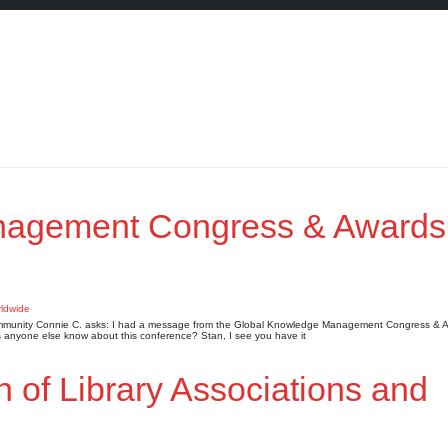
nagement Congress & Awards
 Community Connie C. asks: I had a message from the Global Knowledge Management Congress & A
anyone else know about this conference? Stan, I see you have it
n of Library Associations and