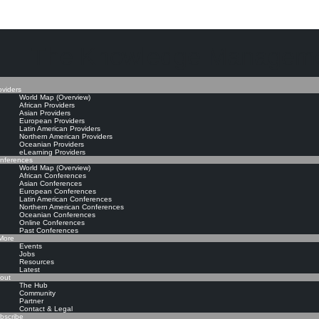
The Knowledge Manageme
oviders
World Map (Overview)
African Providers
Asian Providers
European Providers
Latin American Providers
Northern American Providers
Oceanian Providers
eLearning Providers
nferences
World Map (Overview)
African Conferences
Asian Conferences
European Conferences
Latin American Conferences
Northern American Conferences
Oceanian Conferences
Online Conferences
Past Conferences
ore
Events
Jobs
Resources
Latest
out
The Hub
Community
Partner
Contact & Legal
bscribe