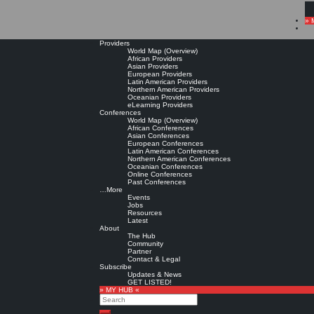
» 
Providers
World Map (Overview)
African Providers
Asian Providers
European Providers
Latin American Providers
Northern American Providers
Oceanian Providers
eLearning Providers
Conferences
World Map (Overview)
African Conferences
Asian Conferences
European Conferences
Latin American Conferences
Northern American Conferences
Oceanian Conferences
Online Conferences
Past Conferences
…More
Events
Jobs
Resources
Latest
About
The Hub
Community
Partner
Contact & Legal
Subscribe
Updates & News
GET LISTED!
» MY HUB «
Search