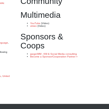
Community
blic
Multimedia
YouTube
(Video)
vimeo
(Video)
Sponsors &
Coops
anguage
,
llowing
jaegerWM - KM & Social Media consulting
Become a Sponsor/Cooperation Partner »
u
,
United