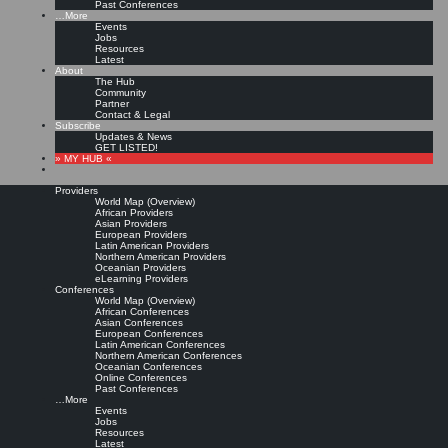
Past Conferences
…More
Events
Jobs
Resources
Latest
About
The Hub
Community
Partner
Contact & Legal
Subscribe
Updates & News
GET LISTED!
» MY HUB «
Providers
World Map (Overview)
African Providers
Asian Providers
European Providers
Latin American Providers
Northern American Providers
Oceanian Providers
eLearning Providers
Conferences
World Map (Overview)
African Conferences
Asian Conferences
European Conferences
Latin American Conferences
Northern American Conferences
Oceanian Conferences
Online Conferences
Past Conferences
…More
Events
Jobs
Resources
Latest