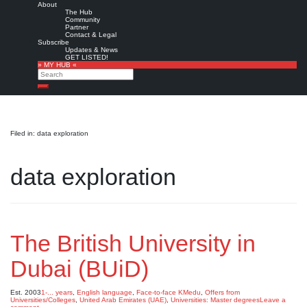
About
The Hub
Community
Partner
Contact & Legal
Subscribe
Updates & News
GET LISTED!
» MY HUB «
Search
Search
Filed in: data exploration
data exploration
The British University in
Dubai (BUiD)
Est. 2003
1-... years
,
English language
,
Face-to-face KMedu
,
Offers from
Universities/Colleges
,
United Arab Emirates (UAE)
,
Universities: Master degrees
Leave a