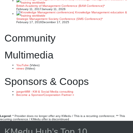
British Academy of Management Conference (BAM Conference)*
February 11, 2017
January 11, 2026
Strategic Management Society Conference (SMS Conference)*
February 17, 2016
December 17, 2025
Community
Multimedia
YouTube
(Video)
vimeo
(Video)
Sponsors & Coops
jaegerWM - KM & Social Media consulting
Become a Sponsor/Cooperation Partner »
Legend:
* Provider does no longer offer any KMedu / This is a recurring conference; ** This
recurring conference / KMedu offer is discontinued
KMedu Hub’s Top 10