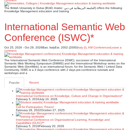
comment
The British University in Dubai (BUiD; Arabic: الجامعة البريطانية في دبي) offers the following
Knowledge Management education and training
International Semantic Web
Conference (ISWC)*
Oct 25, 2026 - Oct 29, 2026
Bari, Italy
Est. 2002 (2000)
Italy (I)
,
KM Conferences
Leave a
comment
The International Semantic Web Conference (ISWC), successor of the International
Semantic Web Working Symposium (SWWS) and the International Workshop series on the
Semantic Web (SemWeb), is an international forum, for the Semantic Web / Linked Data
Community. ISWC is a 3 days conference with 2 days pre-conference tutorials and
workshops and a
Popular
Recent
International Conference on Knowledge, Culture and Change in Organisations*
February 5, 2016
July 10, 2026
Call for Participation: Peace!
February 28, 2022
October 27, 2025
International Conference on Organizational Learning, Knowledge and
Capabilities (OLKC)**
February 5, 2016
February 20, 2026