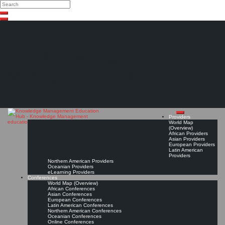
Search
Search
Close
Skip
search
to
content
The Knowledge
Management Education
Hub
Providers
World Map
(Overview)
African Providers
Asian Providers
European Providers
Latin American
Providers
Northern American Providers
Oceanian Providers
eLearning Providers
Conferences
World Map (Overview)
African Conferences
Asian Conferences
European Conferences
Latin American Conferences
Northern American Conferences
Oceanian Conferences
Online Conferences