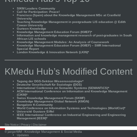
SIKM Leaders Community
Call for Participation: Peace!
Francisco (Spain) about the Knowledge Management MSc at Cranfield
University
Teaching Knowledge Management in postgraduate LIS education @ Edith
Cowan University
Gurteen Knowledge
Knowledge Management Education Forum (KMEF)*
Information and knowledge management research of post-graduates in South
African LIS schools
Knowledge Management Modules: An Analysis of Coursework
Knowledge Management Education Forum (KMEF) – SMR International
Special Report
London Knowledge & Innovation Network (LKIN)*
KMedu Hub’s Modified Content
Tagung der DGS-Sektion Wissenssoziologie*
Deutsche Gesellschaft für Soziologie (DGS)
International Conference on Semantic Systems (SEMANTiCS)*
ACM International Conference on Information and Knowledge Management
(CIKM)*
Swiss Knowledge Management Forum (SKMF)
Knowledge Management Global Network (KMGN)
Bangalore K-Community
World Conference on Information Systems and Technologies (WorldCist)*
Université Gustave Eiffel
IEEE International Conference on Industrial Engineering and Engineering
Management (IEEM)*
Site Notice
|
Privacy
|
Disclaimer
Scroll
©
jaegerWM
- Knowledge Management & Social Media
to
Updates